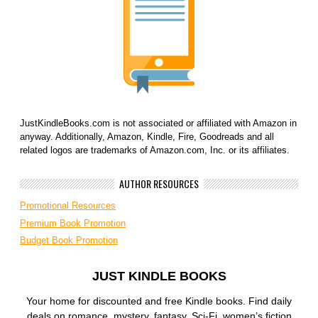
JustKindleBooks.com is not associated or affiliated with Amazon in
anyway. Additionally, Amazon, Kindle, Fire, Goodreads and all
related logos are trademarks of Amazon.com, Inc. or its affiliates.
AUTHOR RESOURCES
Promotional Resources
Premium Book Promotion
Budget Book Promotion
JUST KINDLE BOOKS
Your home for discounted and free Kindle books. Find daily
deals on romance, mystery, fantasy, Sci-Fi, women’s fiction