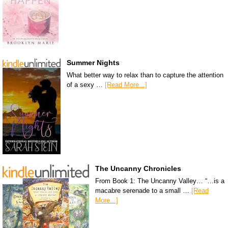
Summer Nights
What better way to relax than to capture the attention
of a sexy …
[Read More...]
The Uncanny Chronicles
From Book 1: The Uncanny Valley… “…is a
macabre serenade to a small …
[Read
More...]