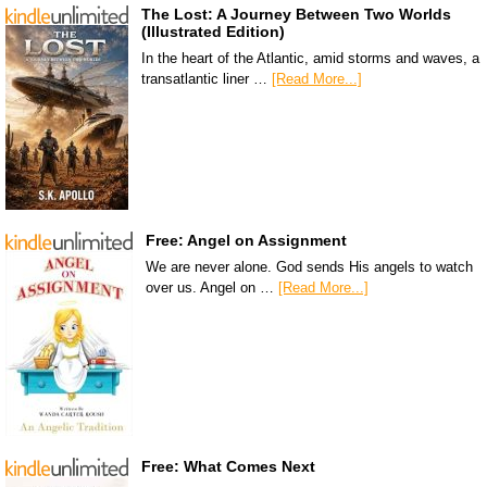
The Lost: A Journey Between Two Worlds
(Illustrated Edition)
In the heart of the Atlantic, amid storms and waves, a
transatlantic liner …
[Read More...]
Free: Angel on Assignment
We are never alone. God sends His angels to watch
over us. Angel on …
[Read More...]
Free: What Comes Next