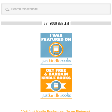
GET YOUR EMBLEM
Visit Just Kindle Books's profile on Pinterest.