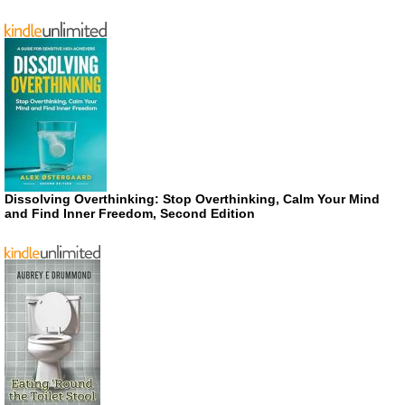
Dissolving Overthinking: Stop Overthinking, Calm Your Mind
and Find Inner Freedom, Second Edition