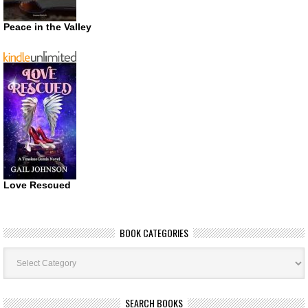
Peace in the Valley
Love Rescued
BOOK CATEGORIES
Book
Categories
SEARCH BOOKS