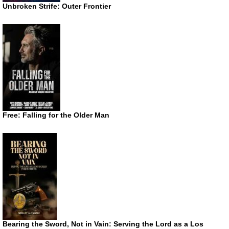
Unbroken Strife: Outer Frontier
Free: Falling for the Older Man
Bearing the Sword, Not in Vain: Serving the Lord as a Los