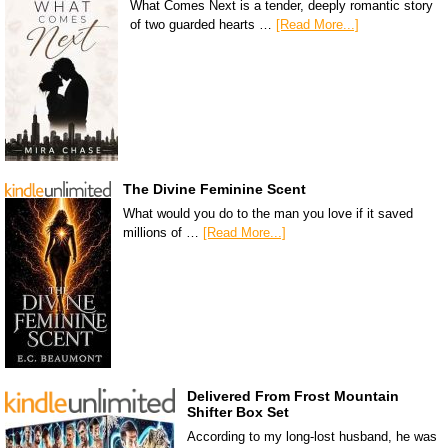
What Comes Next is a tender, deeply romantic story
of two guarded hearts …
[Read More...]
The Divine Feminine Scent
What would you do to the man you love if it saved
millions of …
[Read More...]
Delivered From Frost Mountain
Shifter Box Set
According to my long-lost husband, he was