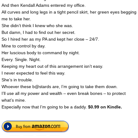
And then Kendall Adams entered my office.
All curves and long legs in a tight pencil skirt, her green eyes begging
me to take her.
She didn’t think I knew who she was.
But damn, I had to find out her secret.
So I hired her as my PA and kept her close – 24/7.
Mine to control by day.
Her luscious body to command by night.
Every. Single. Night.
Keeping my heart out of this arrangement isn’t easy.
I never expected to feel this way.
She’s in trouble.
Whoever these b@stards are, I’m going to take them down.
I’ll use all my power and wealth – even break bones – to protect
what’s mine.
Especially now that I’m going to be a daddy.
$0.99 on Kindle.