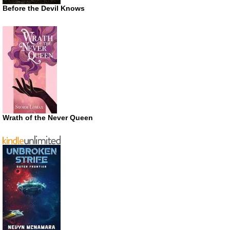
Before the Devil Knows
Wrath of the Never Queen