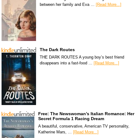
between her family and Eva …
[Read More...]
The Dark Routes
THE DARK ROUTES A young boy’s best friend
disappears into a fast-food …
[Read More...]
Free: The Newswoman’s Italian Romance: Her
Secret Formula 1 Racing Dream
A beautiful, conservative, American TV personality,
Katherine Mars, …
[Read More...]