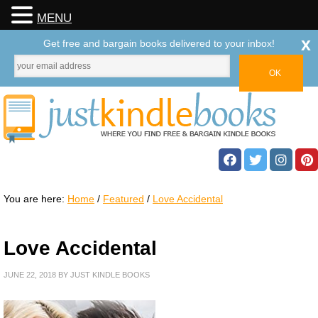
MENU
x
Get free and bargain books delivered to your inbox!
You are here:
Home
/
Featured
/
Love Accidental
Love Accidental
JUNE 22, 2018
BY
JUST KINDLE BOOKS