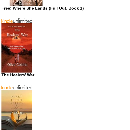
Free: Where She Lands (Full Out, Book 1)
The Healers’ War