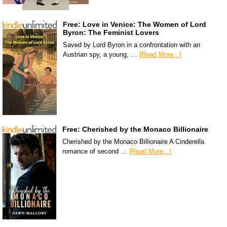
Free: Love in Venice: The Women of Lord
Byron: The Feminist Lovers
Saved by Lord Byron in a confrontation with an
Austrian spy, a young, …
[Read More...]
Free: Cherished by the Monaco Billionaire
Cherished by the Monaco Billionaire A Cinderella
romance of second …
[Read More...]