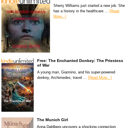
Sherry Williams just started a new job. She
has a history in the healthcare …
[Read
More...]
Free: The Enchanted Donkey: The Priestess
of War
A young man, Giannino, and his super-powered
donkey, Archimedes, travel …
[Read More...]
The Munich Girl
Anna Dahlberg uncovers a shocking connection