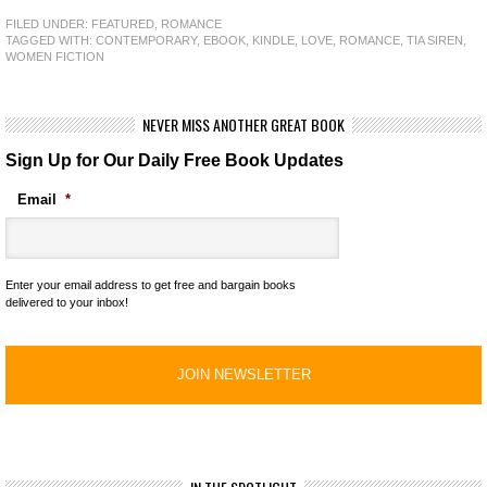
FILED UNDER:
FEATURED
,
ROMANCE
TAGGED WITH:
CONTEMPORARY
,
EBOOK
,
KINDLE
,
LOVE
,
ROMANCE
,
TIA SIREN
,
WOMEN FICTION
NEVER MISS ANOTHER GREAT BOOK
Sign Up for Our Daily Free Book Updates
Email
*
Enter your email address to get free and bargain books
delivered to your inbox!