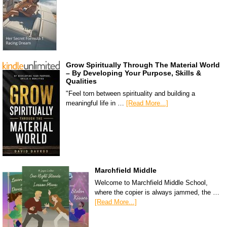
Grow Spiritually Through The Material World
– By Developing Your Purpose, Skills &
Qualities
"Feel torn between spirituality and building a
meaningful life in …
[Read More...]
Marchfield Middle
Welcome to Marchfield Middle School,
where the copier is always jammed, the …
[Read More...]