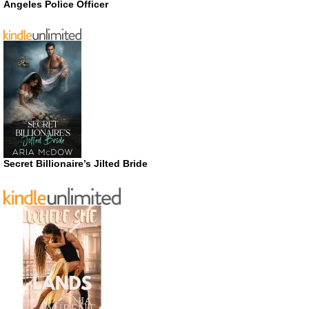
Angeles Police Officer
Secret Billionaire’s Jilted Bride