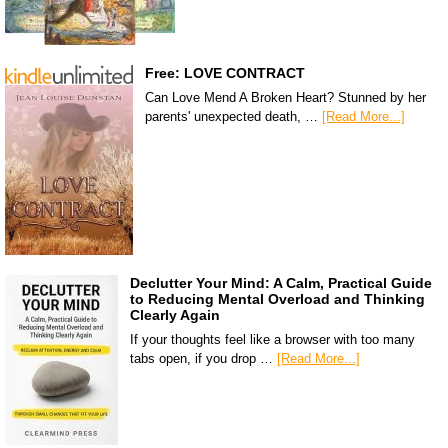
Free: LOVE CONTRACT
Can Love Mend A Broken Heart? Stunned by her
parents' unexpected death, …
[Read More...]
Declutter Your Mind: A Calm, Practical Guide
to Reducing Mental Overload and Thinking
Clearly Again
If your thoughts feel like a browser with too many
tabs open, if you drop …
[Read More...]