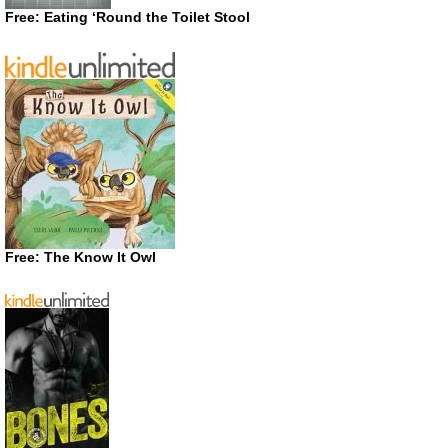
Free: Eating ‘Round the Toilet Stool
Free: The Know It Owl