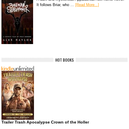
It follows Briar, who …
[Read More...]
HOT BOOKS
Trailer Trash Apocalypse Crown of the Holler