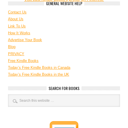
GENERAL WEBSITE HELP
Contact Us
About Us
Link To Us
How It Works
Advertise Your Book
Blog
PRIVACY
Free Kindle Books
Today’s Free Kindle Books in Canada
Today’s Free Kindle Books in the UK
SEARCH FOR BOOKS