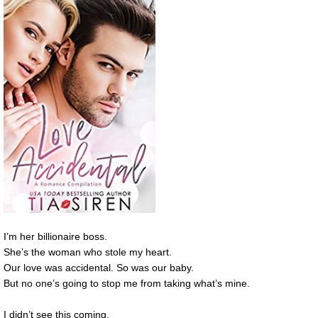
I’m her billionaire boss.
She’s the woman who stole my heart.
Our love was accidental. So was our baby.
But no one’s going to stop me from taking what’s mine.
I didn’t see this coming.