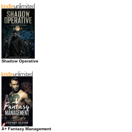
Shadow Operative
A+ Fantasy Management