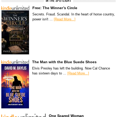
IN THE SPOTLIGHT
Free: The Winner’s Circle
Secrets. Fraud. Scandal. In the heart of horse country,
power isn't …
[Read More...]
The Man with the Blue Suede Shoes
Elvis Presley has left the building. Now Cal Chance
has sixteen days to …
[Read More...]
One Scared Woman