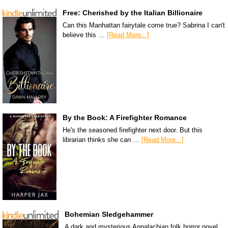
Free: Cherished by the Italian Billionaire
Can this Manhattan fairytale come true? Sabrina I can't
believe this …
[Read More...]
By the Book: A Firefighter Romance
He's the seasoned firefighter next door. But this
librarian thinks she can …
[Read More...]
Bohemian Sledgehammer
A dark and mysterious Appalachian folk horror novel.