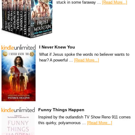
stuck in some faraway …
[Read More...]
I Never Knew You
What if Jesus spoke the words no believer wants to
hear? A powerful …
[Read More...]
Funny Things Happen
Inspired by the outlandish TV Show Reno 911 comes
this quirky, polyamorous …
[Read More...]