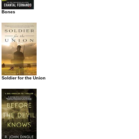
Bones
Soldier for the Union