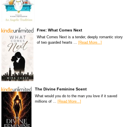
Free: What Comes Next
What Comes Next is a tender, deeply romantic story
of two guarded hearts …
[Read More...]
The Divine Feminine Scent
What would you do to the man you love if it saved
millions of …
[Read More...]