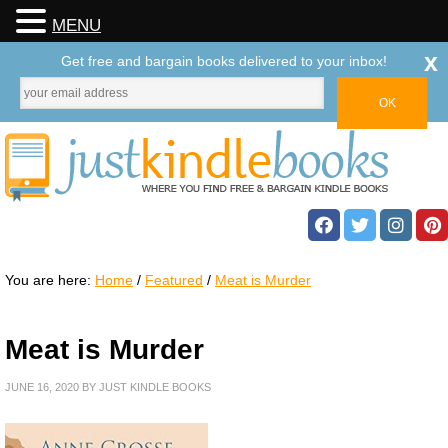
MENU
x
Get free and bargain books delivered to your inbox!
You are here:
Home
/
Featured
/
Meat is Murder
Meat is Murder
JUNE 16, 2020
BY
JUST KINDLE BOOKS