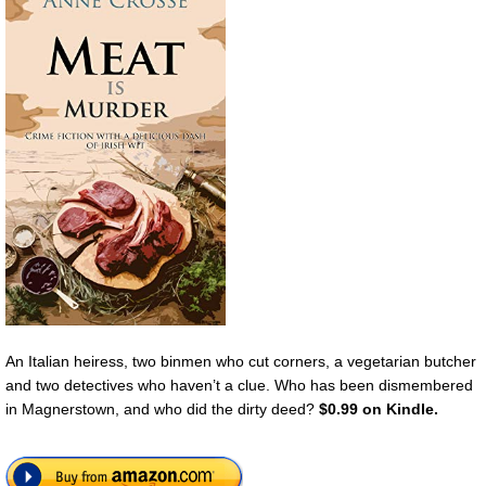
An Italian heiress, two binmen who cut corners, a vegetarian butcher
and two detectives who haven’t a clue. Who has been dismembered
in Magnerstown, and who did the dirty deed?
$0.99 on Kindle.