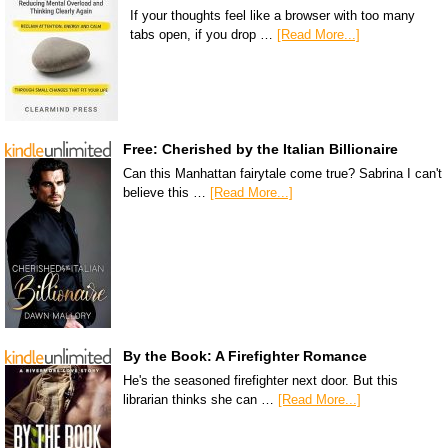
If your thoughts feel like a browser with too many
tabs open, if you drop …
[Read More...]
Free: Cherished by the Italian Billionaire
Can this Manhattan fairytale come true? Sabrina I can't
believe this …
[Read More...]
By the Book: A Firefighter Romance
He's the seasoned firefighter next door. But this
librarian thinks she can …
[Read More...]