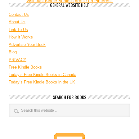
Visit Just Kindle Books's profile on Pinterest.
GENERAL WEBSITE HELP
Contact Us
About Us
Link To Us
How It Works
Advertise Your Book
Blog
PRIVACY
Free Kindle Books
Today’s Free Kindle Books in Canada
Today’s Free Kindle Books in the UK
SEARCH FOR BOOKS