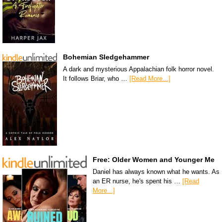
Bohemian Sledgehammer
A dark and mysterious Appalachian folk horror novel.
It follows Briar, who …
[Read More...]
Free: Older Women and Younger Me
Daniel has always known what he wants. As
an ER nurse, he's spent his …
[Read
More...]