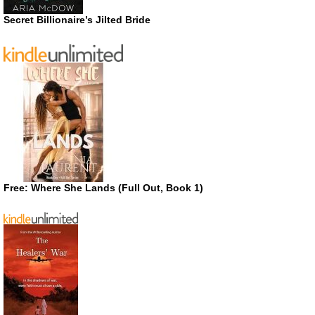
Secret Billionaire’s Jilted Bride
Free: Where She Lands (Full Out, Book 1)