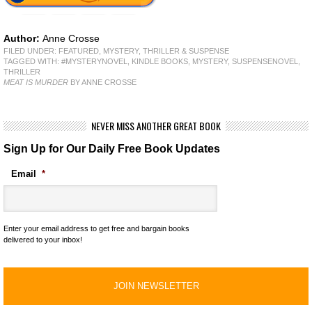
Author:
Anne Crosse
FILED UNDER:
FEATURED
,
MYSTERY, THRILLER & SUSPENSE
TAGGED WITH:
#MYSTERYNOVEL
,
KINDLE BOOKS
,
MYSTERY
,
SUSPENSENOVEL
,
THRILLER
MEAT IS MURDER
BY ANNE CROSSE
NEVER MISS ANOTHER GREAT BOOK
Sign Up for Our Daily Free Book Updates
Email
*
Enter your email address to get free and bargain books
delivered to your inbox!