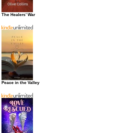
The Healers’ War
Peace in the Valley