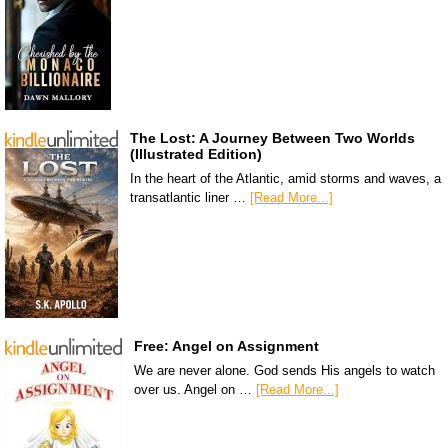
The Lost: A Journey Between Two Worlds
(Illustrated Edition)
In the heart of the Atlantic, amid storms and waves, a
transatlantic liner …
[Read More...]
Free: Angel on Assignment
We are never alone. God sends His angels to watch
over us. Angel on …
[Read More...]