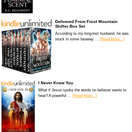
Delivered From Frost Mountain
Shifter Box Set
According to my long-lost husband, he was
stuck in some faraway …
[Read More...]
I Never Knew You
What if Jesus spoke the words no believer wants to
hear? A powerful …
[Read More...]