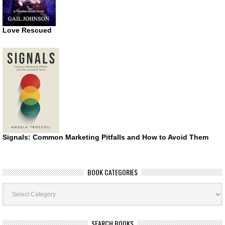
Love Rescued
Signals: Common Marketing Pitfalls and How to Avoid Them
BOOK CATEGORIES
Book
Categories
SEARCH BOOKS