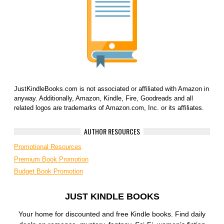
JustKindleBooks.com is not associated or affiliated with Amazon in
anyway. Additionally, Amazon, Kindle, Fire, Goodreads and all
related logos are trademarks of Amazon.com, Inc. or its affiliates.
AUTHOR RESOURCES
Promotional Resources
Premium Book Promotion
Budget Book Promotion
JUST KINDLE BOOKS
Your home for discounted and free Kindle books. Find daily