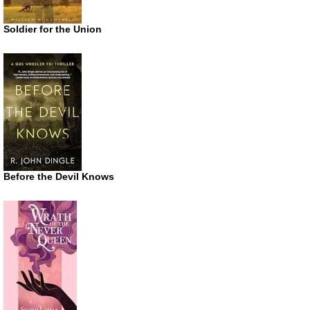
Soldier for the Union
Before the Devil Knows