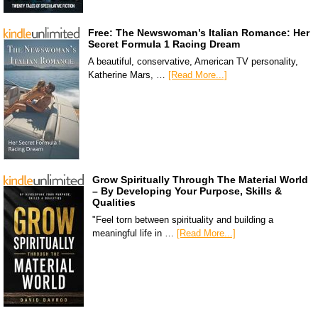
Free: The Newswoman’s Italian Romance: Her
Secret Formula 1 Racing Dream
A beautiful, conservative, American TV personality,
Katherine Mars, …
[Read More...]
Grow Spiritually Through The Material World
– By Developing Your Purpose, Skills &
Qualities
"Feel torn between spirituality and building a
meaningful life in …
[Read More...]