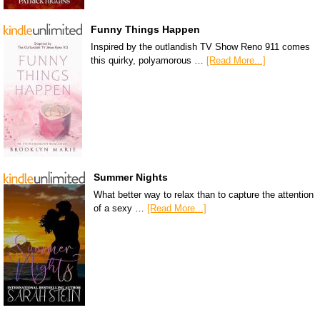
Funny Things Happen
Inspired by the outlandish TV Show Reno 911 comes
this quirky, polyamorous …
[Read More...]
Summer Nights
What better way to relax than to capture the attention
of a sexy …
[Read More...]