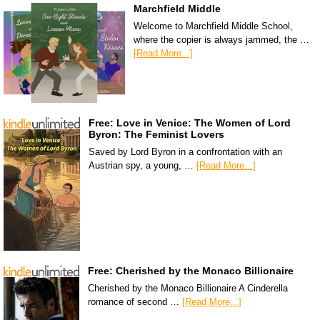
Marchfield Middle
Welcome to Marchfield Middle School,
where the copier is always jammed, the …
[Read More...]
Free: Love in Venice: The Women of Lord
Byron: The Feminist Lovers
Saved by Lord Byron in a confrontation with an
Austrian spy, a young, …
[Read More...]
Free: Cherished by the Monaco Billionaire
Cherished by the Monaco Billionaire A Cinderella
romance of second …
[Read More...]