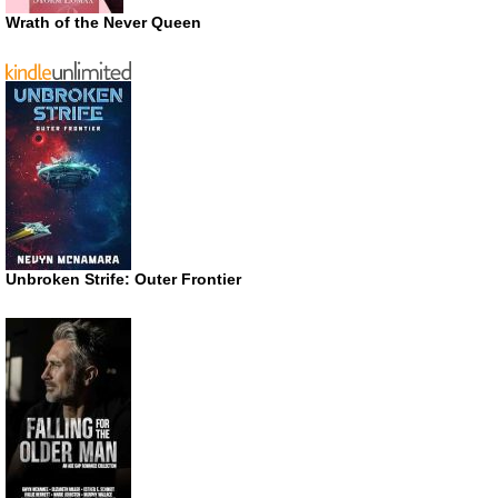
Wrath of the Never Queen
Unbroken Strife: Outer Frontier