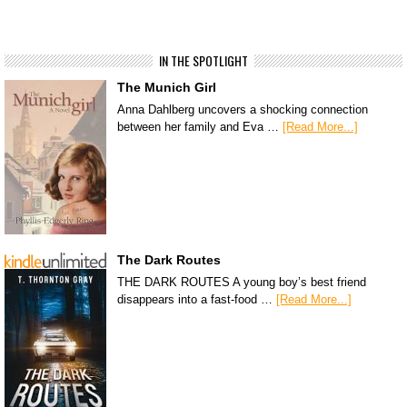
IN THE SPOTLIGHT
The Munich Girl
Anna Dahlberg uncovers a shocking connection
between her family and Eva …
[Read More...]
The Dark Routes
THE DARK ROUTES A young boy’s best friend
disappears into a fast-food …
[Read More...]