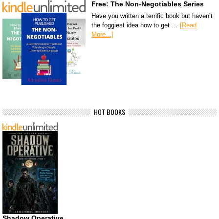
Free: The Non-Negotiables Series
Have you written a terrific book but haven’t
the foggiest idea how to get …
[Read
More...]
HOT BOOKS
Shadow Operative