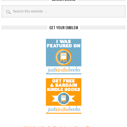
GET YOUR EMBLEM