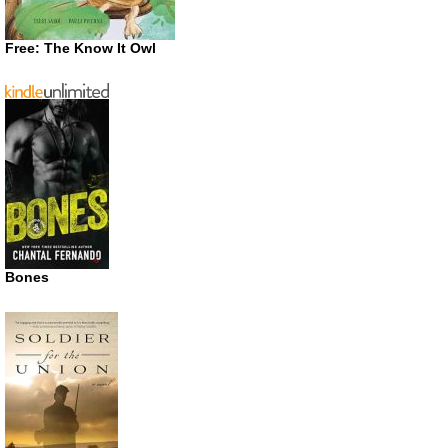
Free: The Know It Owl
Bones