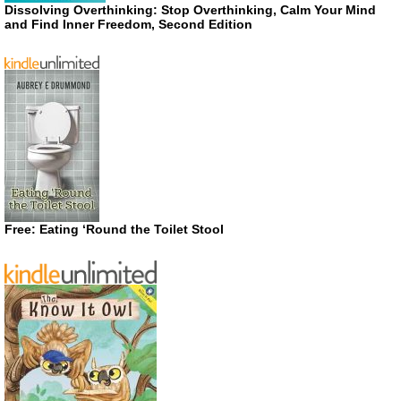
Dissolving Overthinking: Stop Overthinking, Calm Your Mind
and Find Inner Freedom, Second Edition
Free: Eating ‘Round the Toilet Stool