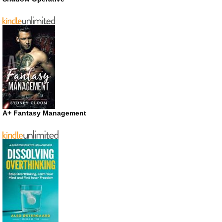
A+ Fantasy Management