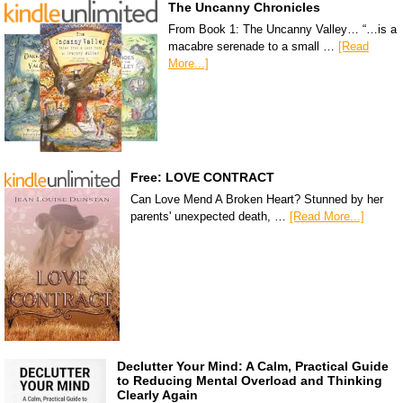
The Uncanny Chronicles
From Book 1: The Uncanny Valley… “…is a
macabre serenade to a small …
[Read
More...]
Free: LOVE CONTRACT
Can Love Mend A Broken Heart? Stunned by her
parents' unexpected death, …
[Read More...]
Declutter Your Mind: A Calm, Practical Guide
to Reducing Mental Overload and Thinking
Clearly Again