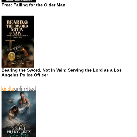
Free: Falling for the Older Man
Bearing the Sword, Not in Vain: Serving the Lord as a Los
Angeles Police Officer