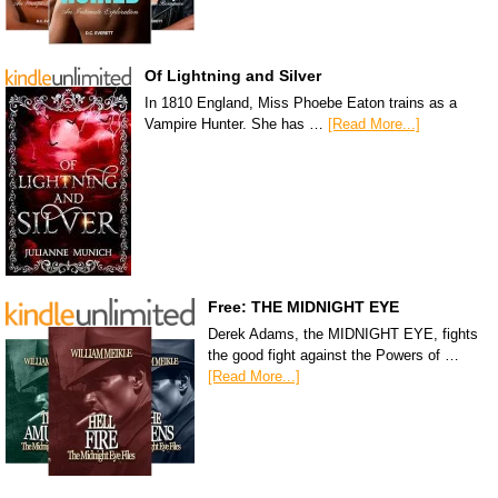
Of Lightning and Silver
In 1810 England, Miss Phoebe Eaton trains as a
Vampire Hunter. She has …
[Read More...]
Free: THE MIDNIGHT EYE
Derek Adams, the MIDNIGHT EYE, fights
the good fight against the Powers of …
[Read More...]