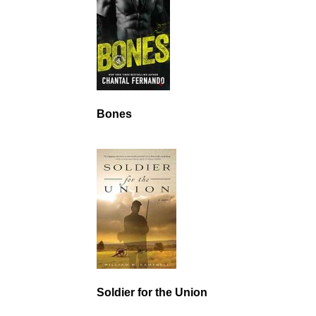
Bones
Soldier for the Union