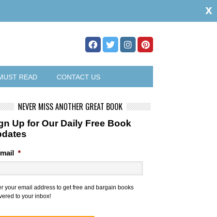
x
MUST READ
CONTACT US
NEVER MISS ANOTHER GREAT BOOK
gn Up for Our Daily Free Book
pdates
mail
*
er your email address to get free and bargain books
vered to your inbox!