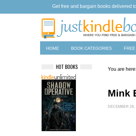
Get free and bargain books delivered t
HOME
BOOK CATEGORIES
FREE
HOT BOOKS
You are here
Mink 
DECEMBER 28, 