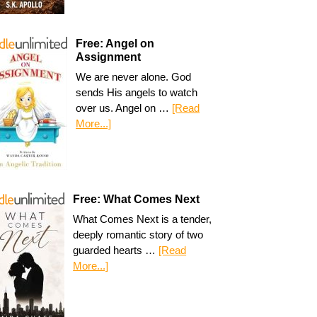
Free: Angel on
Assignment
We are never alone. God
sends His angels to watch
over us. Angel on …
[Read
More...]
Free: What Comes Next
What Comes Next is a tender,
deeply romantic story of two
guarded hearts …
[Read
More...]