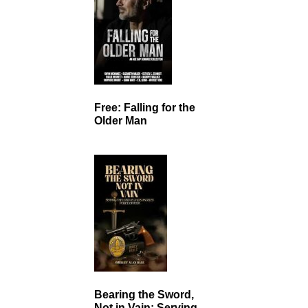
Free: Falling for the
Older Man
Bearing the Sword,
Not in Vain: Serving