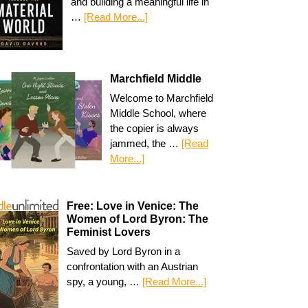
and building a meaningful life in
…
[Read More...]
Marchfield Middle
Welcome to Marchfield
Middle School, where
the copier is always
jammed, the …
[Read
More...]
Free: Love in Venice: The
Women of Lord Byron: The
Feminist Lovers
Saved by Lord Byron in a
confrontation with an Austrian
spy, a young, …
[Read More...]