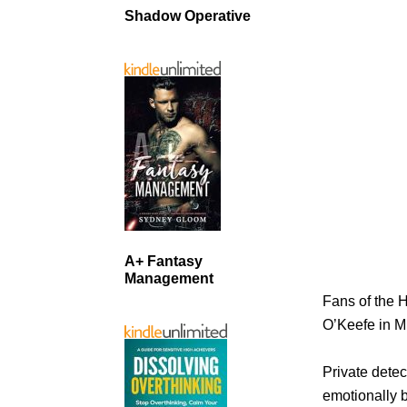
Shadow Operative
A+ Fantasy
Management
Fans of the H
O’Keefe in 
Private detec
emotionally b