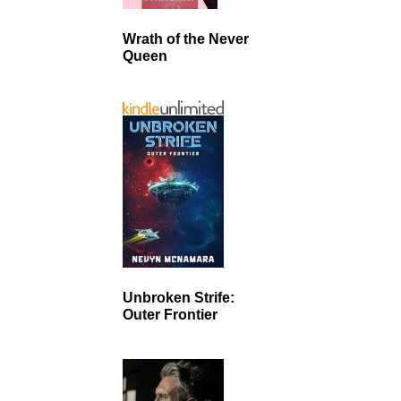
Wrath of the Never
Queen
Unbroken Strife:
Outer Frontier