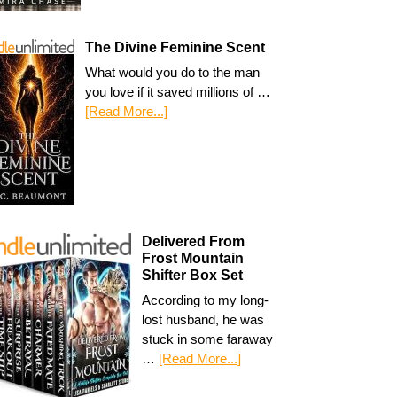
The Divine Feminine Scent
What would you do to the man
you love if it saved millions of …
[Read More...]
Delivered From
Frost Mountain
Shifter Box Set
According to my long-
lost husband, he was
stuck in some faraway
…
[Read More...]