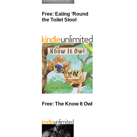
Free: Eating ‘Round
the Toilet Stool
Free: The Know It Owl