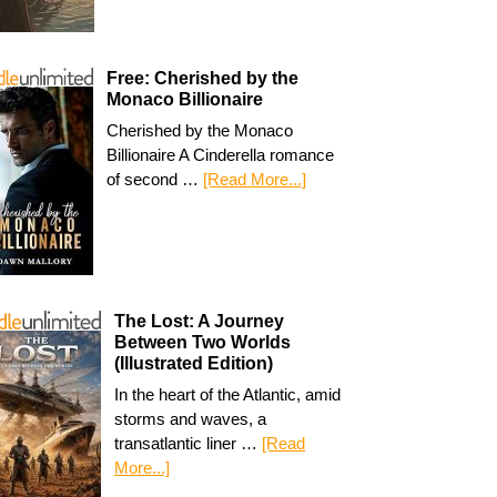
Free: Cherished by the
Monaco Billionaire
Cherished by the Monaco
Billionaire A Cinderella romance
of second …
[Read More...]
The Lost: A Journey
Between Two Worlds
(Illustrated Edition)
In the heart of the Atlantic, amid
storms and waves, a
transatlantic liner …
[Read
More...]