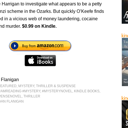
 Harrigan to investigate what appears to be a petty
nzi scheme in the Ozarks. But quickly O’Keefe finds
ed in a vicious web of money laundering, cocaine
nd murder.
$0.99 on Kindle.
 Flanigan
FEATURED
,
MYSTERY, THRILLER & SUSPENSE
#AMREADING #MYSTERY
,
#MYSTERYNOVEL
,
KINDLE BOOKS
,
PENSENOVEL
,
THRILLER
DAN FLANIGAN