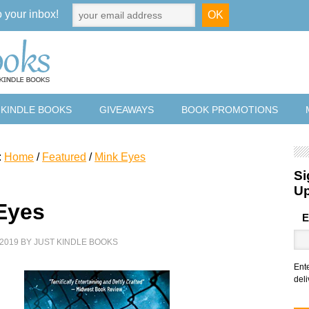
o your inbox!
 KINDLE BOOKS
GIVEAWAYS
BOOK PROMOTIONS
:
Home
/
Featured
/
Mink Eyes
Si
U
Eyes
E
2019
BY
JUST KINDLE BOOKS
Ent
deli