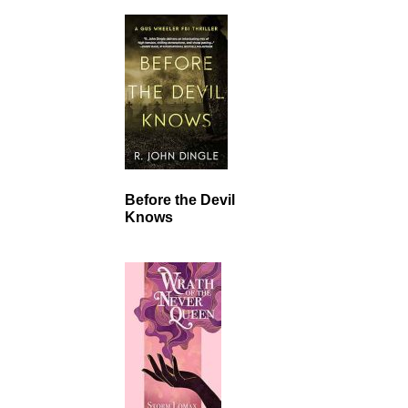
Before the Devil
Knows