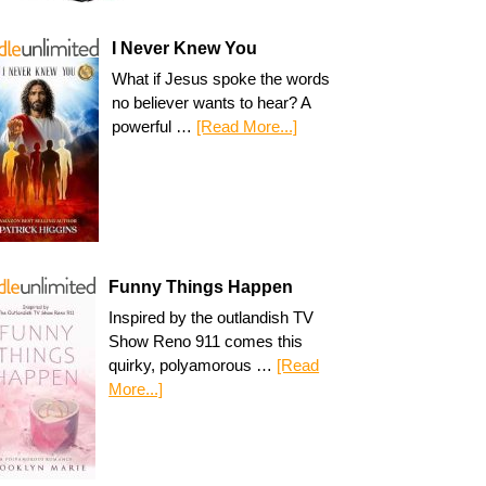
I Never Knew You
What if Jesus spoke the words
no believer wants to hear? A
powerful …
[Read More...]
Funny Things Happen
Inspired by the outlandish TV
Show Reno 911 comes this
quirky, polyamorous …
[Read
More...]