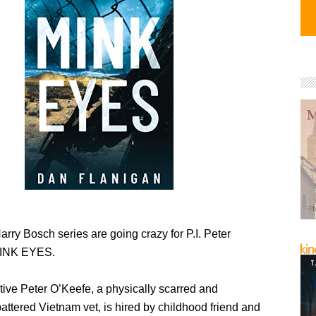
arry Bosch series are going crazy for P.I. Peter
MINK EYES.
tive Peter O’Keefe, a physically scarred and
attered Vietnam vet, is hired by childhood friend and