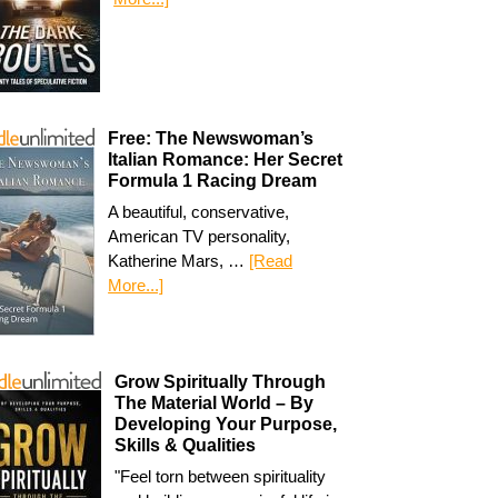
Free: The Newswoman’s
Italian Romance: Her Secret
Formula 1 Racing Dream
A beautiful, conservative,
American TV personality,
Katherine Mars, …
[Read
More...]
Grow Spiritually Through
The Material World – By
Developing Your Purpose,
Skills & Qualities
"Feel torn between spirituality