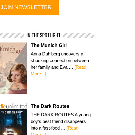
IN THE SPOTLIGHT
The Munich Girl
Anna Dahlberg uncovers a
shocking connection between
her family and Eva …
[Read
More...]
The Dark Routes
THE DARK ROUTES A young
boy’s best friend disappears
into a fast-food …
[Read
More...]