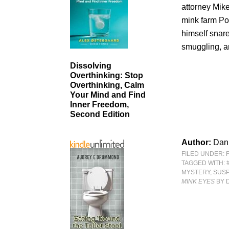
attorney Mike
mink farm Po
himself snar
smuggling, a
Dissolving
Overthinking: Stop
Overthinking, Calm
Your Mind and Find
Inner Freedom,
Second Edition
Author:
Dan
FILED UNDER:
TAGGED WITH:
MYSTERY
,
SUS
MINK EYES
BY 