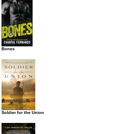
Bones
Soldier for the Union