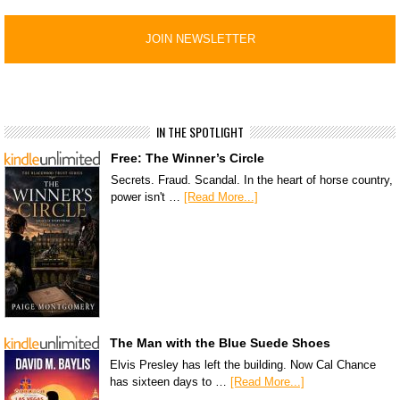
IN THE SPOTLIGHT
Free: The Winner’s Circle
Secrets. Fraud. Scandal. In the heart of horse country,
power isn't …
[Read More...]
The Man with the Blue Suede Shoes
Elvis Presley has left the building. Now Cal Chance
has sixteen days to …
[Read More...]