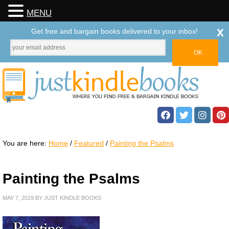
MENU
x
Get free and bargain books delivered to your inbox!
You are here:
Home
/
Featured
/
Painting the Psalms
Painting the Psalms
MAY 7, 2019
BY
JUST KINDLE BOOKS