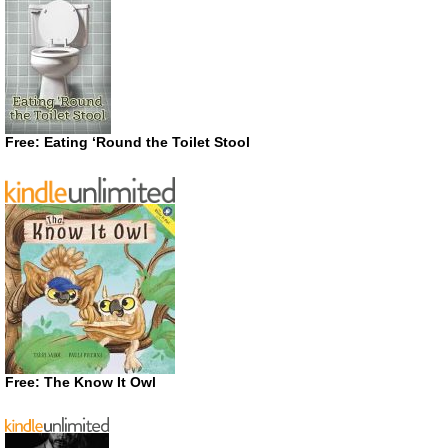
Free: Eating ‘Round the Toilet Stool
Free: The Know It Owl