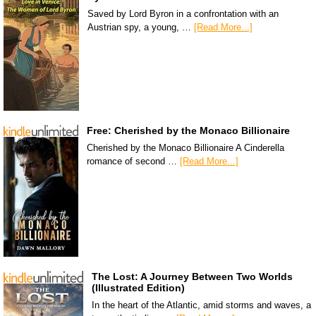
Saved by Lord Byron in a confrontation with an
Austrian spy, a young, …
[Read More...]
Free: Cherished by the Monaco Billionaire
Cherished by the Monaco Billionaire A Cinderella
romance of second …
[Read More...]
The Lost: A Journey Between Two Worlds
(Illustrated Edition)
In the heart of the Atlantic, amid storms and waves, a