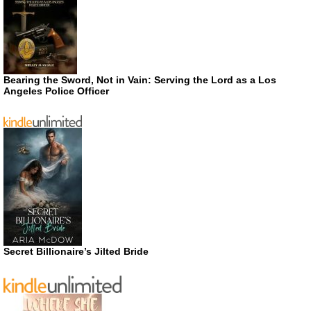
Bearing the Sword, Not in Vain: Serving the Lord as a Los
Angeles Police Officer
Secret Billionaire’s Jilted Bride