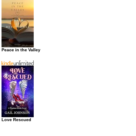
Peace in the Valley
Love Rescued