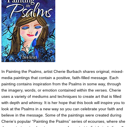
In Painting the Psalms, artist Cherie Burbach shares original, mixed-
media paintings that contain a positive, faith-filled message. Each
painting contains inspiration from the Psalms in some way, through
the imagery, words, or emotion contained within the verses. Cherie
uses a variety of mediums and techniques to create art that is filled
with depth and whimsy. It is her hope that this book will inspire you to
look at the Psalms in a new way so you can celebrate your faith and
believe in the message. Some of the paintings were created during
Cherie’s popular “Painting the Psalms” series of ecourses, where she