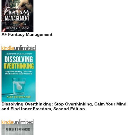
A+ Fantasy Management
Dissolving Overthinking: Stop Overthinking, Calm Your Mind
and Find Inner Freedom, Second Edition