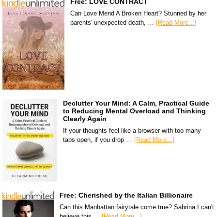
Free: LOVE CONTRACT
Can Love Mend A Broken Heart? Stunned by her
parents' unexpected death, …
[Read More...]
Declutter Your Mind: A Calm, Practical Guide
to Reducing Mental Overload and Thinking
Clearly Again
If your thoughts feel like a browser with too many
tabs open, if you drop …
[Read More...]
Free: Cherished by the Italian Billionaire
Can this Manhattan fairytale come true? Sabrina I can't
believe this …
[Read More...]