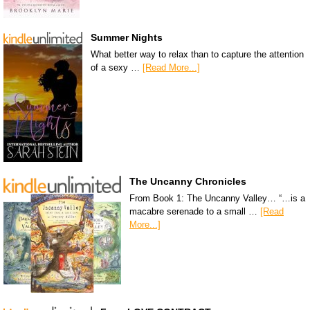
Summer Nights
What better way to relax than to capture the attention
of a sexy …
[Read More...]
The Uncanny Chronicles
From Book 1: The Uncanny Valley… “…is a
macabre serenade to a small …
[Read
More...]