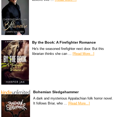
By the Book: A Firefighter Romance
He's the seasoned firefighter next door. But this
librarian thinks she can …
[Read More...]
Bohemian Sledgehammer
A dark and mysterious Appalachian folk horror novel.
It follows Briar, who …
[Read More...]