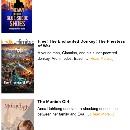
Free: The Enchanted Donkey: The Priestess
of War
A young man, Giannino, and his super-powered
donkey, Archimedes, travel …
[Read More...]
The Munich Girl
Anna Dahlberg uncovers a shocking connection
between her family and Eva …
[Read More...]