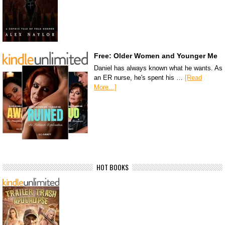
Free: Older Women and Younger Me
Daniel has always known what he wants. As
an ER nurse, he's spent his …
[Read
More...]
HOT BOOKS