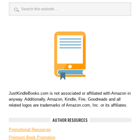
JustKindleBooks.com is not associated or affiliated with Amazon in
anyway. Additionally, Amazon, Kindle, Fire, Goodreads and all
related logos are trademarks of Amazon.com, Inc. or its affiliates.
AUTHOR RESOURCES
Promotional Resources
Premium Book Promotion