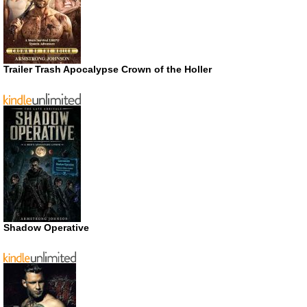
Trailer Trash Apocalypse Crown of the Holler
Shadow Operative