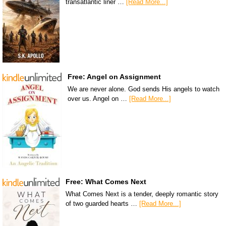
transatlantic liner …
[Read More...]
Free: Angel on Assignment
We are never alone. God sends His angels to watch
over us. Angel on …
[Read More...]
Free: What Comes Next
What Comes Next is a tender, deeply romantic story
of two guarded hearts …
[Read More...]