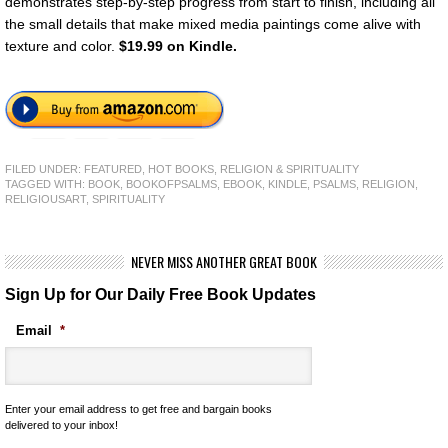
demonstrates step-by-step progress from start to finish, including all
the small details that make mixed media paintings come alive with
texture and color.
$19.99 on Kindle.
FILED UNDER:
FEATURED
,
HOT BOOKS
,
RELIGION & SPIRITUALITY
TAGGED WITH:
BOOK
,
BOOKOFPSALMS
,
EBOOK
,
KINDLE
,
PSALMS
,
RELIGION
,
RELIGIOUSART
,
SPIRITUALITY
NEVER MISS ANOTHER GREAT BOOK
Sign Up for Our Daily Free Book Updates
Email
*
Enter your email address to get free and bargain books
delivered to your inbox!