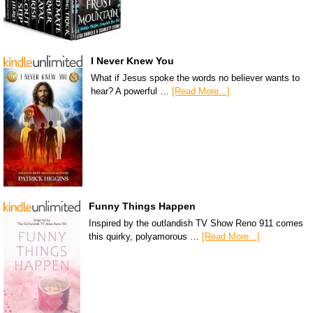
I Never Knew You
What if Jesus spoke the words no believer wants to
hear? A powerful …
[Read More...]
Funny Things Happen
Inspired by the outlandish TV Show Reno 911 comes
this quirky, polyamorous …
[Read More...]