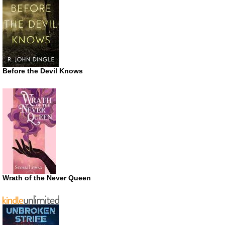
Before the Devil Knows
Wrath of the Never Queen