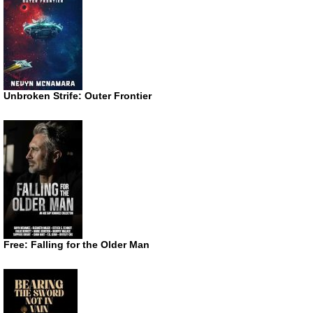
Unbroken Strife: Outer Frontier
Free: Falling for the Older Man