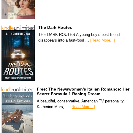
The Dark Routes
THE DARK ROUTES A young boy’s best friend
disappears into a fast-food …
[Read More...]
Free: The Newswoman’s Italian Romance: Her
Secret Formula 1 Racing Dream
A beautiful, conservative, American TV personality,
Katherine Mars, …
[Read More...]