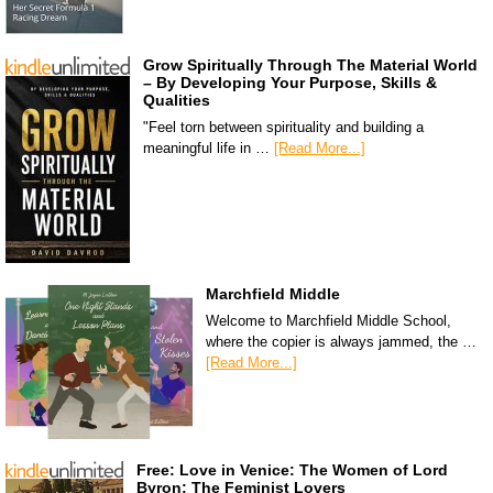
Grow Spiritually Through The Material World
– By Developing Your Purpose, Skills &
Qualities
"Feel torn between spirituality and building a
meaningful life in …
[Read More...]
Marchfield Middle
Welcome to Marchfield Middle School,
where the copier is always jammed, the …
[Read More...]
Free: Love in Venice: The Women of Lord
Byron: The Feminist Lovers