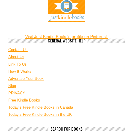
Visit Just Kindle Books's profile on Pinterest.
GENERAL WEBSITE HELP
Contact Us
About Us
Link To Us
How It Works
Advertise Your Book
Blog
PRIVACY
Free Kindle Books
Today’s Free Kindle Books in Canada
Today’s Free Kindle Books in the UK
SEARCH FOR BOOKS