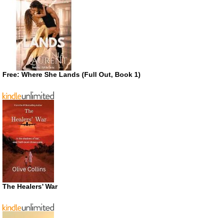
Free: Where She Lands (Full Out, Book 1)
The Healers’ War