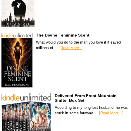
The Divine Feminine Scent
What would you do to the man you love if it saved
millions of …
[Read More...]
Delivered From Frost Mountain
Shifter Box Set
According to my long-lost husband, he was
stuck in some faraway …
[Read More...]