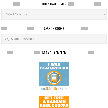
BOOK CATEGORIES
Book
Categories
SEARCH BOOKS
GET YOUR EMBLEM