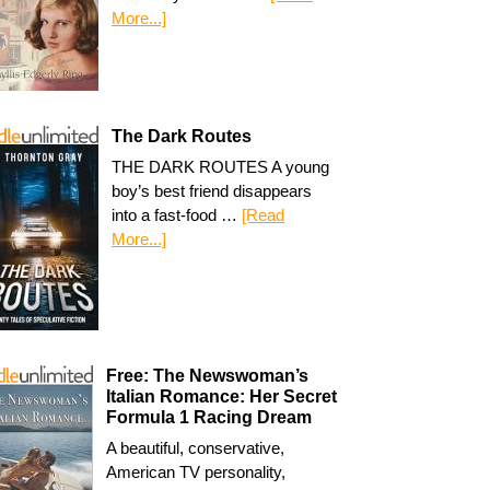
More...]
The Dark Routes
THE DARK ROUTES A young
boy’s best friend disappears
into a fast-food …
[Read
More...]
Free: The Newswoman’s
Italian Romance: Her Secret
Formula 1 Racing Dream
A beautiful, conservative,
American TV personality,