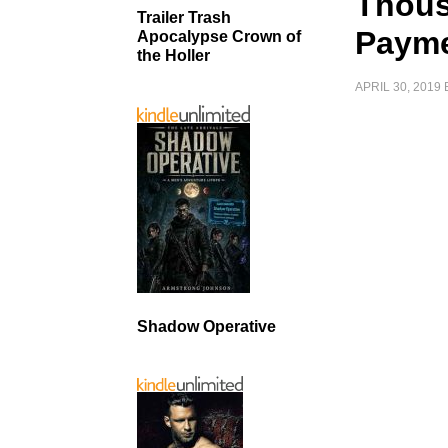
Thous
Trailer Trash
Paym
Apocalypse Crown of
the Holler
APRIL 30, 2019
Shadow Operative