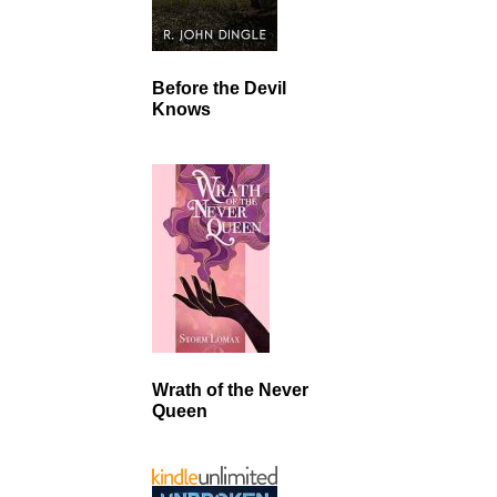
Before the Devil
Knows
Wrath of the Never
Queen