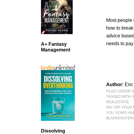
Most people 
how to break 
advice based
needs to pay 
A+ Fantasy
Management
Author:
Eric
FILED UNDER:
TAGGED WITH:
REALESTATE
PAY OFF YOUR 
YOU YEARS AN
BLANKENSTEIN
Dissolving