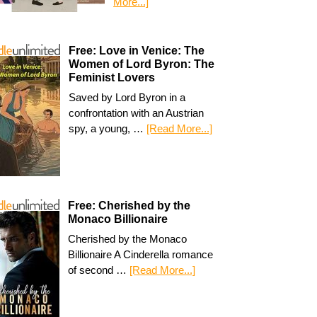
More...]
Free: Love in Venice: The
Women of Lord Byron: The
Feminist Lovers
Saved by Lord Byron in a
confrontation with an Austrian
spy, a young, …
[Read More...]
Free: Cherished by the
Monaco Billionaire
Cherished by the Monaco
Billionaire A Cinderella romance
of second …
[Read More...]