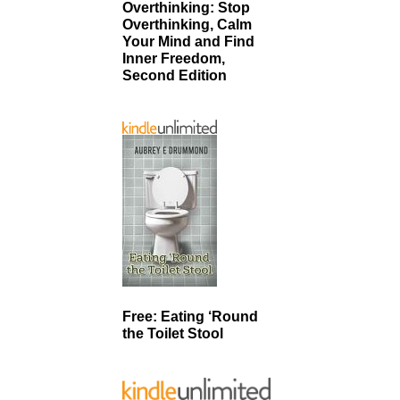
Overthinking: Stop
Overthinking, Calm
Your Mind and Find
Inner Freedom,
Second Edition
Free: Eating ‘Round
the Toilet Stool