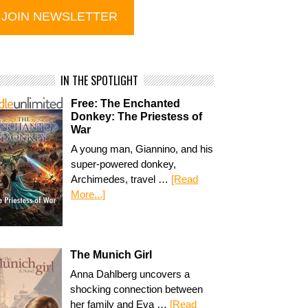
IN THE SPOTLIGHT
Free: The Enchanted
Donkey: The Priestess of
War
A young man, Giannino, and his
super-powered donkey,
Archimedes, travel …
[Read
More...]
The Munich Girl
Anna Dahlberg uncovers a
shocking connection between
her family and Eva …
[Read