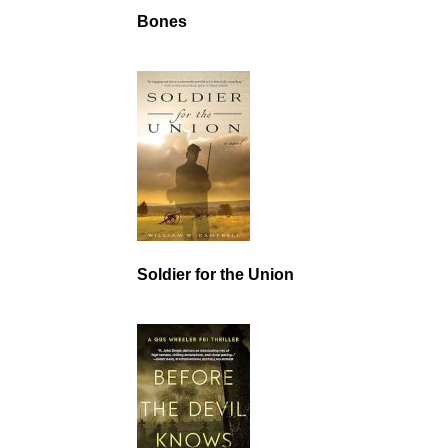
Bones
Soldier for the Union