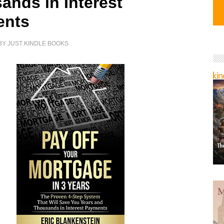
ands in Interest
ents
BY
JUST KINDLE BOOKS