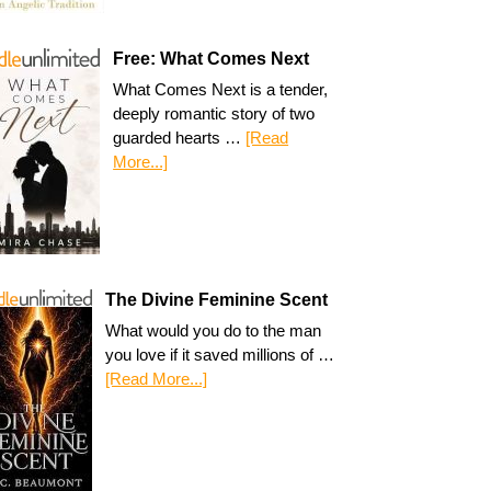
Free: What Comes Next
What Comes Next is a tender,
deeply romantic story of two
guarded hearts …
[Read
More...]
The Divine Feminine Scent
What would you do to the man
you love if it saved millions of …
[Read More...]