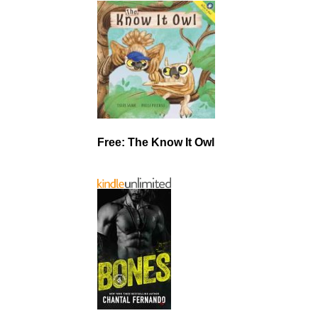
Free: The Know It Owl