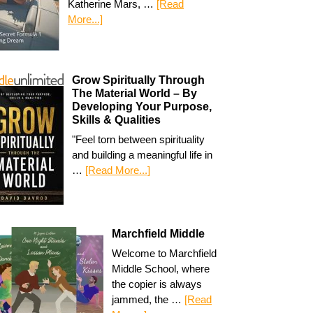
Katherine Mars, …
[Read
More...]
Grow Spiritually Through
The Material World – By
Developing Your Purpose,
Skills & Qualities
"Feel torn between spirituality
and building a meaningful life in
…
[Read More...]
Marchfield Middle
Welcome to Marchfield
Middle School, where
the copier is always
jammed, the …
[Read