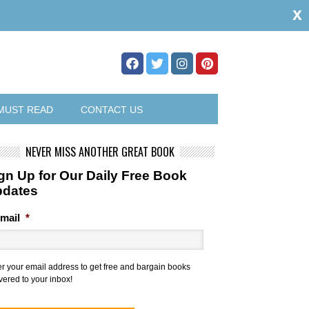
x
MUST READ
CONTACT US
NEVER MISS ANOTHER GREAT BOOK
gn Up for Our Daily Free Book
pdates
mail
*
er your email address to get free and bargain books
vered to your inbox!