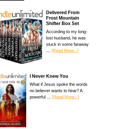
Delivered From
Frost Mountain
Shifter Box Set
According to my long-
lost husband, he was
stuck in some faraway
…
[Read More...]
I Never Knew You
What if Jesus spoke the words
no believer wants to hear? A
powerful …
[Read More...]