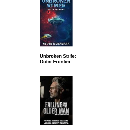
Unbroken Strife:
Outer Frontier