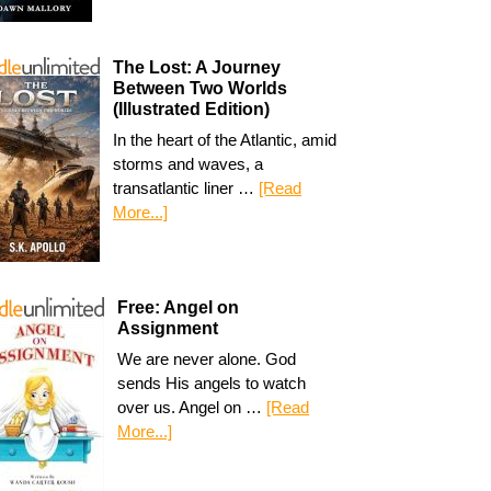
The Lost: A Journey
Between Two Worlds
(Illustrated Edition)
In the heart of the Atlantic, amid
storms and waves, a
transatlantic liner …
[Read
More...]
Free: Angel on
Assignment
We are never alone. God
sends His angels to watch
over us. Angel on …
[Read
More...]