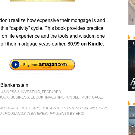
don’t realize how expensive their mortgage is and
this “captivity” cycle. This book provides practical
 on life experience and the tools and wisdom one
off their mortgage years earlier.
$0.99 on Kindle.
 Blankenstein
BUSINESS & INVESTING
,
FEATURED
BOOK
,
BUSINESS
,
EBOOK
,
INVESTING
,
KINDLE
,
MORTGAGE
,
MORTGAGE IN 3 YEARS: THE 4-STEP SYSTEM THAT WILL SAVE
D THOUSANDS IN INTEREST PAYMENTS
BY ERIC