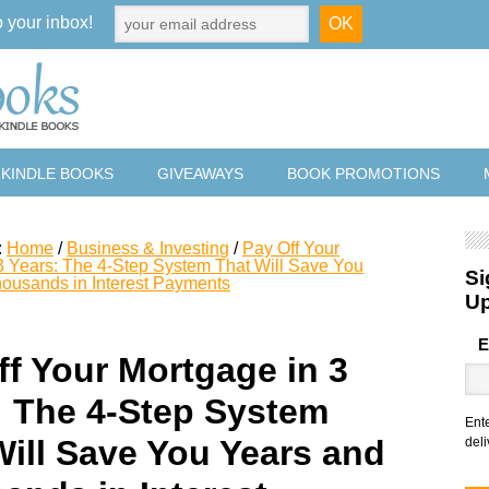
o your inbox!
 KINDLE BOOKS
GIVEAWAYS
BOOK PROMOTIONS
:
Home
/
Business & Investing
/
Pay Off Your
3 Years: The 4-Step System That Will Save You
Si
ousands in Interest Payments
U
E
ff Your Mortgage in 3
: The 4-Step System
Ent
Will Save You Years and
deli