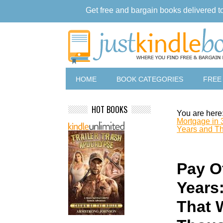
Get free and bargain books delivered t
HOME
BOOK CATEGORIES
FREE
HOT BOOKS
You are here
Mortgage in 
Years and Th
Pay O
Years
That 