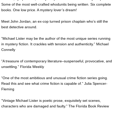
Some of the most well-crafted whodunits being written. Six complete
books. One low price. A mystery lover’s dream!
Meet John Jordan, an ex-cop turned prison chaplain who’s still the
best detective around.
”Michael Lister may be the author of the most unique series running
in mystery fiction. It crackles with tension and authenticity.” Michael
Connelly
“A treasure of contemporary literature–suspenseful, provocative, and
unsettling.” Florida Weekly
“One of the most ambitious and unusual crime fiction series going.
Read this and see what crime fiction is capable of.” Julia Spencer-
Fleming
“Vintage Michael Lister is poetic prose, exquisitely set scenes,
characters who are damaged and faulty.” The Florida Book Review