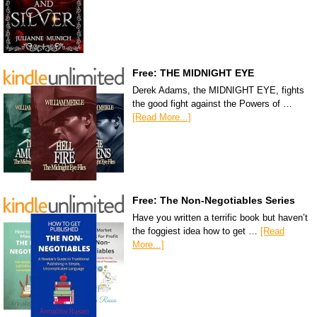
Free: THE MIDNIGHT EYE
Derek Adams, the MIDNIGHT EYE, fights
the good fight against the Powers of …
[Read More...]
Free: The Non-Negotiables Series
Have you written a terrific book but haven’t
the foggiest idea how to get …
[Read
More...]