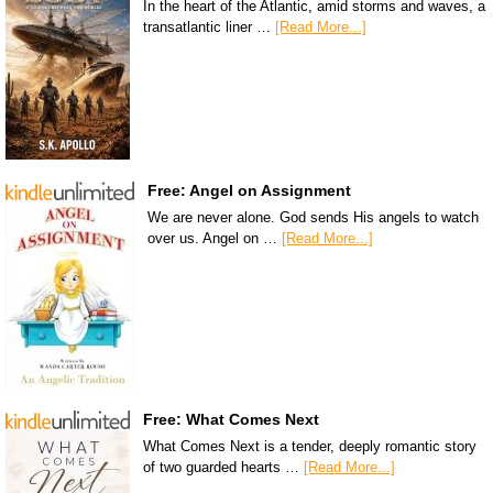
In the heart of the Atlantic, amid storms and waves, a
transatlantic liner …
[Read More...]
Free: Angel on Assignment
We are never alone. God sends His angels to watch
over us. Angel on …
[Read More...]
Free: What Comes Next
What Comes Next is a tender, deeply romantic story
of two guarded hearts …
[Read More...]