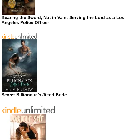
Bearing the Sword, Not in Vain: Serving the Lord as a Los
Angeles Police Officer
Secret Billionaire’s Jilted Bride