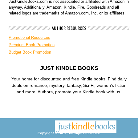
JustKindleBooks.com is not associated or affiliated with Amazon in
anyway. Additionally, Amazon, Kindle, Fire, Goodreads and all
related logos are trademarks of Amazon.com, Inc. or its affiliates.
AUTHOR RESOURCES
Promotional Resources
Premium Book Promotion
Budget Book Promotion
JUST KINDLE BOOKS
Your home for discounted and free Kindle books. Find daily
deals on romance, mystery, fantasy, Sci-Fi, women’s fiction
and more. Authors, promote your Kindle book with us.
Copyright © 2026 | All Rights Reserved