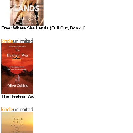
Free: Where She Lands (Full Out, Book 1)
The Healers’ War