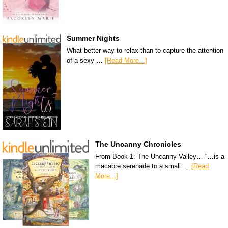
Summer Nights
What better way to relax than to capture the attention
of a sexy …
[Read More...]
The Uncanny Chronicles
From Book 1: The Uncanny Valley… “…is a
macabre serenade to a small …
[Read
More...]