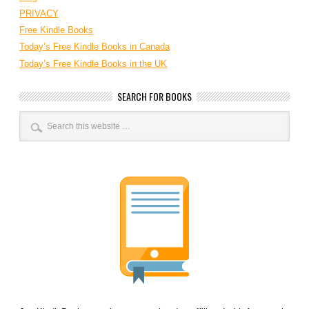
PRIVACY
Free Kindle Books
Today’s Free Kindle Books in Canada
Today’s Free Kindle Books in the UK
SEARCH FOR BOOKS