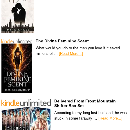
The Divine Feminine Scent
What would you do to the man you love if it saved
millions of …
[Read More...]
Delivered From Frost Mountain
Shifter Box Set
According to my long-lost husband, he was
stuck in some faraway …
[Read More...]