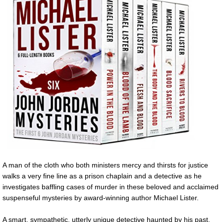
A man of the cloth who both ministers mercy and thirsts for justice
walks a very fine line as a prison chaplain and a detective as he
investigates baffling cases of murder in these beloved and acclaimed
suspenseful mysteries by award-winning author Michael Lister.
A smart, sympathetic, utterly unique detective haunted by his past.