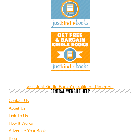
Visit Just Kindle Books's profile on Pinterest.
GENERAL WEBSITE HELP
Contact Us
About Us
Link To Us
How It Works
Advertise Your Book
Blog