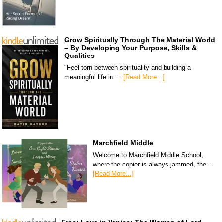
Grow Spiritually Through The Material World
– By Developing Your Purpose, Skills &
Qualities
"Feel torn between spirituality and building a
meaningful life in …
[Read More...]
Marchfield Middle
Welcome to Marchfield Middle School,
where the copier is always jammed, the …
[Read More...]
Free: Love in Venice: The Women of Lord