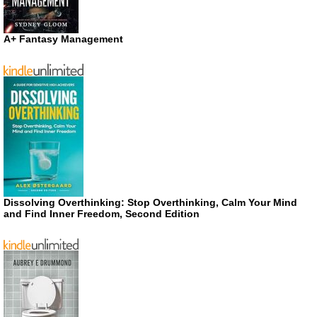
A+ Fantasy Management
Dissolving Overthinking: Stop Overthinking, Calm Your Mind
and Find Inner Freedom, Second Edition