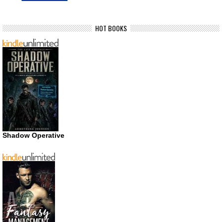
HOT BOOKS
Shadow Operative