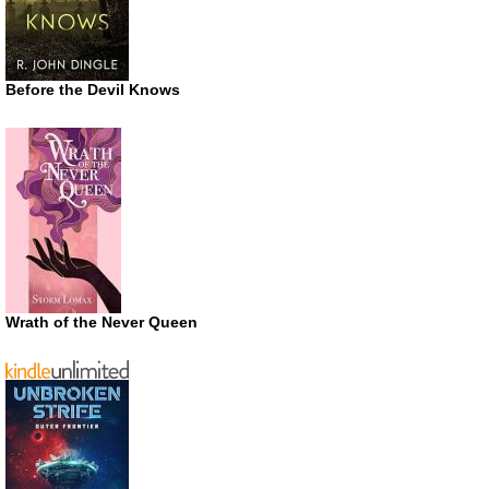
Before the Devil Knows
Wrath of the Never Queen