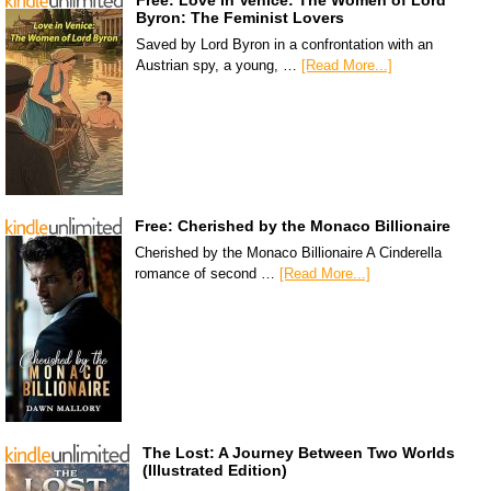
Byron: The Feminist Lovers
Saved by Lord Byron in a confrontation with an
Austrian spy, a young, …
[Read More...]
Free: Cherished by the Monaco Billionaire
Cherished by the Monaco Billionaire A Cinderella
romance of second …
[Read More...]
The Lost: A Journey Between Two Worlds
(Illustrated Edition)