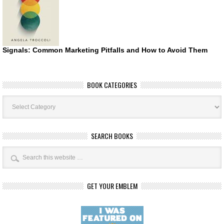
Signals: Common Marketing Pitfalls and How to Avoid Them
BOOK CATEGORIES
Book
Categories
SEARCH BOOKS
GET YOUR EMBLEM