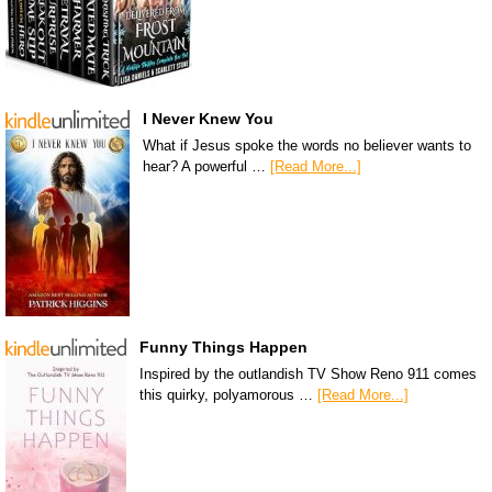
I Never Knew You
What if Jesus spoke the words no believer wants to
hear? A powerful …
[Read More...]
Funny Things Happen
Inspired by the outlandish TV Show Reno 911 comes
this quirky, polyamorous …
[Read More...]