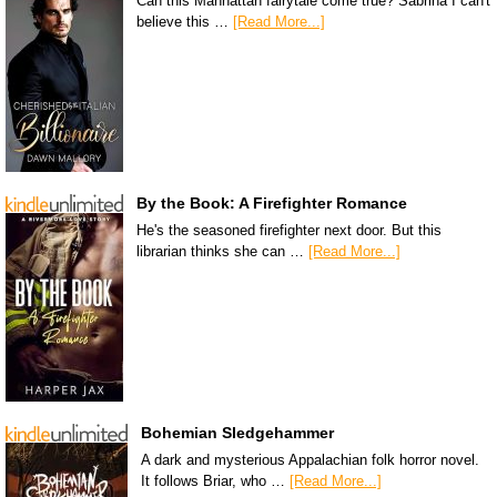
Can this Manhattan fairytale come true? Sabrina I can't
believe this …
[Read More...]
By the Book: A Firefighter Romance
He's the seasoned firefighter next door. But this
librarian thinks she can …
[Read More...]
Bohemian Sledgehammer
A dark and mysterious Appalachian folk horror novel.
It follows Briar, who …
[Read More...]