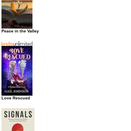
Peace in the Valley
Love Rescued