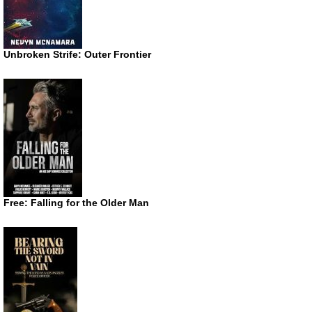
Unbroken Strife: Outer Frontier
Free: Falling for the Older Man