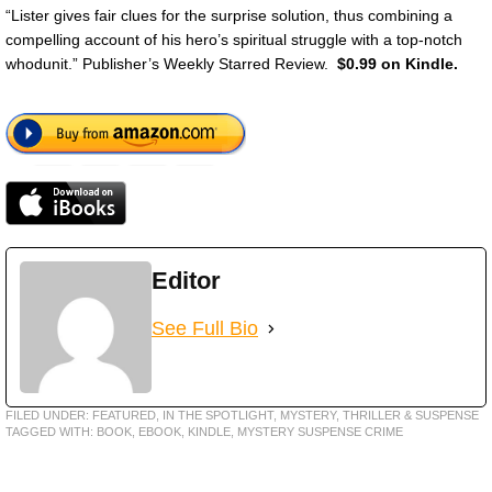
“Lister gives fair clues for the surprise solution, thus combining a
compelling account of his hero’s spiritual struggle with a top-notch
whodunit.” Publisher’s Weekly Starred Review.
$0.99 on Kindle.
Editor
See Full Bio
FILED UNDER:
FEATURED
,
IN THE SPOTLIGHT
,
MYSTERY, THRILLER & SUSPENSE
TAGGED WITH:
BOOK
,
EBOOK
,
KINDLE
,
MYSTERY SUSPENSE CRIME