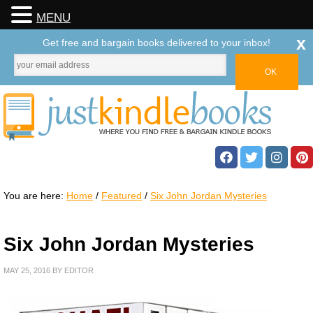
MENU
x
Get free and bargain books delivered to your inbox!
You are here:
Home
/
Featured
/
Six John Jordan Mysteries
Six John Jordan Mysteries
MAY 25, 2016
BY
EDITOR