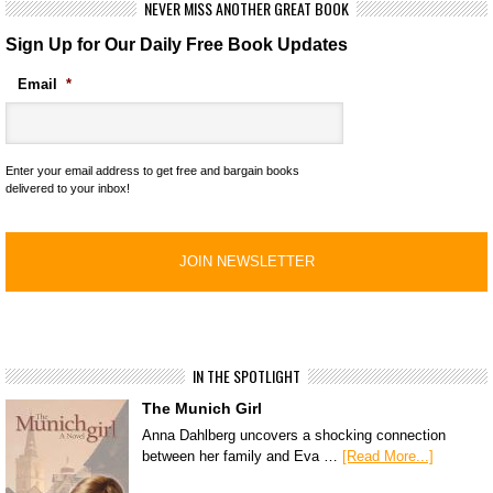
NEVER MISS ANOTHER GREAT BOOK
Sign Up for Our Daily Free Book Updates
Email
*
Enter your email address to get free and bargain books
delivered to your inbox!
IN THE SPOTLIGHT
The Munich Girl
Anna Dahlberg uncovers a shocking connection
between her family and Eva …
[Read More...]