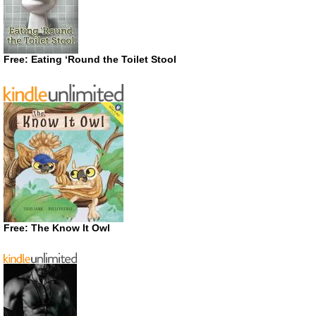
Free: Eating ‘Round the Toilet Stool
Free: The Know It Owl