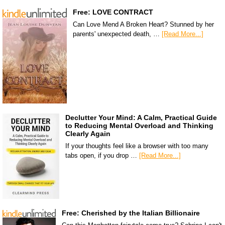
Free: LOVE CONTRACT
Can Love Mend A Broken Heart? Stunned by her
parents' unexpected death, …
[Read More...]
Declutter Your Mind: A Calm, Practical Guide
to Reducing Mental Overload and Thinking
Clearly Again
If your thoughts feel like a browser with too many
tabs open, if you drop …
[Read More...]
Free: Cherished by the Italian Billionaire