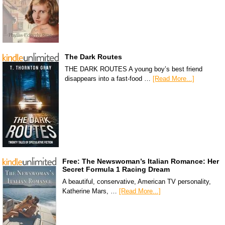
The Dark Routes
THE DARK ROUTES A young boy’s best friend
disappears into a fast-food …
[Read More...]
Free: The Newswoman’s Italian Romance: Her
Secret Formula 1 Racing Dream
A beautiful, conservative, American TV personality,
Katherine Mars, …
[Read More...]