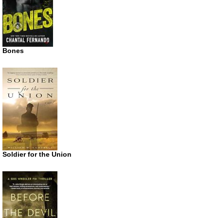
Bones
Soldier for the Union