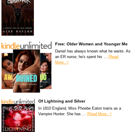
Free: Older Women and Younger Me
Daniel has always known what he wants. As
an ER nurse, he's spent his …
[Read
More...]
Of Lightning and Silver
In 1810 England, Miss Phoebe Eaton trains as a
Vampire Hunter. She has …
[Read More...]