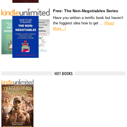
Free: The Non-Negotiables Series
Have you written a terrific book but haven’t
the foggiest idea how to get …
[Read
More...]
HOT BOOKS