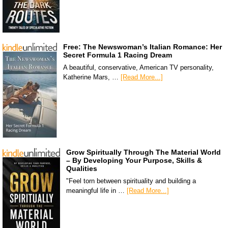
Free: The Newswoman’s Italian Romance: Her
Secret Formula 1 Racing Dream
A beautiful, conservative, American TV personality,
Katherine Mars, …
[Read More...]
Grow Spiritually Through The Material World
– By Developing Your Purpose, Skills &
Qualities
"Feel torn between spirituality and building a
meaningful life in …
[Read More...]