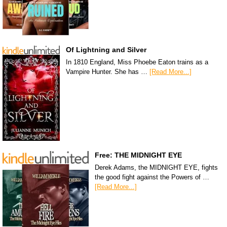
Of Lightning and Silver
In 1810 England, Miss Phoebe Eaton trains as a
Vampire Hunter. She has …
[Read More...]
Free: THE MIDNIGHT EYE
Derek Adams, the MIDNIGHT EYE, fights
the good fight against the Powers of …
[Read More...]