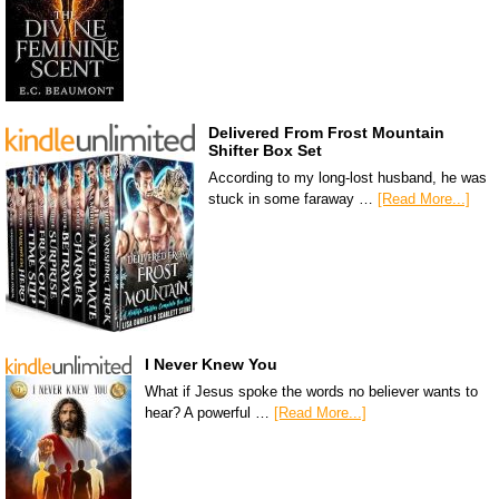
Delivered From Frost Mountain
Shifter Box Set
According to my long-lost husband, he was
stuck in some faraway …
[Read More...]
I Never Knew You
What if Jesus spoke the words no believer wants to
hear? A powerful …
[Read More...]