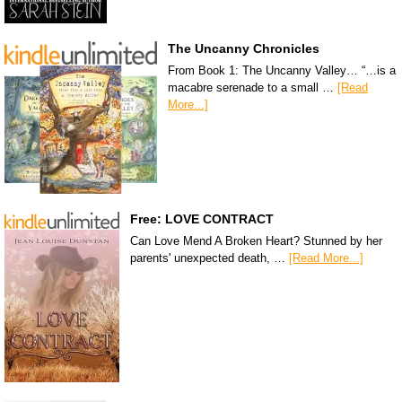
The Uncanny Chronicles
From Book 1: The Uncanny Valley… “…is a
macabre serenade to a small …
[Read
More...]
Free: LOVE CONTRACT
Can Love Mend A Broken Heart? Stunned by her
parents' unexpected death, …
[Read More...]