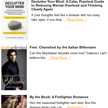
Declutter Your Mind: A Calm, Practical Guide
to Reducing Mental Overload and Thinking
Clearly Again
If your thoughts feel like a browser with too many
tabs open, if you drop …
[Read More...]
Free: Cherished by the Italian Billionaire
Can this Manhattan fairytale come true? Sabrina I can't
believe this …
[Read More...]
By the Book: A Firefighter Romance
He's the seasoned firefighter next door. But this
librarian thinks she can …
[Read More...]