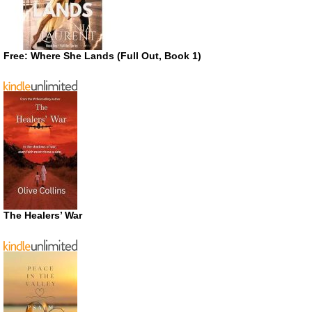
Free: Where She Lands (Full Out, Book 1)
The Healers’ War