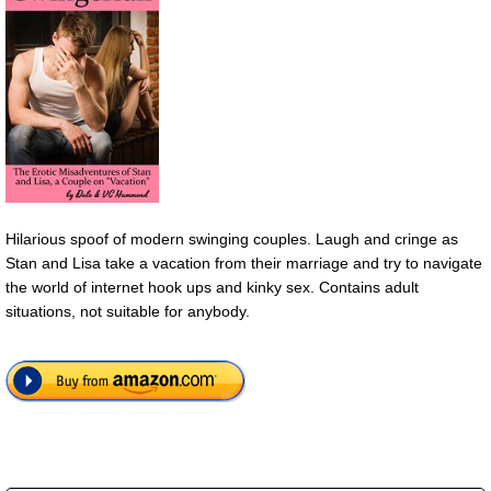
Hilarious spoof of modern swinging couples. Laugh and cringe as
Stan and Lisa take a vacation from their marriage and try to navigate
the world of internet hook ups and kinky sex. Contains adult
situations, not suitable for anybody.