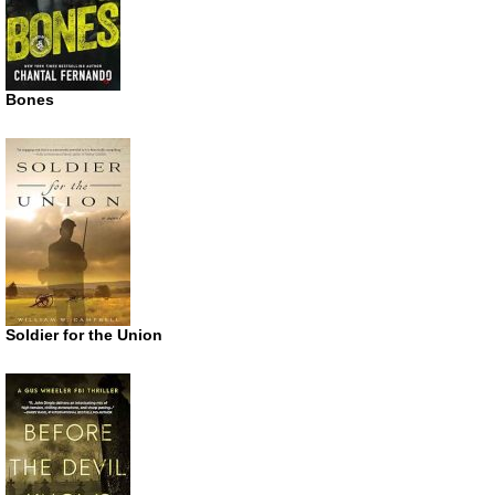
Bones
Soldier for the Union