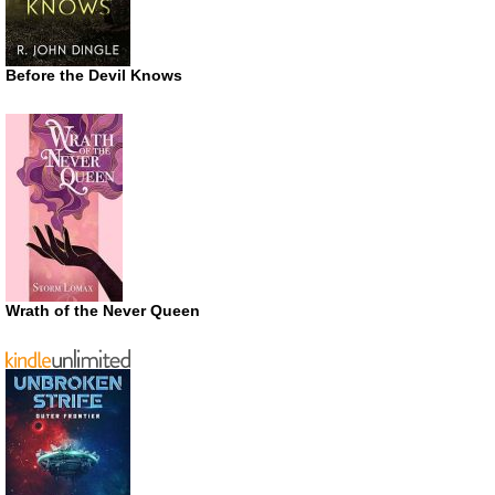
Before the Devil Knows
Wrath of the Never Queen