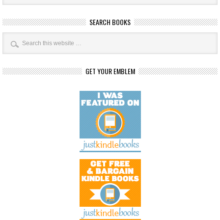
SEARCH BOOKS
GET YOUR EMBLEM