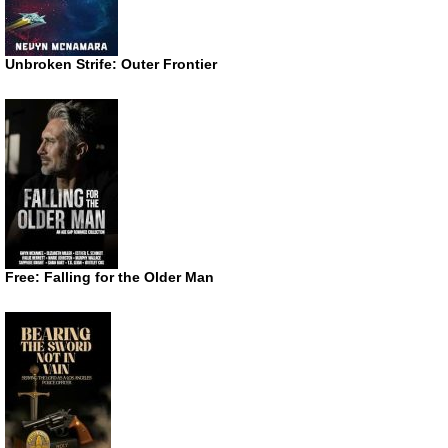
Unbroken Strife: Outer Frontier
Free: Falling for the Older Man