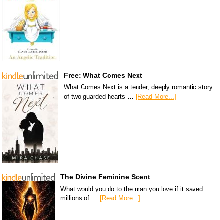
Free: What Comes Next
What Comes Next is a tender, deeply romantic story
of two guarded hearts …
[Read More...]
The Divine Feminine Scent
What would you do to the man you love if it saved
millions of …
[Read More...]