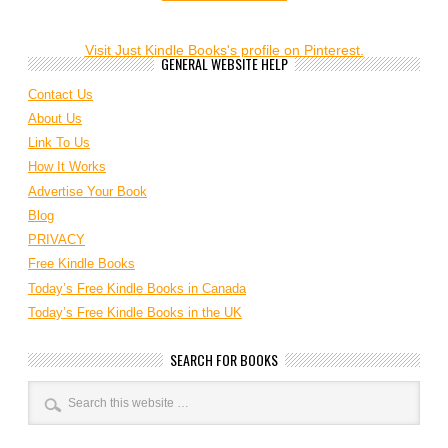
Visit Just Kindle Books's profile on Pinterest.
GENERAL WEBSITE HELP
Contact Us
About Us
Link To Us
How It Works
Advertise Your Book
Blog
PRIVACY
Free Kindle Books
Today’s Free Kindle Books in Canada
Today’s Free Kindle Books in the UK
SEARCH FOR BOOKS