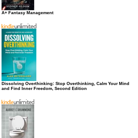
A+ Fantasy Management
Dissolving Overthinking: Stop Overthinking, Calm Your Mind
and Find Inner Freedom, Second Edition