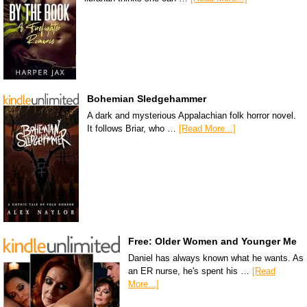
Bohemian Sledgehammer
A dark and mysterious Appalachian folk horror novel.
It follows Briar, who …
[Read More...]
Free: Older Women and Younger Me
Daniel has always known what he wants. As
an ER nurse, he's spent his …
[Read
More...]