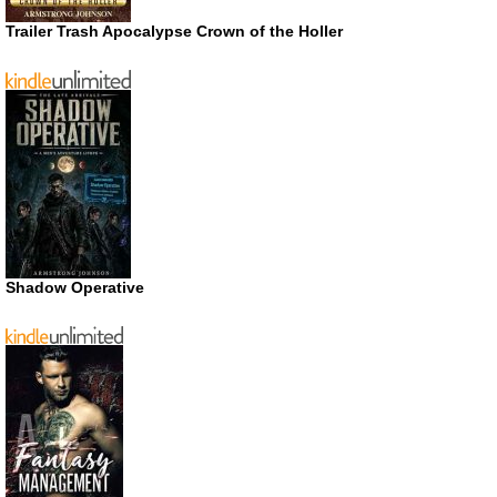
Trailer Trash Apocalypse Crown of the Holler
Shadow Operative