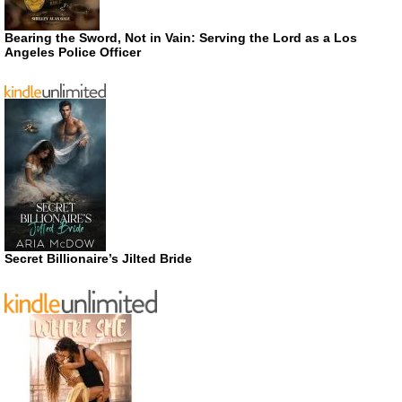
Bearing the Sword, Not in Vain: Serving the Lord as a Los
Angeles Police Officer
Secret Billionaire’s Jilted Bride