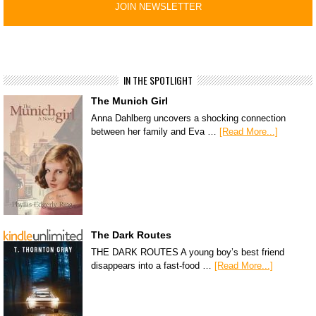
IN THE SPOTLIGHT
The Munich Girl
Anna Dahlberg uncovers a shocking connection
between her family and Eva …
[Read More...]
The Dark Routes
THE DARK ROUTES A young boy’s best friend
disappears into a fast-food …
[Read More...]