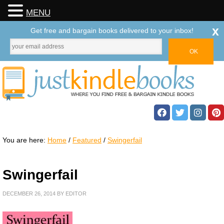
MENU
x
Get free and bargain books delivered to your inbox!
You are here:
Home
/
Featured
/
Swingerfail
Swingerfail
DECEMBER 26, 2014
BY
EDITOR