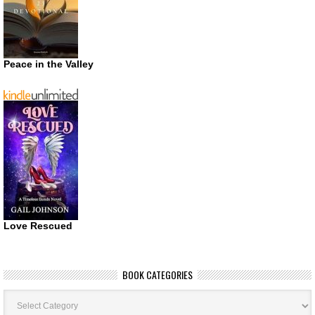
Peace in the Valley
Love Rescued
BOOK CATEGORIES
Book
Categories