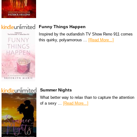
Funny Things Happen
Inspired by the outlandish TV Show Reno 911 comes
this quirky, polyamorous …
[Read More...]
Summer Nights
What better way to relax than to capture the attention
of a sexy …
[Read More...]