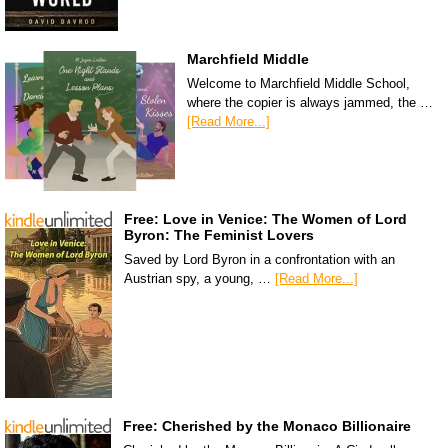
Marchfield Middle
Welcome to Marchfield Middle School,
where the copier is always jammed, the …
[Read More...]
Free: Love in Venice: The Women of Lord
Byron: The Feminist Lovers
Saved by Lord Byron in a confrontation with an
Austrian spy, a young, …
[Read More...]
Free: Cherished by the Monaco Billionaire