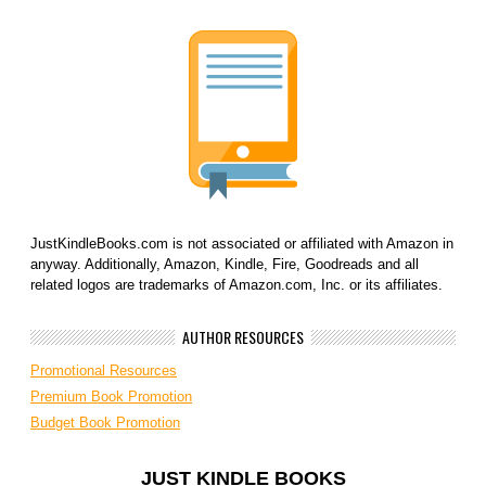
JustKindleBooks.com is not associated or affiliated with Amazon in
anyway. Additionally, Amazon, Kindle, Fire, Goodreads and all
related logos are trademarks of Amazon.com, Inc. or its affiliates.
AUTHOR RESOURCES
Promotional Resources
Premium Book Promotion
Budget Book Promotion
JUST KINDLE BOOKS