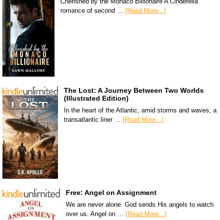
Cherished by the Monaco Billionaire A Cinderella
romance of second …
[Read More...]
The Lost: A Journey Between Two Worlds
(Illustrated Edition)
In the heart of the Atlantic, amid storms and waves, a
transatlantic liner …
[Read More...]
Free: Angel on Assignment
We are never alone. God sends His angels to watch
over us. Angel on …
[Read More...]