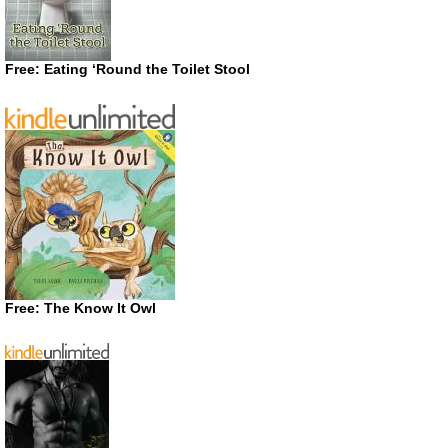
Free: Eating ‘Round the Toilet Stool
Free: The Know It Owl