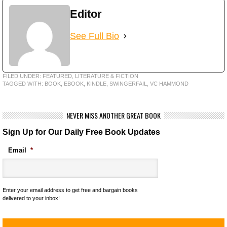
Editor
See Full Bio
FILED UNDER:
FEATURED
,
LITERATURE & FICTION
TAGGED WITH:
BOOK
,
EBOOK
,
KINDLE
,
SWINGERFAIL
,
VC HAMMOND
NEVER MISS ANOTHER GREAT BOOK
Sign Up for Our Daily Free Book Updates
Email
*
Enter your email address to get free and bargain books
delivered to your inbox!