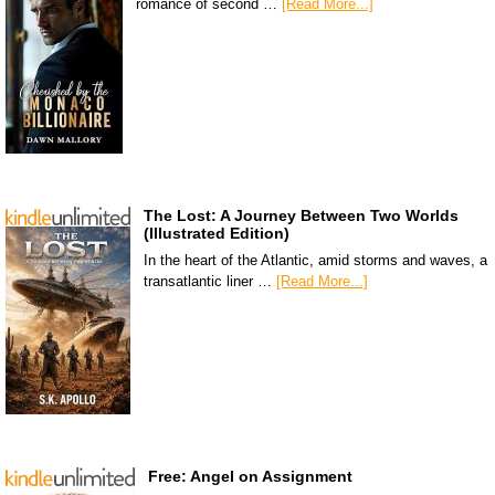
romance of second …
[Read More...]
The Lost: A Journey Between Two Worlds
(Illustrated Edition)
In the heart of the Atlantic, amid storms and waves, a
transatlantic liner …
[Read More...]
Free: Angel on Assignment