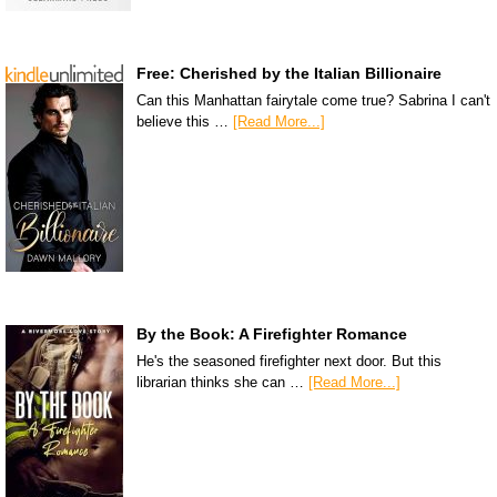
Free: Cherished by the Italian Billionaire
Can this Manhattan fairytale come true? Sabrina I can't
believe this …
[Read More...]
By the Book: A Firefighter Romance
He's the seasoned firefighter next door. But this
librarian thinks she can …
[Read More...]