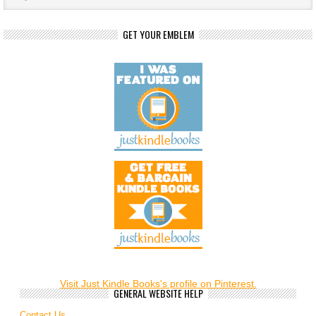
GET YOUR EMBLEM
Visit Just Kindle Books's profile on Pinterest.
GENERAL WEBSITE HELP
Contact Us