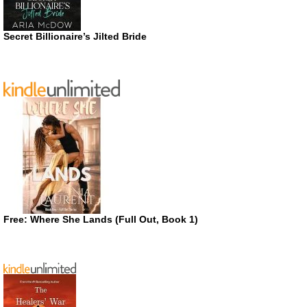
Secret Billionaire’s Jilted Bride
Free: Where She Lands (Full Out, Book 1)