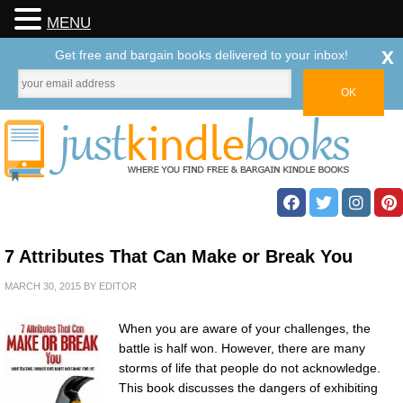
MENU
x
Get free and bargain books delivered to your inbox!
7 Attributes That Can Make or Break You
MARCH 30, 2015
BY
EDITOR
When you are aware of your challenges, the
battle is half won. However, there are many
storms of life that people do not acknowledge.
This book discusses the dangers of exhibiting