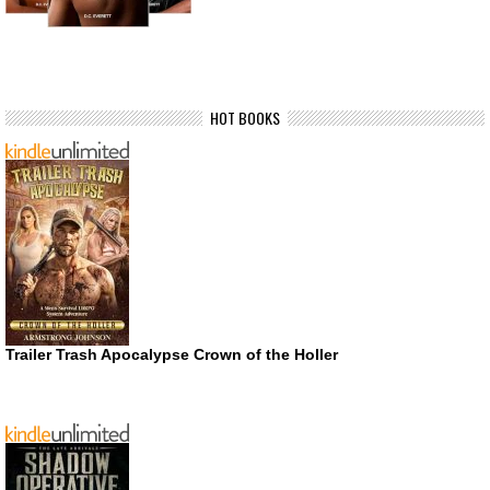
HOT BOOKS
Trailer Trash Apocalypse Crown of the Holler