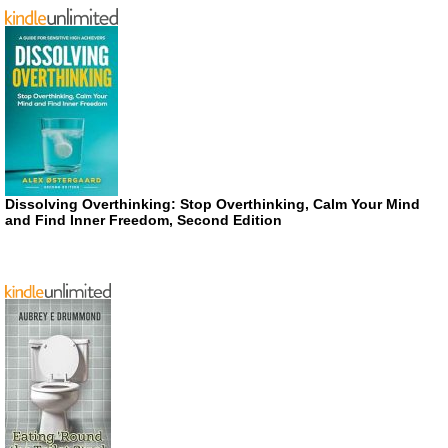
Dissolving Overthinking: Stop Overthinking, Calm Your Mind
and Find Inner Freedom, Second Edition