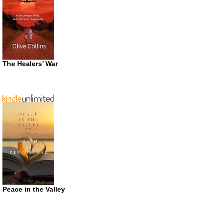
The Healers’ War
Peace in the Valley