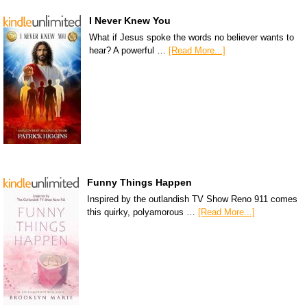
I Never Knew You
What if Jesus spoke the words no believer wants to
hear? A powerful …
[Read More...]
Funny Things Happen
Inspired by the outlandish TV Show Reno 911 comes
this quirky, polyamorous …
[Read More...]