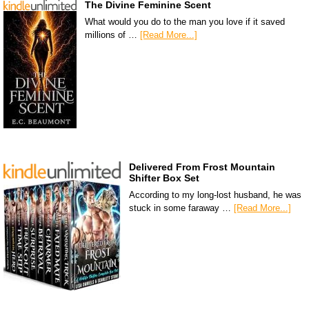
The Divine Feminine Scent
What would you do to the man you love if it saved
millions of …
[Read More...]
Delivered From Frost Mountain
Shifter Box Set
According to my long-lost husband, he was
stuck in some faraway …
[Read More...]