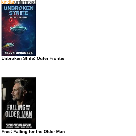
Unbroken Strife: Outer Frontier
Free: Falling for the Older Man