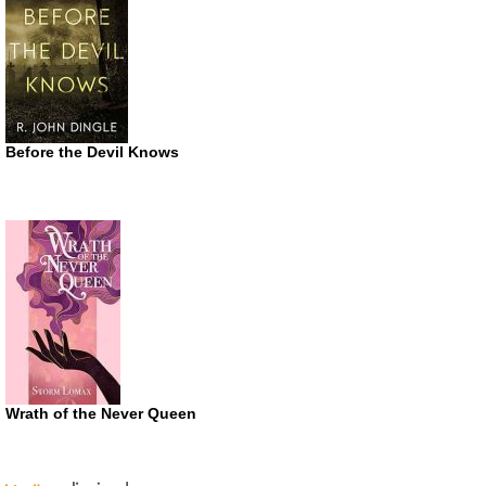
Before the Devil Knows
Wrath of the Never Queen