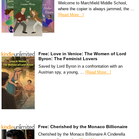
Welcome to Marchfield Middle School,
where the copier is always jammed, the …
[Read More...]
Free: Love in Venice: The Women of Lord
Byron: The Feminist Lovers
Saved by Lord Byron in a confrontation with an
Austrian spy, a young, …
[Read More...]
Free: Cherished by the Monaco Billionaire
Cherished by the Monaco Billionaire A Cinderella