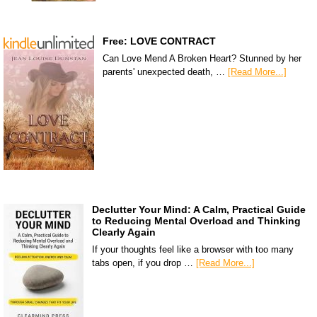
Free: LOVE CONTRACT
Can Love Mend A Broken Heart? Stunned by her
parents' unexpected death, …
[Read More...]
Declutter Your Mind: A Calm, Practical Guide
to Reducing Mental Overload and Thinking
Clearly Again
If your thoughts feel like a browser with too many
tabs open, if you drop …
[Read More...]