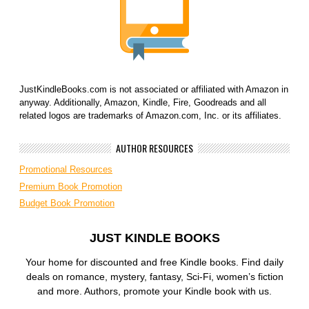
JustKindleBooks.com is not associated or affiliated with Amazon in
anyway. Additionally, Amazon, Kindle, Fire, Goodreads and all
related logos are trademarks of Amazon.com, Inc. or its affiliates.
AUTHOR RESOURCES
Promotional Resources
Premium Book Promotion
Budget Book Promotion
JUST KINDLE BOOKS
Your home for discounted and free Kindle books. Find daily
deals on romance, mystery, fantasy, Sci-Fi, women’s fiction
and more. Authors, promote your Kindle book with us.