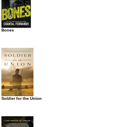
Bones
Soldier for the Union