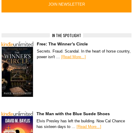
IN THE SPOTLIGHT
Free: The Winner’s Circle
Secrets. Fraud. Scandal. In the heart of horse country,
power isn't …
[Read More...]
The Man with the Blue Suede Shoes
Elvis Presley has left the building. Now Cal Chance
has sixteen days to …
[Read More...]