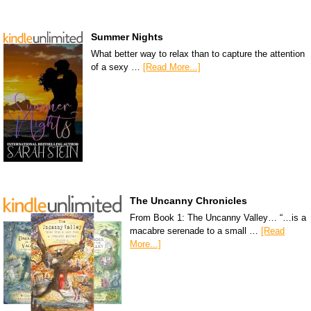
Summer Nights
What better way to relax than to capture the attention
of a sexy …
[Read More...]
The Uncanny Chronicles
From Book 1: The Uncanny Valley… “…is a
macabre serenade to a small …
[Read
More...]