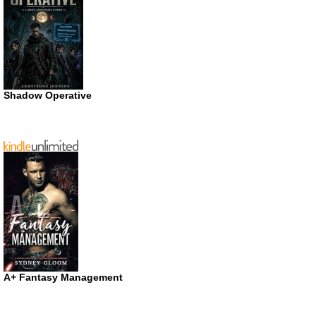
Shadow Operative
A+ Fantasy Management