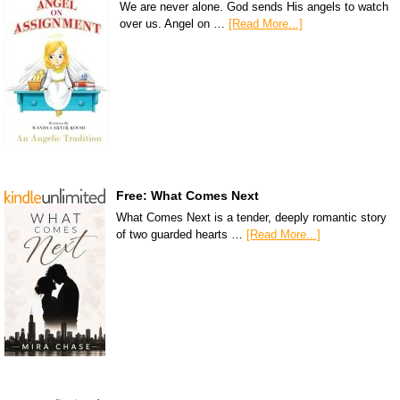
We are never alone. God sends His angels to watch
over us. Angel on …
[Read More...]
Free: What Comes Next
What Comes Next is a tender, deeply romantic story
of two guarded hearts …
[Read More...]