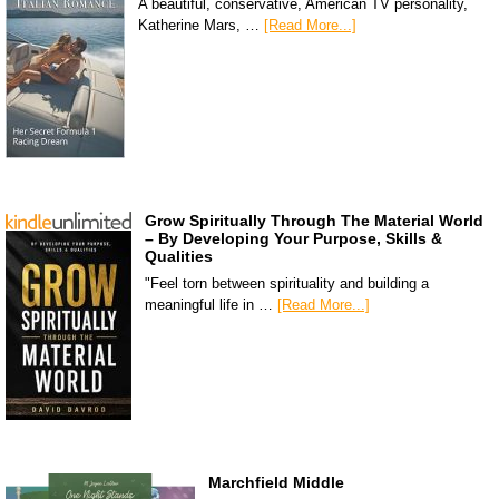
A beautiful, conservative, American TV personality,
Katherine Mars, …
[Read More...]
Grow Spiritually Through The Material World
– By Developing Your Purpose, Skills &
Qualities
"Feel torn between spirituality and building a
meaningful life in …
[Read More...]
Marchfield Middle