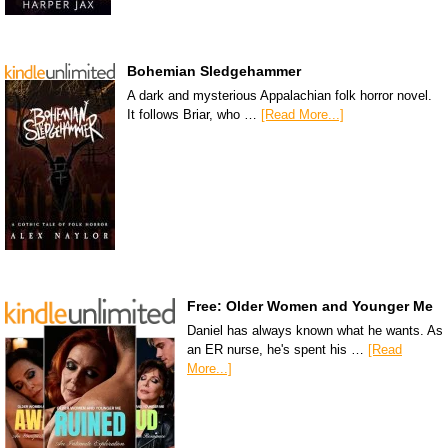
Bohemian Sledgehammer
A dark and mysterious Appalachian folk horror novel.
It follows Briar, who …
[Read More...]
Free: Older Women and Younger Me
Daniel has always known what he wants. As
an ER nurse, he's spent his …
[Read
More...]