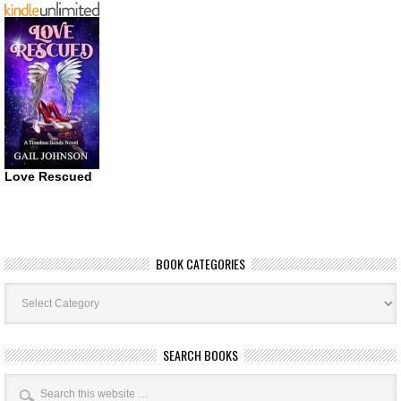
Love Rescued
BOOK CATEGORIES
Book
Categories
SEARCH BOOKS