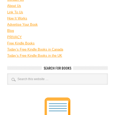
About Us
Link To Us
How It Works
Advertise Your Book
Blog
PRIVACY
Free Kindle Books
Today’s Free Kindle Books in Canada
Today’s Free Kindle Books in the UK
SEARCH FOR BOOKS