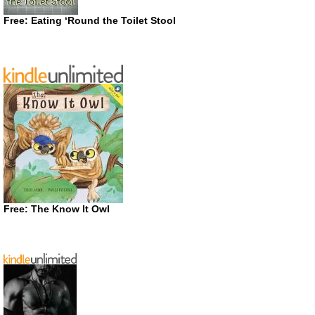
Free: Eating ‘Round the Toilet Stool
Free: The Know It Owl