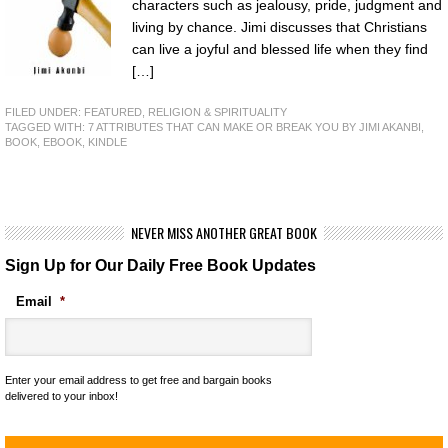
characters such as jealousy, pride, judgment and
living by chance. Jimi discusses that Christians
can live a joyful and blessed life when they find
[…]
FILED UNDER:
FEATURED
,
RELIGION & SPIRITUALITY
TAGGED WITH:
7 ATTRIBUTES THAT CAN MAKE OR BREAK YOU BY JIMI AKANBI
,
BOOK
,
EBOOK
,
KINDLE
NEVER MISS ANOTHER GREAT BOOK
Sign Up for Our Daily Free Book Updates
Email
*
Enter your email address to get free and bargain books
delivered to your inbox!