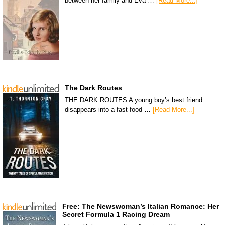
between her family and Eva …
[Read More...]
The Dark Routes
THE DARK ROUTES A young boy’s best friend
disappears into a fast-food …
[Read More...]
Free: The Newswoman’s Italian Romance: Her
Secret Formula 1 Racing Dream