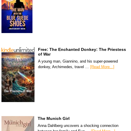
Free: The Enchanted Donkey: The Priestess
of War
A young man, Giannino, and his super-powered
donkey, Archimedes, travel …
[Read More...]
The Munich Girl
Anna Dahlberg uncovers a shocking connection