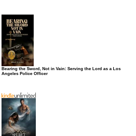
Bearing the Sword, Not in Vain: Serving the Lord as a Los
Angeles Police Officer