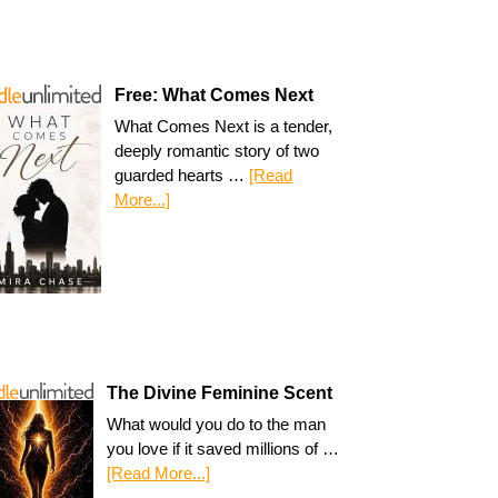
Free: What Comes Next
What Comes Next is a tender,
deeply romantic story of two
guarded hearts …
[Read
More...]
The Divine Feminine Scent
What would you do to the man
you love if it saved millions of …
[Read More...]