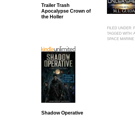
Trailer Trash
Apocalypse Crown of
the Holler
FILED UNDER:
TAGGED WITH:
SPACE MARINE
Shadow Operative