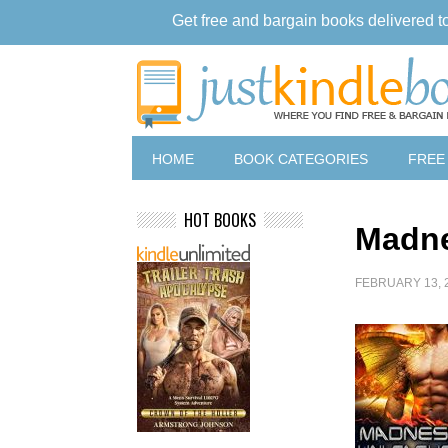
Get free and bargain books delivered t
HOME
BOOK CATEGORIES
FREE
HOT BOOKS
Madne
FEBRUARY 13, 