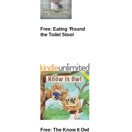
Free: Eating ‘Round
the Toilet Stool
Free: The Know It Owl