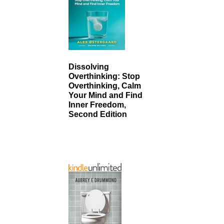
Dissolving
Overthinking: Stop
Overthinking, Calm
Your Mind and Find
Inner Freedom,
Second Edition