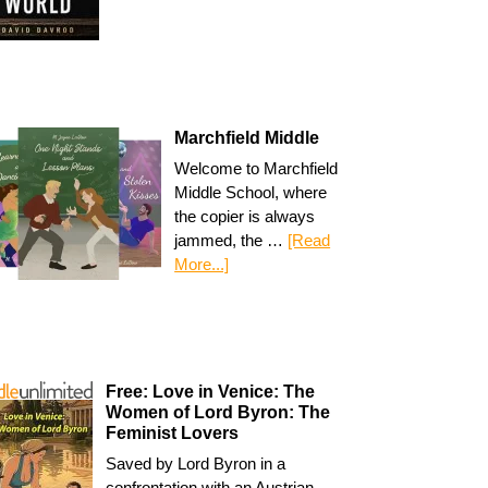
Marchfield Middle
Welcome to Marchfield
Middle School, where
the copier is always
jammed, the …
[Read
More...]
Free: Love in Venice: The
Women of Lord Byron: The
Feminist Lovers
Saved by Lord Byron in a
confrontation with an Austrian