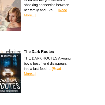
shocking connection between
her family and Eva …
[Read
More...]
The Dark Routes
THE DARK ROUTES A young
boy’s best friend disappears
into a fast-food …
[Read
More...]