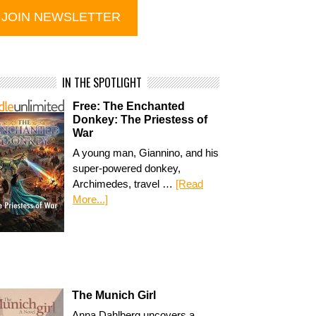
IN THE SPOTLIGHT
Free: The Enchanted
Donkey: The Priestess of
War
A young man, Giannino, and his
super-powered donkey,
Archimedes, travel …
[Read
More...]
The Munich Girl
Anna Dahlberg uncovers a