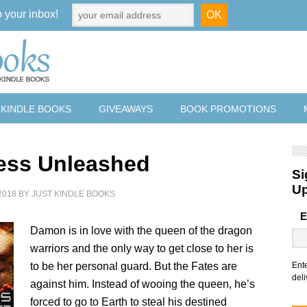
o your inbox!
 KINDLE BOOKS
GIVEAWAYS
BOOK PROMOTIONS
ss Unleashed
Si
U
2018
BY
JUST KINDLE BOOKS
E
Damon is in love with the queen of the dragon
warriors and the only way to get close to her is
to be her personal guard. But the Fates are
Ent
deli
against him. Instead of wooing the queen, he’s
forced to go to Earth to steal his destined