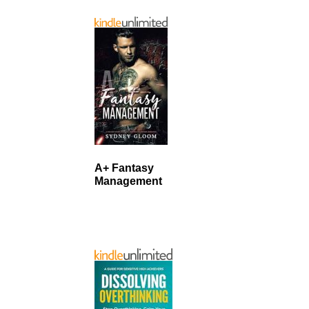
A+ Fantasy
Management