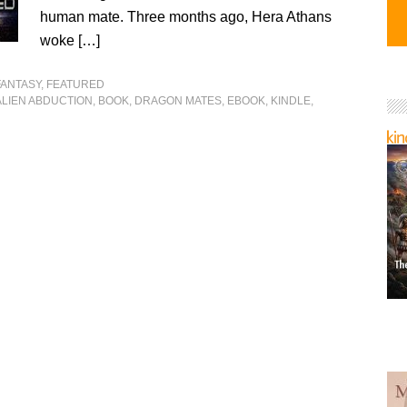
human mate. Three months ago, Hera Athans
woke […]
FANTASY
,
FEATURED
ALIEN ABDUCTION
,
BOOK
,
DRAGON MATES
,
EBOOK
,
KINDLE
,