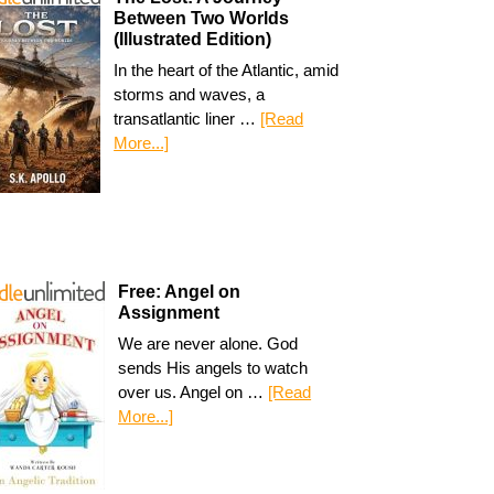
Between Two Worlds
(Illustrated Edition)
In the heart of the Atlantic, amid
storms and waves, a
transatlantic liner …
[Read
More...]
Free: Angel on
Assignment
We are never alone. God
sends His angels to watch
over us. Angel on …
[Read
More...]