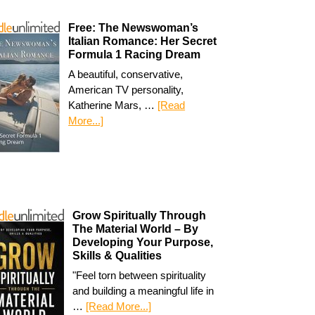
Free: The Newswoman’s
Italian Romance: Her Secret
Formula 1 Racing Dream
A beautiful, conservative,
American TV personality,
Katherine Mars, …
[Read
More...]
Grow Spiritually Through
The Material World – By
Developing Your Purpose,
Skills & Qualities
"Feel torn between spirituality
and building a meaningful life in
…
[Read More...]