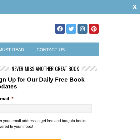
x
MUST READ
CONTACT US
NEVER MISS ANOTHER GREAT BOOK
gn Up for Our Daily Free Book
pdates
mail
*
er your email address to get free and bargain books
vered to your inbox!