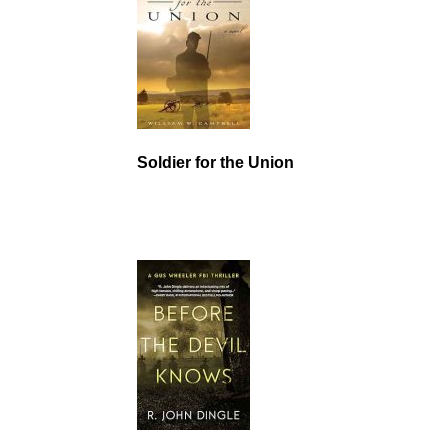
Soldier for the Union