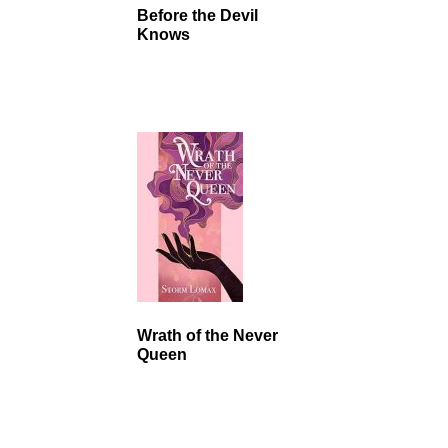
Before the Devil
Knows
Wrath of the Never
Queen