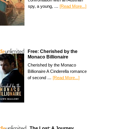
spy, a young, …
[Read More...]
Free: Cherished by the
Monaco Billionaire
Cherished by the Monaco
Billionaire A Cinderella romance
of second …
[Read More...]
The Lost: A Journey