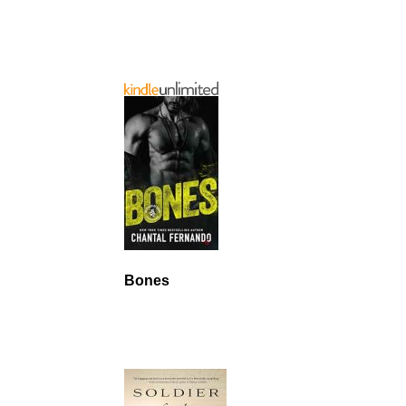
Bones