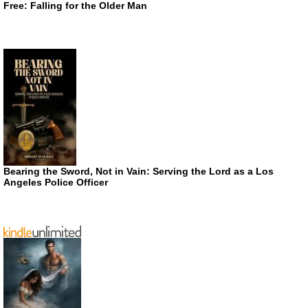
Free: Falling for the Older Man
Bearing the Sword, Not in Vain: Serving the Lord as a Los
Angeles Police Officer