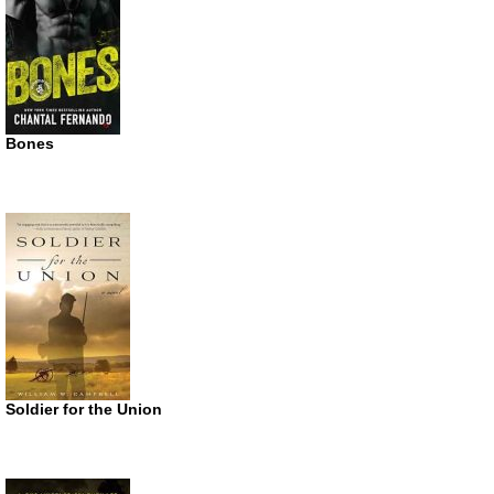
Bones
Soldier for the Union