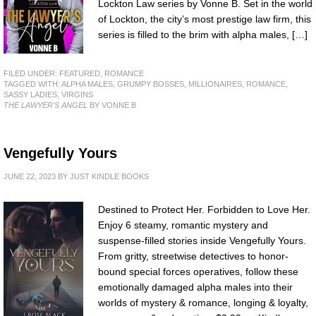
Lockton Law series by Vonne B. Set in the world
of Lockton, the city’s most prestige law firm, this
series is filled to the brim with alpha males, […]
FILED UNDER:
FEATURED
,
ROMANCE
TAGGED WITH:
ALPHA MALES
,
GRUMPY BOSSES
,
MILLIONAIRES
,
ROMANCE
,
SASSY LADIES
,
VIRGINS
THE LAWYER'S ANGEL
BY VONNE B
Vengefully Yours
JUNE 22, 2023
BY
JUST KINDLE BOOKS
Destined to Protect Her. Forbidden to Love Her.
Enjoy 6 steamy, romantic mystery and
suspense-filled stories inside Vengefully Yours.
From gritty, streetwise detectives to honor-
bound special forces operatives, follow these
emotionally damaged alpha males into their
worlds of mystery & romance, longing & loyalty,