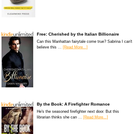
Free: Cherished by the Italian Billionaire
Can this Manhattan fairytale come true? Sabrina I can't
believe this …
[Read More...]
By the Book: A Firefighter Romance
He's the seasoned firefighter next door. But this
librarian thinks she can …
[Read More...]