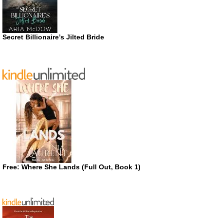
Secret Billionaire’s Jilted Bride
Free: Where She Lands (Full Out, Book 1)