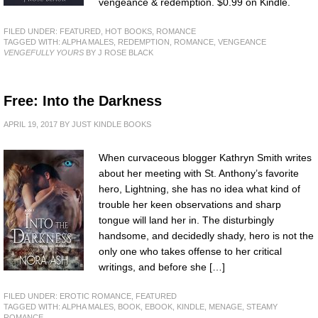
vengeance & redemption. $0.99 on Kindle.
FILED UNDER:
FEATURED
,
HOT BOOKS
,
ROMANCE
TAGGED WITH:
ALPHA MALES
,
REDEMPTION
,
ROMANCE
,
VENGEANCE
VENGEFULLY YOURS
BY J ROSE BLACK
Free: Into the Darkness
APRIL 19, 2017
BY
JUST KINDLE BOOKS
When curvaceous blogger Kathryn Smith writes
about her meeting with St. Anthony’s favorite
hero, Lightning, she has no idea what kind of
trouble her keen observations and sharp
tongue will land her in. The disturbingly
handsome, and decidedly shady, hero is not the
only one who takes offense to her critical
writings, and before she […]
FILED UNDER:
EROTIC ROMANCE
,
FEATURED
TAGGED WITH:
ALPHA MALES
,
BOOK
,
EBOOK
,
KINDLE
,
MENAGE
,
STEAMY
ROMANCE