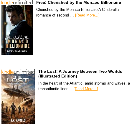
Free: Cherished by the Monaco Billionaire
Cherished by the Monaco Billionaire A Cinderella
romance of second …
[Read More...]
The Lost: A Journey Between Two Worlds
(Illustrated Edition)
In the heart of the Atlantic, amid storms and waves, a
transatlantic liner …
[Read More...]