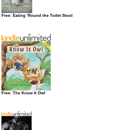
Free: Eating ‘Round the Toilet Stool
Free: The Know It Owl