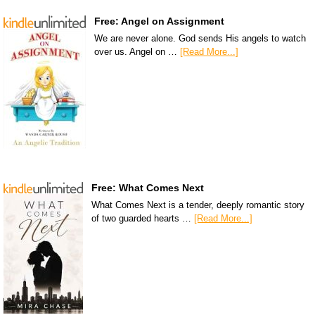
Free: Angel on Assignment
We are never alone. God sends His angels to watch
over us. Angel on …
[Read More...]
Free: What Comes Next
What Comes Next is a tender, deeply romantic story
of two guarded hearts …
[Read More...]