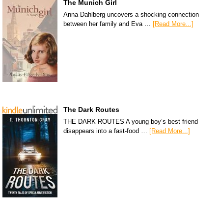
The Munich Girl
Anna Dahlberg uncovers a shocking connection
between her family and Eva …
[Read More...]
The Dark Routes
THE DARK ROUTES A young boy’s best friend
disappears into a fast-food …
[Read More...]