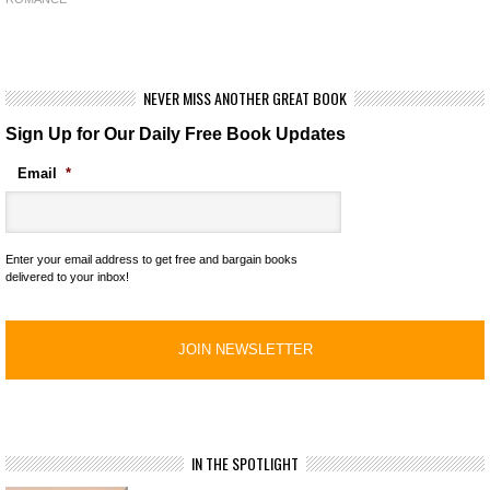
NEVER MISS ANOTHER GREAT BOOK
Sign Up for Our Daily Free Book Updates
Email
*
Enter your email address to get free and bargain books
delivered to your inbox!
IN THE SPOTLIGHT