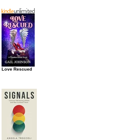
Love Rescued