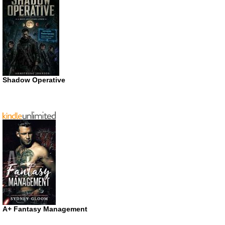
Shadow Operative
A+ Fantasy Management