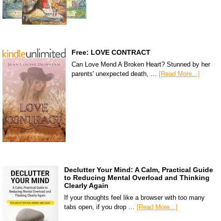
Free: LOVE CONTRACT
Can Love Mend A Broken Heart? Stunned by her
parents' unexpected death, …
[Read More...]
Declutter Your Mind: A Calm, Practical Guide
to Reducing Mental Overload and Thinking
Clearly Again
If your thoughts feel like a browser with too many
tabs open, if you drop …
[Read More...]