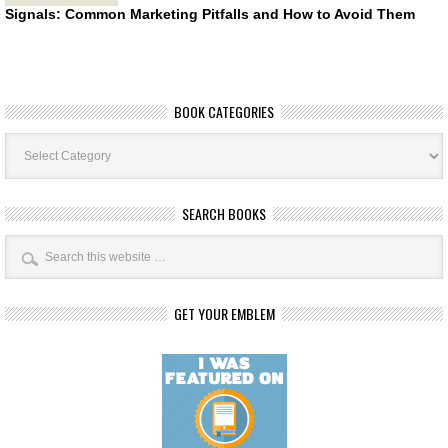
Signals: Common Marketing Pitfalls and How to Avoid Them
BOOK CATEGORIES
Book
Categories
SEARCH BOOKS
GET YOUR EMBLEM