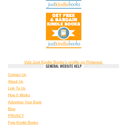
Visit Just Kindle Books's profile on Pinterest.
GENERAL WEBSITE HELP
Contact Us
About Us
Link To Us
How It Works
Advertise Your Book
Blog
PRIVACY
Free Kindle Books