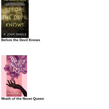
Before the Devil Knows
Wrath of the Never Queen