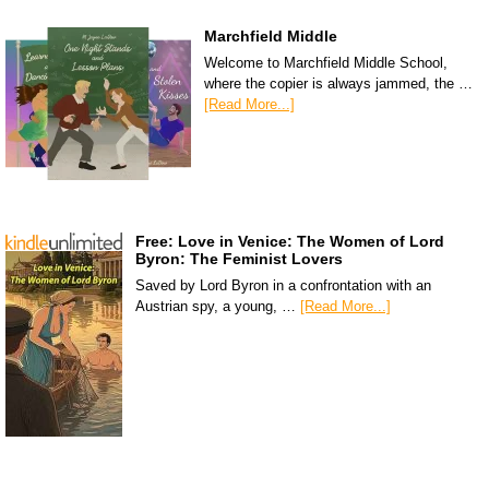
Marchfield Middle
Welcome to Marchfield Middle School,
where the copier is always jammed, the …
[Read More...]
Free: Love in Venice: The Women of Lord
Byron: The Feminist Lovers
Saved by Lord Byron in a confrontation with an
Austrian spy, a young, …
[Read More...]