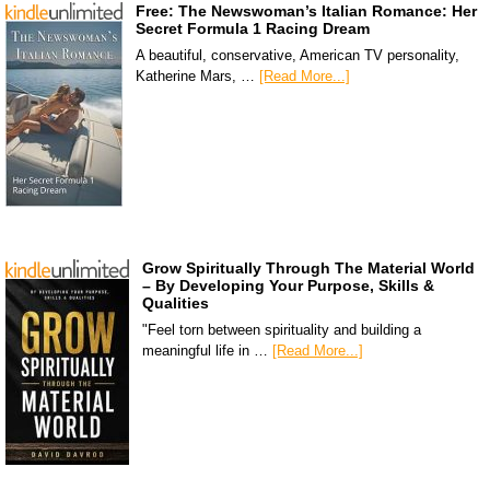
Free: The Newswoman’s Italian Romance: Her
Secret Formula 1 Racing Dream
A beautiful, conservative, American TV personality,
Katherine Mars, …
[Read More...]
Grow Spiritually Through The Material World
– By Developing Your Purpose, Skills &
Qualities
"Feel torn between spirituality and building a
meaningful life in …
[Read More...]