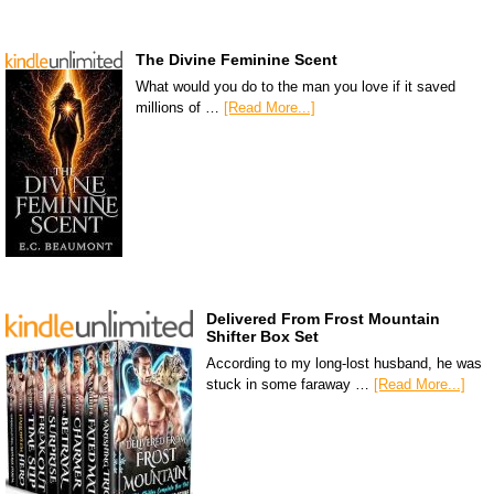
The Divine Feminine Scent
What would you do to the man you love if it saved
millions of …
[Read More...]
Delivered From Frost Mountain
Shifter Box Set
According to my long-lost husband, he was
stuck in some faraway …
[Read More...]