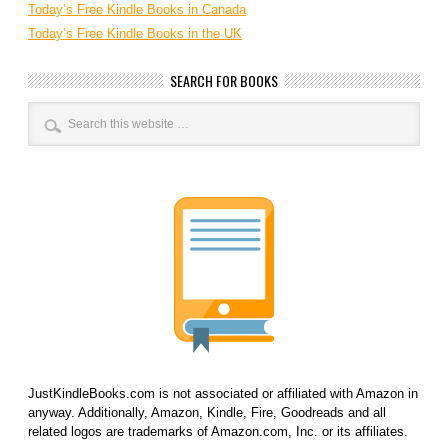
Today’s Free Kindle Books in Canada
Today’s Free Kindle Books in the UK
SEARCH FOR BOOKS
JustKindleBooks.com is not associated or affiliated with Amazon in
anyway. Additionally, Amazon, Kindle, Fire, Goodreads and all
related logos are trademarks of Amazon.com, Inc. or its affiliates.