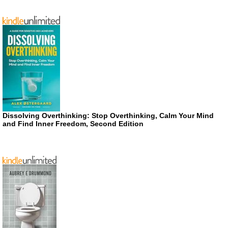
Dissolving Overthinking: Stop Overthinking, Calm Your Mind
and Find Inner Freedom, Second Edition