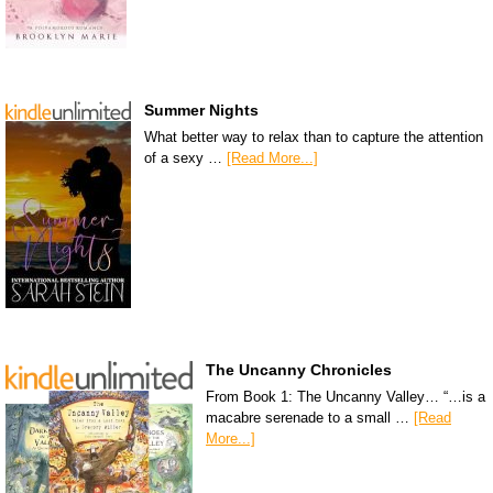
Summer Nights
What better way to relax than to capture the attention
of a sexy …
[Read More...]
The Uncanny Chronicles
From Book 1: The Uncanny Valley… “…is a
macabre serenade to a small …
[Read
More...]