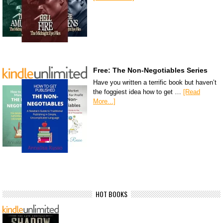
Free: The Non-Negotiables Series
Have you written a terrific book but haven’t
the foggiest idea how to get …
[Read
More...]
HOT BOOKS