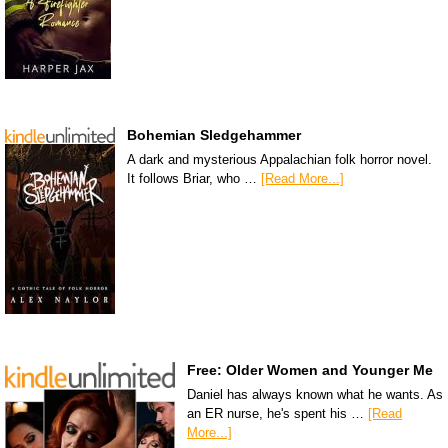
Bohemian Sledgehammer
A dark and mysterious Appalachian folk horror novel.
It follows Briar, who …
[Read More...]
Free: Older Women and Younger Me
Daniel has always known what he wants. As
an ER nurse, he's spent his …
[Read
More...]