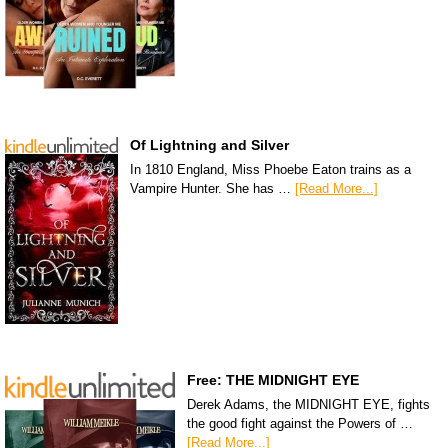
Of Lightning and Silver
In 1810 England, Miss Phoebe Eaton trains as a
Vampire Hunter. She has …
[Read More...]
Free: THE MIDNIGHT EYE
Derek Adams, the MIDNIGHT EYE, fights
the good fight against the Powers of …
[Read More...]