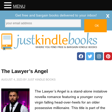
MENU
x
Get free and bargain books delivered to your inbox!
The Lawyer’s Angel
AUGUST 4, 2023
BY
JUST KINDLE BOOKS
The Lawyer’s Angel is a stand-alone instalove
novella romance featuring a younger curvy
virgin falling head-over-heels for an older
possessive millionaire. This title is part of the