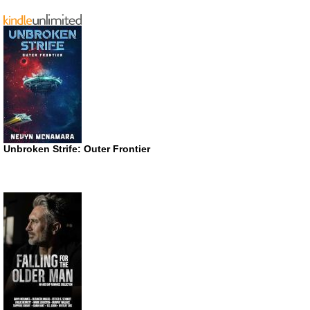
Unbroken Strife: Outer Frontier