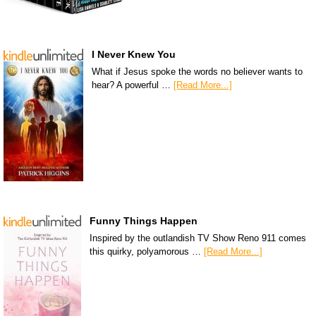
I Never Knew You
What if Jesus spoke the words no believer wants to
hear? A powerful …
[Read More...]
Funny Things Happen
Inspired by the outlandish TV Show Reno 911 comes
this quirky, polyamorous …
[Read More...]