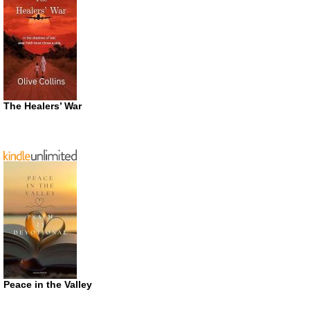
The Healers’ War
Peace in the Valley