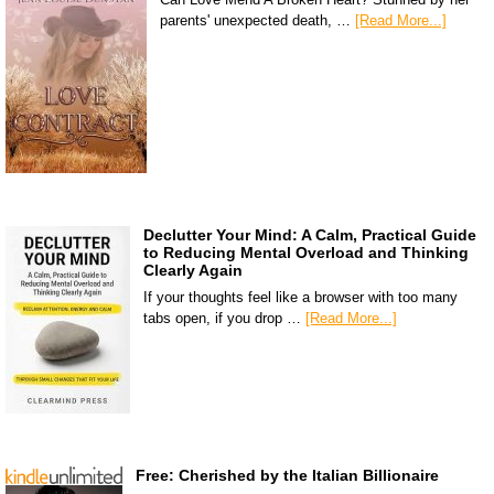
parents' unexpected death, …
[Read More...]
Declutter Your Mind: A Calm, Practical Guide
to Reducing Mental Overload and Thinking
Clearly Again
If your thoughts feel like a browser with too many
tabs open, if you drop …
[Read More...]
Free: Cherished by the Italian Billionaire