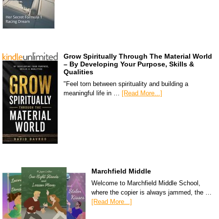
Grow Spiritually Through The Material World
– By Developing Your Purpose, Skills &
Qualities
"Feel torn between spirituality and building a
meaningful life in …
[Read More...]
Marchfield Middle
Welcome to Marchfield Middle School,
where the copier is always jammed, the …
[Read More...]