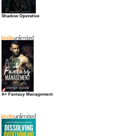
Shadow Operative
A+ Fantasy Management