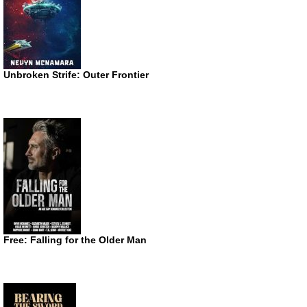
Unbroken Strife: Outer Frontier
Free: Falling for the Older Man