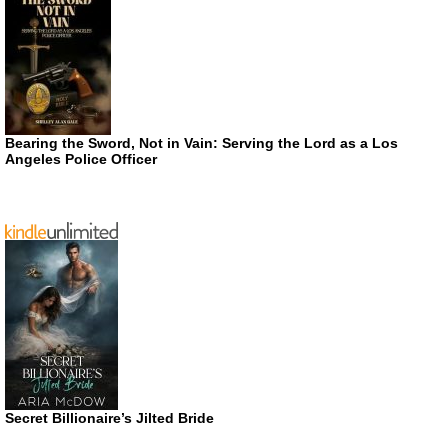
Bearing the Sword, Not in Vain: Serving the Lord as a Los
Angeles Police Officer
Secret Billionaire’s Jilted Bride