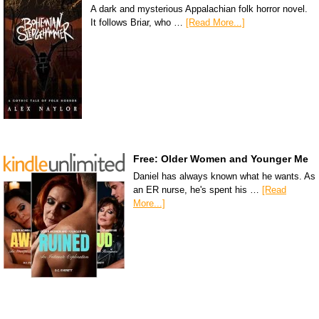
A dark and mysterious Appalachian folk horror novel.
It follows Briar, who …
[Read More...]
Free: Older Women and Younger Me
Daniel has always known what he wants. As
an ER nurse, he's spent his …
[Read
More...]