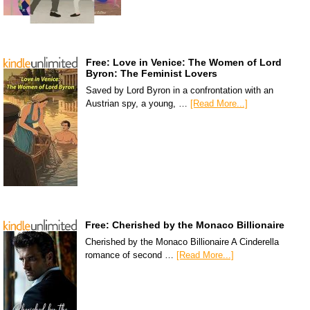
Free: Love in Venice: The Women of Lord
Byron: The Feminist Lovers
Saved by Lord Byron in a confrontation with an
Austrian spy, a young, …
[Read More...]
Free: Cherished by the Monaco Billionaire
Cherished by the Monaco Billionaire A Cinderella
romance of second …
[Read More...]