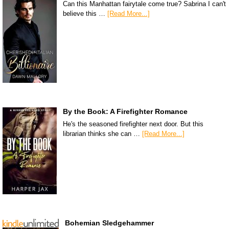
Can this Manhattan fairytale come true? Sabrina I can't
believe this …
[Read More...]
By the Book: A Firefighter Romance
He's the seasoned firefighter next door. But this
librarian thinks she can …
[Read More...]
Bohemian Sledgehammer