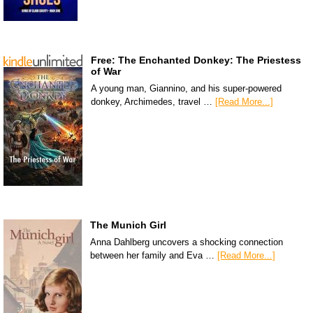
Free: The Enchanted Donkey: The Priestess
of War
A young man, Giannino, and his super-powered
donkey, Archimedes, travel …
[Read More...]
The Munich Girl
Anna Dahlberg uncovers a shocking connection
between her family and Eva …
[Read More...]