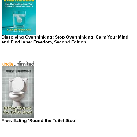
Dissolving Overthinking: Stop Overthinking, Calm Your Mind
and Find Inner Freedom, Second Edition
Free: Eating ‘Round the Toilet Stool