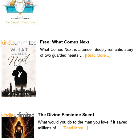
Free: What Comes Next
What Comes Next is a tender, deeply romantic story
of two guarded hearts …
[Read More...]
The Divine Feminine Scent
What would you do to the man you love if it saved
millions of …
[Read More...]