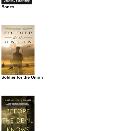
Bones
Soldier for the Union