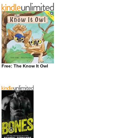
Free: The Know It Owl