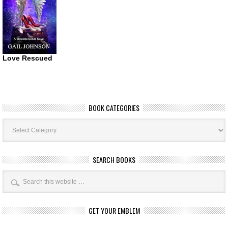
Love Rescued
BOOK CATEGORIES
Book
Categories
SEARCH BOOKS
GET YOUR EMBLEM