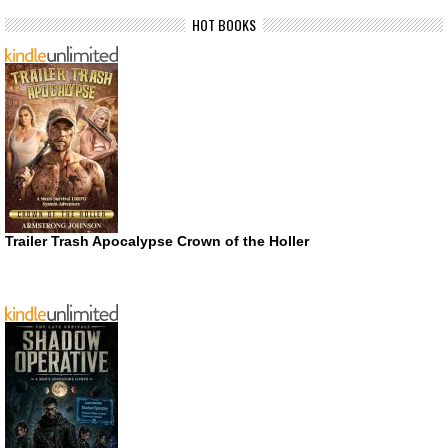
HOT BOOKS
Trailer Trash Apocalypse Crown of the Holler