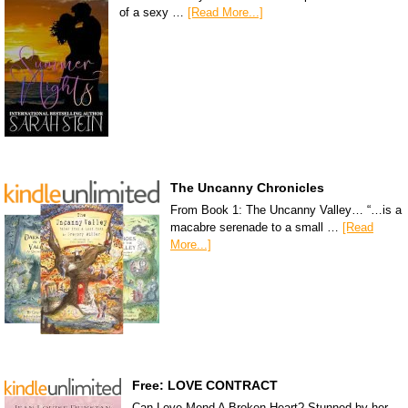
of a sexy …
[Read More...]
The Uncanny Chronicles
From Book 1: The Uncanny Valley… “…is a
macabre serenade to a small …
[Read
More...]
Free: LOVE CONTRACT
Can Love Mend A Broken Heart? Stunned by her