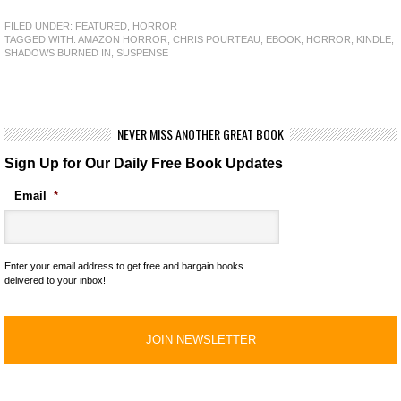
FILED UNDER:
FEATURED
,
HORROR
TAGGED WITH:
AMAZON HORROR
,
CHRIS POURTEAU
,
EBOOK
,
HORROR
,
KINDLE
,
SHADOWS BURNED IN
,
SUSPENSE
NEVER MISS ANOTHER GREAT BOOK
Sign Up for Our Daily Free Book Updates
Email
*
Enter your email address to get free and bargain books
delivered to your inbox!