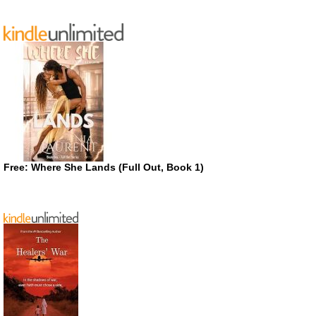
Free: Where She Lands (Full Out, Book 1)