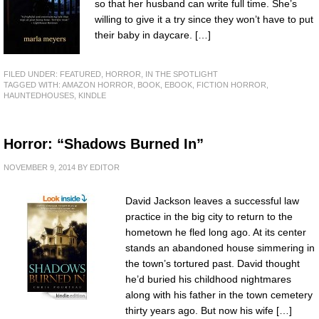
so that her husband can write full time. She’s
willing to give it a try since they won’t have to put
their baby in daycare. […]
FILED UNDER:
FEATURED
,
HORROR
,
IN THE SPOTLIGHT
TAGGED WITH:
AMAZON HORROR
,
BOOK
,
EBOOK
,
FICTION HORROR
,
HAUNTEDHOUSES
,
KINDLE
Horror: “Shadows Burned In”
NOVEMBER 9, 2014
BY
EDITOR
David Jackson leaves a successful law
practice in the big city to return to the
hometown he fled long ago. At its center
stands an abandoned house simmering in
the town’s tortured past. David thought
he’d buried his childhood nightmares
along with his father in the town cemetery
thirty years ago. But now his wife […]