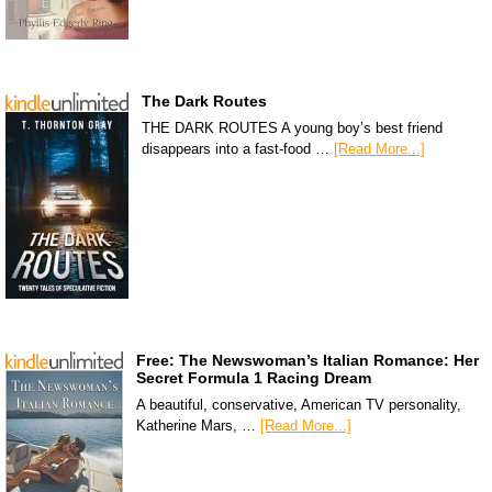
The Dark Routes
THE DARK ROUTES A young boy’s best friend
disappears into a fast-food …
[Read More...]
Free: The Newswoman’s Italian Romance: Her
Secret Formula 1 Racing Dream
A beautiful, conservative, American TV personality,
Katherine Mars, …
[Read More...]