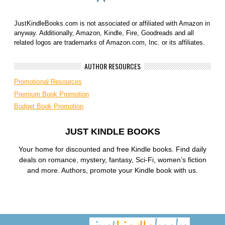
JustKindleBooks.com is not associated or affiliated with Amazon in
anyway. Additionally, Amazon, Kindle, Fire, Goodreads and all
related logos are trademarks of Amazon.com, Inc. or its affiliates.
AUTHOR RESOURCES
Promotional Resources
Premium Book Promotion
Budget Book Promotion
JUST KINDLE BOOKS
Your home for discounted and free Kindle books. Find daily
deals on romance, mystery, fantasy, Sci-Fi, women’s fiction
and more. Authors, promote your Kindle book with us.