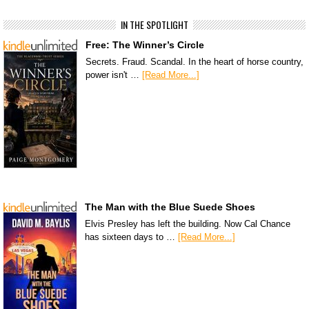
IN THE SPOTLIGHT
Free: The Winner’s Circle
Secrets. Fraud. Scandal. In the heart of horse country,
power isn't …
[Read More...]
The Man with the Blue Suede Shoes
Elvis Presley has left the building. Now Cal Chance
has sixteen days to …
[Read More...]