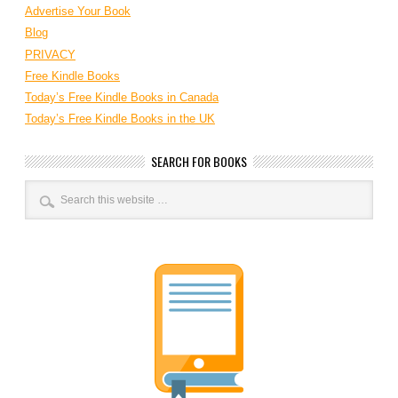
Advertise Your Book
Blog
PRIVACY
Free Kindle Books
Today’s Free Kindle Books in Canada
Today’s Free Kindle Books in the UK
SEARCH FOR BOOKS