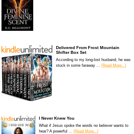
Delivered From Frost Mountain
Shifter Box Set
According to my long-lost husband, he was
stuck in some faraway …
[Read More...]
I Never Knew You
What if Jesus spoke the words no believer wants to
hear? A powerful …
[Read More...]