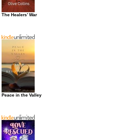
The Healers’ War
Peace in the Valley