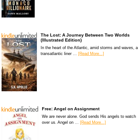
The Lost: A Journey Between Two Worlds
(Illustrated Edition)
In the heart of the Atlantic, amid storms and waves, a
transatlantic liner …
[Read More...]
Free: Angel on Assignment
We are never alone. God sends His angels to watch
over us. Angel on …
[Read More...]