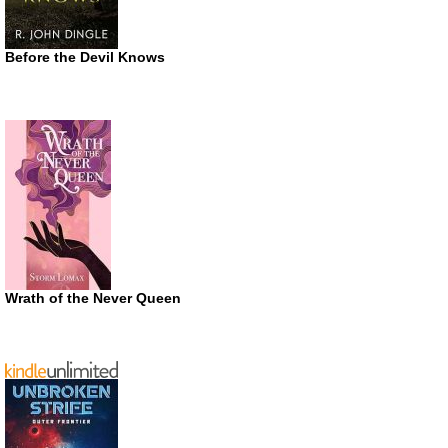
Before the Devil Knows
Wrath of the Never Queen