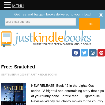
MENU
x
Get free and bargain books delivered to your inbox!
Free: Snatched
SEPTEMBER 8, 2018
BY
JUST KINDLE BOOKS
NEW RELEASE! Book #2 in the Lights Out
series. “A frightful and entertaining story that nips
at your funny bone. Terrific read.”~ Lighthouse
Reviews Wendy reluctantly moves to the country