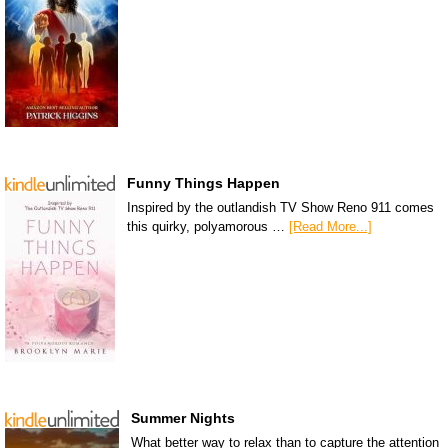
Funny Things Happen
Inspired by the outlandish TV Show Reno 911 comes
this quirky, polyamorous …
[Read More...]
Summer Nights
What better way to relax than to capture the attention