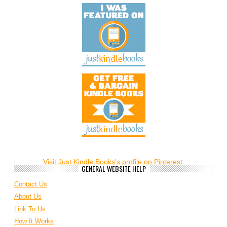
Visit Just Kindle Books's profile on Pinterest.
GENERAL WEBSITE HELP
Contact Us
About Us
Link To Us
How It Works