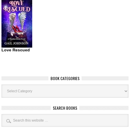
Love Rescued
BOOK CATEGORIES
Book
Categories
SEARCH BOOKS