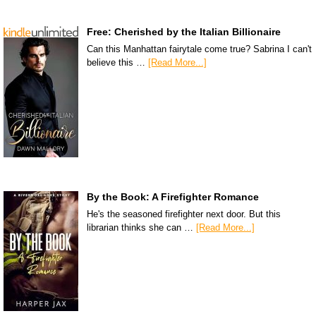
Free: Cherished by the Italian Billionaire
Can this Manhattan fairytale come true? Sabrina I can't
believe this …
[Read More...]
By the Book: A Firefighter Romance
He's the seasoned firefighter next door. But this
librarian thinks she can …
[Read More...]