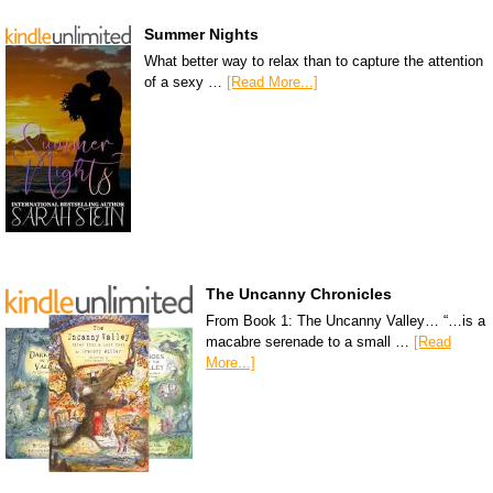
Summer Nights
What better way to relax than to capture the attention
of a sexy …
[Read More...]
The Uncanny Chronicles
From Book 1: The Uncanny Valley… “…is a
macabre serenade to a small …
[Read
More...]