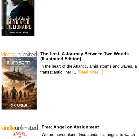
The Lost: A Journey Between Two Worlds
(Illustrated Edition)
In the heart of the Atlantic, amid storms and waves, a
transatlantic liner …
[Read More...]
Free: Angel on Assignment
We are never alone. God sends His angels to watch