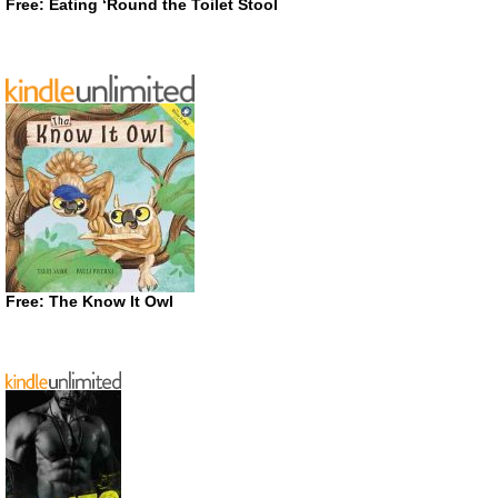
Free: Eating ‘Round the Toilet Stool
Free: The Know It Owl