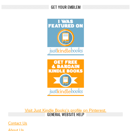
GET YOUR EMBLEM
Visit Just Kindle Books's profile on Pinterest.
GENERAL WEBSITE HELP
Contact Us
About Us