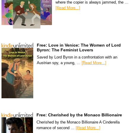
where the copier is always jammed, the …
[Read More...]
Free: Love in Venice: The Women of Lord
Byron: The Feminist Lovers
Saved by Lord Byron in a confrontation with an
Austrian spy, a young, …
[Read More...]
Free: Cherished by the Monaco Billionaire
Cherished by the Monaco Billionaire A Cinderella
romance of second …
[Read More...]