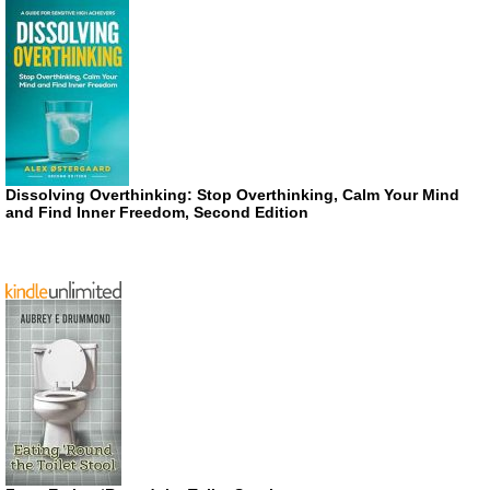
Dissolving Overthinking: Stop Overthinking, Calm Your Mind
and Find Inner Freedom, Second Edition