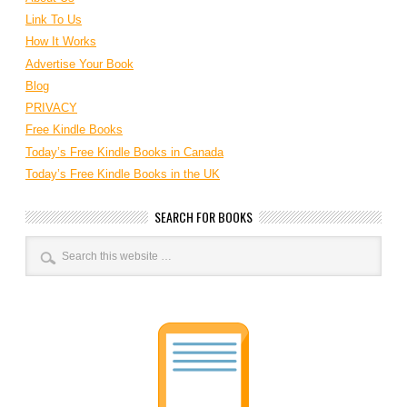
Link To Us
How It Works
Advertise Your Book
Blog
PRIVACY
Free Kindle Books
Today’s Free Kindle Books in Canada
Today’s Free Kindle Books in the UK
SEARCH FOR BOOKS