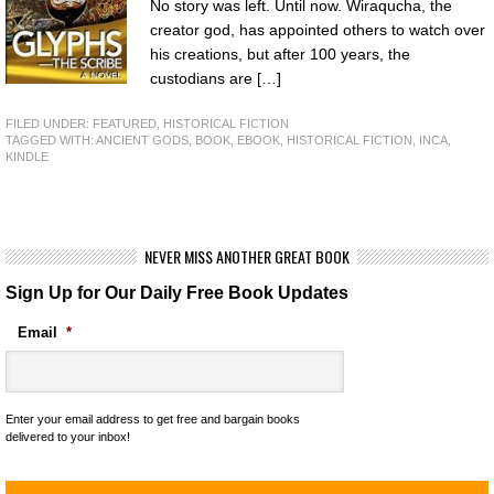
No story was left. Until now. Wiraqucha, the
creator god, has appointed others to watch over
his creations, but after 100 years, the
custodians are […]
FILED UNDER:
FEATURED
,
HISTORICAL FICTION
TAGGED WITH:
ANCIENT GODS
,
BOOK
,
EBOOK
,
HISTORICAL FICTION
,
INCA
,
KINDLE
NEVER MISS ANOTHER GREAT BOOK
Sign Up for Our Daily Free Book Updates
Email
*
Enter your email address to get free and bargain books
delivered to your inbox!