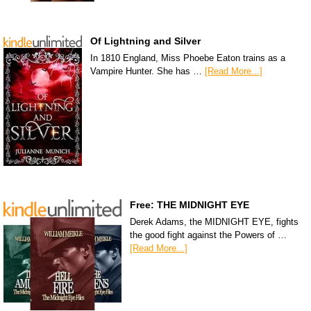
Of Lightning and Silver
In 1810 England, Miss Phoebe Eaton trains as a
Vampire Hunter. She has …
[Read More...]
Free: THE MIDNIGHT EYE
Derek Adams, the MIDNIGHT EYE, fights
the good fight against the Powers of …
[Read More...]