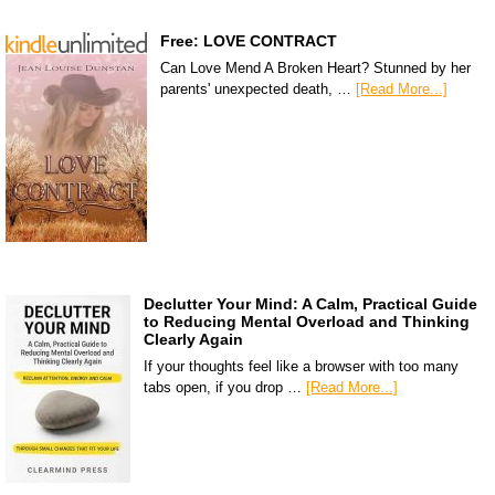
Free: LOVE CONTRACT
Can Love Mend A Broken Heart? Stunned by her
parents' unexpected death, …
[Read More...]
Declutter Your Mind: A Calm, Practical Guide
to Reducing Mental Overload and Thinking
Clearly Again
If your thoughts feel like a browser with too many
tabs open, if you drop …
[Read More...]