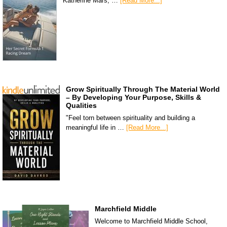
Katherine Mars, …
[Read More...]
Grow Spiritually Through The Material World
– By Developing Your Purpose, Skills &
Qualities
"Feel torn between spirituality and building a
meaningful life in …
[Read More...]
Marchfield Middle
Welcome to Marchfield Middle School,