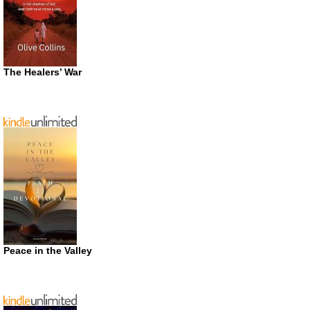
The Healers’ War
Peace in the Valley