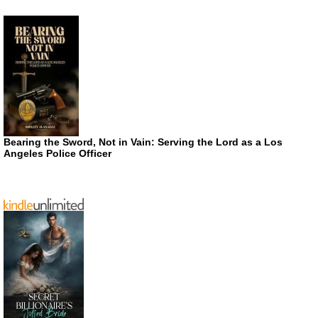
Bearing the Sword, Not in Vain: Serving the Lord as a Los
Angeles Police Officer