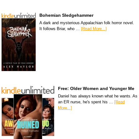
Bohemian Sledgehammer
A dark and mysterious Appalachian folk horror novel.
It follows Briar, who …
[Read More...]
Free: Older Women and Younger Me
Daniel has always known what he wants. As
an ER nurse, he's spent his …
[Read
More...]