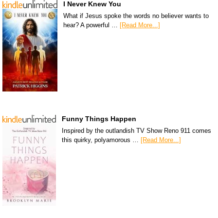
I Never Knew You
What if Jesus spoke the words no believer wants to
hear? A powerful …
[Read More...]
Funny Things Happen
Inspired by the outlandish TV Show Reno 911 comes
this quirky, polyamorous …
[Read More...]