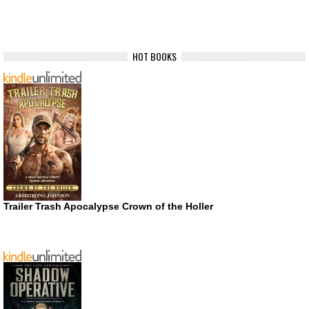
HOT BOOKS
Trailer Trash Apocalypse Crown of the Holler