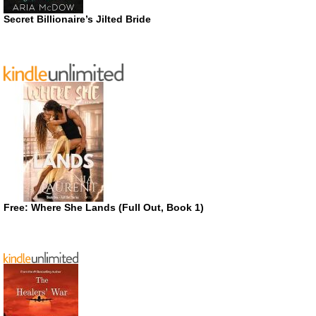
Secret Billionaire’s Jilted Bride
Free: Where She Lands (Full Out, Book 1)