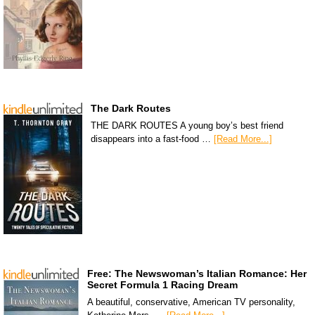
The Dark Routes
THE DARK ROUTES A young boy’s best friend
disappears into a fast-food …
[Read More...]
Free: The Newswoman’s Italian Romance: Her
Secret Formula 1 Racing Dream
A beautiful, conservative, American TV personality,