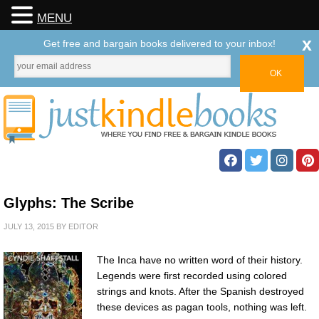
MENU
x
Get free and bargain books delivered to your inbox!
Glyphs: The Scribe
JULY 13, 2015
BY
EDITOR
The Inca have no written word of their history.
Legends were first recorded using colored
strings and knots. After the Spanish destroyed
these devices as pagan tools, nothing was left.