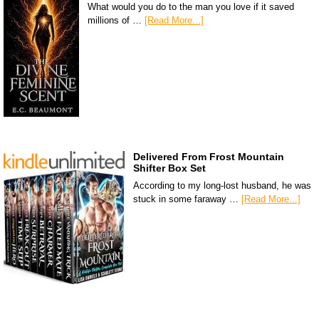
What would you do to the man you love if it saved
millions of …
[Read More...]
Delivered From Frost Mountain
Shifter Box Set
According to my long-lost husband, he was
stuck in some faraway …
[Read More...]