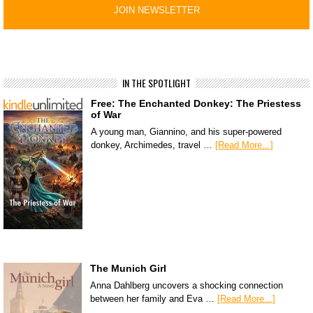
IN THE SPOTLIGHT
Free: The Enchanted Donkey: The Priestess
of War
A young man, Giannino, and his super-powered
donkey, Archimedes, travel …
[Read More...]
The Munich Girl
Anna Dahlberg uncovers a shocking connection
between her family and Eva …
[Read More...]