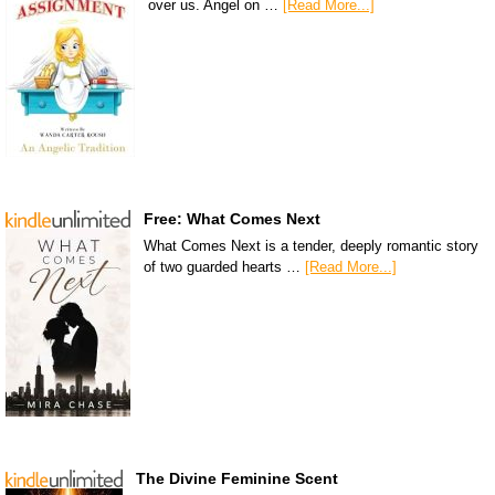
over us. Angel on …
[Read More...]
Free: What Comes Next
What Comes Next is a tender, deeply romantic story
of two guarded hearts …
[Read More...]
The Divine Feminine Scent