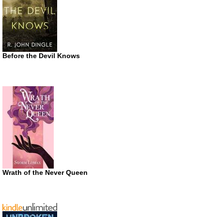
Before the Devil Knows
Wrath of the Never Queen