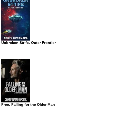
Unbroken Strife: Outer Frontier
Free: Falling for the Older Man