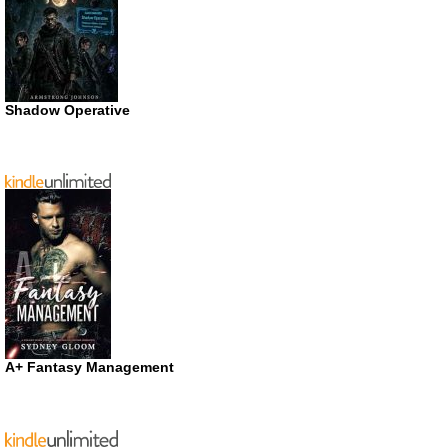
Shadow Operative
A+ Fantasy Management