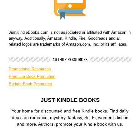
JustKindleBooks.com is not associated or affiliated with Amazon in
anyway. Additionally, Amazon, Kindle, Fire, Goodreads and all
related logos are trademarks of Amazon.com, Inc. or its affiliates.
AUTHOR RESOURCES
Promotional Resources
Premium Book Promotion
Budget Book Promotion
JUST KINDLE BOOKS
Your home for discounted and free Kindle books. Find daily
deals on romance, mystery, fantasy, Sci-Fi, women’s fiction
and more. Authors, promote your Kindle book with us.