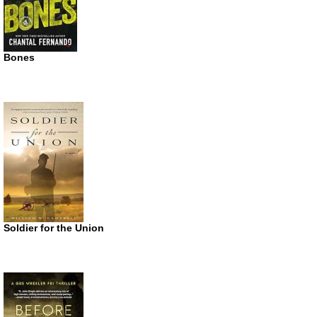
Bones
Soldier for the Union