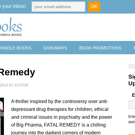
o your inbox!
 KINDLE BOOKS
GIVEAWAYS
BOOK PROMOTIONS
 Remedy
Si
U
2014
BY
EDITOR
E
A thriller inspired by the controversy over anti-
depressant drug therapies for children, ethical
and criminal issues in psychiatry and the power
Ent
deli
of Big Pharma, FATAL REMEDY is a chilling
journey into the darkest corners of modern