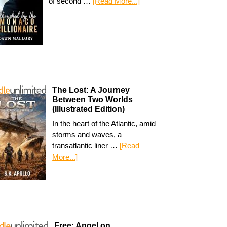
of second …
[Read More...]
The Lost: A Journey
Between Two Worlds
(Illustrated Edition)
In the heart of the Atlantic, amid
storms and waves, a
transatlantic liner …
[Read
More...]
Free: Angel on