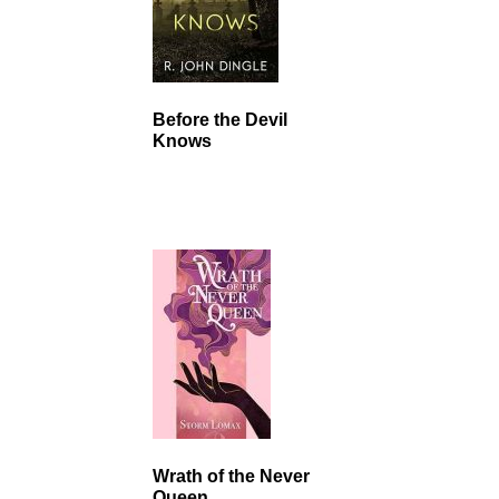
Before the Devil
Knows
Wrath of the Never
Queen