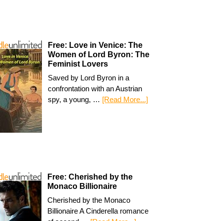
Free: Love in Venice: The
Women of Lord Byron: The
Feminist Lovers
Saved by Lord Byron in a
confrontation with an Austrian
spy, a young, …
[Read More...]
Free: Cherished by the
Monaco Billionaire
Cherished by the Monaco
Billionaire A Cinderella romance