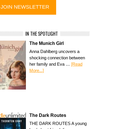
IN THE SPOTLIGHT
The Munich Girl
Anna Dahlberg uncovers a
shocking connection between
her family and Eva …
[Read
More...]
The Dark Routes
THE DARK ROUTES A young