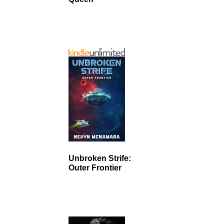
Unbroken Strife:
Outer Frontier