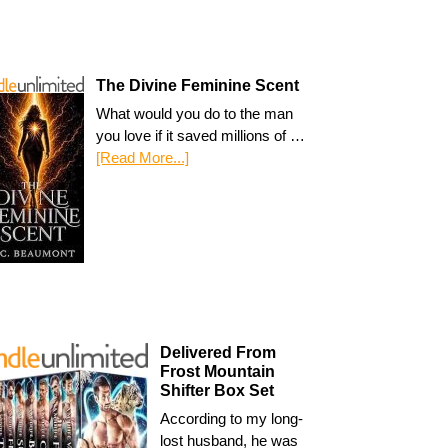
The Divine Feminine Scent
What would you do to the man
you love if it saved millions of …
[Read More...]
Delivered From
Frost Mountain
Shifter Box Set
According to my long-
lost husband, he was