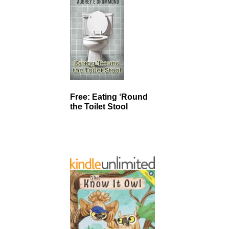
Free: Eating ‘Round
the Toilet Stool