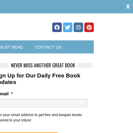
x
MUST READ
CONTACT US
NEVER MISS ANOTHER GREAT BOOK
gn Up for Our Daily Free Book
pdates
mail
*
er your email address to get free and bargain books
vered to your inbox!