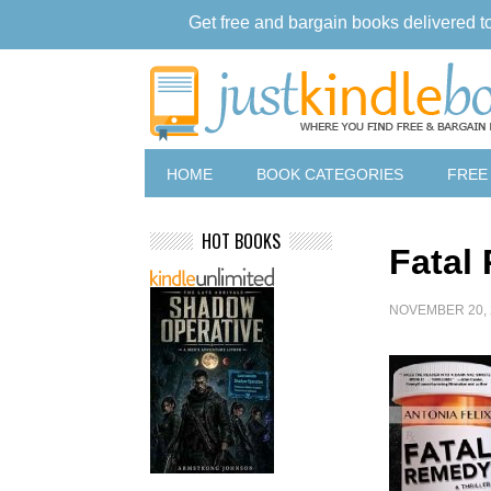
Get free and bargain books delivered t
HOME
BOOK CATEGORIES
FREE
HOT BOOKS
Fatal
NOVEMBER 20, 