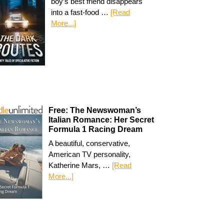
boy’s best friend disappears
into a fast-food …
[Read
More...]
Free: The Newswoman’s
Italian Romance: Her Secret
Formula 1 Racing Dream
A beautiful, conservative,
American TV personality,
Katherine Mars, …
[Read
More...]