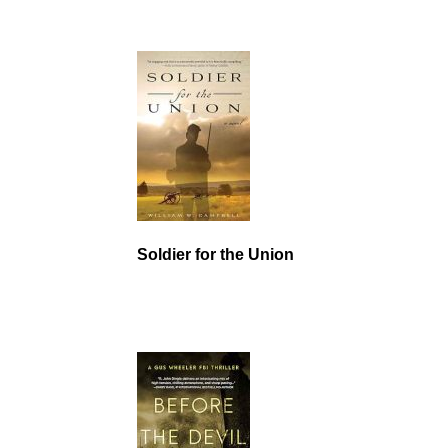
Soldier for the Union