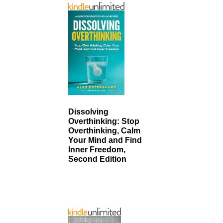
Dissolving
Overthinking: Stop
Overthinking, Calm
Your Mind and Find
Inner Freedom,
Second Edition