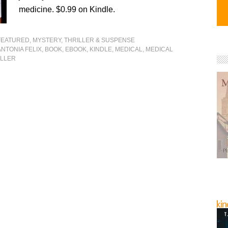
medicine. $0.99 on Kindle.
FEATURED
,
MYSTERY, THRILLER & SUSPENSE
ANTONIA FELIX
,
BOOK
,
EBOOK
,
KINDLE
,
MEDICAL
,
MEDICAL
ILLER