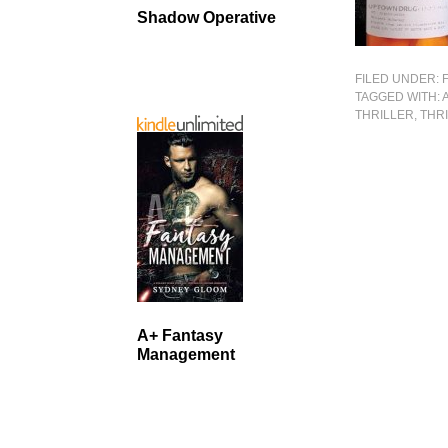
Shadow Operative
FILED UNDER:
TAGGED WITH:
THRILLER
,
THR
A+ Fantasy
Management