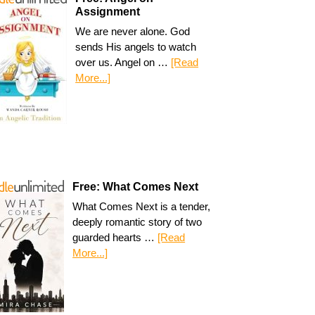
Assignment
We are never alone. God
sends His angels to watch
over us. Angel on …
[Read
More...]
Free: What Comes Next
What Comes Next is a tender,
deeply romantic story of two
guarded hearts …
[Read
More...]