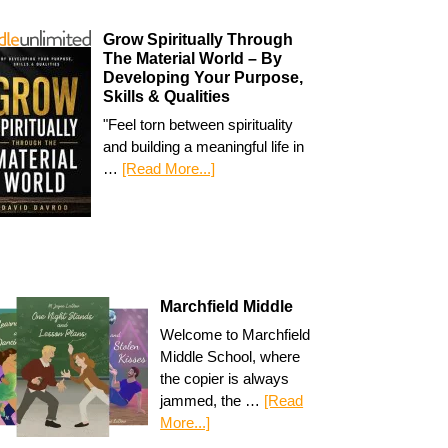
Grow Spiritually Through
The Material World – By
Developing Your Purpose,
Skills & Qualities
"Feel torn between spirituality
and building a meaningful life in
…
[Read More...]
Marchfield Middle
Welcome to Marchfield
Middle School, where
the copier is always
jammed, the …
[Read
More...]