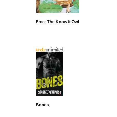
Free: The Know It Owl
Bones