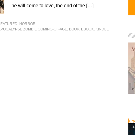
he will come to love, the end of the […]
FEATURED
,
HORROR
APOCALYPSE ZOMBIE COMING-OF-AGE
,
BOOK
,
EBOOK
,
KINDLE