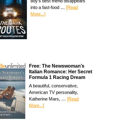
boy’s best friend disappears
into a fast-food …
[Read
More...]
Free: The Newswoman’s
Italian Romance: Her Secret
Formula 1 Racing Dream
A beautiful, conservative,
American TV personality,
Katherine Mars, …
[Read
More...]