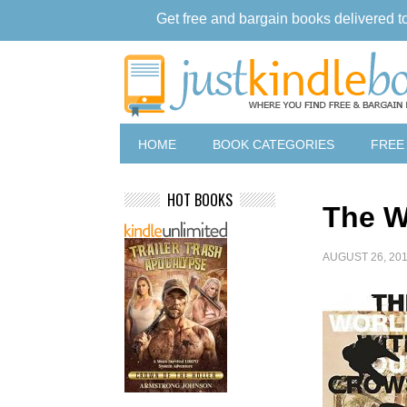
Get free and bargain books delivered t
HOME
BOOK CATEGORIES
FREE
HOT BOOKS
The W
AUGUST 26, 20