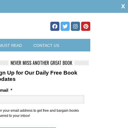
x
MUST READ
CONTACT US
NEVER MISS ANOTHER GREAT BOOK
gn Up for Our Daily Free Book
pdates
mail
*
er your email address to get free and bargain books
vered to your inbox!