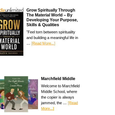
Grow Spiritually Through
The Material World – By
Developing Your Purpose,
Skills & Qualities
"Feel torn between spirituality
and building a meaningful life in
…
[Read More...]
Marchfield Middle
Welcome to Marchfield
Middle School, where
the copier is always
jammed, the …
[Read
More...]