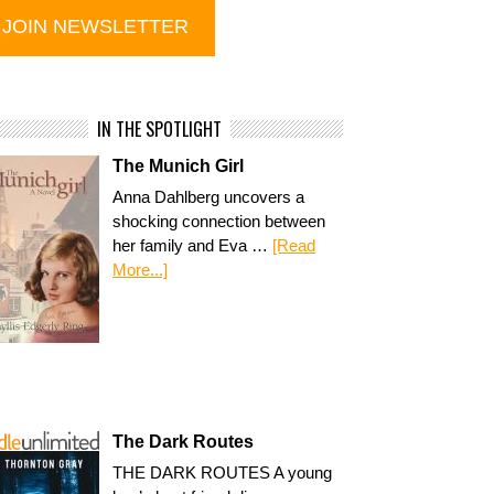
IN THE SPOTLIGHT
The Munich Girl
Anna Dahlberg uncovers a
shocking connection between
her family and Eva …
[Read
More...]
The Dark Routes
THE DARK ROUTES A young