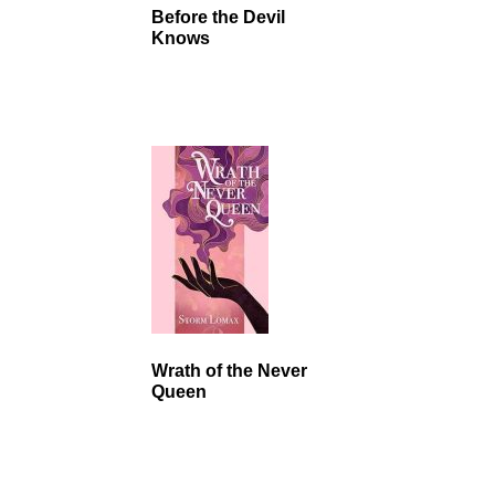
Before the Devil
Knows
Wrath of the Never
Queen