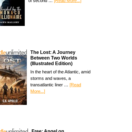
of second …
[Read More...]
The Lost: A Journey
Between Two Worlds
(Illustrated Edition)
In the heart of the Atlantic, amid
storms and waves, a
transatlantic liner …
[Read
More...]
Free: Angel on