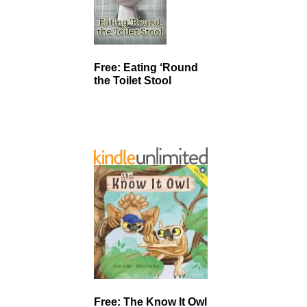
Free: Eating ‘Round
the Toilet Stool
Free: The Know It Owl