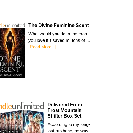
The Divine Feminine Scent
What would you do to the man
you love if it saved millions of …
[Read More...]
Delivered From
Frost Mountain
Shifter Box Set
According to my long-
lost husband, he was