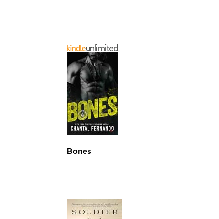
Bones