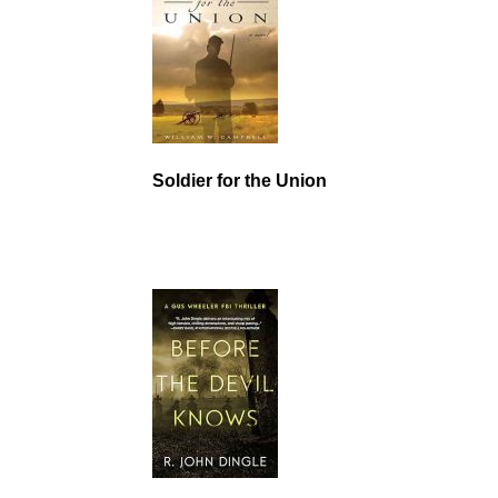
Soldier for the Union