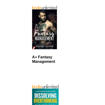
A+ Fantasy
Management