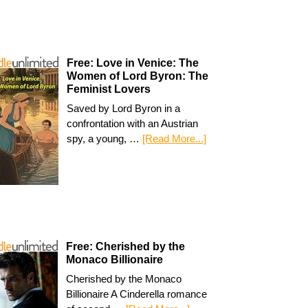
Free: Love in Venice: The
Women of Lord Byron: The
Feminist Lovers
Saved by Lord Byron in a
confrontation with an Austrian
spy, a young, …
[Read More...]
Free: Cherished by the
Monaco Billionaire
Cherished by the Monaco
Billionaire A Cinderella romance