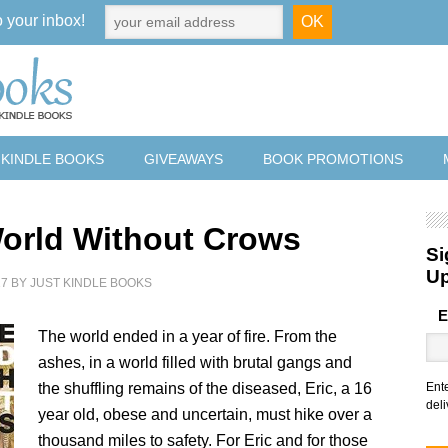
o your inbox!
 KINDLE BOOKS
GIVEAWAYS
BOOK PROMOTIONS
orld Without Crows
Si
U
17
BY
JUST KINDLE BOOKS
E
The world ended in a year of fire. From the
ashes, in a world filled with brutal gangs and
the shuffling remains of the diseased, Eric, a 16
Ent
deli
year old, obese and uncertain, must hike over a
thousand miles to safety. For Eric and for those