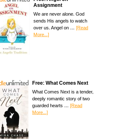
Assignment
We are never alone. God
sends His angels to watch
over us. Angel on …
[Read
More...]
Free: What Comes Next
What Comes Next is a tender,
deeply romantic story of two
guarded hearts …
[Read
More...]