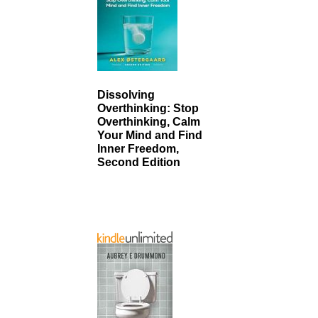
Dissolving
Overthinking: Stop
Overthinking, Calm
Your Mind and Find
Inner Freedom,
Second Edition