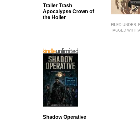
Trailer Trash
Apocalypse Crown of
the Holler
FILED UNDER:
TAGGED WITH:
Shadow Operative