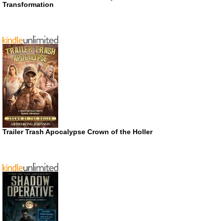
Transformation
Trailer Trash Apocalypse Crown of the Holler