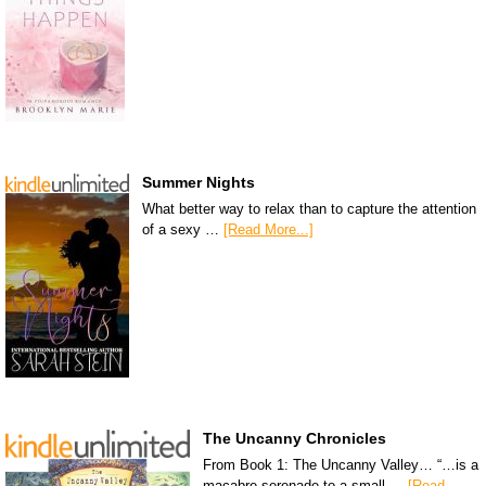
Summer Nights
What better way to relax than to capture the attention
of a sexy …
[Read More...]
The Uncanny Chronicles
From Book 1: The Uncanny Valley… “…is a
macabre serenade to a small …
[Read