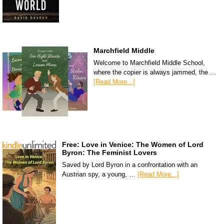
Marchfield Middle
Welcome to Marchfield Middle School,
where the copier is always jammed, the …
[Read More...]
Free: Love in Venice: The Women of Lord
Byron: The Feminist Lovers
Saved by Lord Byron in a confrontation with an
Austrian spy, a young, …
[Read More...]