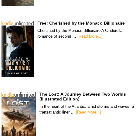
Free: Cherished by the Monaco Billionaire
Cherished by the Monaco Billionaire A Cinderella
romance of second …
[Read More...]
The Lost: A Journey Between Two Worlds
(Illustrated Edition)
In the heart of the Atlantic, amid storms and waves, a
transatlantic liner …
[Read More...]