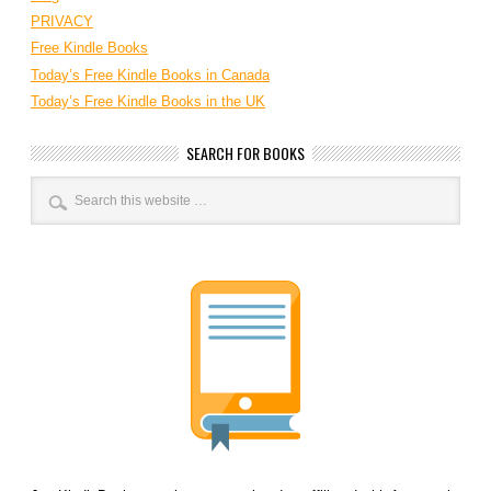
PRIVACY
Free Kindle Books
Today’s Free Kindle Books in Canada
Today’s Free Kindle Books in the UK
SEARCH FOR BOOKS