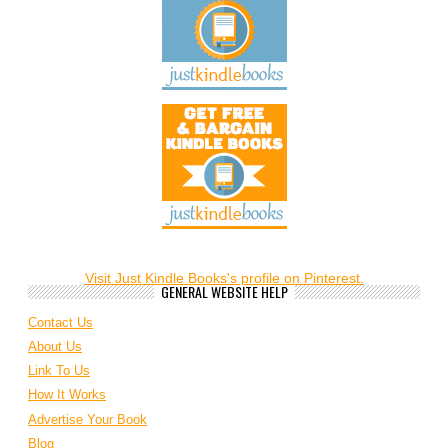
Visit Just Kindle Books's profile on Pinterest.
GENERAL WEBSITE HELP
Contact Us
About Us
Link To Us
How It Works
Advertise Your Book
Blog