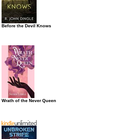
Before the Devil Knows
Wrath of the Never Queen