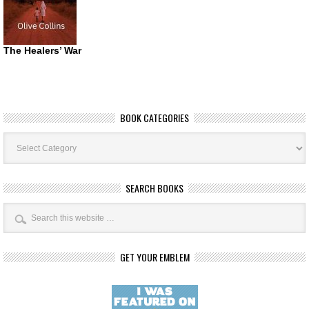
The Healers’ War
BOOK CATEGORIES
Book
Categories
SEARCH BOOKS
GET YOUR EMBLEM