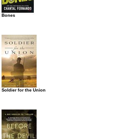
Bones
Soldier for the Union