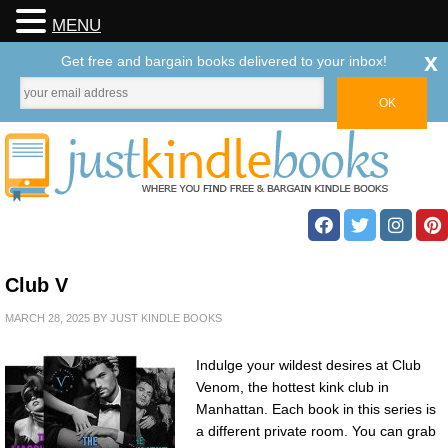
MENU
x
Get free and bargain books delivered to your inbox!
Club V
MARCH 28, 2025
BY
JUST KINDLE BOOKS
Indulge your wildest desires at Club
Venom, the hottest kink club in
Manhattan. Each book in this series is
a different private room. You can grab