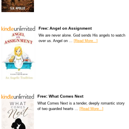
Free: Angel on Assignment
We are never alone. God sends His angels to watch
over us. Angel on …
[Read More...]
Free: What Comes Next
What Comes Next is a tender, deeply romantic story
of two guarded hearts …
[Read More...]