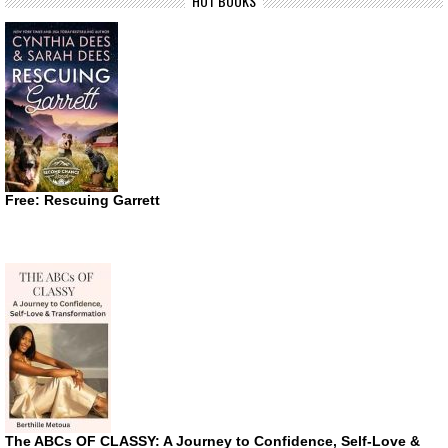
HOT BOOKS
Free: Rescuing Garrett
The ABCs OF CLASSY: A Journey to Confidence, Self-Love &