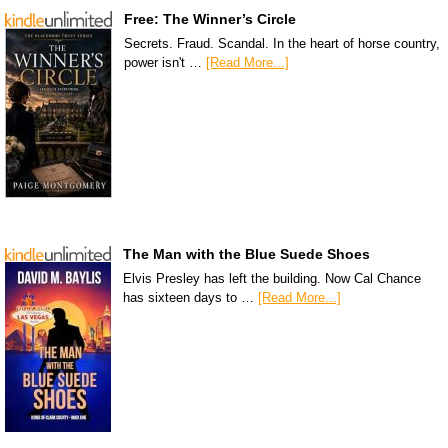
Free: The Winner’s Circle
Secrets. Fraud. Scandal. In the heart of horse country,
power isn't …
[Read More...]
The Man with the Blue Suede Shoes
Elvis Presley has left the building. Now Cal Chance
has sixteen days to …
[Read More...]