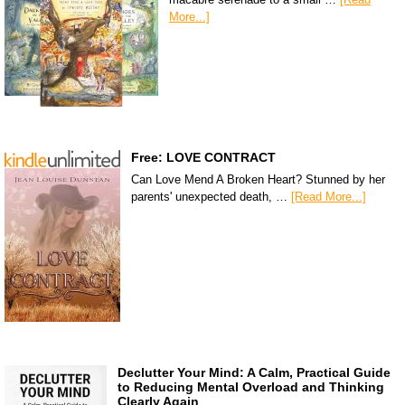
More...]
Free: LOVE CONTRACT
Can Love Mend A Broken Heart? Stunned by her
parents' unexpected death, …
[Read More...]
Declutter Your Mind: A Calm, Practical Guide
to Reducing Mental Overload and Thinking
Clearly Again