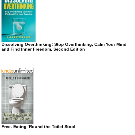
Dissolving Overthinking: Stop Overthinking, Calm Your Mind
and Find Inner Freedom, Second Edition
Free: Eating ‘Round the Toilet Stool