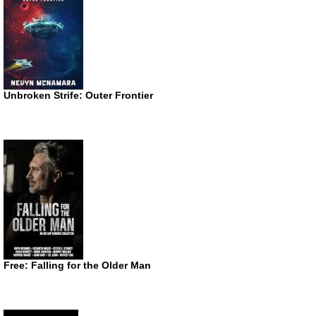
Unbroken Strife: Outer Frontier
Free: Falling for the Older Man