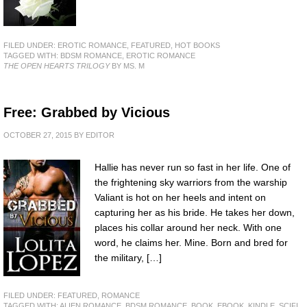
FILED UNDER:
EROTIC ROMANCE
,
FEATURED
,
HOT BOOKS
TAGGED WITH:
BDSM ROMANCE
,
EROTIC ROMANCE
THE OPEN HEARTS TRILOGY
BY MS. M
Free: Grabbed by Vicious
OCTOBER 27, 2015
BY
EDITOR
Hallie has never run so fast in her life. One of
the frightening sky warriors from the warship
Valiant is hot on her heels and intent on
capturing her as his bride. He takes her down,
places his collar around her neck. With one
word, he claims her. Mine. Born and bred for
the military, […]
FILED UNDER:
FEATURED
,
ROMANCE
TAGGED WITH:
ALIEN ROMANCE
,
BDSM ROMANCE
,
BOOK
,
EBOOK
,
KINDLE
,
SCIFI