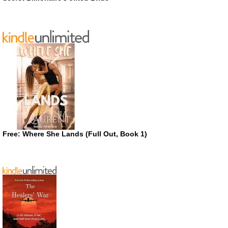
Free: Where She Lands (Full Out, Book 1)