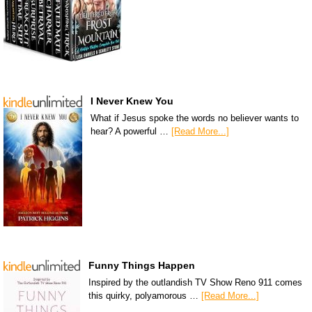
I Never Knew You
What if Jesus spoke the words no believer wants to
hear? A powerful …
[Read More...]
Funny Things Happen
Inspired by the outlandish TV Show Reno 911 comes
this quirky, polyamorous …
[Read More...]