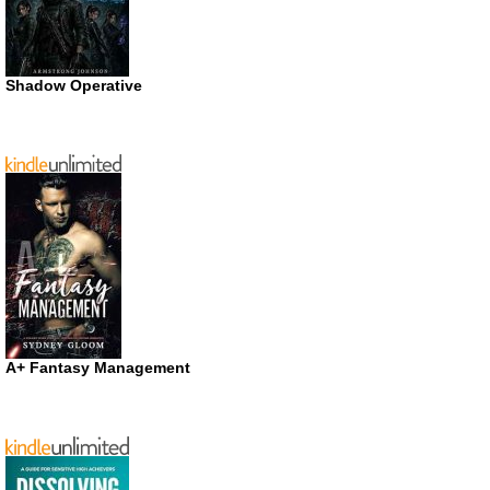
Shadow Operative
A+ Fantasy Management