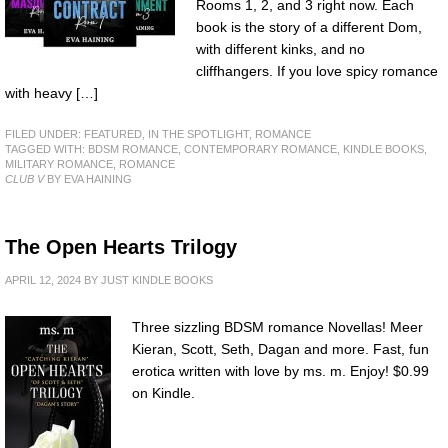
Rooms 1, 2, and 3 right now. Each
book is the story of a different Dom,
with different kinks, and no
cliffhangers. If you love spicy romance
with heavy […]
FILED UNDER:
FEATURED
,
IN THE SPOTLIGHT
,
ROMANCE
TAGGED WITH:
BDSM ROMANCE
,
CONTEMPORARY ROMANCE
,
KINDLE BOOKS
,
MILITARY ROMANCE
,
ROMANCE
CLUB V
BY EVA HAINING
The Open Hearts Trilogy
APRIL 12, 2024
BY
JUST KINDLE BOOKS
Three sizzling BDSM romance Novellas! Meer
Kieran, Scott, Seth, Dagan and more. Fast, fun
erotica written with love by ms. m. Enjoy! $0.99
on Kindle.