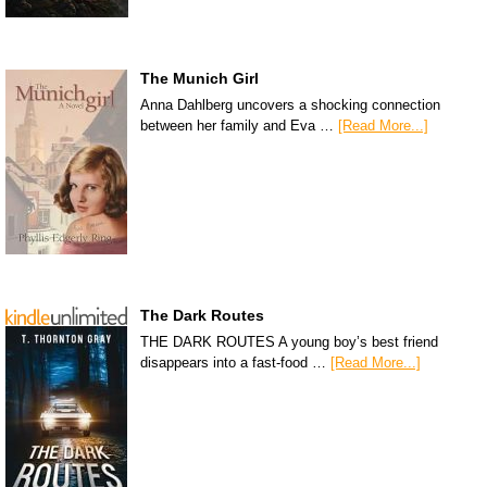
The Munich Girl
Anna Dahlberg uncovers a shocking connection
between her family and Eva …
[Read More...]
The Dark Routes
THE DARK ROUTES A young boy’s best friend
disappears into a fast-food …
[Read More...]