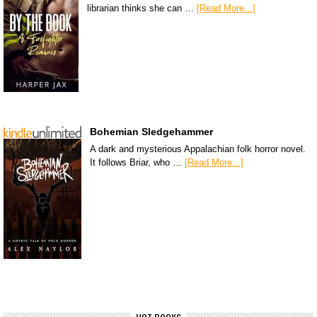
librarian thinks she can …
[Read More...]
Bohemian Sledgehammer
A dark and mysterious Appalachian folk horror novel.
It follows Briar, who …
[Read More...]