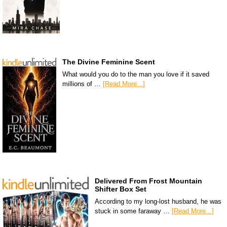
The Divine Feminine Scent
What would you do to the man you love if it saved
millions of …
[Read More...]
Delivered From Frost Mountain
Shifter Box Set
According to my long-lost husband, he was
stuck in some faraway …
[Read More...]