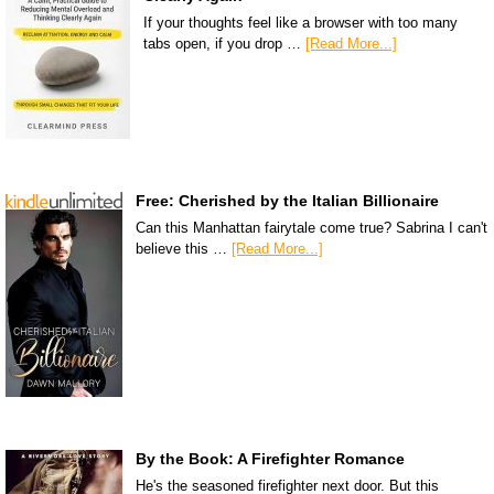
If your thoughts feel like a browser with too many
tabs open, if you drop …
[Read More...]
Free: Cherished by the Italian Billionaire
Can this Manhattan fairytale come true? Sabrina I can't
believe this …
[Read More...]
By the Book: A Firefighter Romance
He's the seasoned firefighter next door. But this