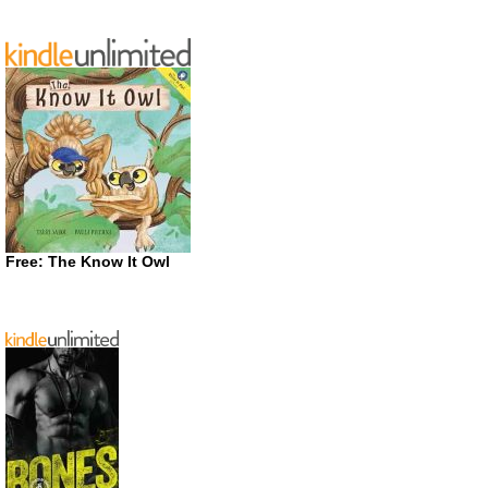
Free: The Know It Owl