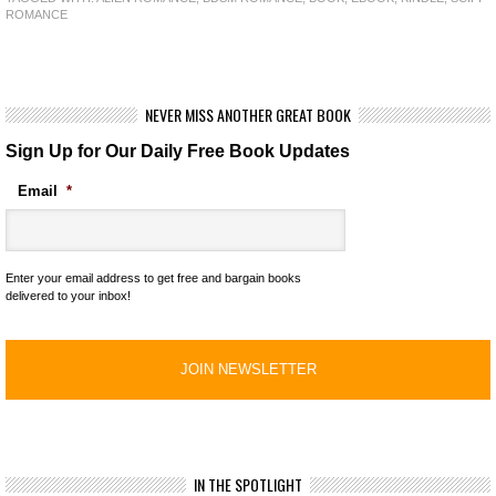
ROMANCE
NEVER MISS ANOTHER GREAT BOOK
Sign Up for Our Daily Free Book Updates
Email
*
Enter your email address to get free and bargain books
delivered to your inbox!
IN THE SPOTLIGHT