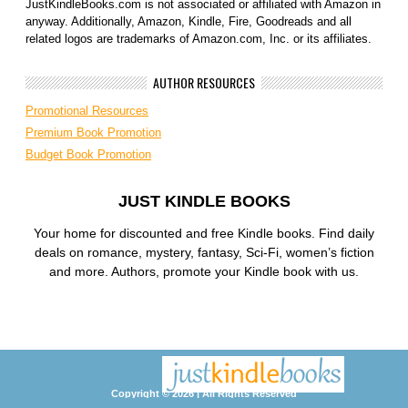
JustKindleBooks.com is not associated or affiliated with Amazon in
anyway. Additionally, Amazon, Kindle, Fire, Goodreads and all
related logos are trademarks of Amazon.com, Inc. or its affiliates.
AUTHOR RESOURCES
Promotional Resources
Premium Book Promotion
Budget Book Promotion
JUST KINDLE BOOKS
Your home for discounted and free Kindle books. Find daily
deals on romance, mystery, fantasy, Sci-Fi, women’s fiction
and more. Authors, promote your Kindle book with us.
Copyright © 2026 | All Rights Reserved