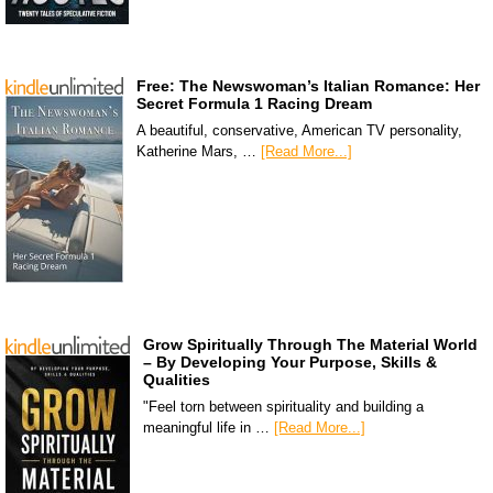
Free: The Newswoman’s Italian Romance: Her
Secret Formula 1 Racing Dream
A beautiful, conservative, American TV personality,
Katherine Mars, …
[Read More...]
Grow Spiritually Through The Material World
– By Developing Your Purpose, Skills &
Qualities
"Feel torn between spirituality and building a
meaningful life in …
[Read More...]