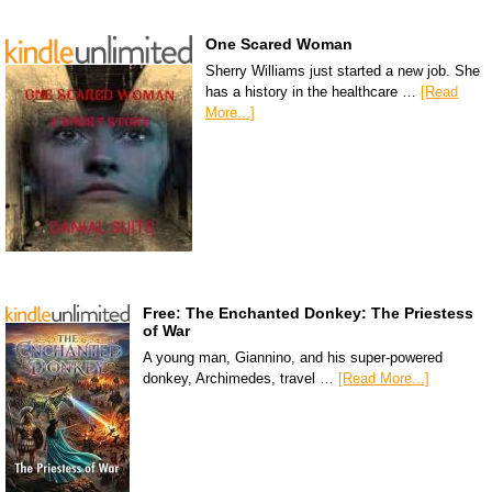
One Scared Woman
Sherry Williams just started a new job. She
has a history in the healthcare …
[Read
More...]
Free: The Enchanted Donkey: The Priestess
of War
A young man, Giannino, and his super-powered
donkey, Archimedes, travel …
[Read More...]