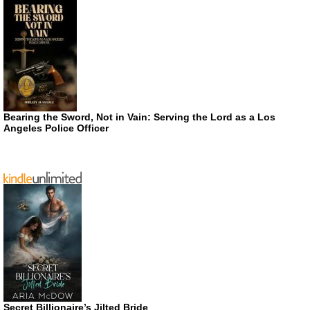
Bearing the Sword, Not in Vain: Serving the Lord as a Los
Angeles Police Officer
Secret Billionaire’s Jilted Bride