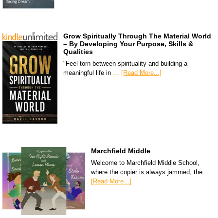
Grow Spiritually Through The Material World
– By Developing Your Purpose, Skills &
Qualities
"Feel torn between spirituality and building a
meaningful life in …
[Read More...]
Marchfield Middle
Welcome to Marchfield Middle School,
where the copier is always jammed, the …
[Read More...]