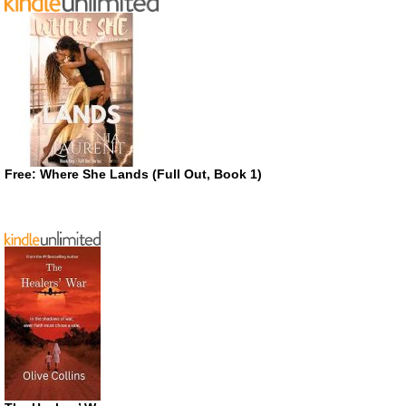
Free: Where She Lands (Full Out, Book 1)