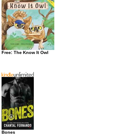
Free: The Know It Owl
Bones