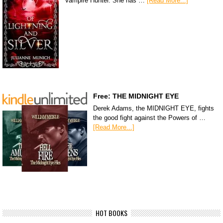
Vampire Hunter. She has …
[Read More...]
Free: THE MIDNIGHT EYE
Derek Adams, the MIDNIGHT EYE, fights
the good fight against the Powers of …
[Read More...]
HOT BOOKS