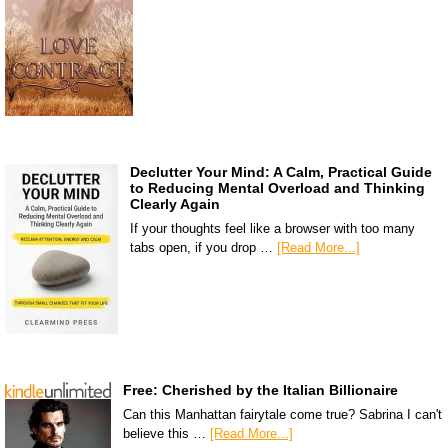
Declutter Your Mind: A Calm, Practical Guide
to Reducing Mental Overload and Thinking
Clearly Again
If your thoughts feel like a browser with too many
tabs open, if you drop …
[Read More...]
Free: Cherished by the Italian Billionaire
Can this Manhattan fairytale come true? Sabrina I can't
believe this …
[Read More...]