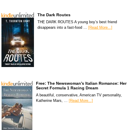
The Dark Routes
THE DARK ROUTES A young boy’s best friend
disappears into a fast-food …
[Read More...]
Free: The Newswoman’s Italian Romance: Her
Secret Formula 1 Racing Dream
A beautiful, conservative, American TV personality,
Katherine Mars, …
[Read More...]