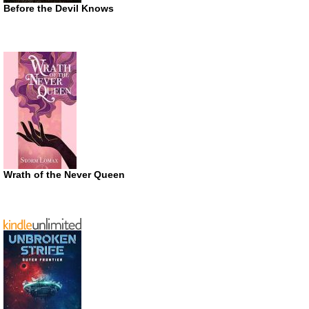
Before the Devil Knows
Wrath of the Never Queen