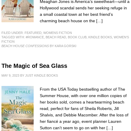
Meaghan Jones is America’s sweetheart—until a
Hollywood scandal sends her seeking refuge in
a small coastal town at her best friend’s
charming beach house on the […]
FILED UNDER:
FEATURED
,
WOMENS FICTION
TAGGED WITH:
#ROMANCE
,
BEACH READ
,
BOOK CLUB
,
KINDLE BOOKS
,
WOMEN'S
FICTION
BEACH HOUSE CONFESSIONS
BY KARA GORSKI
The Magic of Sea Glass
MAY 9, 2023
BY
JUST KINDLE BOOKS
From the USA Today bestselling author of The
Summer House, with over one million copies of
her books sold, comes a heartwarming beach
read, perfect for fans of Sheila Roberts, Jill
Shalvis, and Debbie Macomber. After the loss of
her fiancé a year ago, event planner Lauren
Sutton can’t seem to go on with her […]