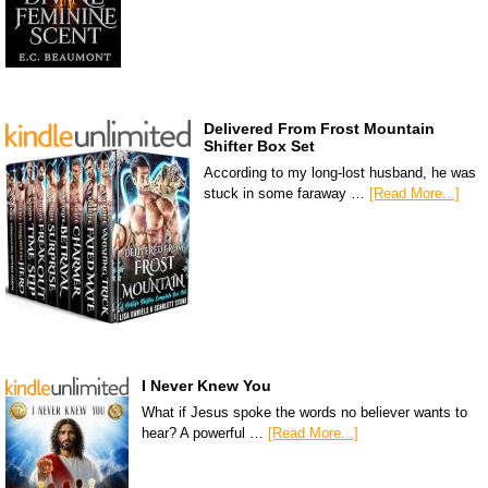
Delivered From Frost Mountain
Shifter Box Set
According to my long-lost husband, he was
stuck in some faraway …
[Read More...]
I Never Knew You
What if Jesus spoke the words no believer wants to
hear? A powerful …
[Read More...]