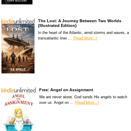
The Lost: A Journey Between Two Worlds
(Illustrated Edition)
In the heart of the Atlantic, amid storms and waves, a
transatlantic liner …
[Read More...]
Free: Angel on Assignment
We are never alone. God sends His angels to watch
over us. Angel on …
[Read More...]