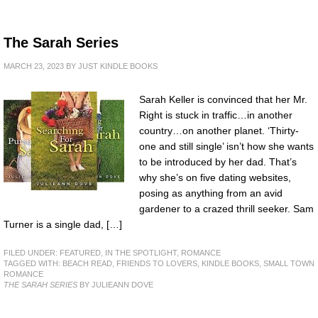
The Sarah Series
MARCH 23, 2023
BY
JUST KINDLE BOOKS
Sarah Keller is convinced that her Mr.
Right is stuck in traffic…in another
country…on another planet. ‘Thirty-
one and still single’ isn’t how she wants
to be introduced by her dad. That’s
why she’s on five dating websites,
posing as anything from an avid
gardener to a crazed thrill seeker. Sam
Turner is a single dad, […]
FILED UNDER:
FEATURED
,
IN THE SPOTLIGHT
,
ROMANCE
TAGGED WITH:
BEACH READ
,
FRIENDS TO LOVERS
,
KINDLE BOOKS
,
SMALL TOWN
ROMANCE
THE SARAH SERIES
BY JULIEANN DOVE