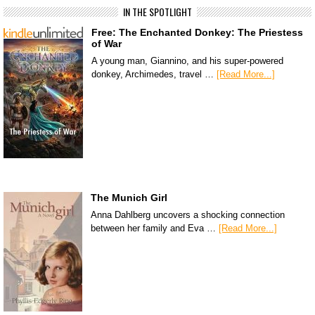
IN THE SPOTLIGHT
Free: The Enchanted Donkey: The Priestess
of War
A young man, Giannino, and his super-powered
donkey, Archimedes, travel …
[Read More...]
The Munich Girl
Anna Dahlberg uncovers a shocking connection
between her family and Eva …
[Read More...]