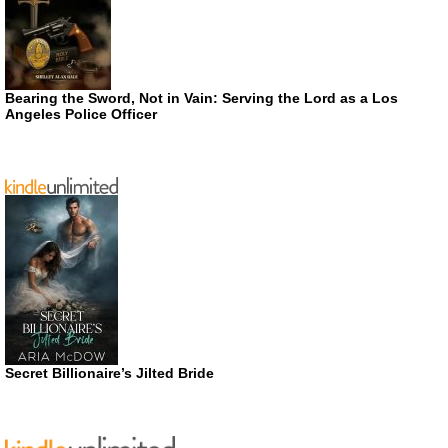
Bearing the Sword, Not in Vain: Serving the Lord as a Los
Angeles Police Officer
Secret Billionaire’s Jilted Bride