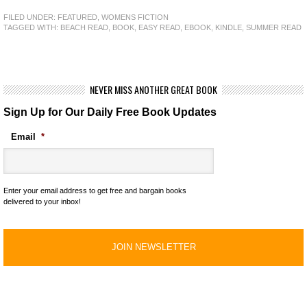
FILED UNDER:
FEATURED
,
WOMENS FICTION
TAGGED WITH:
BEACH READ
,
BOOK
,
EASY READ
,
EBOOK
,
KINDLE
,
SUMMER READ
NEVER MISS ANOTHER GREAT BOOK
Sign Up for Our Daily Free Book Updates
Email
*
Enter your email address to get free and bargain books
delivered to your inbox!