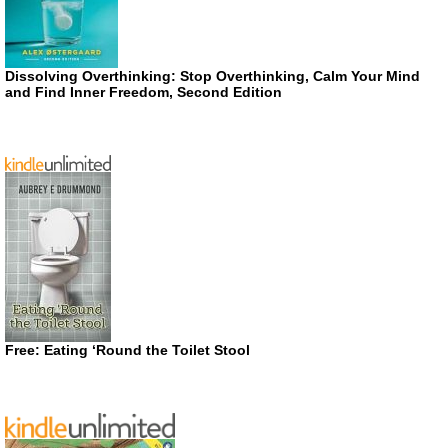
Dissolving Overthinking: Stop Overthinking, Calm Your Mind
and Find Inner Freedom, Second Edition
Free: Eating ‘Round the Toilet Stool