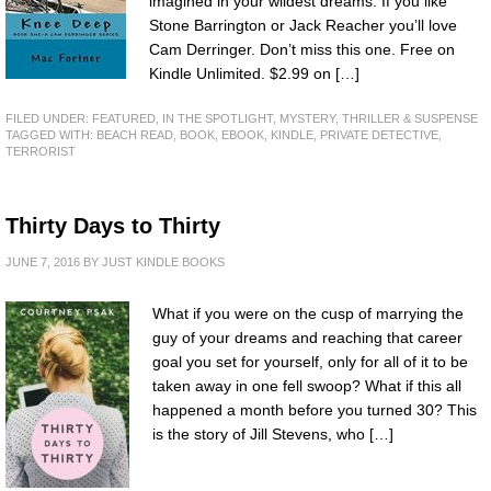
imagined in your wildest dreams. If you like
Stone Barrington or Jack Reacher you’ll love
Cam Derringer. Don’t miss this one. Free on
Kindle Unlimited. $2.99 on […]
FILED UNDER:
FEATURED
,
IN THE SPOTLIGHT
,
MYSTERY, THRILLER & SUSPENSE
TAGGED WITH:
BEACH READ
,
BOOK
,
EBOOK
,
KINDLE
,
PRIVATE DETECTIVE
,
TERRORIST
Thirty Days to Thirty
JUNE 7, 2016
BY
JUST KINDLE BOOKS
What if you were on the cusp of marrying the
guy of your dreams and reaching that career
goal you set for yourself, only for all of it to be
taken away in one fell swoop? What if this all
happened a month before you turned 30? This
is the story of Jill Stevens, who […]