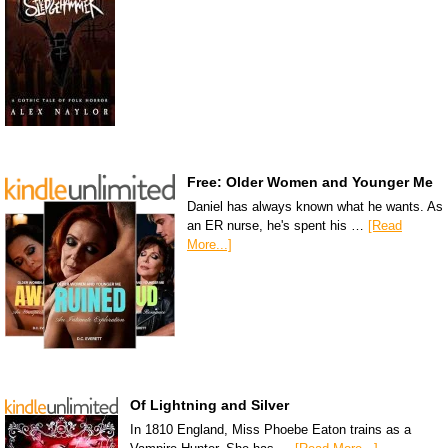
Free: Older Women and Younger Me
Daniel has always known what he wants. As
an ER nurse, he's spent his …
[Read
More...]
Of Lightning and Silver
In 1810 England, Miss Phoebe Eaton trains as a