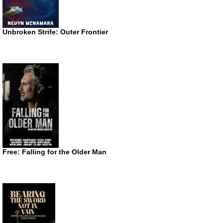
Unbroken Strife: Outer Frontier
Free: Falling for the Older Man