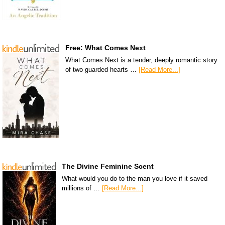
Free: What Comes Next
What Comes Next is a tender, deeply romantic story
of two guarded hearts …
[Read More...]
The Divine Feminine Scent
What would you do to the man you love if it saved
millions of …
[Read More...]