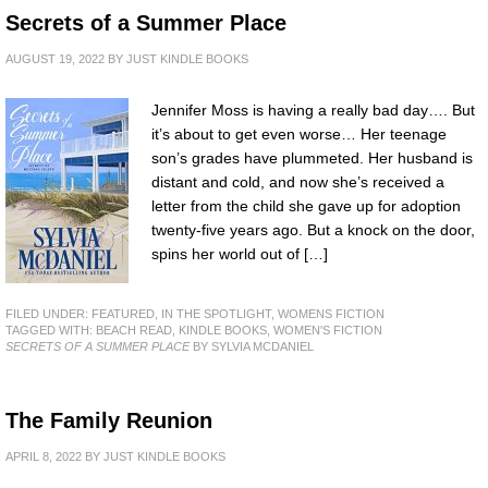
Secrets of a Summer Place
AUGUST 19, 2022
BY
JUST KINDLE BOOKS
Jennifer Moss is having a really bad day…. But
it’s about to get even worse… Her teenage
son’s grades have plummeted. Her husband is
distant and cold, and now she’s received a
letter from the child she gave up for adoption
twenty-five years ago. But a knock on the door,
spins her world out of […]
FILED UNDER:
FEATURED
,
IN THE SPOTLIGHT
,
WOMENS FICTION
TAGGED WITH:
BEACH READ
,
KINDLE BOOKS
,
WOMEN'S FICTION
SECRETS OF A SUMMER PLACE
BY SYLVIA MCDANIEL
The Family Reunion
APRIL 8, 2022
BY
JUST KINDLE BOOKS