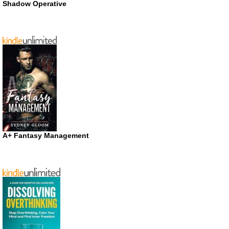
Shadow Operative
A+ Fantasy Management