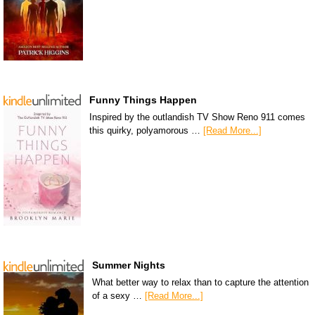
Funny Things Happen
Inspired by the outlandish TV Show Reno 911 comes
this quirky, polyamorous …
[Read More...]
Summer Nights
What better way to relax than to capture the attention
of a sexy …
[Read More...]