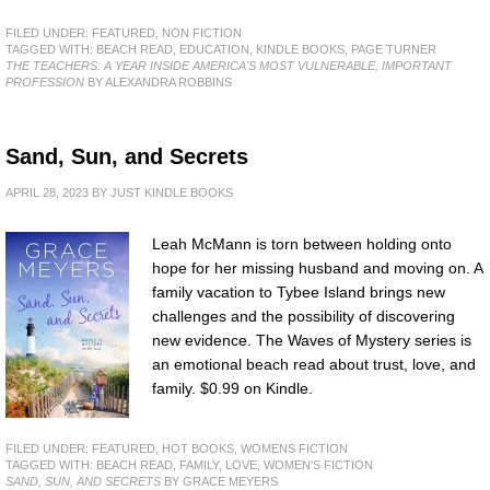
FILED UNDER:
FEATURED
,
NON FICTION
TAGGED WITH:
BEACH READ
,
EDUCATION
,
KINDLE BOOKS
,
PAGE TURNER
THE TEACHERS: A YEAR INSIDE AMERICA'S MOST VULNERABLE, IMPORTANT
PROFESSION
BY ALEXANDRA ROBBINS
Sand, Sun, and Secrets
APRIL 28, 2023
BY
JUST KINDLE BOOKS
Leah McMann is torn between holding onto
hope for her missing husband and moving on. A
family vacation to Tybee Island brings new
challenges and the possibility of discovering
new evidence. The Waves of Mystery series is
an emotional beach read about trust, love, and
family. $0.99 on Kindle.
FILED UNDER:
FEATURED
,
HOT BOOKS
,
WOMENS FICTION
TAGGED WITH:
BEACH READ
,
FAMILY
,
LOVE
,
WOMEN'S FICTION
SAND, SUN, AND SECRETS
BY GRACE MEYERS