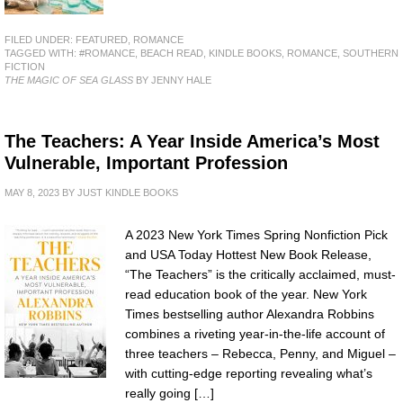
FILED UNDER:
FEATURED
,
ROMANCE
TAGGED WITH:
#ROMANCE
,
BEACH READ
,
KINDLE BOOKS
,
ROMANCE
,
SOUTHERN
FICTION
THE MAGIC OF SEA GLASS
BY JENNY HALE
The Teachers: A Year Inside America’s Most
Vulnerable, Important Profession
MAY 8, 2023
BY
JUST KINDLE BOOKS
A 2023 New York Times Spring Nonfiction Pick
and USA Today Hottest New Book Release,
“The Teachers” is the critically acclaimed, must-
read education book of the year. New York
Times bestselling author Alexandra Robbins
combines a riveting year-in-the-life account of
three teachers – Rebecca, Penny, and Miguel –
with cutting-edge reporting revealing what’s
really going […]