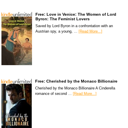
Free: Love in Venice: The Women of Lord
Byron: The Feminist Lovers
Saved by Lord Byron in a confrontation with an
Austrian spy, a young, …
[Read More...]
Free: Cherished by the Monaco Billionaire
Cherished by the Monaco Billionaire A Cinderella
romance of second …
[Read More...]