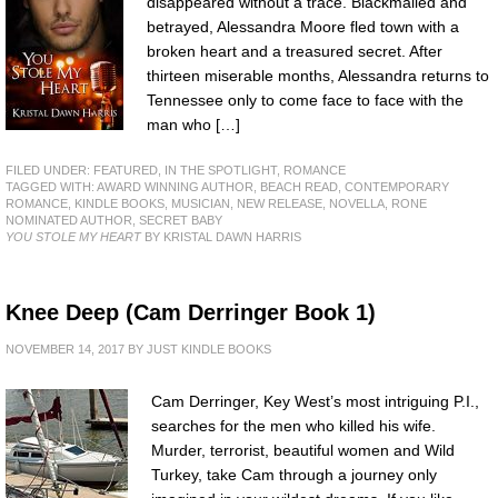
disappeared without a trace. Blackmailed and
betrayed, Alessandra Moore fled town with a
broken heart and a treasured secret. After
thirteen miserable months, Alessandra returns to
Tennessee only to come face to face with the
man who […]
FILED UNDER:
FEATURED
,
IN THE SPOTLIGHT
,
ROMANCE
TAGGED WITH:
AWARD WINNING AUTHOR
,
BEACH READ
,
CONTEMPORARY
ROMANCE
,
KINDLE BOOKS
,
MUSICIAN
,
NEW RELEASE
,
NOVELLA
,
RONE
NOMINATED AUTHOR
,
SECRET BABY
YOU STOLE MY HEART
BY KRISTAL DAWN HARRIS
Knee Deep (Cam Derringer Book 1)
NOVEMBER 14, 2017
BY
JUST KINDLE BOOKS
Cam Derringer, Key West’s most intriguing P.I.,
searches for the men who killed his wife.
Murder, terrorist, beautiful women and Wild
Turkey, take Cam through a journey only