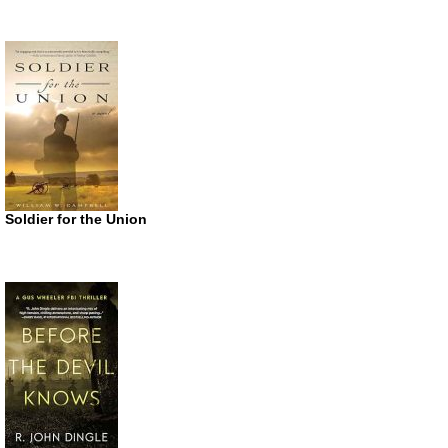
Soldier for the Union