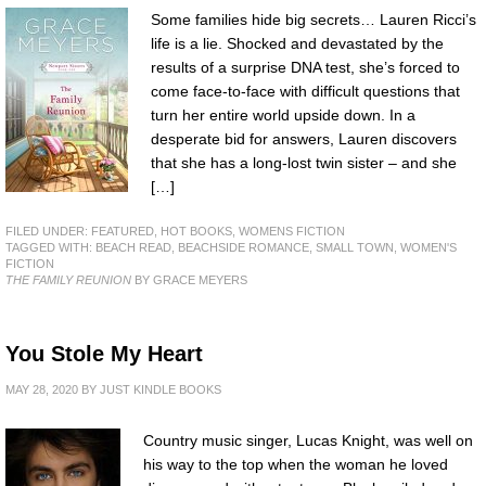
Some families hide big secrets… Lauren Ricci’s
life is a lie. Shocked and devastated by the
results of a surprise DNA test, she’s forced to
come face-to-face with difficult questions that
turn her entire world upside down. In a
desperate bid for answers, Lauren discovers
that she has a long-lost twin sister – and she
[…]
FILED UNDER:
FEATURED
,
HOT BOOKS
,
WOMENS FICTION
TAGGED WITH:
BEACH READ
,
BEACHSIDE ROMANCE
,
SMALL TOWN
,
WOMEN'S
FICTION
THE FAMILY REUNION
BY GRACE MEYERS
You Stole My Heart
MAY 28, 2020
BY
JUST KINDLE BOOKS
Country music singer, Lucas Knight, was well on
his way to the top when the woman he loved