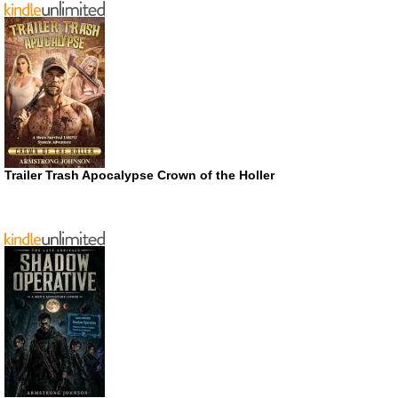
Trailer Trash Apocalypse Crown of the Holler