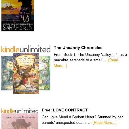
The Uncanny Chronicles
From Book 1: The Uncanny Valley… “…is a
macabre serenade to a small …
[Read
More...]
Free: LOVE CONTRACT
Can Love Mend A Broken Heart? Stunned by her
parents' unexpected death, …
[Read More...]