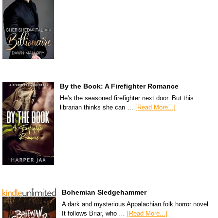
By the Book: A Firefighter Romance
He's the seasoned firefighter next door. But this
librarian thinks she can …
[Read More...]
Bohemian Sledgehammer
A dark and mysterious Appalachian folk horror novel.
It follows Briar, who …
[Read More...]