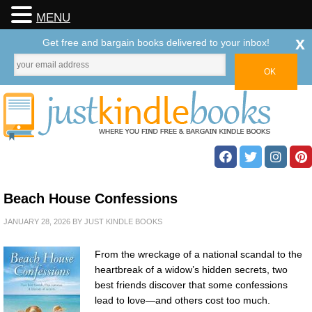
MENU
x
Get free and bargain books delivered to your inbox!
Beach House Confessions
JANUARY 28, 2026
BY
JUST KINDLE BOOKS
From the wreckage of a national scandal to the
heartbreak of a widow’s hidden secrets, two
best friends discover that some confessions
lead to love—and others cost too much.