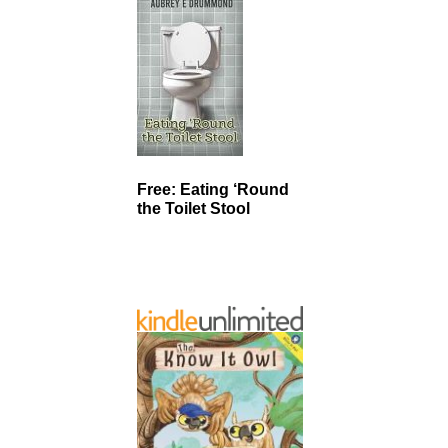
Free: Eating ‘Round
the Toilet Stool