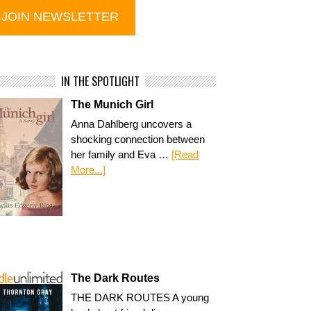
IN THE SPOTLIGHT
The Munich Girl
Anna Dahlberg uncovers a
shocking connection between
her family and Eva …
[Read
More...]
The Dark Routes
THE DARK ROUTES A young