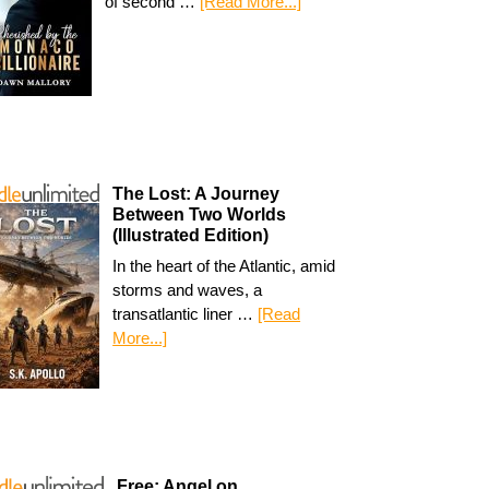
of second …
[Read More...]
The Lost: A Journey
Between Two Worlds
(Illustrated Edition)
In the heart of the Atlantic, amid
storms and waves, a
transatlantic liner …
[Read
More...]
Free: Angel on