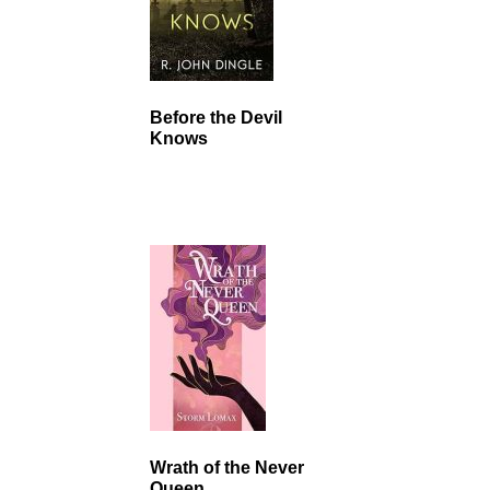
Before the Devil
Knows
Wrath of the Never
Queen