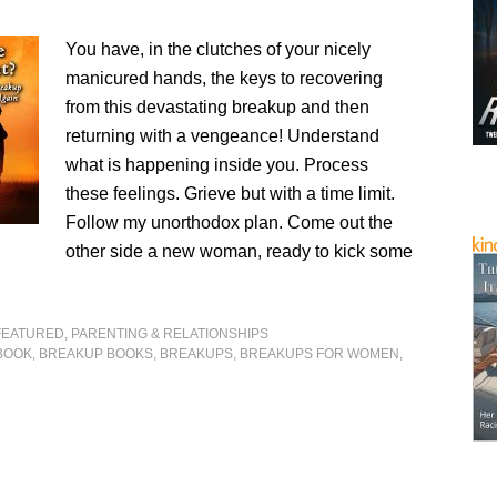
You have, in the clutches of your nicely
manicured hands, the keys to recovering
from this devastating breakup and then
returning with a vengeance! Understand
what is happening inside you. Process
these feelings. Grieve but with a time limit.
Follow my unorthodox plan. Come out the
other side a new woman, ready to kick some
FEATURED
,
PARENTING & RELATIONSHIPS
BOOK
,
BREAKUP BOOKS
,
BREAKUPS
,
BREAKUPS FOR WOMEN
,