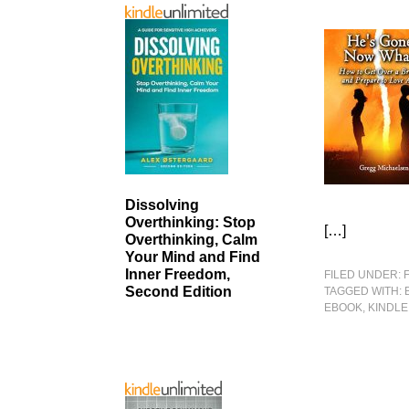
Dissolving
Overthinking: Stop
[…]
Overthinking, Calm
Your Mind and Find
Inner Freedom,
FILED UNDER:
Second Edition
TAGGED WITH:
EBOOK
,
KINDLE