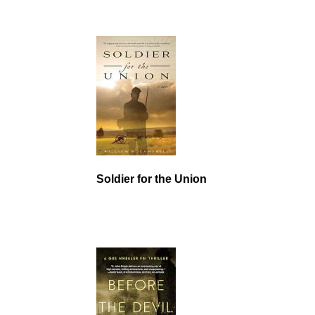
Soldier for the Union