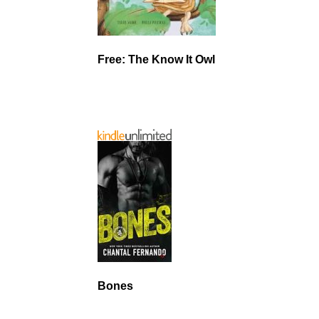
Free: The Know It Owl
Bones