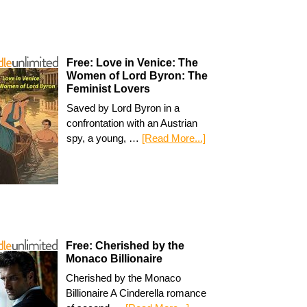
Free: Love in Venice: The
Women of Lord Byron: The
Feminist Lovers
Saved by Lord Byron in a
confrontation with an Austrian
spy, a young, …
[Read More...]
Free: Cherished by the
Monaco Billionaire
Cherished by the Monaco
Billionaire A Cinderella romance