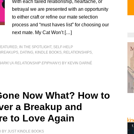
With each failed relationship, heartache, or
betrayal we are presented with an opportunity
to either craft or refine our mate selection
process and “must haves list” for choosing our
next mate. My Cat Won’t […]
FEATURED
,
IN THE SPOTLIGHT
,
SELF-HELP
BREAKUPS
,
DATING
,
KINDLE BOOKS
,
RELATIONSHIPS
,
BARK! (A RELATIONSHIP EPIPHANY)
BY KEVIN DARNÉ
Gone Now What? How to
ver a Breakup and
re to Love Again
8
BY
JUST KINDLE BOOKS