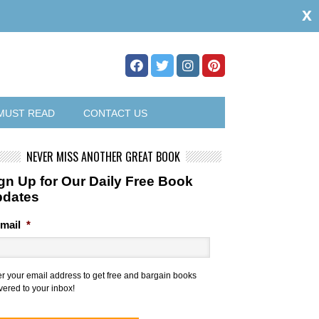
x
MUST READ
CONTACT US
NEVER MISS ANOTHER GREAT BOOK
gn Up for Our Daily Free Book
pdates
mail
*
er your email address to get free and bargain books
vered to your inbox!