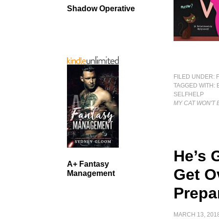
Shadow Operative
FILED UNDER:
TAGGED WITH:
SELFHELP
MY CAT WON'T 
He’s 
A+ Fantasy
Get O
Management
Prepa
MARCH 13, 201