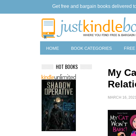
Get free and bargain books delivered t
HOME
BOOK CATEGORIES
FREE
HOT BOOKS
My Ca
Relat
MARCH 16, 202