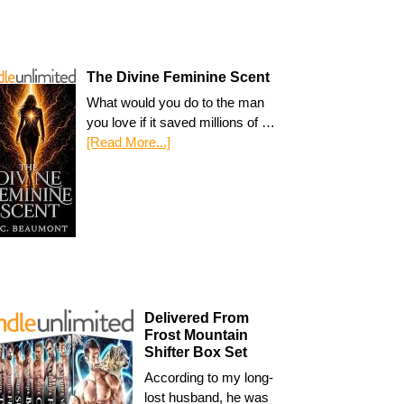
The Divine Feminine Scent
What would you do to the man
you love if it saved millions of …
[Read More...]
Delivered From
Frost Mountain
Shifter Box Set
According to my long-
lost husband, he was