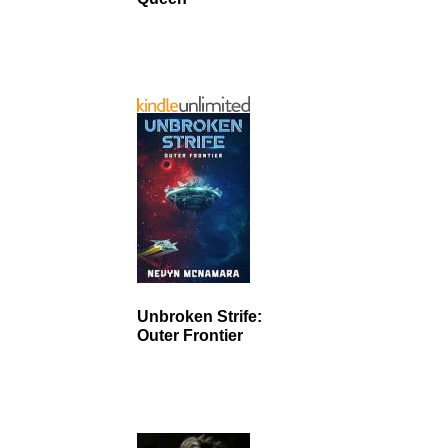
Unbroken Strife:
Outer Frontier