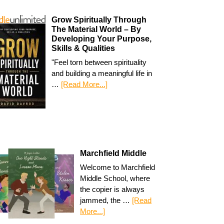
Grow Spiritually Through
The Material World – By
Developing Your Purpose,
Skills & Qualities
"Feel torn between spirituality
and building a meaningful life in
…
[Read More...]
Marchfield Middle
Welcome to Marchfield
Middle School, where
the copier is always
jammed, the …
[Read
More...]