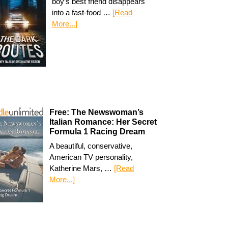
boy’s best friend disappears
into a fast-food …
[Read
More...]
Free: The Newswoman’s
Italian Romance: Her Secret
Formula 1 Racing Dream
A beautiful, conservative,
American TV personality,
Katherine Mars, …
[Read
More...]