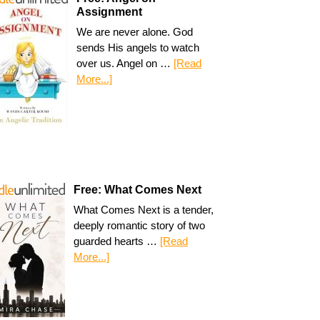
Assignment
We are never alone. God
sends His angels to watch
over us. Angel on …
[Read
More...]
Free: What Comes Next
What Comes Next is a tender,
deeply romantic story of two
guarded hearts …
[Read
More...]