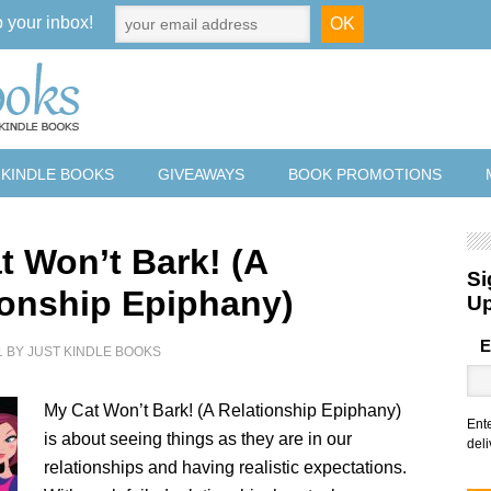
o your inbox!
 KINDLE BOOKS
GIVEAWAYS
BOOK PROMOTIONS
t Won’t Bark! (A
Si
ionship Epiphany)
U
E
1
BY
JUST KINDLE BOOKS
My Cat Won’t Bark! (A Relationship Epiphany)
Ent
is about seeing things as they are in our
deli
relationships and having realistic expectations.