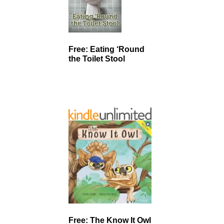
Free: Eating ‘Round
the Toilet Stool
Free: The Know It Owl