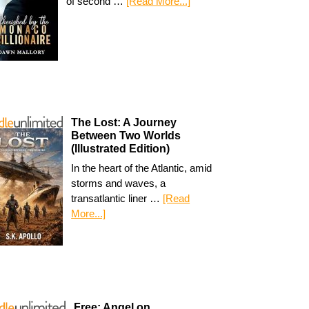
of second …
[Read More...]
The Lost: A Journey
Between Two Worlds
(Illustrated Edition)
In the heart of the Atlantic, amid
storms and waves, a
transatlantic liner …
[Read
More...]
Free: Angel on