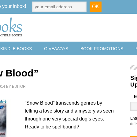
o your inbox!
 KINDLE BOOKS
GIVEAWAYS
BOOK PROMOTIONS
 Blood”
Si
U
014
BY
EDITOR
E
“Snow Blood” transcends genres by
telling a love story and a mystery as seen
through one very special dog’s eyes.
Ent
deli
Ready to be spellbound?