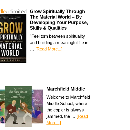
Grow Spiritually Through
The Material World – By
Developing Your Purpose,
Skills & Qualities
"Feel torn between spirituality
and building a meaningful life in
…
[Read More...]
Marchfield Middle
Welcome to Marchfield
Middle School, where
the copier is always
jammed, the …
[Read
More...]