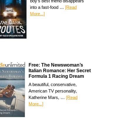
boy’s best friend disappears
into a fast-food …
[Read
More...]
Free: The Newswoman’s
Italian Romance: Her Secret
Formula 1 Racing Dream
A beautiful, conservative,
American TV personality,
Katherine Mars, …
[Read
More...]