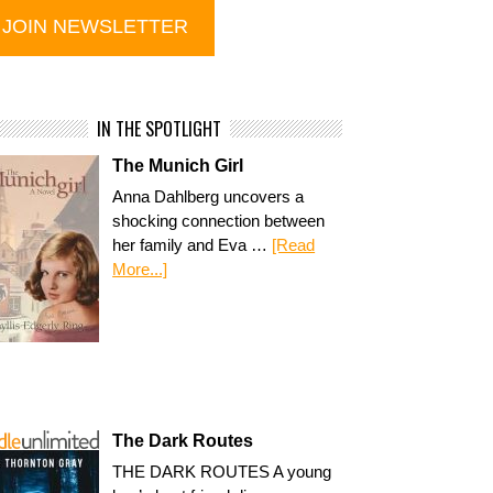
IN THE SPOTLIGHT
The Munich Girl
Anna Dahlberg uncovers a
shocking connection between
her family and Eva …
[Read
More...]
The Dark Routes
THE DARK ROUTES A young