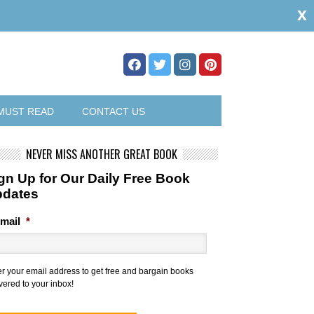
x
MUST READ
CONTACT US
NEVER MISS ANOTHER GREAT BOOK
gn Up for Our Daily Free Book
pdates
mail
*
er your email address to get free and bargain books
vered to your inbox!