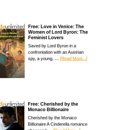
Free: Love in Venice: The
Women of Lord Byron: The
Feminist Lovers
Saved by Lord Byron in a
confrontation with an Austrian
spy, a young, …
[Read More...]
Free: Cherished by the
Monaco Billionaire
Cherished by the Monaco
Billionaire A Cinderella romance