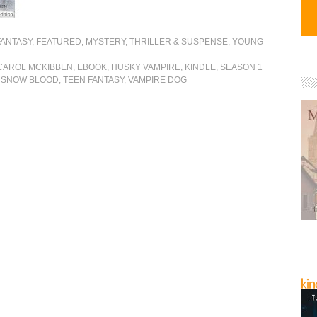
FANTASY
,
FEATURED
,
MYSTERY, THRILLER & SUSPENSE
,
YOUNG
CAROL MCKIBBEN
,
EBOOK
,
HUSKY VAMPIRE
,
KINDLE
,
SEASON 1
,
SNOW BLOOD
,
TEEN FANTASY
,
VAMPIRE DOG