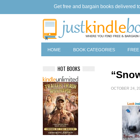
Get free and bargain books delivered t
HOME
BOOK CATEGORIES
FREE
HOT BOOKS
“Snow
OCTOBER 24, 2