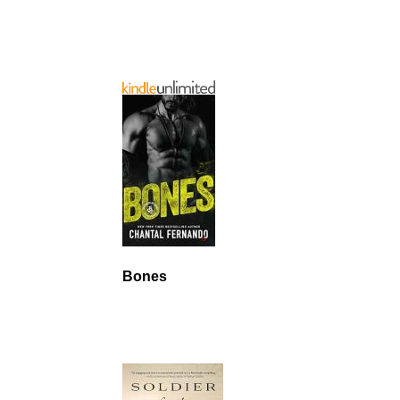
Bones