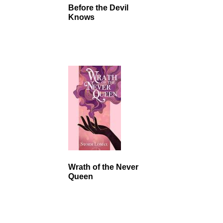
Before the Devil
Knows
Wrath of the Never
Queen