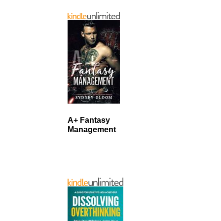
A+ Fantasy
Management