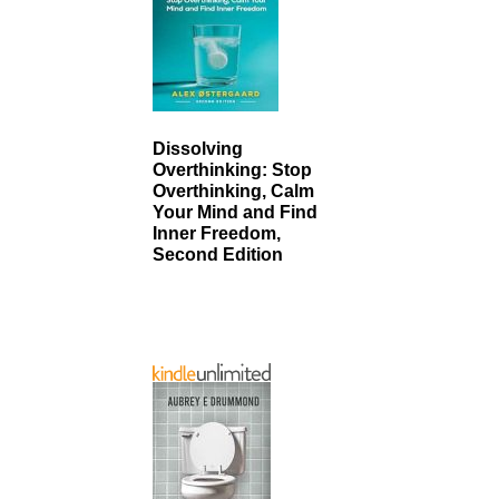
Dissolving
Overthinking: Stop
Overthinking, Calm
Your Mind and Find
Inner Freedom,
Second Edition