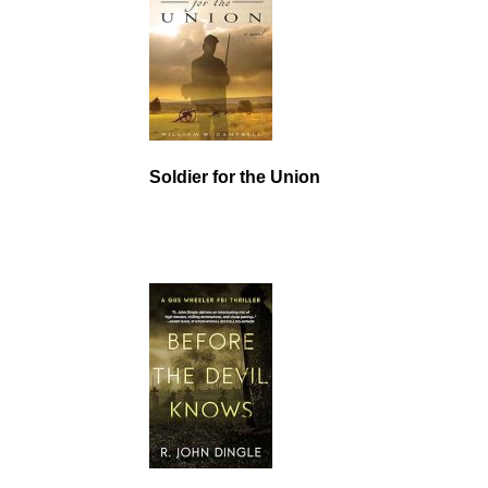
Soldier for the Union