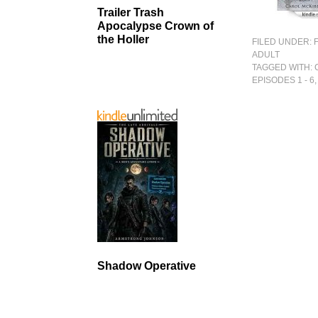
Trailer Trash
Apocalypse Crown of
the Holler
FILED UNDER:
ADULT
TAGGED WITH:
EPISODES 1 - 6
Shadow Operative