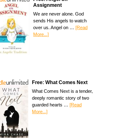
Assignment
We are never alone. God
sends His angels to watch
over us. Angel on …
[Read
More...]
Free: What Comes Next
What Comes Next is a tender,
deeply romantic story of two
guarded hearts …
[Read
More...]