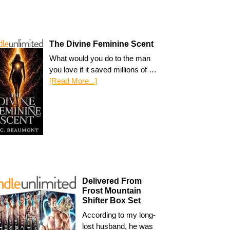
The Divine Feminine Scent
What would you do to the man
you love if it saved millions of …
[Read More...]
Delivered From
Frost Mountain
Shifter Box Set
According to my long-
lost husband, he was