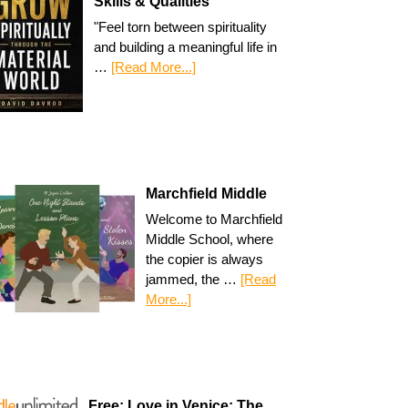
Skills & Qualities
"Feel torn between spirituality
and building a meaningful life in
…
[Read More...]
Marchfield Middle
Welcome to Marchfield
Middle School, where
the copier is always
jammed, the …
[Read
More...]
Free: Love in Venice: The