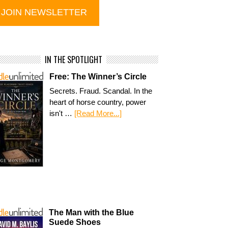
IN THE SPOTLIGHT
Free: The Winner’s Circle
Secrets. Fraud. Scandal. In the
heart of horse country, power
isn't …
[Read More...]
The Man with the Blue
Suede Shoes