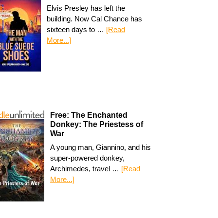
Elvis Presley has left the
building. Now Cal Chance has
sixteen days to …
[Read
More...]
Free: The Enchanted
Donkey: The Priestess of
War
A young man, Giannino, and his
super-powered donkey,
Archimedes, travel …
[Read
More...]