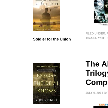
FILED UNDER:
TAGGED WITH:
Soldier for the Union
The A
Trilo
Compl
JULY 6, 2014
B