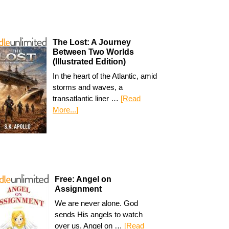
The Lost: A Journey
Between Two Worlds
(Illustrated Edition)
In the heart of the Atlantic, amid
storms and waves, a
transatlantic liner …
[Read
More...]
Free: Angel on
Assignment
We are never alone. God
sends His angels to watch
over us. Angel on …
[Read