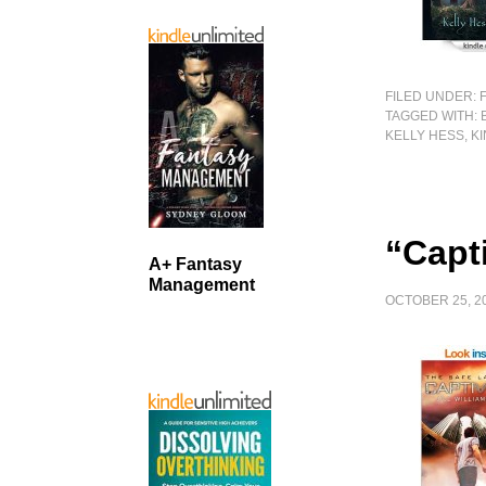
FILED UNDER:
TAGGED WITH:
KELLY HESS
,
K
“Capti
A+ Fantasy
Management
OCTOBER 25, 2