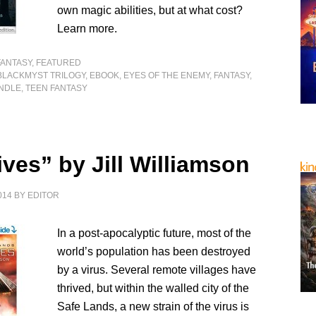
own magic abilities, but at what cost?
Learn more.
FANTASY
,
FEATURED
BLACKMYST TRILOGY
,
EBOOK
,
EYES OF THE ENEMY
,
FANTASY
,
INDLE
,
TEEN FANTASY
ves” by Jill Williamson
014
BY
EDITOR
In a post-apocalyptic future, most of the
world’s population has been destroyed
by a virus. Several remote villages have
thrived, but within the walled city of the
Safe Lands, a new strain of the virus is