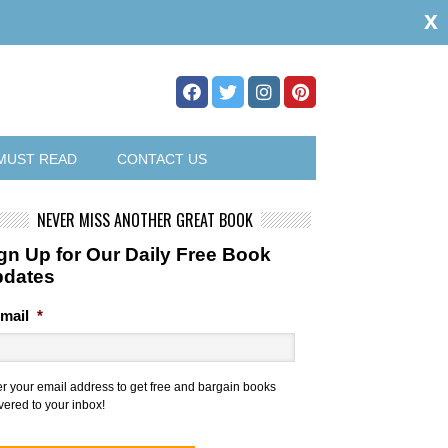
x
MUST READ
CONTACT US
NEVER MISS ANOTHER GREAT BOOK
gn Up for Our Daily Free Book
pdates
mail
*
er your email address to get free and bargain books
vered to your inbox!