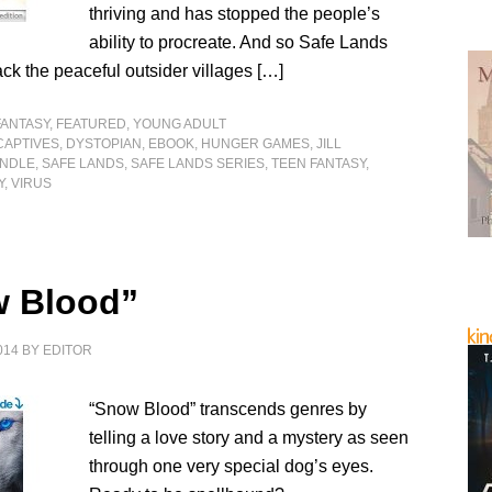
thriving and has stopped the people’s
ability to procreate. And so Safe Lands
ack the peaceful outsider villages […]
FANTASY
,
FEATURED
,
YOUNG ADULT
CAPTIVES
,
DYSTOPIAN
,
EBOOK
,
HUNGER GAMES
,
JILL
INDLE
,
SAFE LANDS
,
SAFE LANDS SERIES
,
TEEN FANTASY
,
Y
,
VIRUS
 Blood”
014
BY
EDITOR
“Snow Blood” transcends genres by
telling a love story and a mystery as seen
through one very special dog’s eyes.