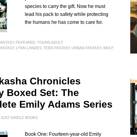
species to carry the gift. Now he must
lead his pack to safety while protecting
the humans he has come to care for.
FANTASY
,
FEATURED
,
YOUNG ADULT
FANTASY
,
LYNN LANDES
,
TEEN FANTASY
,
URBAN FANTASY
,
WOLF
kasha Chronicles
gy Boxed Set: The
ete Emily Adams Series
Y
JUST KINDLE BOOKS
Book One: Fourteen-year-old Emily