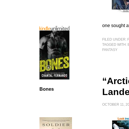
one sought a
FILED UNDER:
TAGGED WITH:
FANTASY
“Arct
Land
Bones
OCTOBER 11, 2