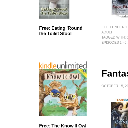
FILED UNDER:
Free: Eating ‘Round
ADULT
the Toilet Stool
TAGGED WITH:
EPISODES 1 - 6
Fanta
OCTOBER 15, 2
Free: The Know It Owl