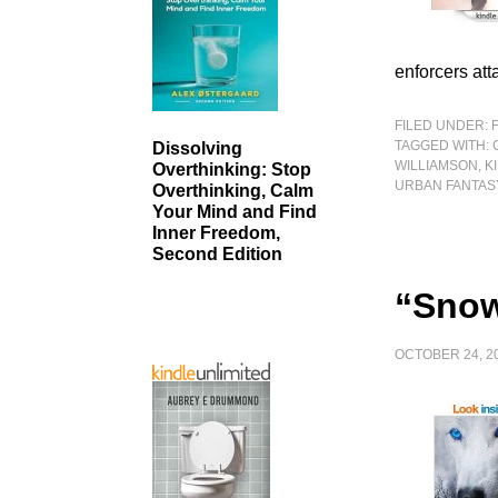
enforcers att
FILED UNDER:
TAGGED WITH:
Dissolving
WILLIAMSON
,
K
Overthinking: Stop
URBAN FANTAS
Overthinking, Calm
Your Mind and Find
Inner Freedom,
Second Edition
“Snow
OCTOBER 24, 2