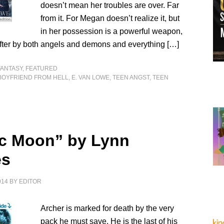
doesn’t mean her troubles are over. Far
from it. For Megan doesn’t realize it, but
in her possession is a powerful weapon,
fter by both angels and demons and everything […]
FANTASY
,
FEATURED
BOYFRIEND FROM HELL
,
E. VAN LOWE
,
TEEN ANGST
,
TEEN
ic Moon” by Lynn
es
014
BY
EDITOR
Archer is marked for death by the very
pack he must save. He is the last of his