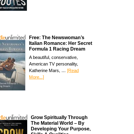
Free: The Newswoman’s
Italian Romance: Her Secret
Formula 1 Racing Dream
A beautiful, conservative,
American TV personality,
Katherine Mars, …
[Read
More...]
Grow Spiritually Through
The Material World – By
Developing Your Purpose,