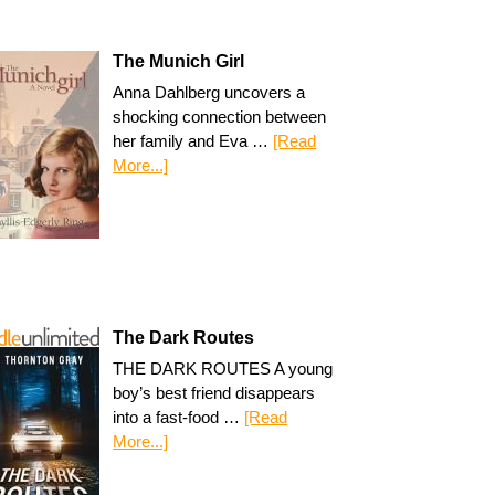
The Munich Girl
Anna Dahlberg uncovers a
shocking connection between
her family and Eva …
[Read
More...]
The Dark Routes
THE DARK ROUTES A young
boy’s best friend disappears
into a fast-food …
[Read
More...]