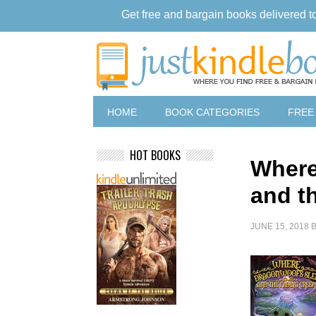
Get free and bargain books delivered t
HOME
BOOK CATEGORIES
FREE
HOT BOOKS
Where
and t
JUNE 15, 2018