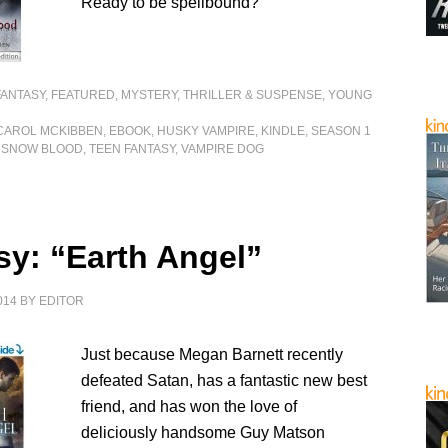
Ready to be spellbound?
FANTASY
,
FEATURED
,
MYSTERY, THRILLER & SUSPENSE
,
YOUNG
CAROL MCKIBBEN
,
EBOOK
,
HUSKY VAMPIRE
,
KINDLE
,
SEASON 1
,
SNOW BLOOD
,
TEEN FANTASY
,
VAMPIRE DOG
sy: “Earth Angel”
014
BY
EDITOR
Just because Megan Barnett recently
defeated Satan, has a fantastic new best
friend, and has won the love of
deliciously handsome Guy Matson