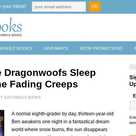
o your inbox!
 KINDLE BOOKS
GIVEAWAYS
BOOK PROMOTIONS
 Dragonwoofs Sleep
Si
he Fading Creeps
U
E
BY
JUST KINDLE BOOKS
A normal eighth-grader by day, thirteen-year-old
Ent
Ben awakens one night in a fantastical dream
deli
world where snow burns, the sun disappears