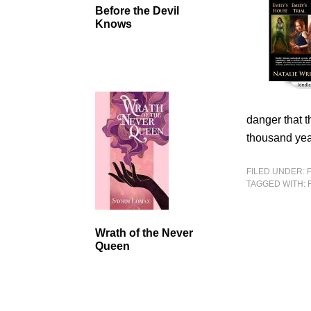
Before the Devil
Knows
danger that t
thousand yea
FILED UNDER:
TAGGED WITH:
Wrath of the Never
Queen