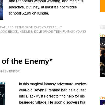
and reappears without warning, and magic is
addictive. But, hey, at least it’s not middle
school! $2.99 on Kindle.
FEATURED
,
IN THE SPOTLIGHT
,
YOUNG ADULT
BOOK
,
EBOOK
,
KINDLE
,
MIDDLE GRADE
,
TEEN FANTASY
,
YOUNG
 of the Enemy”
014
BY
EDITOR
In this magical fantasy adventure, twelve-
year-old Beynn Firehand begins a quest
into BlackMyst Forest to find help for his
besieged village. He soon discovers his