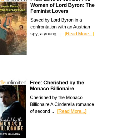
Women of Lord Byron: The
Feminist Lovers
Saved by Lord Byron in a
confrontation with an Austrian
spy, a young, …
[Read More...]
Free: Cherished by the
Monaco Billionaire
Cherished by the Monaco
Billionaire A Cinderella romance
of second …
[Read More...]