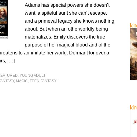
Adams has special powers she doesn’t
want, a spiteful aunt she can’t escape,
and a primeval legacy she knows nothing
about. But when an otherworldly being
materializes, Emily discovers the true
purpose of her magical blood and of the
hreatens to annihilate her world. Dormant for over a
rs, […]
FEATURED
,
YOUNG ADULT
FANTASY
,
MAGIC
,
TEEN FANTASY