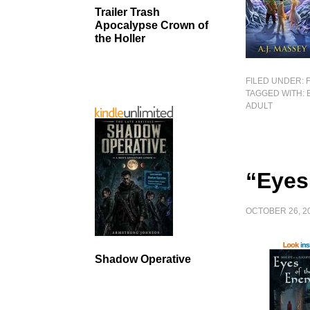
Trailer Trash
Apocalypse Crown of
the Holler
FILED UNDER:
TAGGED WITH:
ADULT
“Eyes
OCTOBER 26, 2
Shadow Operative