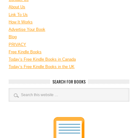
About Us
Link To Us
How It Works
Advertise Your Book
Blog
PRIVACY
Free Kindle Books
Today’s Free Kindle Books in Canada
Today’s Free Kindle Books in the UK
SEARCH FOR BOOKS