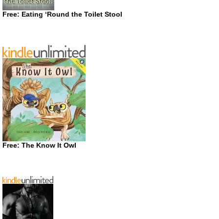
Free: Eating ‘Round the Toilet Stool
Free: The Know It Owl