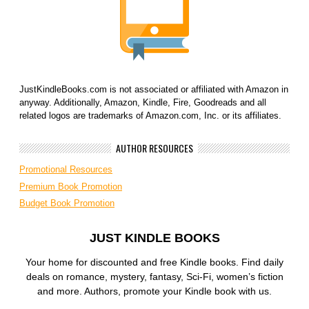
JustKindleBooks.com is not associated or affiliated with Amazon in
anyway. Additionally, Amazon, Kindle, Fire, Goodreads and all
related logos are trademarks of Amazon.com, Inc. or its affiliates.
AUTHOR RESOURCES
Promotional Resources
Premium Book Promotion
Budget Book Promotion
JUST KINDLE BOOKS
Your home for discounted and free Kindle books. Find daily
deals on romance, mystery, fantasy, Sci-Fi, women’s fiction
and more. Authors, promote your Kindle book with us.