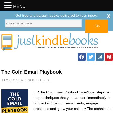
MENU
x
Get free and bargain books delivered to your inbox!
The Cold Email Playbook
JULY 27, 2018
BY
JUST KINDLE BOOKS
In “The Cold Email Playbook” you’ll get step-by-
step techniques that you can use immediately to
connect with your dream clients, engage
prospects and grow your sales. • The techniques