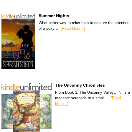
Summer Nights
What better way to relax than to capture the attention
of a sexy …
[Read More...]
The Uncanny Chronicles
From Book 1: The Uncanny Valley… “…is a
macabre serenade to a small …
[Read
More...]