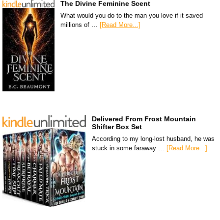
The Divine Feminine Scent
What would you do to the man you love if it saved
millions of …
[Read More...]
Delivered From Frost Mountain
Shifter Box Set
According to my long-lost husband, he was
stuck in some faraway …
[Read More...]