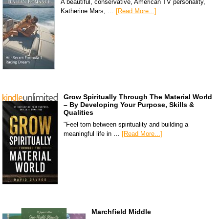
A beautiful, conservative, American TV personality,
Katherine Mars, …
[Read More...]
Grow Spiritually Through The Material World
– By Developing Your Purpose, Skills &
Qualities
"Feel torn between spirituality and building a
meaningful life in …
[Read More...]
Marchfield Middle