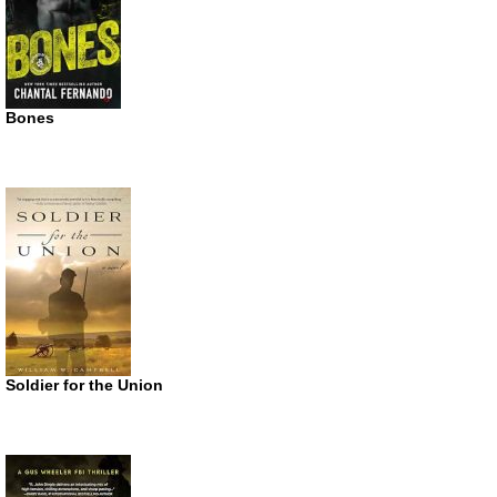
Bones
Soldier for the Union