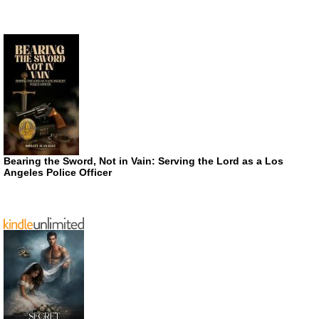
Bearing the Sword, Not in Vain: Serving the Lord as a Los
Angeles Police Officer