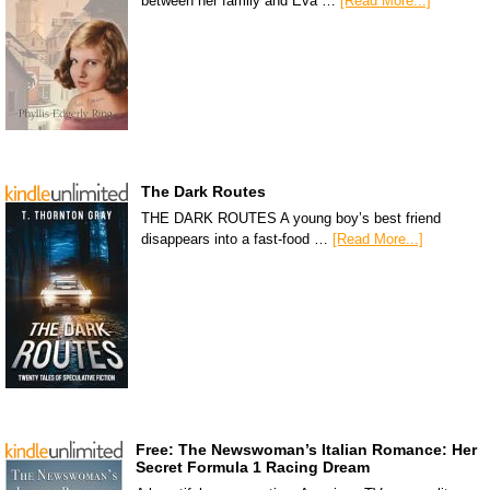
between her family and Eva …
[Read More...]
The Dark Routes
THE DARK ROUTES A young boy’s best friend
disappears into a fast-food …
[Read More...]
Free: The Newswoman’s Italian Romance: Her
Secret Formula 1 Racing Dream