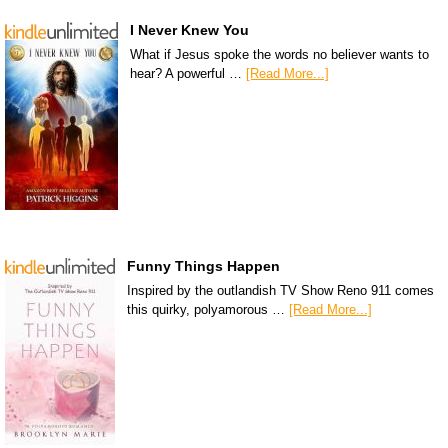
I Never Knew You
What if Jesus spoke the words no believer wants to
hear? A powerful …
[Read More...]
Funny Things Happen
Inspired by the outlandish TV Show Reno 911 comes
this quirky, polyamorous …
[Read More...]