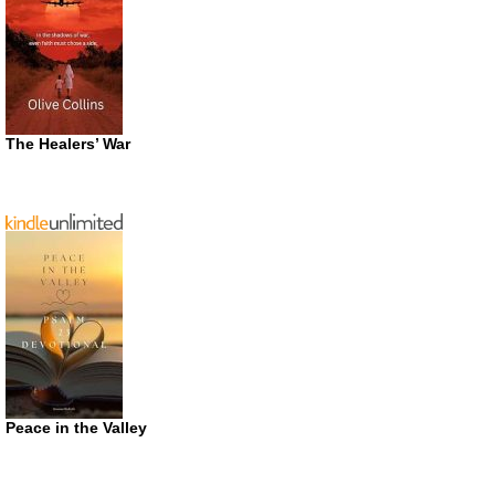
The Healers’ War
Peace in the Valley