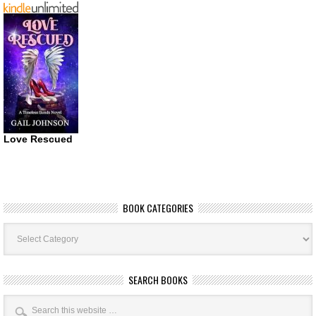
Love Rescued
BOOK CATEGORIES
Book
Categories
SEARCH BOOKS