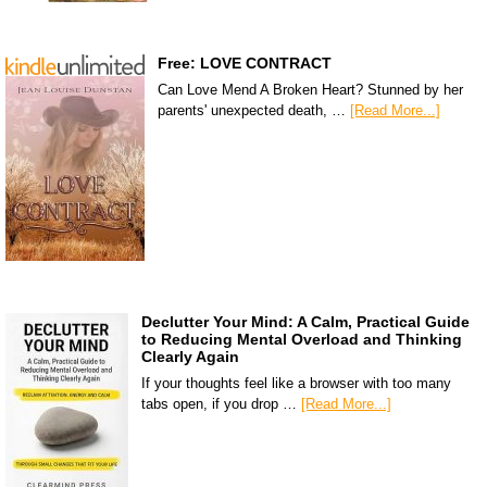
Free: LOVE CONTRACT
Can Love Mend A Broken Heart? Stunned by her
parents' unexpected death, …
[Read More...]
Declutter Your Mind: A Calm, Practical Guide
to Reducing Mental Overload and Thinking
Clearly Again
If your thoughts feel like a browser with too many
tabs open, if you drop …
[Read More...]