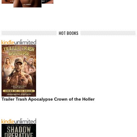
HOT BOOKS
Trailer Trash Apocalypse Crown of the Holler