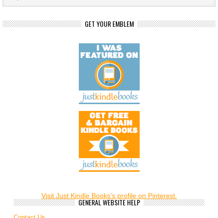
GET YOUR EMBLEM
Visit Just Kindle Books's profile on Pinterest.
GENERAL WEBSITE HELP
Contact Us