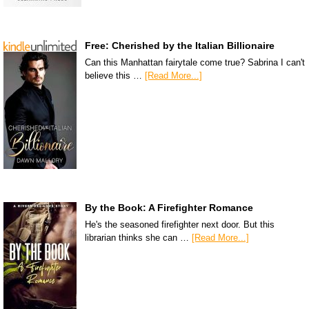
Free: Cherished by the Italian Billionaire
Can this Manhattan fairytale come true? Sabrina I can't
believe this …
[Read More...]
By the Book: A Firefighter Romance
He's the seasoned firefighter next door. But this
librarian thinks she can …
[Read More...]