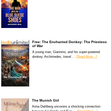
Free: The Enchanted Donkey: The Priestess
of War
A young man, Giannino, and his super-powered
donkey, Archimedes, travel …
[Read More...]
The Munich Girl
Anna Dahlberg uncovers a shocking connection