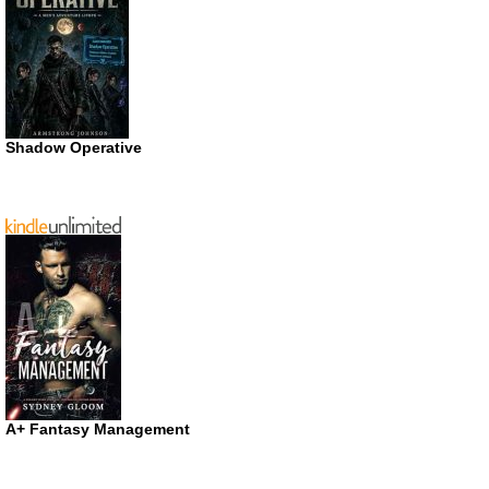
Shadow Operative
A+ Fantasy Management