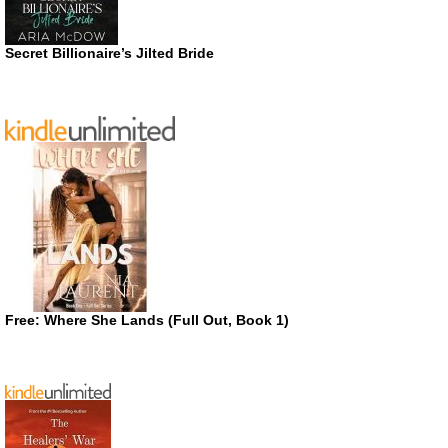
Secret Billionaire’s Jilted Bride
Free: Where She Lands (Full Out, Book 1)