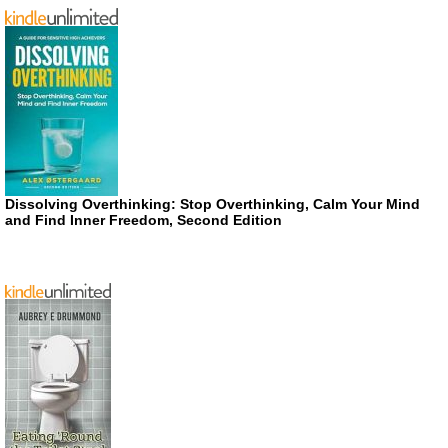
Dissolving Overthinking: Stop Overthinking, Calm Your Mind
and Find Inner Freedom, Second Edition