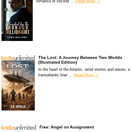
romance of second …
[Read More...]
The Lost: A Journey Between Two Worlds
(Illustrated Edition)
In the heart of the Atlantic, amid storms and waves, a
transatlantic liner …
[Read More...]
Free: Angel on Assignment