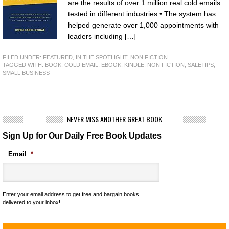
are the results of over 1 million real cold emails
tested in different industries • The system has
helped generate over 1,000 appointments with
leaders including […]
FILED UNDER:
FEATURED
,
IN THE SPOTLIGHT
,
NON FICTION
TAGGED WITH:
BOOK
,
COLD EMAIL
,
EBOOK
,
KINDLE
,
NON FICTION
,
SALETIPS
,
SMALL BUSINESS
NEVER MISS ANOTHER GREAT BOOK
Sign Up for Our Daily Free Book Updates
Email
*
Enter your email address to get free and bargain books
delivered to your inbox!