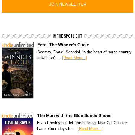
IN THE SPOTLIGHT
Free: The Winner’s Circle
Secrets. Fraud. Scandal. In the heart of horse country,
power isn't …
[Read More...]
The Man with the Blue Suede Shoes
Elvis Presley has left the building. Now Cal Chance
has sixteen days to …
[Read More...]