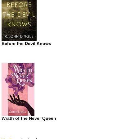
Before the Devil Knows
Wrath of the Never Queen