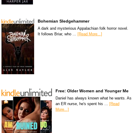
Bohemian Sledgehammer
A dark and mysterious Appalachian folk horror novel.
It follows Briar, who …
[Read More...]
Free: Older Women and Younger Me
Daniel has always known what he wants. As
an ER nurse, he's spent his …
[Read
More...]