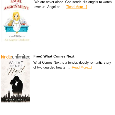
We are never alone. God sends His angels to watch
over us. Angel on …
[Read More...]
Free: What Comes Next
What Comes Next is a tender, deeply romantic story
of two guarded hearts …
[Read More...]