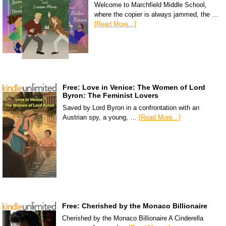
Welcome to Marchfield Middle School,
where the copier is always jammed, the …
[Read More...]
Free: Love in Venice: The Women of Lord
Byron: The Feminist Lovers
Saved by Lord Byron in a confrontation with an
Austrian spy, a young, …
[Read More...]
Free: Cherished by the Monaco Billionaire
Cherished by the Monaco Billionaire A Cinderella