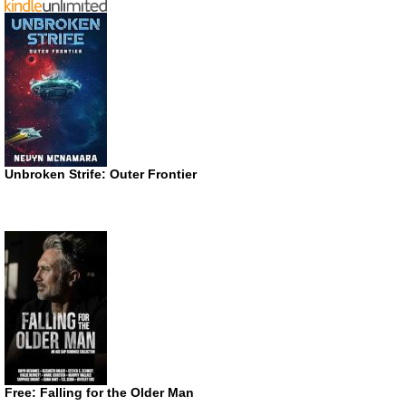
Unbroken Strife: Outer Frontier
Free: Falling for the Older Man