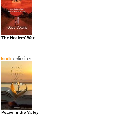
The Healers’ War
Peace in the Valley