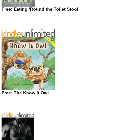
Free: Eating ‘Round the Toilet Stool
Free: The Know It Owl