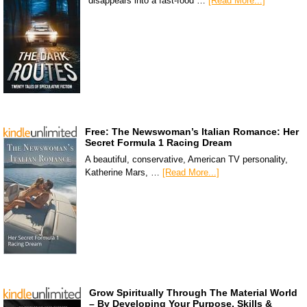
disappears into a fast-food …
[Read More...]
Free: The Newswoman’s Italian Romance: Her
Secret Formula 1 Racing Dream
A beautiful, conservative, American TV personality,
Katherine Mars, …
[Read More...]
Grow Spiritually Through The Material World
– By Developing Your Purpose, Skills &