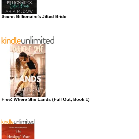
Secret Billionaire’s Jilted Bride
Free: Where She Lands (Full Out, Book 1)