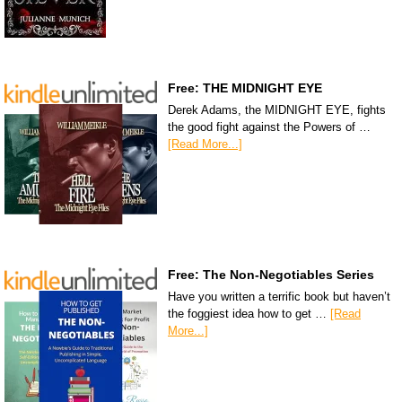
Free: THE MIDNIGHT EYE
Derek Adams, the MIDNIGHT EYE, fights
the good fight against the Powers of …
[Read More...]
Free: The Non-Negotiables Series
Have you written a terrific book but haven’t
the foggiest idea how to get …
[Read
More...]