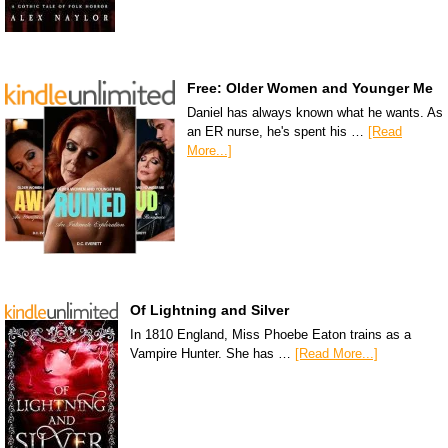
Free: Older Women and Younger Me
Daniel has always known what he wants. As
an ER nurse, he's spent his …
[Read
More...]
Of Lightning and Silver
In 1810 England, Miss Phoebe Eaton trains as a
Vampire Hunter. She has …
[Read More...]