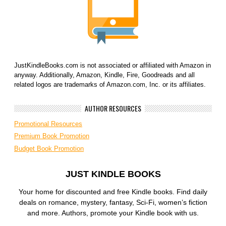
JustKindleBooks.com is not associated or affiliated with Amazon in
anyway. Additionally, Amazon, Kindle, Fire, Goodreads and all
related logos are trademarks of Amazon.com, Inc. or its affiliates.
AUTHOR RESOURCES
Promotional Resources
Premium Book Promotion
Budget Book Promotion
JUST KINDLE BOOKS
Your home for discounted and free Kindle books. Find daily
deals on romance, mystery, fantasy, Sci-Fi, women’s fiction
and more. Authors, promote your Kindle book with us.