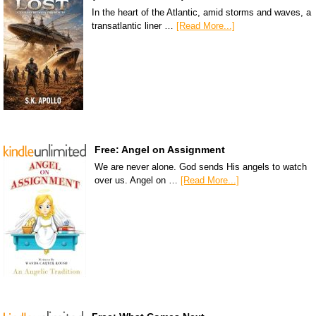
In the heart of the Atlantic, amid storms and waves, a
transatlantic liner …
[Read More...]
Free: Angel on Assignment
We are never alone. God sends His angels to watch
over us. Angel on …
[Read More...]