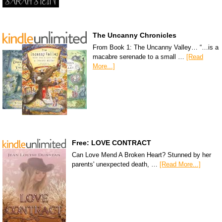
The Uncanny Chronicles
From Book 1: The Uncanny Valley… “…is a
macabre serenade to a small …
[Read
More...]
Free: LOVE CONTRACT
Can Love Mend A Broken Heart? Stunned by her
parents' unexpected death, …
[Read More...]