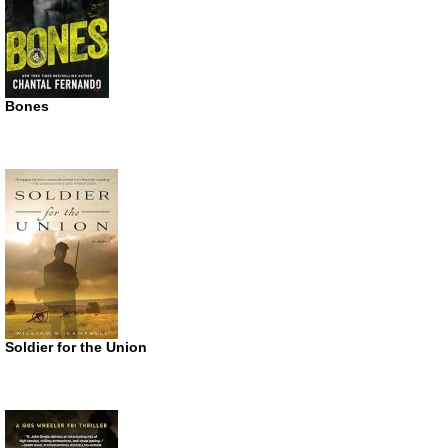
Bones
Soldier for the Union