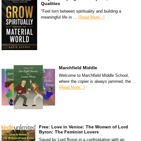
Qualities
"Feel torn between spirituality and building a
meaningful life in …
[Read More...]
Marchfield Middle
Welcome to Marchfield Middle School,
where the copier is always jammed, the …
[Read More...]
Free: Love in Venice: The Women of Lord
Byron: The Feminist Lovers
Saved by Lord Byron in a confrontation with an