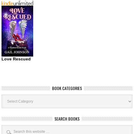
Love Rescued
BOOK CATEGORIES
Book
Categories
SEARCH BOOKS