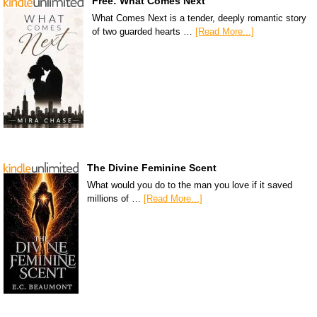
Free: What Comes Next
What Comes Next is a tender, deeply romantic story
of two guarded hearts …
[Read More...]
The Divine Feminine Scent
What would you do to the man you love if it saved
millions of …
[Read More...]