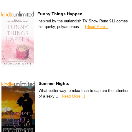
Funny Things Happen
Inspired by the outlandish TV Show Reno 911 comes
this quirky, polyamorous …
[Read More...]
Summer Nights
What better way to relax than to capture the attention
of a sexy …
[Read More...]