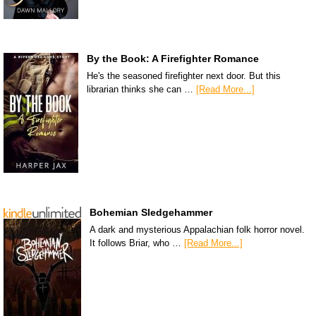
By the Book: A Firefighter Romance
He's the seasoned firefighter next door. But this
librarian thinks she can …
[Read More...]
Bohemian Sledgehammer
A dark and mysterious Appalachian folk horror novel.
It follows Briar, who …
[Read More...]