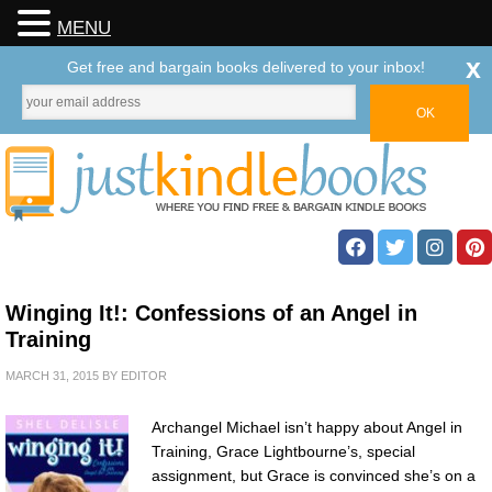
MENU
x
Get free and bargain books delivered to your inbox!
Winging It!: Confessions of an Angel in
Training
MARCH 31, 2015
BY
EDITOR
Archangel Michael isn’t happy about Angel in
Training, Grace Lightbourne’s, special
assignment, but Grace is convinced she’s on a