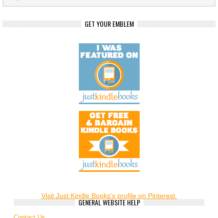
GET YOUR EMBLEM
Visit Just Kindle Books's profile on Pinterest.
GENERAL WEBSITE HELP
Contact Us