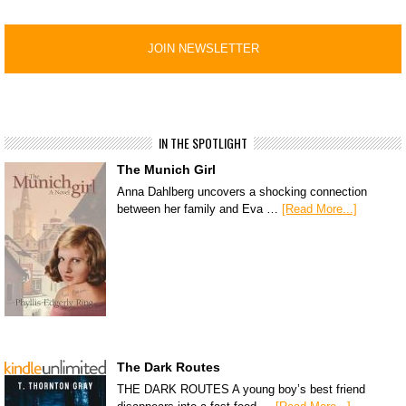
IN THE SPOTLIGHT
The Munich Girl
Anna Dahlberg uncovers a shocking connection
between her family and Eva …
[Read More...]
The Dark Routes
THE DARK ROUTES A young boy’s best friend