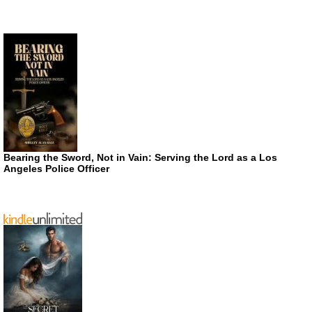
Bearing the Sword, Not in Vain: Serving the Lord as a Los
Angeles Police Officer