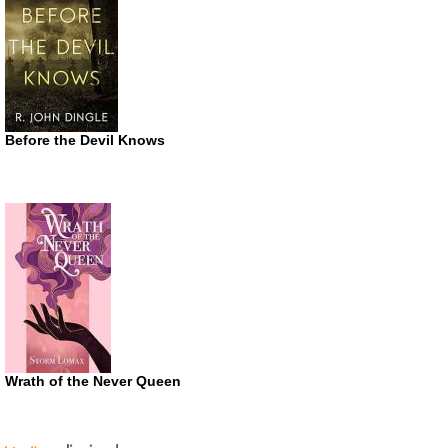
Before the Devil Knows
Wrath of the Never Queen