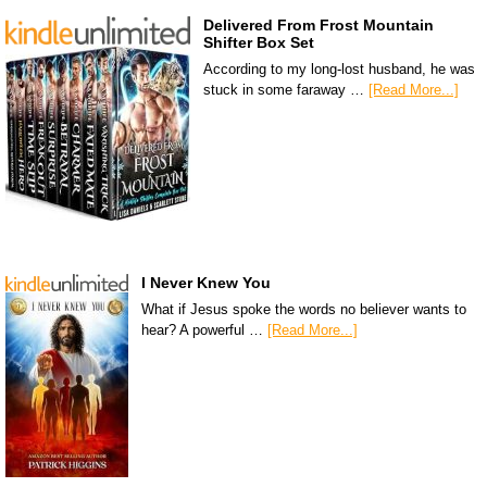
Delivered From Frost Mountain
Shifter Box Set
According to my long-lost husband, he was
stuck in some faraway …
[Read More...]
I Never Knew You
What if Jesus spoke the words no believer wants to
hear? A powerful …
[Read More...]