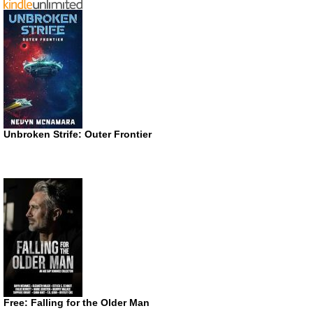
Unbroken Strife: Outer Frontier
Free: Falling for the Older Man