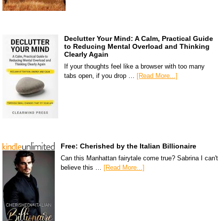
Declutter Your Mind: A Calm, Practical Guide
to Reducing Mental Overload and Thinking
Clearly Again
If your thoughts feel like a browser with too many
tabs open, if you drop …
[Read More...]
Free: Cherished by the Italian Billionaire
Can this Manhattan fairytale come true? Sabrina I can't
believe this …
[Read More...]