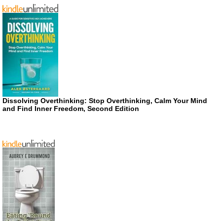
Dissolving Overthinking: Stop Overthinking, Calm Your Mind
and Find Inner Freedom, Second Edition