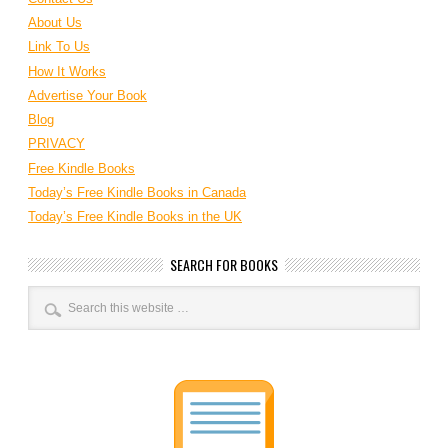
About Us
Link To Us
How It Works
Advertise Your Book
Blog
PRIVACY
Free Kindle Books
Today’s Free Kindle Books in Canada
Today’s Free Kindle Books in the UK
SEARCH FOR BOOKS