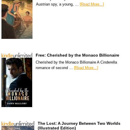
Austrian spy, a young, …
[Read More...]
Free: Cherished by the Monaco Billionaire
Cherished by the Monaco Billionaire A Cinderella
romance of second …
[Read More...]
The Lost: A Journey Between Two Worlds
(Illustrated Edition)