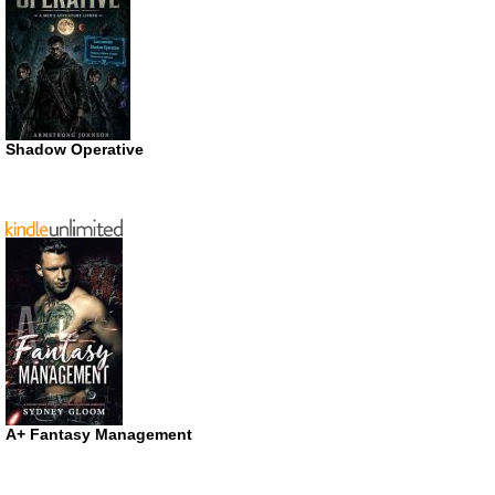
Shadow Operative
A+ Fantasy Management