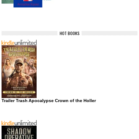
HOT BOOKS
Trailer Trash Apocalypse Crown of the Holler