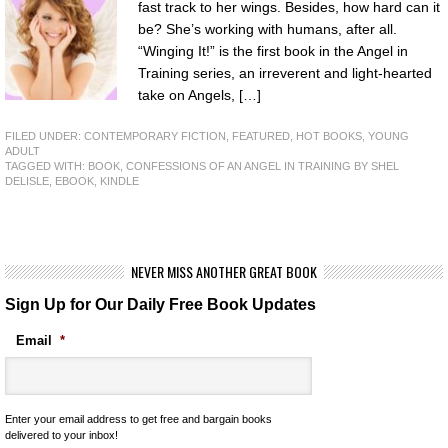
fast track to her wings. Besides, how hard can it
be? She’s working with humans, after all.
“Winging It!” is the first book in the Angel in
Training series, an irreverent and light-hearted
take on Angels, […]
FILED UNDER:
CONTEMPORARY FICTION
,
FEATURED
,
HOT BOOKS
,
YOUNG
ADULT
TAGGED WITH:
BOOK
,
CONFESSIONS OF AN ANGEL IN TRAINING BY SHEL
DELISLE
,
EBOOK
,
KINDLE
NEVER MISS ANOTHER GREAT BOOK
Sign Up for Our Daily Free Book Updates
Email
*
Enter your email address to get free and bargain books
delivered to your inbox!