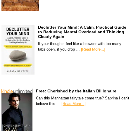
Declutter Your Mind: A Calm, Practical Guide
to Reducing Mental Overload and Thinking
Clearly Again
If your thoughts feel like a browser with too many
tabs open, if you drop …
[Read More...]
Free: Cherished by the Italian Billionaire
Can this Manhattan fairytale come true? Sabrina I can't
believe this …
[Read More...]