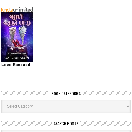
Love Rescued
BOOK CATEGORIES
Book
Categories
SEARCH BOOKS