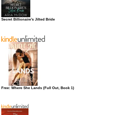
Secret Billionaire’s Jilted Bride
Free: Where She Lands (Full Out, Book 1)