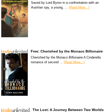
Saved by Lord Byron in a confrontation with an
Austrian spy, a young, …
[Read More...]
Free: Cherished by the Monaco Billionaire
Cherished by the Monaco Billionaire A Cinderella
romance of second …
[Read More...]
The Lost: A Journey Between Two Worlds