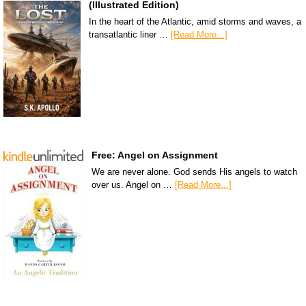
(Illustrated Edition)
In the heart of the Atlantic, amid storms and waves, a
transatlantic liner …
[Read More...]
Free: Angel on Assignment
We are never alone. God sends His angels to watch
over us. Angel on …
[Read More...]