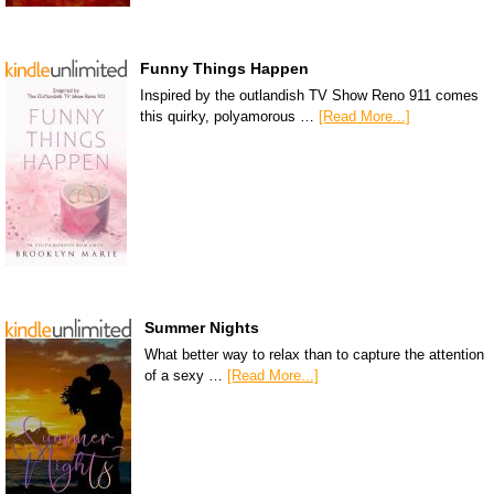
Funny Things Happen
Inspired by the outlandish TV Show Reno 911 comes
this quirky, polyamorous …
[Read More...]
Summer Nights
What better way to relax than to capture the attention
of a sexy …
[Read More...]