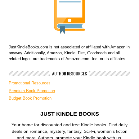
JustKindleBooks.com is not associated or affiliated with Amazon in
anyway. Additionally, Amazon, Kindle, Fire, Goodreads and all
related logos are trademarks of Amazon.com, Inc. or its affiliates.
AUTHOR RESOURCES
Promotional Resources
Premium Book Promotion
Budget Book Promotion
JUST KINDLE BOOKS
Your home for discounted and free Kindle books. Find daily
deals on romance, mystery, fantasy, Sci-Fi, women’s fiction
and more. Authors, promote your Kindle book with us.