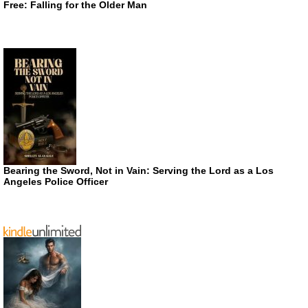
Free: Falling for the Older Man
Bearing the Sword, Not in Vain: Serving the Lord as a Los
Angeles Police Officer