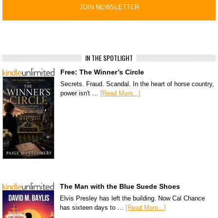
IN THE SPOTLIGHT
Free: The Winner’s Circle
Secrets. Fraud. Scandal. In the heart of horse country,
power isn't …
[Read More...]
The Man with the Blue Suede Shoes
Elvis Presley has left the building. Now Cal Chance
has sixteen days to …
[Read More...]