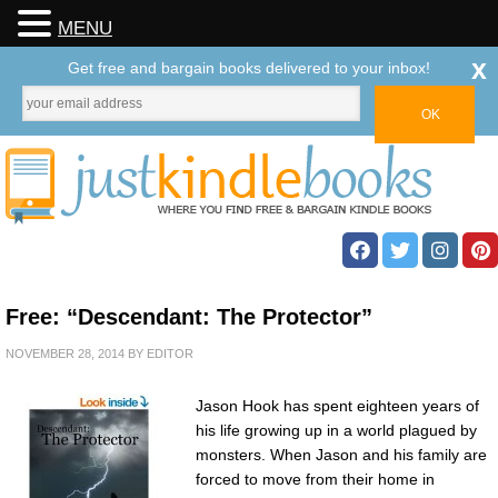
MENU
x
Get free and bargain books delivered to your inbox!
Free: “Descendant: The Protector”
NOVEMBER 28, 2014
BY
EDITOR
Jason Hook has spent eighteen years of
his life growing up in a world plagued by
monsters. When Jason and his family are
forced to move from their home in