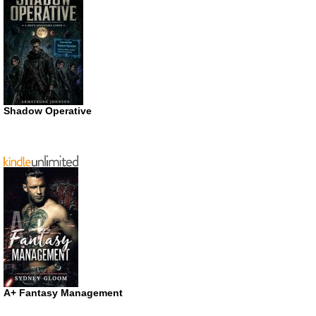
Shadow Operative
A+ Fantasy Management