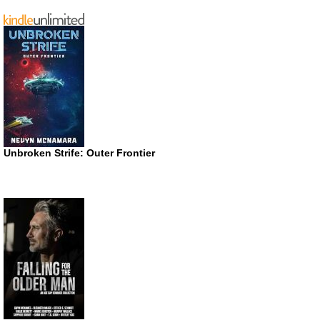
Unbroken Strife: Outer Frontier