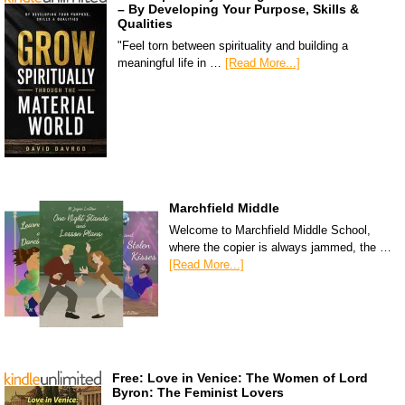
– By Developing Your Purpose, Skills &
Qualities
"Feel torn between spirituality and building a
meaningful life in …
[Read More...]
Marchfield Middle
Welcome to Marchfield Middle School,
where the copier is always jammed, the …
[Read More...]
Free: Love in Venice: The Women of Lord
Byron: The Feminist Lovers