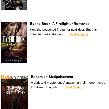
By the Book: A Firefighter Romance
He's the seasoned firefighter next door. But this
librarian thinks she can …
[Read More...]
Bohemian Sledgehammer
A dark and mysterious Appalachian folk horror novel.
It follows Briar, who …
[Read More...]