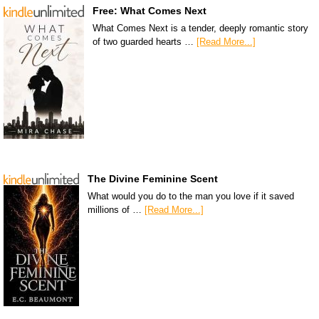
Free: What Comes Next
What Comes Next is a tender, deeply romantic story
of two guarded hearts …
[Read More...]
The Divine Feminine Scent
What would you do to the man you love if it saved
millions of …
[Read More...]