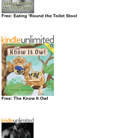
Free: Eating ‘Round the Toilet Stool
Free: The Know It Owl