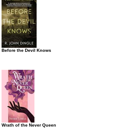
Before the Devil Knows
Wrath of the Never Queen