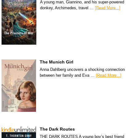
A young man, Giannino, and his super-powered
donkey, Archimedes, travel …
[Read More...]
The Munich Girl
Anna Dahlberg uncovers a shocking connection
between her family and Eva …
[Read More...]
The Dark Routes
THE DARK ROUTES A young boy’s best friend