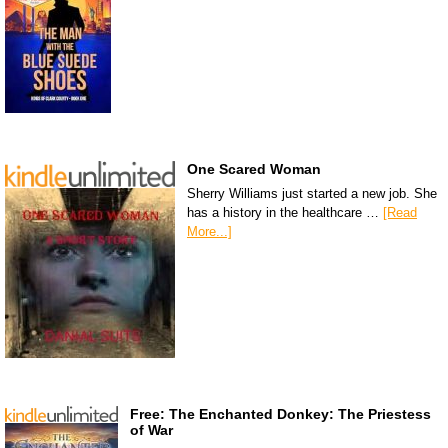
One Scared Woman
Sherry Williams just started a new job. She
has a history in the healthcare …
[Read
More...]
Free: The Enchanted Donkey: The Priestess
of War