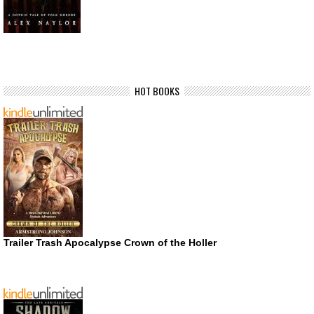
HOT BOOKS
Trailer Trash Apocalypse Crown of the Holler