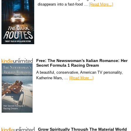
disappears into a fast-food …
[Read More...]
Free: The Newswoman’s Italian Romance: Her
Secret Formula 1 Racing Dream
A beautiful, conservative, American TV personality,
Katherine Mars, …
[Read More...]
Grow Spiritually Through The Material World