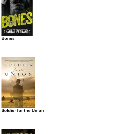
Bones
Soldier for the Union