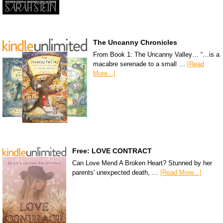
The Uncanny Chronicles
From Book 1: The Uncanny Valley… “…is a
macabre serenade to a small …
[Read
More...]
Free: LOVE CONTRACT
Can Love Mend A Broken Heart? Stunned by her
parents' unexpected death, …
[Read More...]