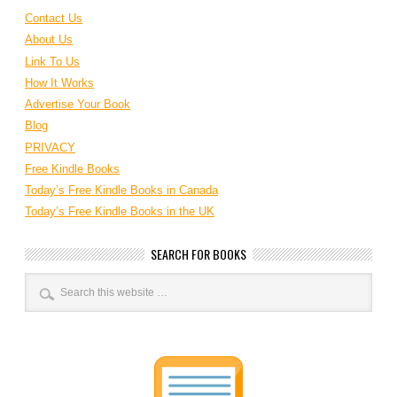
Contact Us
About Us
Link To Us
How It Works
Advertise Your Book
Blog
PRIVACY
Free Kindle Books
Today’s Free Kindle Books in Canada
Today’s Free Kindle Books in the UK
SEARCH FOR BOOKS