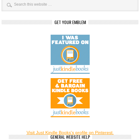
GET YOUR EMBLEM
Visit Just Kindle Books's profile on Pinterest.
GENERAL WEBSITE HELP