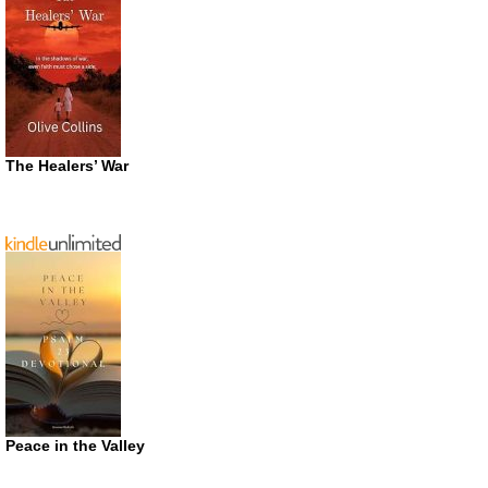
The Healers’ War
Peace in the Valley