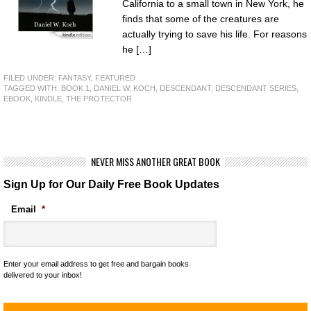
California to a small town in New York, he
finds that some of the creatures are
actually trying to save his life. For reasons
he […]
FILED UNDER:
FANTASY
,
FEATURED
TAGGED WITH:
BOOK 1
,
DANIEL W. KOCH
,
DESCENDANT
,
DESCENDANT SERIES
,
EBOOK
,
KINDLE
,
THE PROTECTOR
NEVER MISS ANOTHER GREAT BOOK
Sign Up for Our Daily Free Book Updates
Email
*
Enter your email address to get free and bargain books
delivered to your inbox!