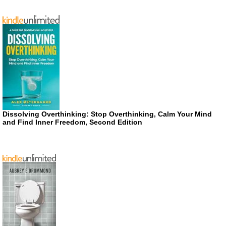
Dissolving Overthinking: Stop Overthinking, Calm Your Mind
and Find Inner Freedom, Second Edition