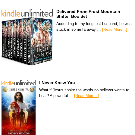
Delivered From Frost Mountain
Shifter Box Set
According to my long-lost husband, he was
stuck in some faraway …
[Read More...]
I Never Knew You
What if Jesus spoke the words no believer wants to
hear? A powerful …
[Read More...]