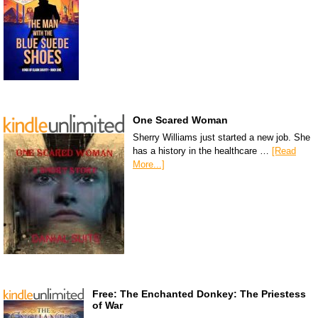
One Scared Woman
Sherry Williams just started a new job. She
has a history in the healthcare …
[Read
More...]
Free: The Enchanted Donkey: The Priestess
of War