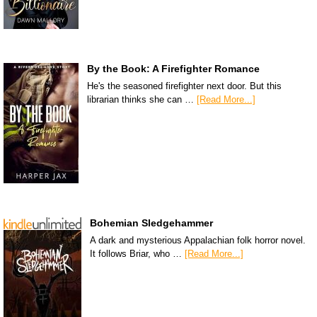
By the Book: A Firefighter Romance
He's the seasoned firefighter next door. But this
librarian thinks she can …
[Read More...]
Bohemian Sledgehammer
A dark and mysterious Appalachian folk horror novel.
It follows Briar, who …
[Read More...]