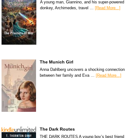
A young man, Giannino, and his super-powered
donkey, Archimedes, travel …
[Read More...]
The Munich Girl
Anna Dahlberg uncovers a shocking connection
between her family and Eva …
[Read More...]
The Dark Routes
THE DARK ROUTES A young boy’s best friend