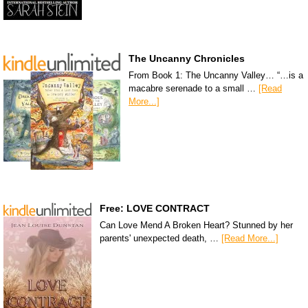
The Uncanny Chronicles
From Book 1: The Uncanny Valley… “…is a
macabre serenade to a small …
[Read
More...]
Free: LOVE CONTRACT
Can Love Mend A Broken Heart? Stunned by her
parents' unexpected death, …
[Read More...]