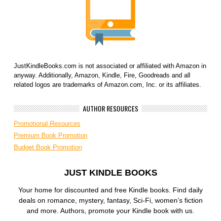
JustKindleBooks.com is not associated or affiliated with Amazon in
anyway. Additionally, Amazon, Kindle, Fire, Goodreads and all
related logos are trademarks of Amazon.com, Inc. or its affiliates.
AUTHOR RESOURCES
Promotional Resources
Premium Book Promotion
Budget Book Promotion
JUST KINDLE BOOKS
Your home for discounted and free Kindle books. Find daily
deals on romance, mystery, fantasy, Sci-Fi, women’s fiction
and more. Authors, promote your Kindle book with us.