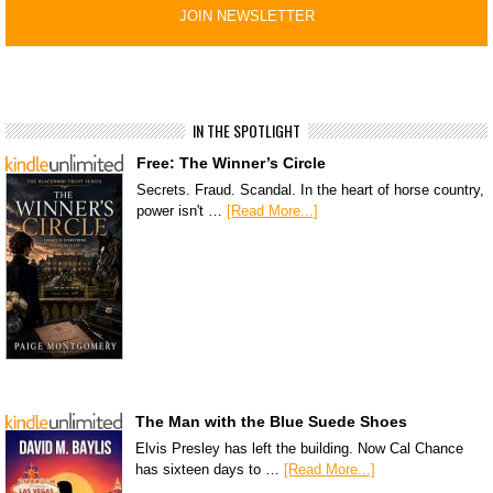
IN THE SPOTLIGHT
Free: The Winner’s Circle
Secrets. Fraud. Scandal. In the heart of horse country,
power isn't …
[Read More...]
The Man with the Blue Suede Shoes
Elvis Presley has left the building. Now Cal Chance
has sixteen days to …
[Read More...]