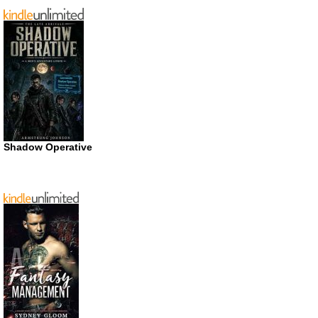
Shadow Operative