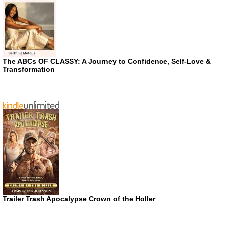
The ABCs OF CLASSY: A Journey to Confidence, Self-Love &
Transformation
Trailer Trash Apocalypse Crown of the Holler