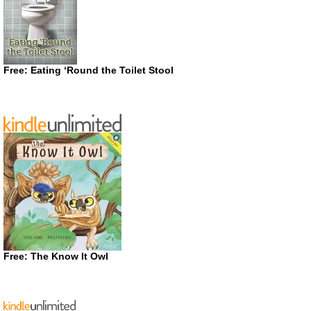
Free: Eating ‘Round the Toilet Stool
Free: The Know It Owl