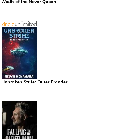
Wrath of the Never Queen
Unbroken Strife: Outer Frontier