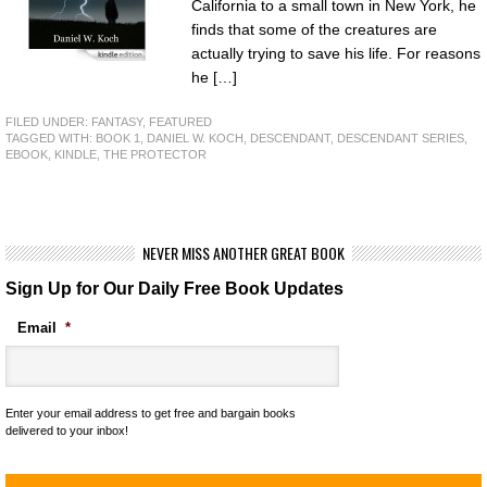
California to a small town in New York, he
finds that some of the creatures are
actually trying to save his life. For reasons
he […]
FILED UNDER:
FANTASY
,
FEATURED
TAGGED WITH:
BOOK 1
,
DANIEL W. KOCH
,
DESCENDANT
,
DESCENDANT SERIES
,
EBOOK
,
KINDLE
,
THE PROTECTOR
NEVER MISS ANOTHER GREAT BOOK
Sign Up for Our Daily Free Book Updates
Email
*
Enter your email address to get free and bargain books
delivered to your inbox!