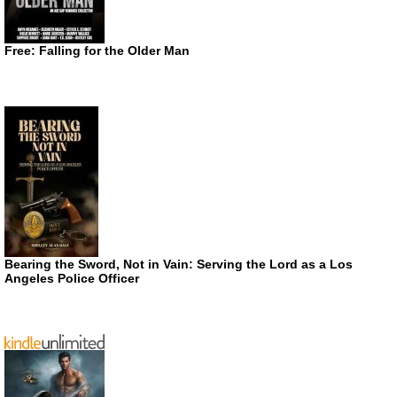
Free: Falling for the Older Man
Bearing the Sword, Not in Vain: Serving the Lord as a Los
Angeles Police Officer