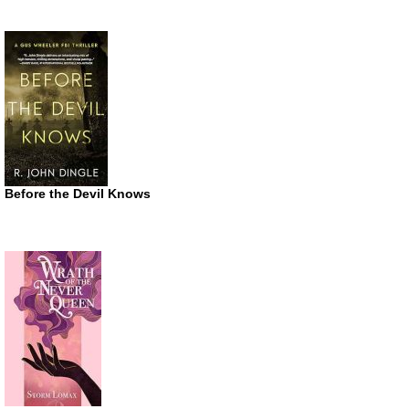
Before the Devil Knows