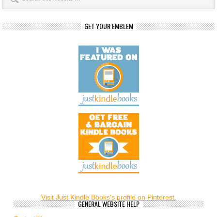
GET YOUR EMBLEM
Visit Just Kindle Books's profile on Pinterest.
GENERAL WEBSITE HELP