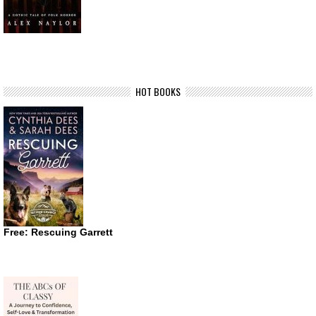
HOT BOOKS
Free: Rescuing Garrett