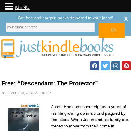
MENU
x
Get free and bargain books delivered to your inbox!
Free: “Descendant: The Protector”
NOVEMBER 28, 2014
BY
EDITOR
Jason Hook has spent eighteen years of
his life growing up in a world plagued by
monsters. When Jason and his family are
forced to move from their home in