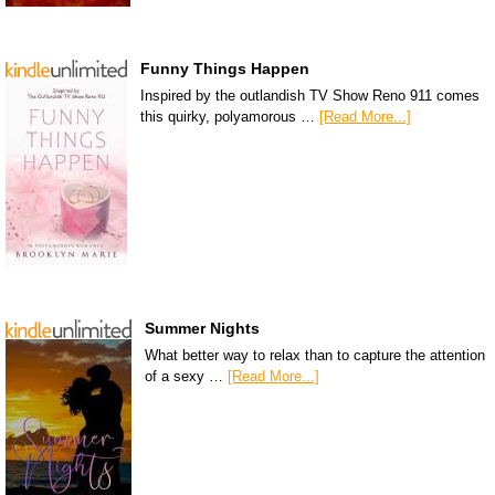
Funny Things Happen
Inspired by the outlandish TV Show Reno 911 comes
this quirky, polyamorous …
[Read More...]
Summer Nights
What better way to relax than to capture the attention
of a sexy …
[Read More...]