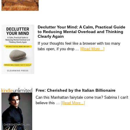
Declutter Your Mind: A Calm, Practical Guide
to Reducing Mental Overload and Thinking
Clearly Again
If your thoughts feel like a browser with too many
tabs open, if you drop …
[Read More...]
Free: Cherished by the Italian Billionaire
Can this Manhattan fairytale come true? Sabrina I can't
believe this …
[Read More...]