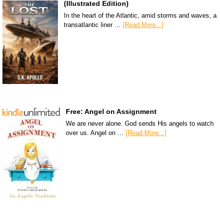
(Illustrated Edition)
In the heart of the Atlantic, amid storms and waves, a
transatlantic liner …
[Read More...]
Free: Angel on Assignment
We are never alone. God sends His angels to watch
over us. Angel on …
[Read More...]