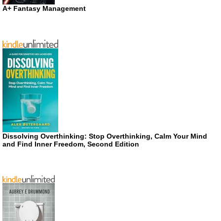
A+ Fantasy Management
Dissolving Overthinking: Stop Overthinking, Calm Your Mind
and Find Inner Freedom, Second Edition