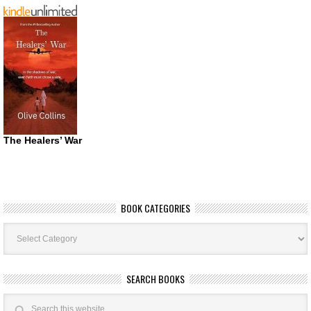
The Healers’ War
BOOK CATEGORIES
Book
Categories
SEARCH BOOKS