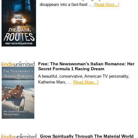
disappears into a fast-food …
[Read More...]
Free: The Newswoman’s Italian Romance: Her
Secret Formula 1 Racing Dream
A beautiful, conservative, American TV personality,
Katherine Mars, …
[Read More...]
Grow Spiritually Through The Material World