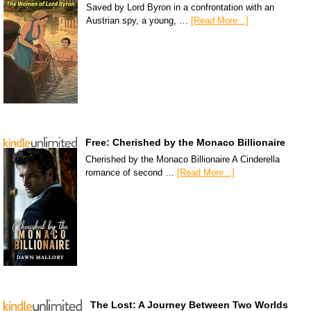
Saved by Lord Byron in a confrontation with an
Austrian spy, a young, …
[Read More...]
Free: Cherished by the Monaco Billionaire
Cherished by the Monaco Billionaire A Cinderella
romance of second …
[Read More...]
The Lost: A Journey Between Two Worlds