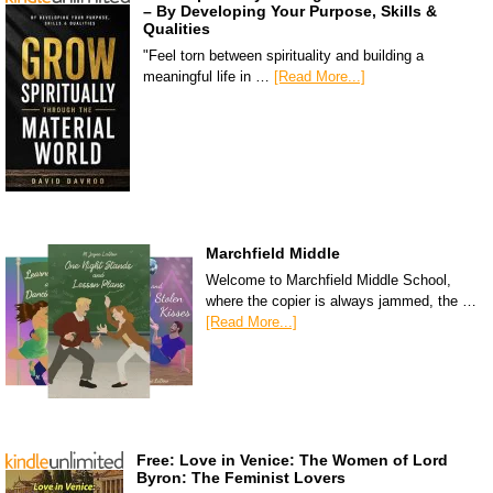
– By Developing Your Purpose, Skills &
Qualities
"Feel torn between spirituality and building a
meaningful life in …
[Read More...]
Marchfield Middle
Welcome to Marchfield Middle School,
where the copier is always jammed, the …
[Read More...]
Free: Love in Venice: The Women of Lord
Byron: The Feminist Lovers