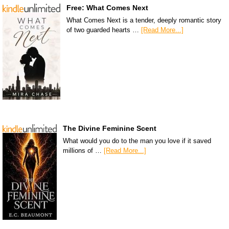
Free: What Comes Next
What Comes Next is a tender, deeply romantic story
of two guarded hearts …
[Read More...]
The Divine Feminine Scent
What would you do to the man you love if it saved
millions of …
[Read More...]