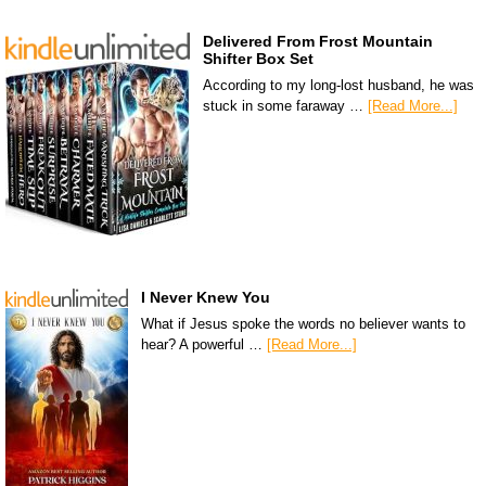
Delivered From Frost Mountain
Shifter Box Set
According to my long-lost husband, he was
stuck in some faraway …
[Read More...]
I Never Knew You
What if Jesus spoke the words no believer wants to
hear? A powerful …
[Read More...]