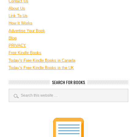
Contact Us
About Us
Link To Us
How It Works
Advertise Your Book
Blog
PRIVACY
Free Kindle Books
Today’s Free Kindle Books in Canada
Today’s Free Kindle Books in the UK
SEARCH FOR BOOKS