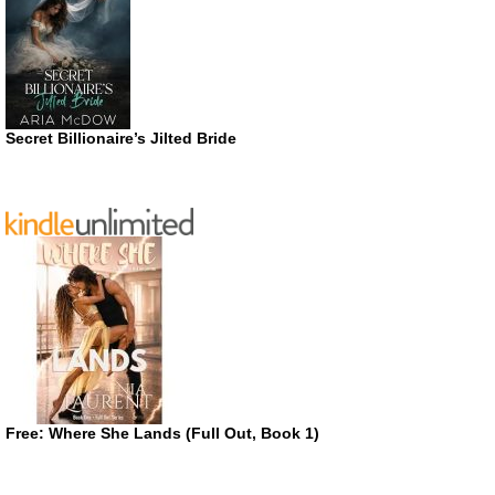
Secret Billionaire’s Jilted Bride
Free: Where She Lands (Full Out, Book 1)