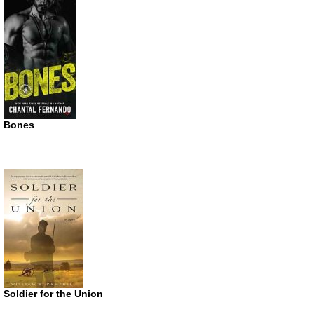
Bones
Soldier for the Union