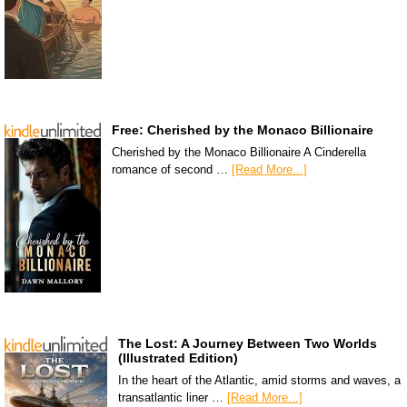
Free: Cherished by the Monaco Billionaire
Cherished by the Monaco Billionaire A Cinderella
romance of second …
[Read More...]
The Lost: A Journey Between Two Worlds
(Illustrated Edition)
In the heart of the Atlantic, amid storms and waves, a
transatlantic liner …
[Read More...]