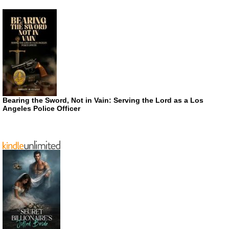
Bearing the Sword, Not in Vain: Serving the Lord as a Los
Angeles Police Officer