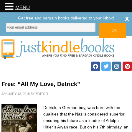
MENU
x
Get free and bargain books delivered to your inbox!
Free: “All My Love, Detrick”
JANUARY 12, 2015
BY
EDITOR
Detrick, a German boy, was born with the
qualities that the Nazi’s considered superior,
ensuring his future as a leader of Adolph
Hitler’s Aryan race. But on his 7th birthday, an