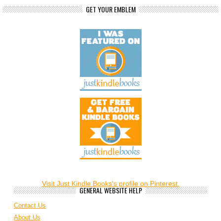
GET YOUR EMBLEM
Visit Just Kindle Books's profile on Pinterest.
GENERAL WEBSITE HELP
Contact Us
About Us