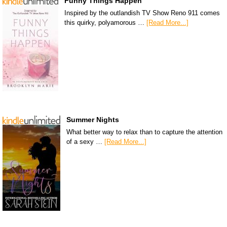
Funny Things Happen
Inspired by the outlandish TV Show Reno 911 comes
this quirky, polyamorous …
[Read More...]
Summer Nights
What better way to relax than to capture the attention
of a sexy …
[Read More...]