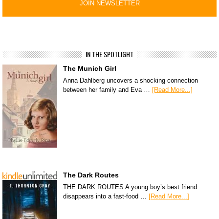
IN THE SPOTLIGHT
The Munich Girl
Anna Dahlberg uncovers a shocking connection
between her family and Eva …
[Read More...]
The Dark Routes
THE DARK ROUTES A young boy’s best friend
disappears into a fast-food …
[Read More...]