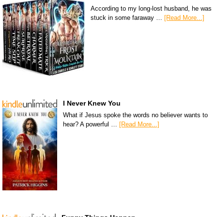
According to my long-lost husband, he was
stuck in some faraway …
[Read More...]
I Never Knew You
What if Jesus spoke the words no believer wants to
hear? A powerful …
[Read More...]