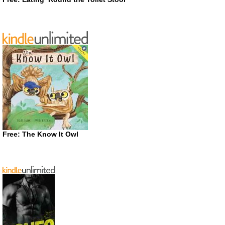
Free: The Know It Owl