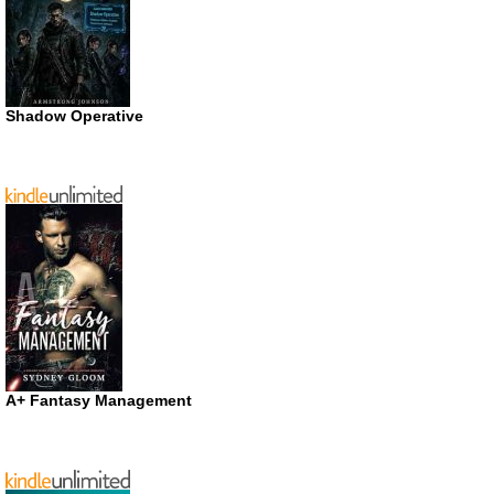
Shadow Operative
A+ Fantasy Management