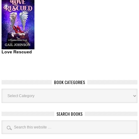
Love Rescued
BOOK CATEGORIES
Book
Categories
SEARCH BOOKS