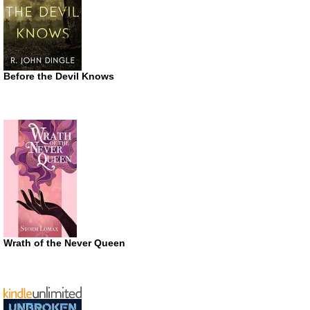
Before the Devil Knows
Wrath of the Never Queen