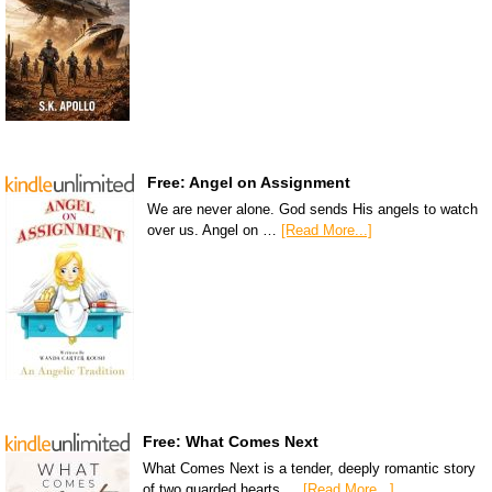
Free: Angel on Assignment
We are never alone. God sends His angels to watch
over us. Angel on …
[Read More...]
Free: What Comes Next
What Comes Next is a tender, deeply romantic story
of two guarded hearts …
[Read More...]