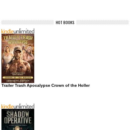
HOT BOOKS
Trailer Trash Apocalypse Crown of the Holler