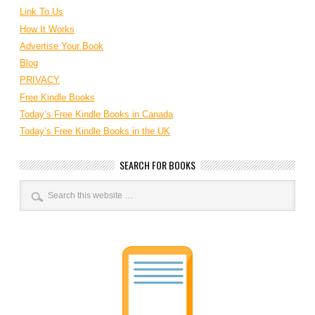
Link To Us
How It Works
Advertise Your Book
Blog
PRIVACY
Free Kindle Books
Today’s Free Kindle Books in Canada
Today’s Free Kindle Books in the UK
SEARCH FOR BOOKS