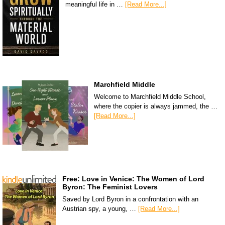
meaningful life in …
[Read More...]
Marchfield Middle
Welcome to Marchfield Middle School,
where the copier is always jammed, the …
[Read More...]
Free: Love in Venice: The Women of Lord
Byron: The Feminist Lovers
Saved by Lord Byron in a confrontation with an
Austrian spy, a young, …
[Read More...]