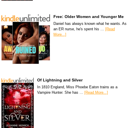
Free: Older Women and Younger Me
Daniel has always known what he wants. As
an ER nurse, he's spent his …
[Read
More...]
Of Lightning and Silver
In 1810 England, Miss Phoebe Eaton trains as a
Vampire Hunter. She has …
[Read More...]