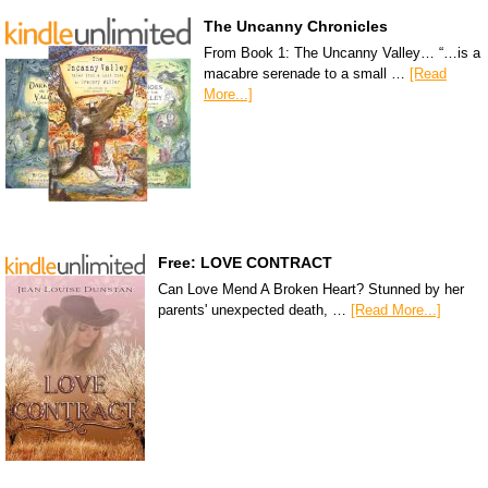
The Uncanny Chronicles
From Book 1: The Uncanny Valley… “…is a
macabre serenade to a small …
[Read
More...]
Free: LOVE CONTRACT
Can Love Mend A Broken Heart? Stunned by her
parents' unexpected death, …
[Read More...]