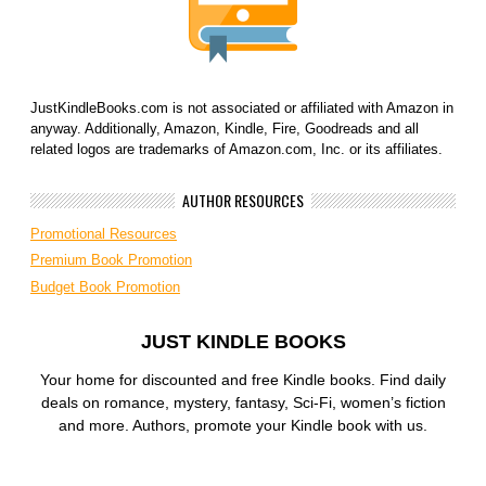
JustKindleBooks.com is not associated or affiliated with Amazon in
anyway. Additionally, Amazon, Kindle, Fire, Goodreads and all
related logos are trademarks of Amazon.com, Inc. or its affiliates.
AUTHOR RESOURCES
Promotional Resources
Premium Book Promotion
Budget Book Promotion
JUST KINDLE BOOKS
Your home for discounted and free Kindle books. Find daily
deals on romance, mystery, fantasy, Sci-Fi, women’s fiction
and more. Authors, promote your Kindle book with us.