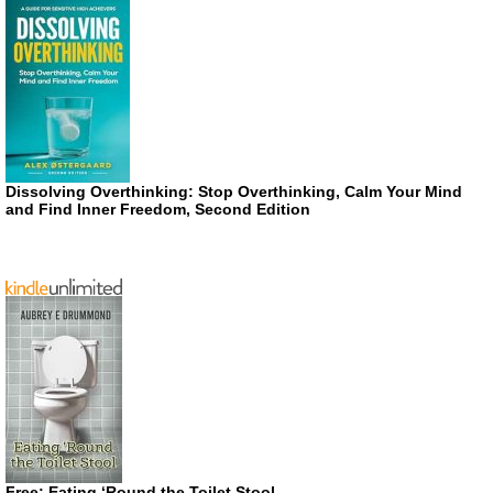
Dissolving Overthinking: Stop Overthinking, Calm Your Mind
and Find Inner Freedom, Second Edition
Free: Eating ‘Round the Toilet Stool