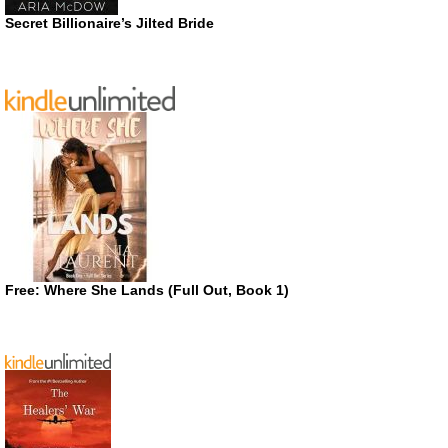
Secret Billionaire’s Jilted Bride
Free: Where She Lands (Full Out, Book 1)