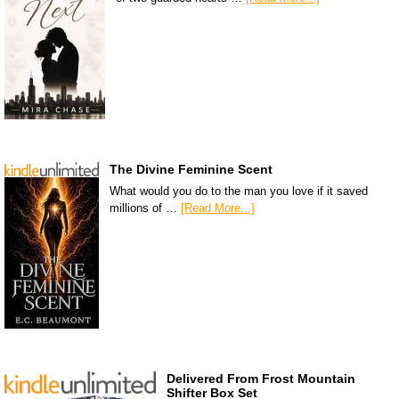
The Divine Feminine Scent
What would you do to the man you love if it saved
millions of …
[Read More...]
Delivered From Frost Mountain
Shifter Box Set