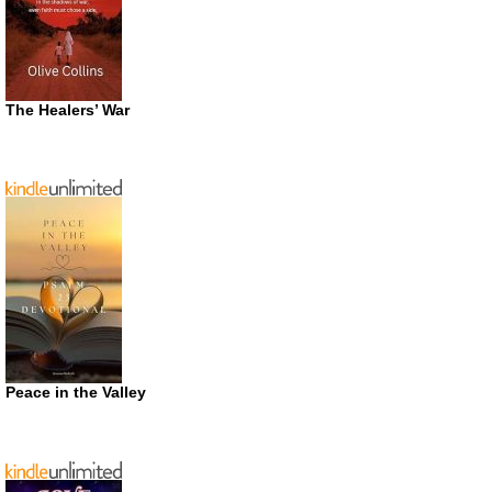
The Healers’ War
Peace in the Valley