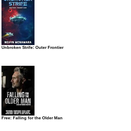
Unbroken Strife: Outer Frontier
Free: Falling for the Older Man