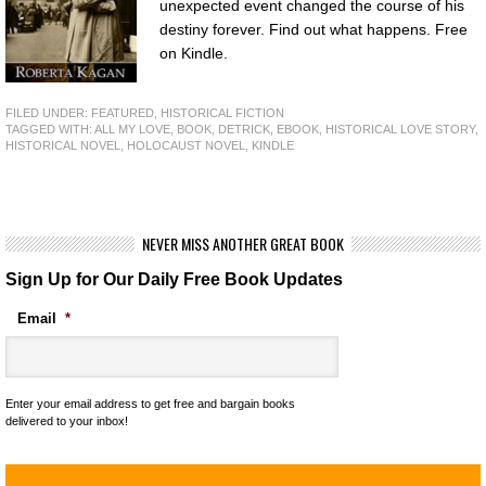
unexpected event changed the course of his
destiny forever. Find out what happens. Free
on Kindle.
FILED UNDER:
FEATURED
,
HISTORICAL FICTION
TAGGED WITH:
ALL MY LOVE
,
BOOK
,
DETRICK
,
EBOOK
,
HISTORICAL LOVE STORY
,
HISTORICAL NOVEL
,
HOLOCAUST NOVEL
,
KINDLE
NEVER MISS ANOTHER GREAT BOOK
Sign Up for Our Daily Free Book Updates
Email
*
Enter your email address to get free and bargain books
delivered to your inbox!