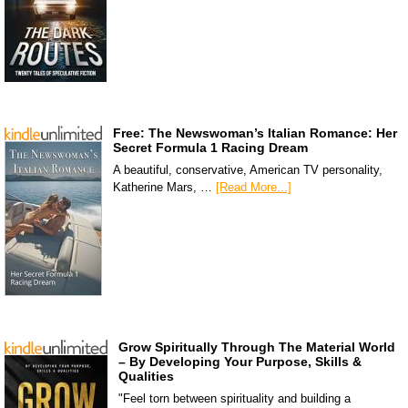
Free: The Newswoman’s Italian Romance: Her
Secret Formula 1 Racing Dream
A beautiful, conservative, American TV personality,
Katherine Mars, …
[Read More...]
Grow Spiritually Through The Material World
– By Developing Your Purpose, Skills &
Qualities
"Feel torn between spirituality and building a