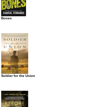
Bones
Soldier for the Union