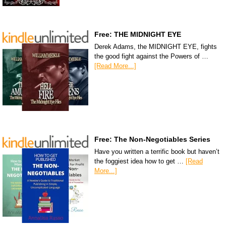
Free: THE MIDNIGHT EYE
Derek Adams, the MIDNIGHT EYE, fights
the good fight against the Powers of …
[Read More...]
Free: The Non-Negotiables Series
Have you written a terrific book but haven’t
the foggiest idea how to get …
[Read
More...]