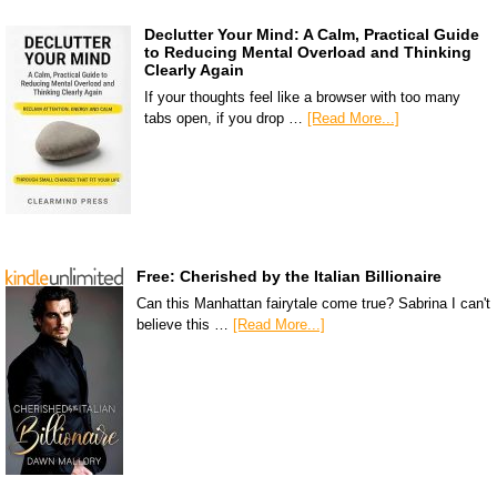
Declutter Your Mind: A Calm, Practical Guide
to Reducing Mental Overload and Thinking
Clearly Again
If your thoughts feel like a browser with too many
tabs open, if you drop …
[Read More...]
Free: Cherished by the Italian Billionaire
Can this Manhattan fairytale come true? Sabrina I can't
believe this …
[Read More...]