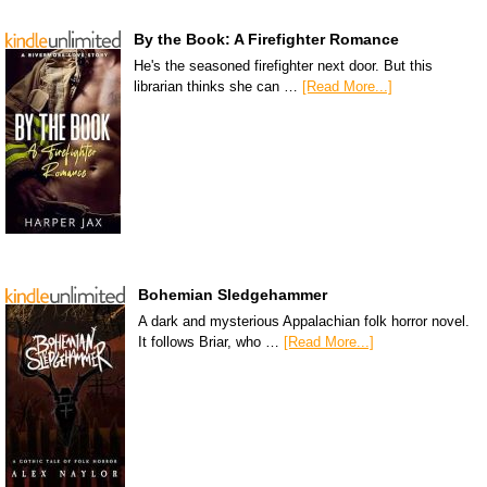
By the Book: A Firefighter Romance
He's the seasoned firefighter next door. But this
librarian thinks she can …
[Read More...]
Bohemian Sledgehammer
A dark and mysterious Appalachian folk horror novel.
It follows Briar, who …
[Read More...]