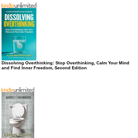
Dissolving Overthinking: Stop Overthinking, Calm Your Mind
and Find Inner Freedom, Second Edition