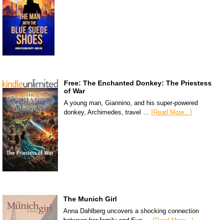
Free: The Enchanted Donkey: The Priestess
of War
A young man, Giannino, and his super-powered
donkey, Archimedes, travel …
[Read More...]
The Munich Girl
Anna Dahlberg uncovers a shocking connection