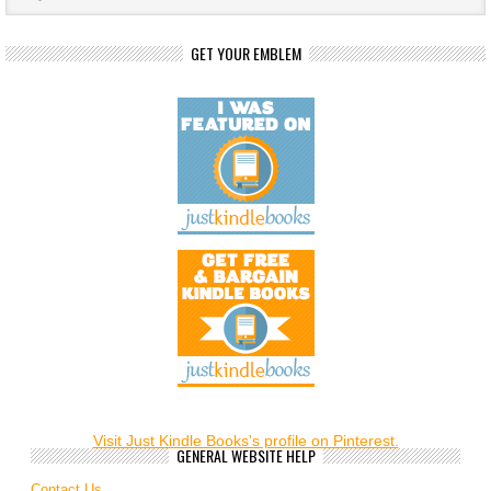
GET YOUR EMBLEM
Visit Just Kindle Books's profile on Pinterest.
GENERAL WEBSITE HELP
Contact Us