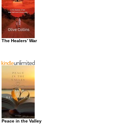
The Healers’ War
Peace in the Valley