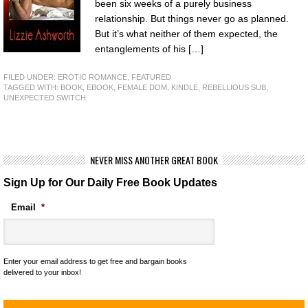
been six weeks of a purely business
relationship. But things never go as planned.
But it’s what neither of them expected, the
entanglements of his […]
FILED UNDER:
EROTIC ROMANCE
,
FEATURED
TAGGED WITH:
BOOK
,
EBOOK
,
FEMALE DOM
,
KINDLE
,
REBELLIOUS SUB
,
UNEXPECTED SWITCH
NEVER MISS ANOTHER GREAT BOOK
Sign Up for Our Daily Free Book Updates
Email
*
Enter your email address to get free and bargain books
delivered to your inbox!