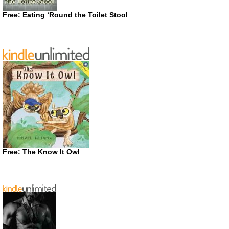
Free: Eating ‘Round the Toilet Stool
Free: The Know It Owl