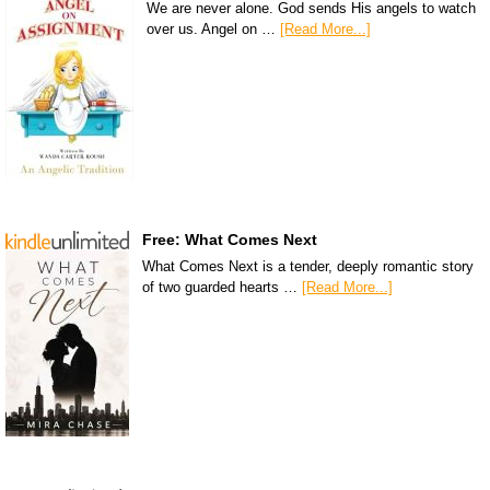
We are never alone. God sends His angels to watch
over us. Angel on …
[Read More...]
Free: What Comes Next
What Comes Next is a tender, deeply romantic story
of two guarded hearts …
[Read More...]