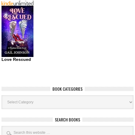
Love Rescued
BOOK CATEGORIES
Book
Categories
SEARCH BOOKS