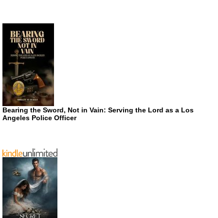
Bearing the Sword, Not in Vain: Serving the Lord as a Los
Angeles Police Officer