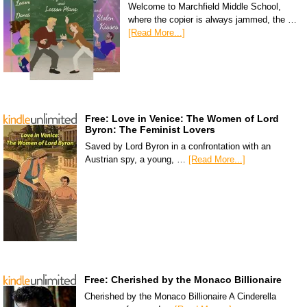
Welcome to Marchfield Middle School,
where the copier is always jammed, the …
[Read More...]
Free: Love in Venice: The Women of Lord
Byron: The Feminist Lovers
Saved by Lord Byron in a confrontation with an
Austrian spy, a young, …
[Read More...]
Free: Cherished by the Monaco Billionaire
Cherished by the Monaco Billionaire A Cinderella