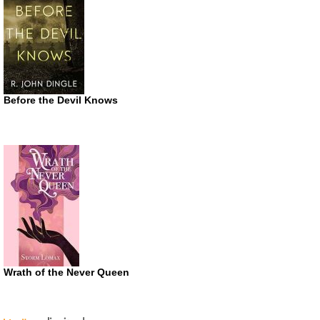
Before the Devil Knows
Wrath of the Never Queen