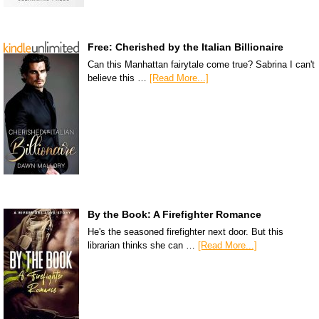
Free: Cherished by the Italian Billionaire
Can this Manhattan fairytale come true? Sabrina I can't
believe this …
[Read More...]
By the Book: A Firefighter Romance
He's the seasoned firefighter next door. But this
librarian thinks she can …
[Read More...]