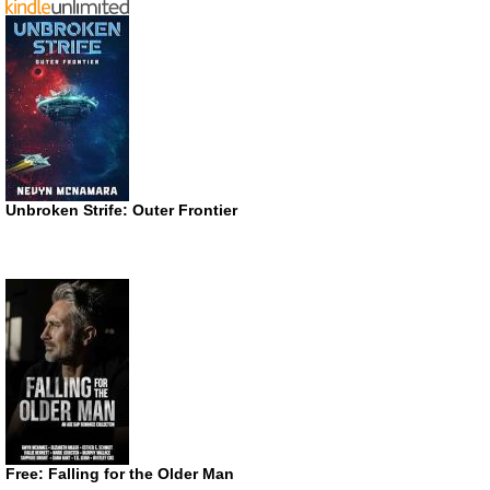
Unbroken Strife: Outer Frontier
Free: Falling for the Older Man