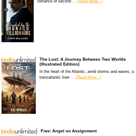
romance of second …
[Read More...]
The Lost: A Journey Between Two Worlds
(Illustrated Edition)
In the heart of the Atlantic, amid storms and waves, a
transatlantic liner …
[Read More...]
Free: Angel on Assignment