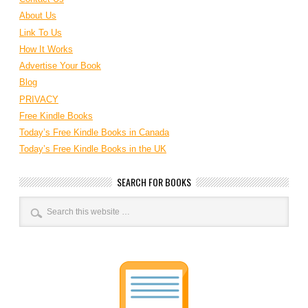
About Us
Link To Us
How It Works
Advertise Your Book
Blog
PRIVACY
Free Kindle Books
Today’s Free Kindle Books in Canada
Today’s Free Kindle Books in the UK
SEARCH FOR BOOKS