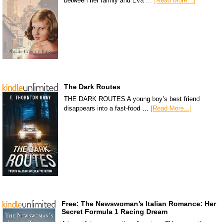
between her family and Eva …
[Read More...]
The Dark Routes
THE DARK ROUTES A young boy’s best friend
disappears into a fast-food …
[Read More...]
Free: The Newswoman’s Italian Romance: Her
Secret Formula 1 Racing Dream