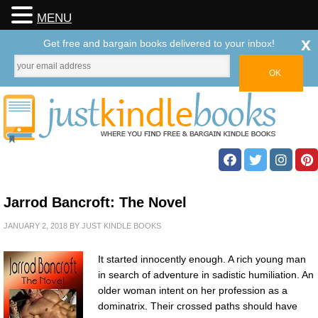
MENU
x
Get free and bargain books delivered to your inbox!
Jarrod Bancroft: The Novel
JANUARY 2, 2018
BY
JUST KINDLE BOOKS
It started innocently enough. A rich young man
in search of adventure in sadistic humiliation. An
older woman intent on her profession as a
dominatrix. Their crossed paths should have