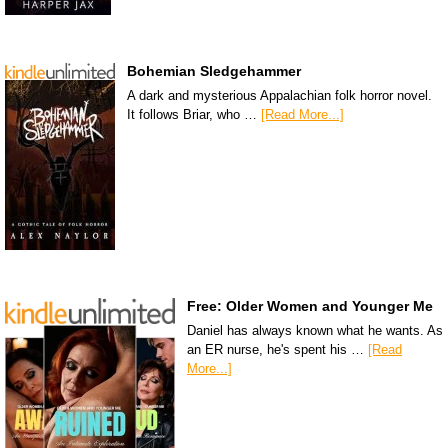
Bohemian Sledgehammer
A dark and mysterious Appalachian folk horror novel.
It follows Briar, who …
[Read More...]
Free: Older Women and Younger Me
Daniel has always known what he wants. As
an ER nurse, he's spent his …
[Read
More...]