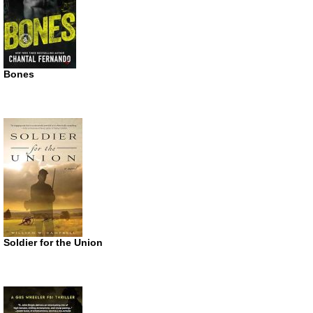
Bones
Soldier for the Union