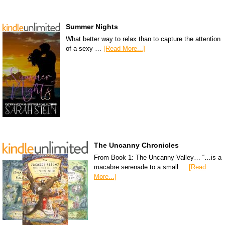
Summer Nights
What better way to relax than to capture the attention
of a sexy …
[Read More...]
The Uncanny Chronicles
From Book 1: The Uncanny Valley… “…is a
macabre serenade to a small …
[Read
More...]