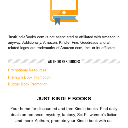
JustKindleBooks.com is not associated or affiliated with Amazon in
anyway. Additionally, Amazon, Kindle, Fire, Goodreads and all
related logos are trademarks of Amazon.com, Inc. or its affiliates.
AUTHOR RESOURCES
Promotional Resources
Premium Book Promotion
Budget Book Promotion
JUST KINDLE BOOKS
Your home for discounted and free Kindle books. Find daily
deals on romance, mystery, fantasy, Sci-Fi, women’s fiction
and more. Authors, promote your Kindle book with us.