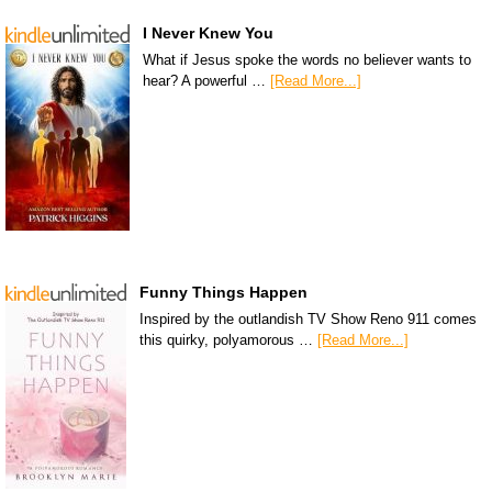
I Never Knew You
What if Jesus spoke the words no believer wants to
hear? A powerful …
[Read More...]
Funny Things Happen
Inspired by the outlandish TV Show Reno 911 comes
this quirky, polyamorous …
[Read More...]