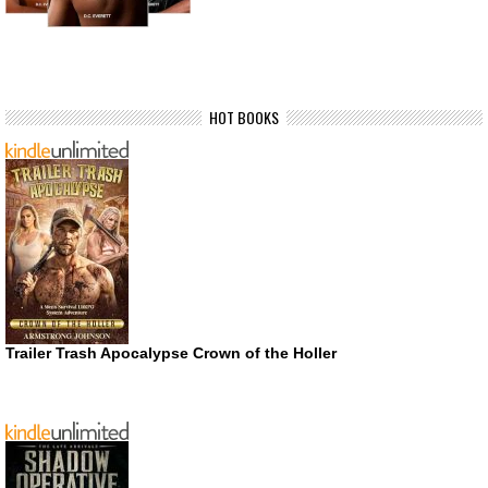
HOT BOOKS
Trailer Trash Apocalypse Crown of the Holler