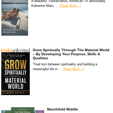
A beautiful, conservative, American TV personality,
Katherine Mars, …
[Read More...]
Grow Spiritually Through The Material World
– By Developing Your Purpose, Skills &
Qualities
"Feel torn between spirituality and building a
meaningful life in …
[Read More...]
Marchfield Middle