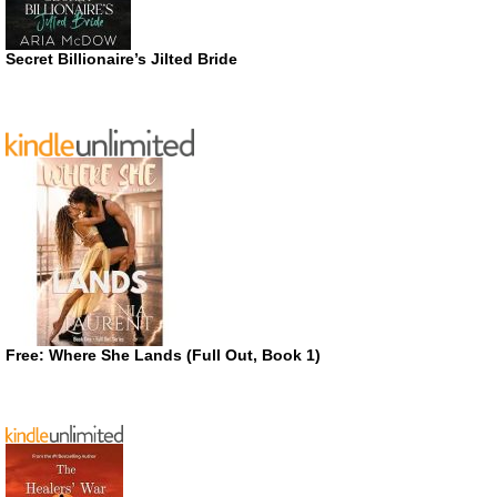
Secret Billionaire’s Jilted Bride
Free: Where She Lands (Full Out, Book 1)