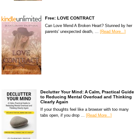
Free: LOVE CONTRACT
Can Love Mend A Broken Heart? Stunned by her
parents' unexpected death, …
[Read More...]
Declutter Your Mind: A Calm, Practical Guide
to Reducing Mental Overload and Thinking
Clearly Again
If your thoughts feel like a browser with too many
tabs open, if you drop …
[Read More...]