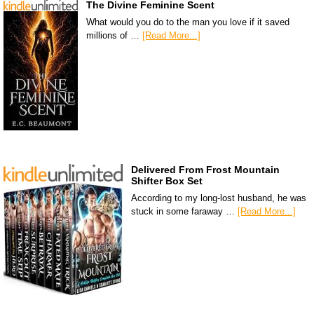
The Divine Feminine Scent
What would you do to the man you love if it saved
millions of …
[Read More...]
Delivered From Frost Mountain
Shifter Box Set
According to my long-lost husband, he was
stuck in some faraway …
[Read More...]