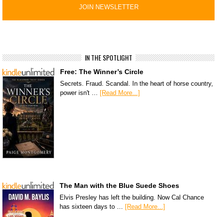
IN THE SPOTLIGHT
Free: The Winner’s Circle
Secrets. Fraud. Scandal. In the heart of horse country,
power isn't …
[Read More...]
The Man with the Blue Suede Shoes
Elvis Presley has left the building. Now Cal Chance
has sixteen days to …
[Read More...]