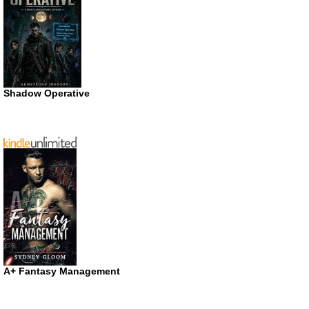
Shadow Operative
A+ Fantasy Management