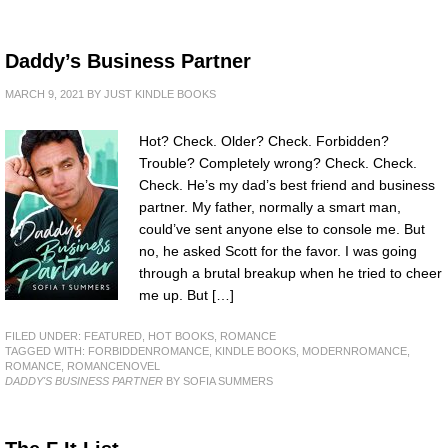
Daddy’s Business Partner
MARCH 9, 2021
BY
JUST KINDLE BOOKS
Hot? Check. Older? Check. Forbidden?
Trouble? Completely wrong? Check. Check.
Check. He’s my dad’s best friend and business
partner. My father, normally a smart man,
could’ve sent anyone else to console me. But
no, he asked Scott for the favor. I was going
through a brutal breakup when he tried to cheer
me up. But […]
FILED UNDER:
FEATURED
,
HOT BOOKS
,
ROMANCE
TAGGED WITH:
FORBIDDENROMANCE
,
KINDLE BOOKS
,
MODERNROMANCE
,
ROMANCE
,
ROMANCENOVEL
DADDY'S BUSINESS PARTNER
BY SOFIA SUMMERS