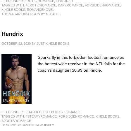
FILED UNDER:
EROTIC ROMANCE
,
FEATURED
TAGGED WITH:
#EROTICROMANCE
,
DARKROMANCE
,
FORBIDDENROMANCE
,
KINDLE BOOKS
,
ROMANCENOVEL
THE ITALIAN OBSESSION
BY N.J. ADEL
Hendrix
OCTOBER 22, 2020
BY
JUST KINDLE BOOKS
Sparks fly in this forbidden football romance as
the hottest wide receiver in the NFL falls for the
coach’s daughter! $0.99 on Kindle.
FILED UNDER:
FEATURED
,
HOT BOOKS
,
ROMANCE
TAGGED WITH:
#STEAMYROMANCE
,
FORBIDDENROMANCE
,
KINDLE BOOKS
,
SPORTSROMANCE
HENDRIX
BY SAMANTHA WHISKEY