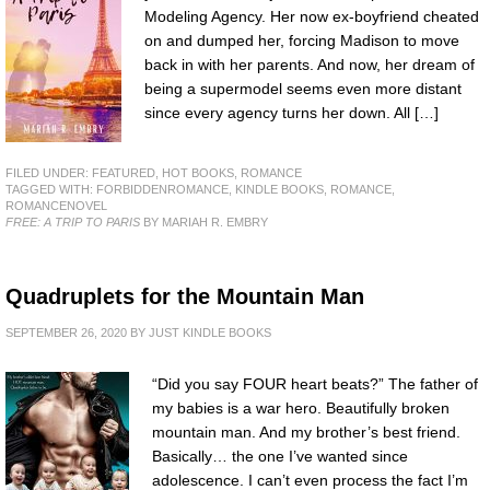
Modeling Agency. Her now ex-boyfriend cheated
on and dumped her, forcing Madison to move
back in with her parents. And now, her dream of
being a supermodel seems even more distant
since every agency turns her down. All […]
FILED UNDER:
FEATURED
,
HOT BOOKS
,
ROMANCE
TAGGED WITH:
FORBIDDENROMANCE
,
KINDLE BOOKS
,
ROMANCE
,
ROMANCENOVEL
FREE: A TRIP TO PARIS
BY MARIAH R. EMBRY
Quadruplets for the Mountain Man
SEPTEMBER 26, 2020
BY
JUST KINDLE BOOKS
“Did you say FOUR heart beats?” The father of
my babies is a war hero. Beautifully broken
mountain man. And my brother’s best friend.
Basically… the one I’ve wanted since
adolescence. I can’t even process the fact I’m