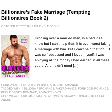
Billionaire’s Fake Marriage (Tempting
Billionaires Book 2)
OCTOBER 22, 2020
BY
JUST KINDLE BOOKS
Drooling over a married man, is a bad idea. I
know but I can’t help that. It is even worst faking
a marriage with him. But I can’t help that too… I
was self-obsessed and I loved myself. I was
enjoying all the money I had earned in all these
years. And I didn’t need […]
FILED UNDER:
FEATURED
,
IN THE SPOTLIGHT
,
ROMANCE
TAGGED WITH:
#BILLIONAIREROMANCE
,
FAKEROMANCE
,
FORBIDDENROMANCE
,
KINDLE BOOKS
,
ROMANCE
,
ROMANCENOVEL
BILLIONAIRE'S FAKE MARRIAGE (TEMPTING BILLIONAIRES BOOK 2)
BY CLAIRE
ANGEL