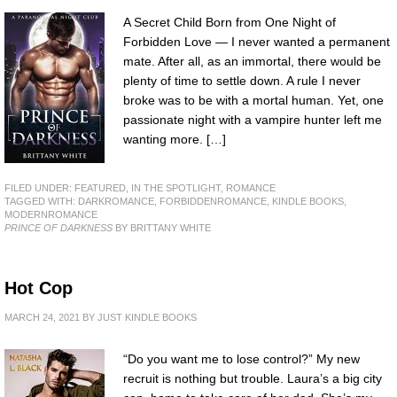
A Secret Child Born from One Night of
Forbidden Love — I never wanted a permanent
mate. After all, as an immortal, there would be
plenty of time to settle down. A rule I never
broke was to be with a mortal human. Yet, one
passionate night with a vampire hunter left me
wanting more. […]
FILED UNDER:
FEATURED
,
IN THE SPOTLIGHT
,
ROMANCE
TAGGED WITH:
DARKROMANCE
,
FORBIDDENROMANCE
,
KINDLE BOOKS
,
MODERNROMANCE
PRINCE OF DARKNESS
BY BRITTANY WHITE
Hot Cop
MARCH 24, 2021
BY
JUST KINDLE BOOKS
“Do you want me to lose control?” My new
recruit is nothing but trouble. Laura’s a big city