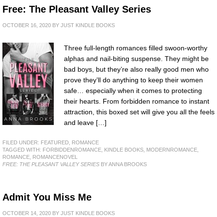
Free: The Pleasant Valley Series
OCTOBER 16, 2020
BY
JUST KINDLE BOOKS
Three full-length romances filled swoon-worthy
alphas and nail-biting suspense. They might be
bad boys, but they’re also really good men who
prove they’ll do anything to keep their women
safe… especially when it comes to protecting
their hearts. From forbidden romance to instant
attraction, this boxed set will give you all the feels
and leave […]
FILED UNDER:
FEATURED
,
ROMANCE
TAGGED WITH:
FORBIDDENROMANCE
,
KINDLE BOOKS
,
MODERNROMANCE
,
ROMANCE
,
ROMANCENOVEL
FREE: THE PLEASANT VALLEY SERIES
BY ANNA BROOKS
Admit You Miss Me
OCTOBER 14, 2020
BY
JUST KINDLE BOOKS