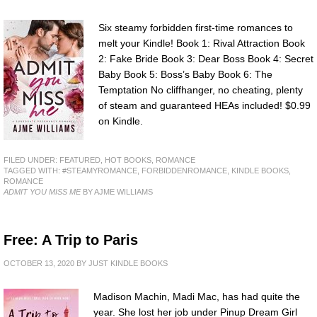
Six steamy forbidden first-time romances to
melt your Kindle! Book 1: Rival Attraction Book
2: Fake Bride Book 3: Dear Boss Book 4: Secret
Baby Book 5: Boss’s Baby Book 6: The
Temptation No cliffhanger, no cheating, plenty
of steam and guaranteed HEAs included! $0.99
on Kindle.
FILED UNDER:
FEATURED
,
HOT BOOKS
,
ROMANCE
TAGGED WITH:
#STEAMYROMANCE
,
FORBIDDENROMANCE
,
KINDLE BOOKS
,
ROMANCE
ADMIT YOU MISS ME
BY AJME WILLIAMS
Free: A Trip to Paris
OCTOBER 13, 2020
BY
JUST KINDLE BOOKS
Madison Machin, Madi Mac, has had quite the
year. She lost her job under Pinup Dream Girl