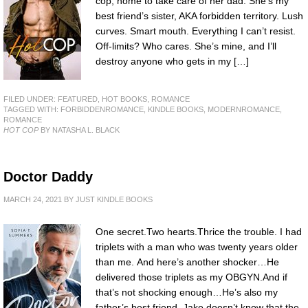
cop, home to take care of her dad. She’s my
best friend’s sister, AKA forbidden territory. Lush
curves. Smart mouth. Everything I can’t resist.
Off-limits? Who cares. She’s mine, and I’ll
destroy anyone who gets in my […]
FILED UNDER:
FEATURED
,
HOT BOOKS
,
ROMANCE
TAGGED WITH:
FORBIDDENROMANCE
,
KINDLE BOOKS
,
MODERNROMANCE
,
ROMANCE
HOT COP
BY NATASHA L. BLACK
Doctor Daddy
MARCH 24, 2021
BY
JUST KINDLE BOOKS
One secret.Two hearts.Thrice the trouble. I had
triplets with a man who was twenty years older
than me. And here’s another shocker…He
delivered those triplets as my OBGYN.And if
that’s not shocking enough…He’s also my
father’s best friend. Jake doesn’t know that the