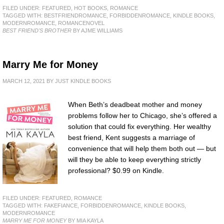
FILED UNDER:
FEATURED
,
HOT BOOKS
,
ROMANCE
TAGGED WITH:
BESTFRIENDROMANCE
,
FORBIDDENROMANCE
,
KINDLE BOOKS
,
MODERNROMANCE
,
ROMANCENOVEL
BEST FRIEND'S BROTHER
BY AJME WILLIAMS
Marry Me for Money
MARCH 12, 2021
BY
JUST KINDLE BOOKS
When Beth’s deadbeat mother and money
problems follow her to Chicago, she’s offered a
solution that could fix everything. Her wealthy
best friend, Kent suggests a marriage of
convenience that will help them both out — but
will they be able to keep everything strictly
professional? $0.99 on Kindle.
FILED UNDER:
FEATURED
,
ROMANCE
TAGGED WITH:
FAKEFIANCE
,
FORBIDDENROMANCE
,
KINDLE BOOKS
,
MODERNROMANCE
MARRY ME FOR MONEY
BY MIA KAYLA