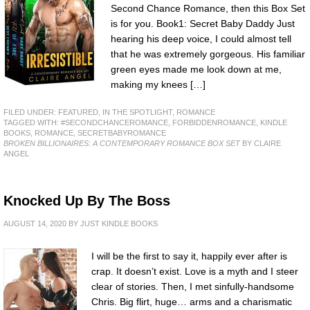
Second Chance Romance, then this Box Set
is for you. Book1: Secret Baby Daddy Just
hearing his deep voice, I could almost tell
that he was extremely gorgeous. His familiar
green eyes made me look down at me,
making my knees […]
FILED UNDER:
FEATURED
,
IN THE SPOTLIGHT
,
ROMANCE
TAGGED WITH:
#SECONDCHANCEROMANCE
,
FORBIDDENROMANCE
,
KINDLE
BOOKS
,
ROMANCE
,
SECRETBABYROMANCE
BROKEN BILLIONAIRES: A CONTEMPORARY ROMANCE BOX SET
BY CLAIRE
ANGEL
Knocked Up By The Boss
AUGUST 14, 2020
BY
JUST KINDLE BOOKS
I will be the first to say it, happily ever after is
crap. It doesn’t exist. Love is a myth and I steer
clear of stories. Then, I met sinfully-handsome
Chris. Big flirt, huge… arms and a charismatic