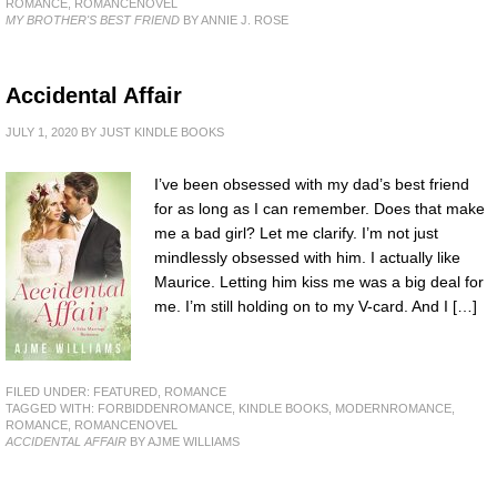
ROMANCE
,
ROMANCENOVEL
MY BROTHER'S BEST FRIEND
BY ANNIE J. ROSE
Accidental Affair
JULY 1, 2020
BY
JUST KINDLE BOOKS
I’ve been obsessed with my dad’s best friend
for as long as I can remember. Does that make
me a bad girl? Let me clarify. I’m not just
mindlessly obsessed with him. I actually like
Maurice. Letting him kiss me was a big deal for
me. I’m still holding on to my V-card. And I […]
FILED UNDER:
FEATURED
,
ROMANCE
TAGGED WITH:
FORBIDDENROMANCE
,
KINDLE BOOKS
,
MODERNROMANCE
,
ROMANCE
,
ROMANCENOVEL
ACCIDENTAL AFFAIR
BY AJME WILLIAMS