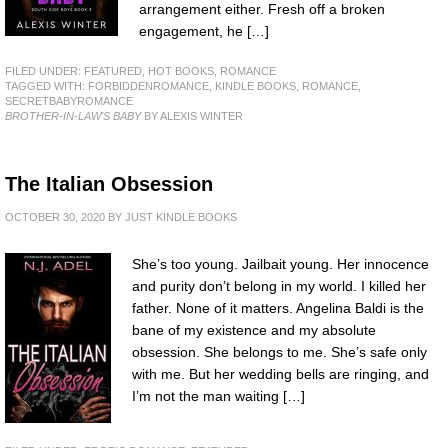
arrangement either. Fresh off a broken
engagement, he […]
FILED UNDER:
FEATURED
,
HOT BOOKS
,
ROMANCE
TAGGED WITH:
FORBIDDENROMANCE
,
KINDLE BOOKS
,
ROMANCE
,
SECRETBABYROMANCE
BROTHER-IN-LAW'S BABY
BY ALEXIS WINTER
The Italian Obsession
OCTOBER 30, 2020
BY
JUST KINDLE BOOKS
She’s too young. Jailbait young. Her innocence
and purity don’t belong in my world. I killed her
father. None of it matters. Angelina Baldi is the
bane of my existence and my absolute
obsession. She belongs to me. She’s safe only
with me. But her wedding bells are ringing, and
I’m not the man waiting […]