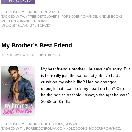
FILED UNDER:
FEATURED
,
ROMANCE
TAGGED WITH:
#FRIENDSTOLOVERS
,
FORBIDDENROMANCE
,
KINDLE BOOKS
,
MODERNROMANCE
,
ROMANCE
STEAL MY HEART
BY JH CROIX
My Brother’s Best Friend
JULY 8, 2020
BY
JUST KINDLE BOOKS
My best friend’s brother. He says he’s sorry. But
is he really just the same hot jerk I’ve had a
crush on my whole life? Has he changed
enough that I can risk my heart on him? Or is
he the selfish asshole I always thought he was?
$0.99 on Kindle.
FILED UNDER:
FEATURED
,
HOT BOOKS
,
ROMANCE
TAGGED WITH:
FORBIDDENROMANCE
,
KINDLE BOOKS
,
MODERNROMANCE
,