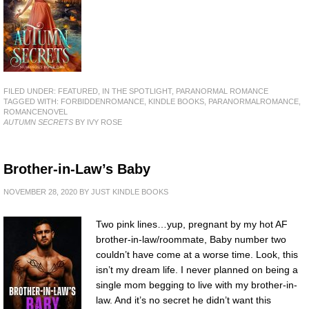
FILED UNDER:
FEATURED
,
IN THE SPOTLIGHT
,
PARANORMAL ROMANCE
TAGGED WITH:
FORBIDDENROMANCE
,
KINDLE BOOKS
,
PARANORMALROMANCE
,
ROMANCENOVEL
AUTUMN SECRETS
BY IVY ROSE
Brother-in-Law’s Baby
NOVEMBER 28, 2020
BY
JUST KINDLE BOOKS
Two pink lines…yup, pregnant by my hot AF
brother-in-law/roommate, Baby number two
couldn’t have come at a worse time. Look, this
isn’t my dream life. I never planned on being a
single mom begging to live with my brother-in-
law. And it’s no secret he didn’t want this