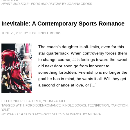
HEART AND SOUL: EROS AND PSYCHE
BY JOANNA CROSS
Inevitable: A Contemporary Sports Romance
JUNE 25, 2021
BY
JUST KINDLE BOOKS
The coach’s daughter is off-limits, even for this
star quarterback. When controversy forces them
to change course, JJ’s feelings toward the sweet
girl next door soon go from innocent to
something forbidden. Friendship is no longer the
goal he has in mind; he wants it all. Will they get
a second chance at love, or […]
FILED UNDER:
FEATURED
,
YOUNG ADULT
TAGGED WITH:
FORBIDDENROMANCE
,
KINDLE BOOKS
,
TEENFICTION
,
YAFICTION
,
YALIT
INEVITABLE: A CONTEMPORARY SPORTS ROMANCE
BY MICA RAE