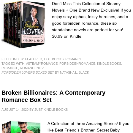
Don’t Miss This Collection of Steamy
Novels + One Brand New Exclusive! If you
enjoy sexy alphas, feisty heroines, and a
good forbidden romance, these six
standalone novels are perfect for you!
$0.99 on Kindle.
FILED UNDER:
FEATURED
,
HOT BOOKS
,
ROMANCE
TAGGED WITH:
#STEAMYROMANCE
,
FORBIDDENROMANCE
,
KINDLE BOOKS
,
ROMANCE
,
ROMANCENOVEL
FORBIDDEN LOVERS BOXED SET
BY NATASHA L. BLACK
Broken Billionaires: A Contemporary
Romance Box Set
AUGUST 14, 2020
BY
JUST KINDLE BOOKS
A Collection of three Amazing Stories! If you
like Best Friend’s Brother, Secret Baby,