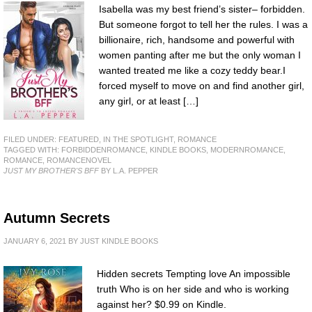
Isabella was my best friend’s sister– forbidden.
But someone forgot to tell her the rules. I was a
billionaire, rich, handsome and powerful with
women panting after me but the only woman I
wanted treated me like a cozy teddy bear.I
forced myself to move on and find another girl,
any girl, or at least […]
FILED UNDER:
FEATURED
,
IN THE SPOTLIGHT
,
ROMANCE
TAGGED WITH:
FORBIDDENROMANCE
,
KINDLE BOOKS
,
MODERNROMANCE
,
ROMANCE
,
ROMANCENOVEL
JUST MY BROTHER'S BFF
BY L.A. PEPPER
Autumn Secrets
JANUARY 6, 2021
BY
JUST KINDLE BOOKS
Hidden secrets Tempting love An impossible
truth Who is on her side and who is working
against her? $0.99 on Kindle.