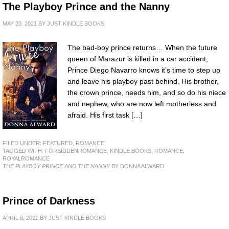
The Playboy Prince and the Nanny
MAY 20, 2021
BY
JUST KINDLE BOOKS
The bad-boy prince returns… When the future
queen of Marazur is killed in a car accident,
Prince Diego Navarro knows it’s time to step up
and leave his playboy past behind. His brother,
the crown prince, needs him, and so do his niece
and nephew, who are now left motherless and
afraid. His first task […]
FILED UNDER:
FEATURED
,
ROMANCE
TAGGED WITH:
FORBIDDENROMANCE
,
KINDLE BOOKS
,
ROMANCE
,
ROYALROMANCE
THE PLAYBOY PRINCE AND THE NANNY
BY DONNA ALWARD
Prince of Darkness
APRIL 8, 2021
BY
JUST KINDLE BOOKS