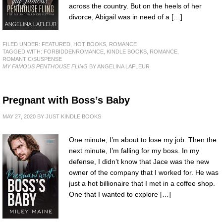
across the country. But on the heels of her
divorce, Abigail was in need of a […]
FILED UNDER:
FEATURED
,
HOT BOOKS
,
ROMANCE
TAGGED WITH:
FORBIDDENROMANCE
,
KINDLE BOOKS
,
ROMANCE
,
ROMANTIC/SUSPENSE
MY FAMOUS PENTHOUSE FLING
BY ANGELINA LAFLEUR
Pregnant with Boss’s Baby
MAY 27, 2020
BY
JUST KINDLE BOOKS
One minute, I’m about to lose my job. Then the
next minute, I’m falling for my boss. In my
defense, I didn’t know that Jace was the new
owner of the company that I worked for. He was
just a hot billionaire that I met in a coffee shop.
One that I wanted to explore […]