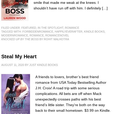
smile that made me weak at the knees. I
shouldn’t have run off with him. I definitely […]
FILED UNDER:
FEATURED
,
IN THE SPOTLIGHT
,
ROMANCE
TAGGED WITH:
FORBIDDENROMANCE
,
HAPPILYEVERAFTER
,
KINDLE BOOKS
,
MODERNROMANCE
,
ROMANCE
,
ROMANCENOVEL
KNOCKED UP BY THE BOSS
BY ROHIT MALHOTRA
Steal My Heart
AUGUST 11, 2020
BY
JUST KINDLE BOOKS
A friends to lovers, brother’s best friend
romance from USA Today Bestselling Author
J.H. Croix! A road trip with some serious
complications. All bets are off when Mack
unexpectedly crosses paths with his best
friend’s little sister. They’re both on the way
back to their small hometown. $3.99 on Kindle.