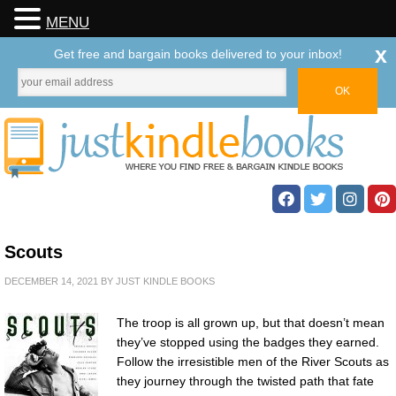
MENU
x
Get free and bargain books delivered to your inbox!
Scouts
DECEMBER 14, 2021
BY
JUST KINDLE BOOKS
The troop is all grown up, but that doesn’t mean
they’ve stopped using the badges they earned.
Follow the irresistible men of the River Scouts as
they journey through the twisted path that fate