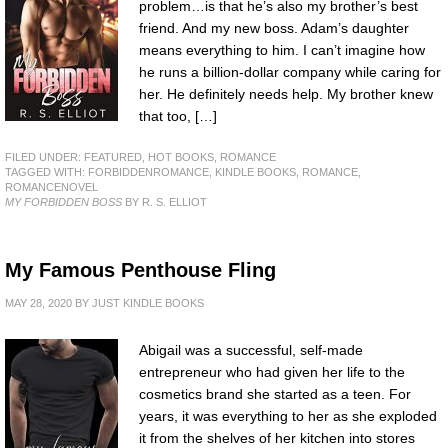
problem…is that he’s also my brother’s best
friend. And my new boss. Adam’s daughter
means everything to him. I can’t imagine how
he runs a billion-dollar company while caring for
her. He definitely needs help. My brother knew
that too, […]
FILED UNDER:
FEATURED
,
HOT BOOKS
,
ROMANCE
TAGGED WITH:
FORBIDDENROMANCE
,
KINDLE BOOKS
,
ROMANCE
,
ROMANCENOVEL
MY FORBIDDEN BOSS
BY R. S. ELLIOT
My Famous Penthouse Fling
MAY 28, 2020
BY
JUST KINDLE BOOKS
Abigail was a successful, self-made
entrepreneur who had given her life to the
cosmetics brand she started as a teen. For
years, it was everything to her as she exploded
it from the shelves of her kitchen into stores