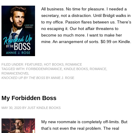
All business. No time for pleasure. I needed a
secretary, not a distraction. Until Bridgit walks in
to my office. Passion flares between us. There’s
no escaping it. Our hot affair threatens to
become so much more. I want to make her
mine. An arrangement of sorts. $0.99 on Kindle.
FILED UNDER:
FEATURED
,
HOT BOOKS
,
ROMANCE
TAGGED WITH:
FORBIDDENROMANCE
,
KINDLE BOOKS
,
ROMANCE
,
ROMANCENOVEL
KNOCKED UP BY THE BOSS
BY ANNIE J. ROSE
My Forbidden Boss
MAY 30, 2020
BY
JUST KINDLE BOOKS
My new roommate is completely off-limits. But
that’s not even the real problem. The real