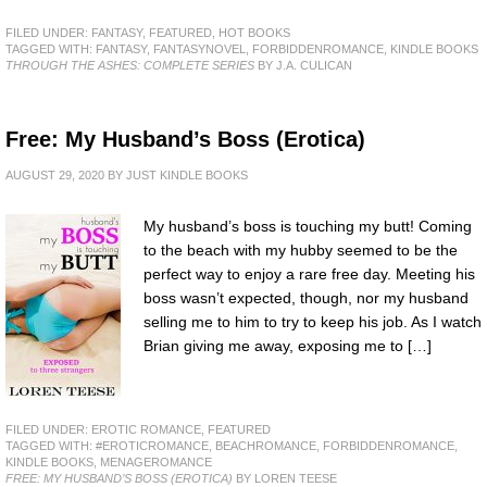
FILED UNDER:
FANTASY
,
FEATURED
,
HOT BOOKS
TAGGED WITH:
FANTASY
,
FANTASYNOVEL
,
FORBIDDENROMANCE
,
KINDLE BOOKS
THROUGH THE ASHES: COMPLETE SERIES
BY J.A. CULICAN
Free: My Husband’s Boss (Erotica)
AUGUST 29, 2020
BY
JUST KINDLE BOOKS
My husband’s boss is touching my butt! Coming
to the beach with my hubby seemed to be the
perfect way to enjoy a rare free day. Meeting his
boss wasn’t expected, though, nor my husband
selling me to him to try to keep his job. As I watch
Brian giving me away, exposing me to […]
FILED UNDER:
EROTIC ROMANCE
,
FEATURED
TAGGED WITH:
#EROTICROMANCE
,
BEACHROMANCE
,
FORBIDDENROMANCE
,
KINDLE BOOKS
,
MENAGEROMANCE
FREE: MY HUSBAND’S BOSS (EROTICA)
BY LOREN TEESE