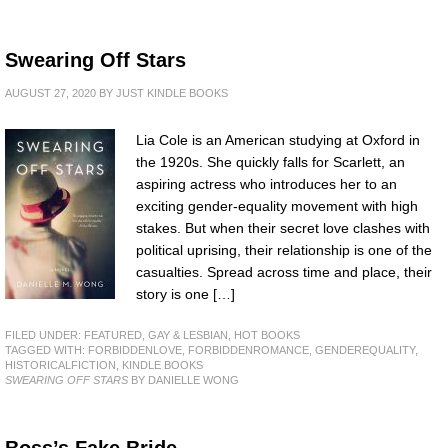
Swearing Off Stars
AUGUST 27, 2020
BY
JUST KINDLE BOOKS
Lia Cole is an American studying at Oxford in
the 1920s. She quickly falls for Scarlett, an
aspiring actress who introduces her to an
exciting gender-equality movement with high
stakes. But when their secret love clashes with
political uprising, their relationship is one of the
casualties. Spread across time and place, their
story is one […]
FILED UNDER:
FEATURED
,
GAY & LESBIAN
,
HOT BOOKS
TAGGED WITH:
FORBIDDENLOVE
,
FORBIDDENROMANCE
,
GENDEREQUALITY
,
HISTORICALFICTION
,
KINDLE BOOKS
SWEARING OFF STARS
BY DANIELLE WONG
Boss’s Fake Bride