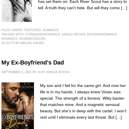
has set them on. Each River Scout has a story to
tell. A truth they can’t hide. But will they come […]
FILED UNDER:
FEATURED
,
ROMANCE
TAGGED WITH:
FORBIDDENROMANCE
,
KINDLE BOOKS
,
MODERNROMANCE
,
ROMANCE
,
ROMANCENOVEL
SCOUTS
BY ABIGAIL DAVIES
My Ex-Boyfriend’s Dad
SEPTEMBER 2, 2021
BY
JUST KINDLE BOOKS
My son and I fell for the same girl. And now her
life is in my hands. I always knew Vivian was
special. The strength of a lioness. Witty banter
that matches mine. And a magnetic sensual
beauty. But she’s in deep with the cartel. I won’t
rest until I eliminate every last threat. But […]