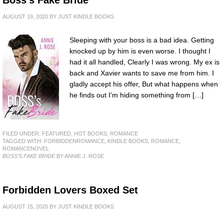
AUGUST 19, 2020
BY
JUST KINDLE BOOKS
Sleeping with your boss is a bad idea. Getting
knocked up by him is even worse. I thought I
had it all handled, Clearly I was wrong. My ex is
back and Xavier wants to save me from him. I
gladly accept his offer, But what happens when
he finds out I’m hiding something from […]
FILED UNDER:
FEATURED
,
HOT BOOKS
,
ROMANCE
TAGGED WITH:
FORBIDDENROMANCE
,
KINDLE BOOKS
,
ROMANCE
,
ROMANCENOVEL
BOSS'S FAKE BRIDE
BY ANNIE J. ROSE
Forbidden Lovers Boxed Set
AUGUST 15, 2020
BY
JUST KINDLE BOOKS