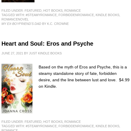
FILED UNDER:
FEATURED
,
HOT BOOKS
,
ROMANCE
TAGGED WITH:
#STEAMYROMANCE
,
FORBIDDENROMANCE
,
KINDLE BOOKS
,
ROMANCENOVEL
MY EX-BOYFRIEND'S DAD
BY K.C. CROWNE
Heart and Soul: Eros and Psyche
JUNE 27, 2021
BY
JUST KINDLE BOOKS
Based on the myth of Eros and Psyche, this is a
steamy standalone story of fate, forbidden
desire, and the line between lust and love. $4.99
on Kindle.
FILED UNDER:
FEATURED
,
HOT BOOKS
,
ROMANCE
TAGGED WITH:
#STEAMYROMANCE
,
FORBIDDENROMANCE
,
KINDLE BOOKS
,
ROMANCE