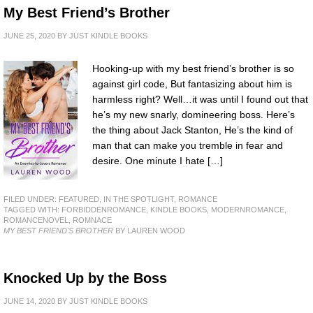
My Best Friend’s Brother
JUNE 25, 2020
BY
JUST KINDLE BOOKS
Hooking-up with my best friend’s brother is so
against girl code, But fantasizing about him is
harmless right? Well…it was until I found out that
he’s my new snarly, domineering boss. Here’s
the thing about Jack Stanton, He’s the kind of
man that can make you tremble in fear and
desire. One minute I hate […]
FILED UNDER:
FEATURED
,
IN THE SPOTLIGHT
,
ROMANCE
TAGGED WITH:
FORBIDDENROMANCE
,
KINDLE BOOKS
,
MODERNROMANCE
,
ROMANCENOVEL
,
ROMNACE
MY BEST FRIEND'S BROTHER
BY LAUREN WOOD
Knocked Up by the Boss
JUNE 14, 2020
BY
JUST KINDLE BOOKS