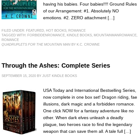
having his babies. Four babies!!!! Ground Rules
of our Arrangement: #1. Absolutely NO
emotions. #2. ZERO attachment […]
FILED UNDER:
FEATURED
,
HOT BOOKS
,
ROMANCE
TAGGED WITH:
FORBIDDENROMANCE
,
KINDLE BOOKS
,
MOUNTAINMANROMANCE
,
ROMANCE
QUADRUPLETS FOR THE MOUNTAIN MAN
BY K.C. CROWNE
Through the Ashes: Complete Series
SEPTEMBER 15, 2020
BY
JUST KINDLE BOOKS
USA Today and International Bestselling Series,
now complete in one box set! Dragon riding, fae
illusions, dark magic and a forbidden romance.
One click NOW for a fantasy adventure like no
other. When dark elves unleash a deadly
plague, two heroes race to find the legendary
weapon that can save them all. A tale full […]