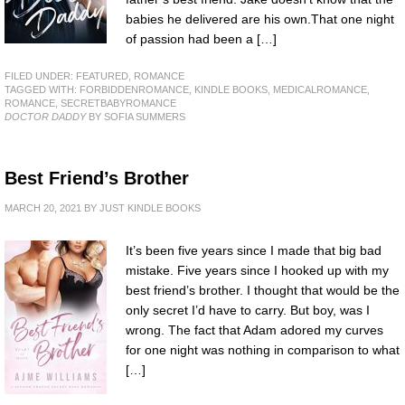
babies he delivered are his own.That one night
of passion had been a […]
FILED UNDER:
FEATURED
,
ROMANCE
TAGGED WITH:
FORBIDDENROMANCE
,
KINDLE BOOKS
,
MEDICALROMANCE
,
ROMANCE
,
SECRETBABYROMANCE
DOCTOR DADDY
BY SOFIA SUMMERS
Best Friend’s Brother
MARCH 20, 2021
BY
JUST KINDLE BOOKS
It’s been five years since I made that big bad
mistake. Five years since I hooked up with my
best friend’s brother. I thought that would be the
only secret I’d have to carry. But boy, was I
wrong. The fact that Adam adored my curves
for one night was nothing in comparison to what
[…]