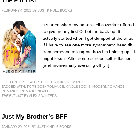
The F It List
FEBRUARY 4, 2021
BY
JUST KINDLE BOOKS
It started when my hot-as-hell coworker offered
to give me my first O. Let me back-up. It
actually started when I got dumped at the altar.
If I have to see one more sympathetic head tilt
from someone asking me how I’m holding up…I
might lose it. After some serious self-reflection
(and momentarily swearing off […]
FILED UNDER:
FEATURED
,
HOT BOOKS
,
ROMANCE
TAGGED WITH:
FORBIDDENROMANCE
,
KINDLE BOOKS
,
MODERNROMANCE
,
ROMANCE
,
ROMANCENOVEL
THE F IT LIST
BY ALEXIS WINTERS
Just My Brother’s BFF
JANUARY 20, 2021
BY
JUST KINDLE BOOKS