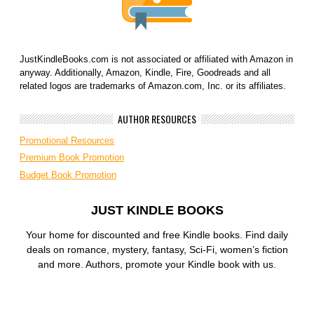
JustKindleBooks.com is not associated or affiliated with Amazon in
anyway. Additionally, Amazon, Kindle, Fire, Goodreads and all
related logos are trademarks of Amazon.com, Inc. or its affiliates.
AUTHOR RESOURCES
Promotional Resources
Premium Book Promotion
Budget Book Promotion
JUST KINDLE BOOKS
Your home for discounted and free Kindle books. Find daily
deals on romance, mystery, fantasy, Sci-Fi, women’s fiction
and more. Authors, promote your Kindle book with us.