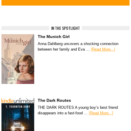
IN THE SPOTLIGHT
The Munich Girl
Anna Dahlberg uncovers a shocking connection
between her family and Eva …
[Read More...]
The Dark Routes
THE DARK ROUTES A young boy’s best friend
disappears into a fast-food …
[Read More...]