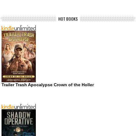
HOT BOOKS
Trailer Trash Apocalypse Crown of the Holler