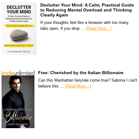
Declutter Your Mind: A Calm, Practical Guide
to Reducing Mental Overload and Thinking
Clearly Again
If your thoughts feel like a browser with too many
tabs open, if you drop …
[Read More...]
Free: Cherished by the Italian Billionaire
Can this Manhattan fairytale come true? Sabrina I can't
believe this …
[Read More...]