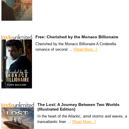
Free: Cherished by the Monaco Billionaire
Cherished by the Monaco Billionaire A Cinderella
romance of second …
[Read More...]
The Lost: A Journey Between Two Worlds
(Illustrated Edition)
In the heart of the Atlantic, amid storms and waves, a
transatlantic liner …
[Read More...]