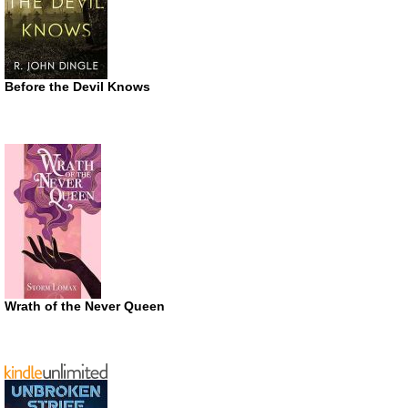
Before the Devil Knows
Wrath of the Never Queen