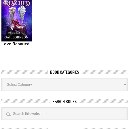
Love Rescued
BOOK CATEGORIES
Book
Categories
SEARCH BOOKS