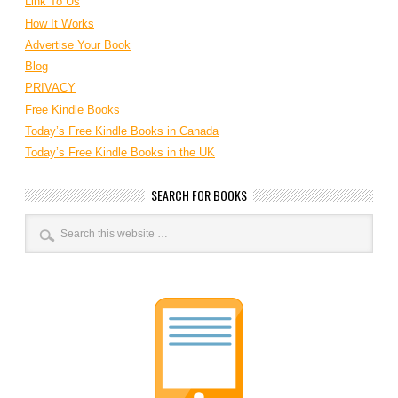
Link To Us
How It Works
Advertise Your Book
Blog
PRIVACY
Free Kindle Books
Today’s Free Kindle Books in Canada
Today’s Free Kindle Books in the UK
SEARCH FOR BOOKS