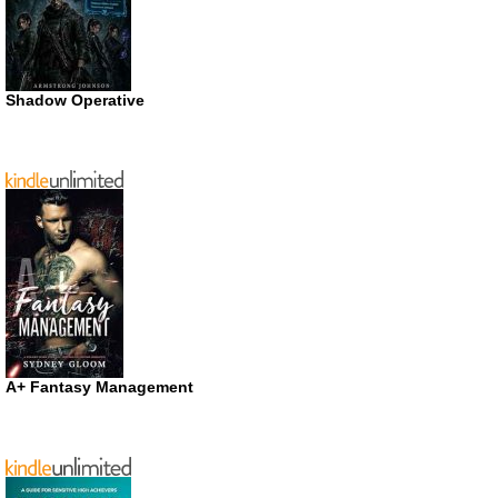
Shadow Operative
A+ Fantasy Management