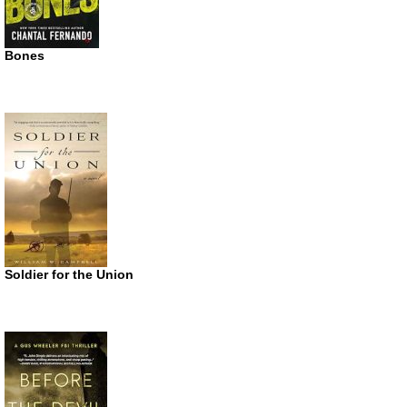
Bones
Soldier for the Union