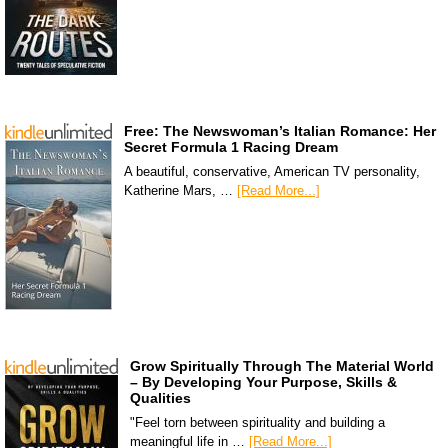
Free: The Newswoman’s Italian Romance: Her
Secret Formula 1 Racing Dream
A beautiful, conservative, American TV personality,
Katherine Mars, …
[Read More...]
Grow Spiritually Through The Material World
– By Developing Your Purpose, Skills &
Qualities
"Feel torn between spirituality and building a
meaningful life in …
[Read More...]