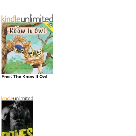
Free: The Know It Owl