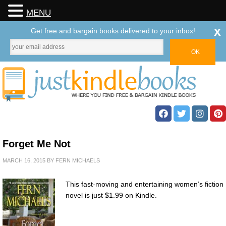
MENU
x
Get free and bargain books delivered to your inbox!
Forget Me Not
MARCH 16, 2015
BY
FERN MICHAELS
This fast-moving and entertaining women’s fiction
novel is just $1.99 on Kindle.