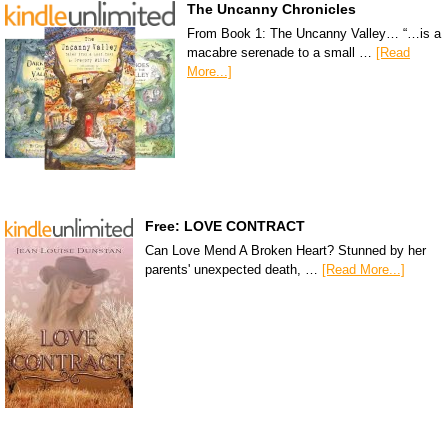
The Uncanny Chronicles
From Book 1: The Uncanny Valley… “…is a
macabre serenade to a small …
[Read
More...]
Free: LOVE CONTRACT
Can Love Mend A Broken Heart? Stunned by her
parents' unexpected death, …
[Read More...]