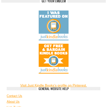
GET YOUR EMBLEM
Visit Just Kindle Books's profile on Pinterest.
GENERAL WEBSITE HELP
Contact Us
About Us