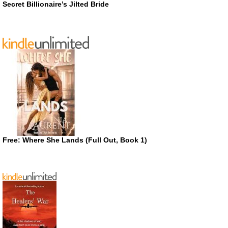
Secret Billionaire’s Jilted Bride
Free: Where She Lands (Full Out, Book 1)