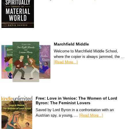
Marchfield Middle
Welcome to Marchfield Middle School,
where the copier is always jammed, the …
[Read More...]
Free: Love in Venice: The Women of Lord
Byron: The Feminist Lovers
Saved by Lord Byron in a confrontation with an
Austrian spy, a young, …
[Read More...]