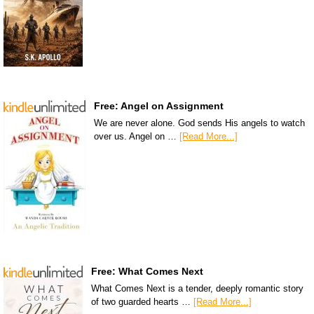
Free: Angel on Assignment
We are never alone. God sends His angels to watch
over us. Angel on …
[Read More...]
Free: What Comes Next
What Comes Next is a tender, deeply romantic story
of two guarded hearts …
[Read More...]