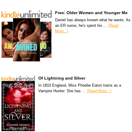
Free: Older Women and Younger Me
Daniel has always known what he wants. As
an ER nurse, he's spent his …
[Read
More...]
Of Lightning and Silver
In 1810 England, Miss Phoebe Eaton trains as a
Vampire Hunter. She has …
[Read More...]