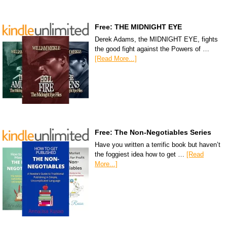
Free: THE MIDNIGHT EYE
Derek Adams, the MIDNIGHT EYE, fights
the good fight against the Powers of …
[Read More...]
Free: The Non-Negotiables Series
Have you written a terrific book but haven’t
the foggiest idea how to get …
[Read
More...]