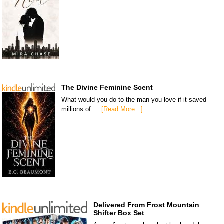
The Divine Feminine Scent
What would you do to the man you love if it saved
millions of …
[Read More...]
Delivered From Frost Mountain
Shifter Box Set