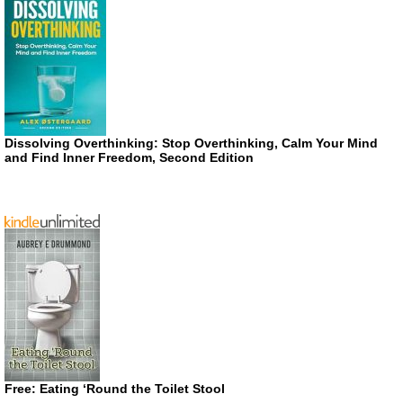
Dissolving Overthinking: Stop Overthinking, Calm Your Mind
and Find Inner Freedom, Second Edition
Free: Eating ‘Round the Toilet Stool