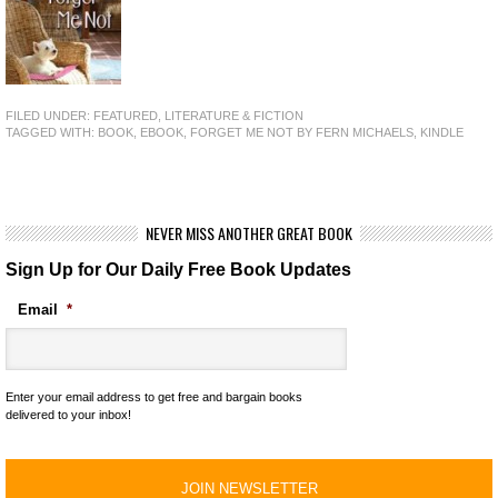
FILED UNDER:
FEATURED
,
LITERATURE & FICTION
TAGGED WITH:
BOOK
,
EBOOK
,
FORGET ME NOT BY FERN MICHAELS
,
KINDLE
NEVER MISS ANOTHER GREAT BOOK
Sign Up for Our Daily Free Book Updates
Email
*
Enter your email address to get free and bargain books
delivered to your inbox!