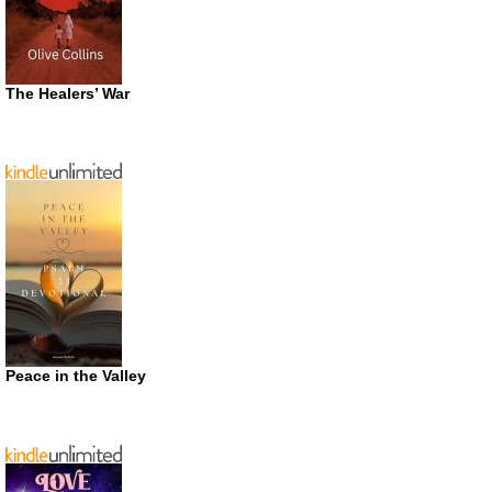
The Healers’ War
Peace in the Valley