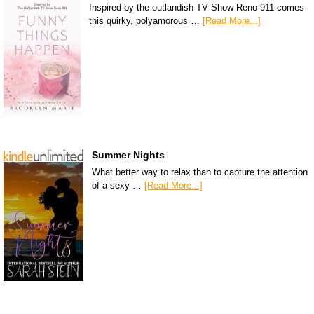
Inspired by the outlandish TV Show Reno 911 comes
this quirky, polyamorous …
[Read More...]
Summer Nights
What better way to relax than to capture the attention
of a sexy …
[Read More...]