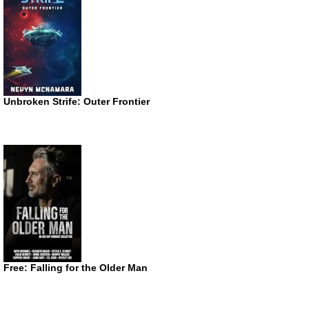
Unbroken Strife: Outer Frontier
Free: Falling for the Older Man