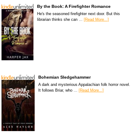
By the Book: A Firefighter Romance
He's the seasoned firefighter next door. But this
librarian thinks she can …
[Read More...]
Bohemian Sledgehammer
A dark and mysterious Appalachian folk horror novel.
It follows Briar, who …
[Read More...]