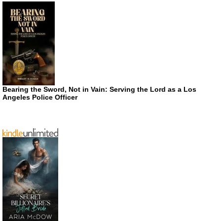
Bearing the Sword, Not in Vain: Serving the Lord as a Los
Angeles Police Officer