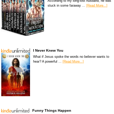
According to my long-lost husband, he was
stuck in some faraway …
[Read More...]
I Never Knew You
What if Jesus spoke the words no believer wants to
hear? A powerful …
[Read More...]
Funny Things Happen