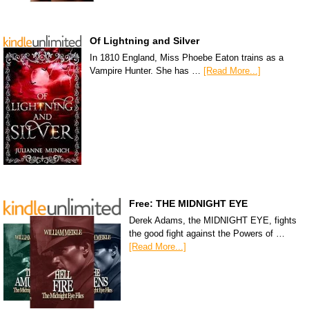
Of Lightning and Silver
In 1810 England, Miss Phoebe Eaton trains as a
Vampire Hunter. She has …
[Read More...]
Free: THE MIDNIGHT EYE
Derek Adams, the MIDNIGHT EYE, fights
the good fight against the Powers of …
[Read More...]