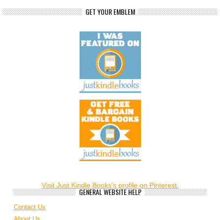
GET YOUR EMBLEM
Visit Just Kindle Books's profile on Pinterest.
GENERAL WEBSITE HELP
Contact Us
About Us