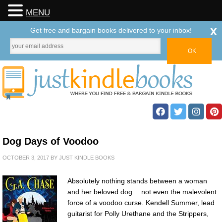
MENU
x
Get free and bargain books delivered to your inbox!
Dog Days of Voodoo
OCTOBER 3, 2017
BY
JUST KINDLE BOOKS
Absolutely nothing stands between a woman
and her beloved dog… not even the malevolent
force of a voodoo curse. Kendell Summer, lead
guitarist for Polly Urethane and the Strippers,