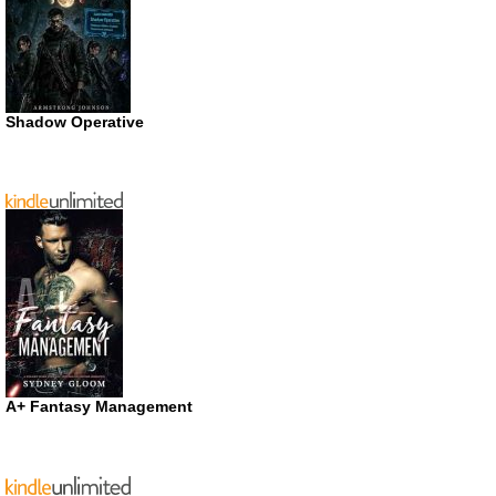
Shadow Operative
A+ Fantasy Management