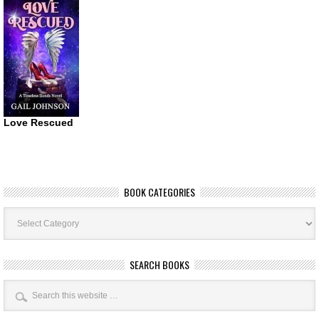
Love Rescued
BOOK CATEGORIES
Book
Categories
SEARCH BOOKS