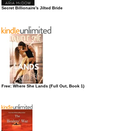
Secret Billionaire’s Jilted Bride
Free: Where She Lands (Full Out, Book 1)