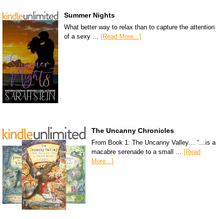
Summer Nights
What better way to relax than to capture the attention
of a sexy …
[Read More...]
The Uncanny Chronicles
From Book 1: The Uncanny Valley… “…is a
macabre serenade to a small …
[Read
More...]