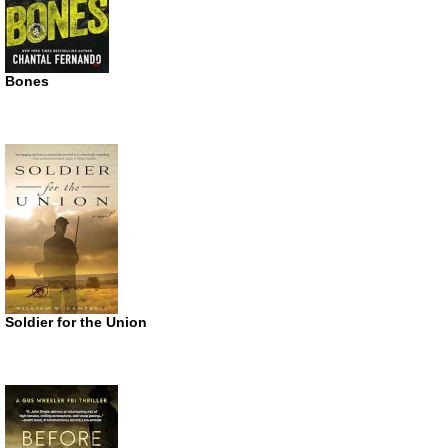
Bones
Soldier for the Union