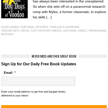
has always been interested in the unexplained.
So when she sets off on a paranormal research
romp with Myles, a former classmate, to explore
his skills […]
FILED UNDER:
FEATURED
,
MYSTERY, THRILLER & SUSPENSE
TAGGED WITH:
BOOK
,
COZY MYSTERY
,
EBOOK
,
GA CHASE
,
KINDLE
,
PARANORMAL
MYSTERY
NEVER MISS ANOTHER GREAT BOOK
Sign Up for Our Daily Free Book Updates
Email
*
Enter your email address to get free and bargain books
delivered to your inbox!