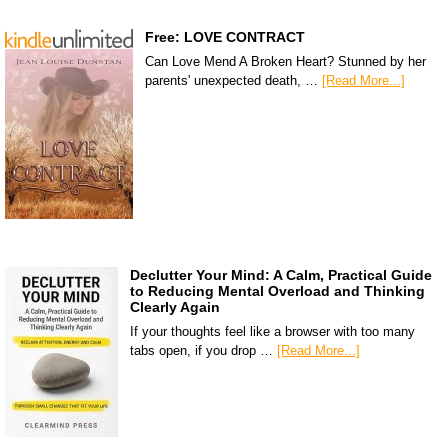
Free: LOVE CONTRACT
Can Love Mend A Broken Heart? Stunned by her
parents' unexpected death, …
[Read More...]
Declutter Your Mind: A Calm, Practical Guide
to Reducing Mental Overload and Thinking
Clearly Again
If your thoughts feel like a browser with too many
tabs open, if you drop …
[Read More...]