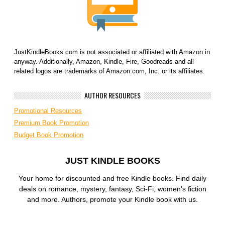
JustKindleBooks.com is not associated or affiliated with Amazon in
anyway. Additionally, Amazon, Kindle, Fire, Goodreads and all
related logos are trademarks of Amazon.com, Inc. or its affiliates.
AUTHOR RESOURCES
Promotional Resources
Premium Book Promotion
Budget Book Promotion
JUST KINDLE BOOKS
Your home for discounted and free Kindle books. Find daily
deals on romance, mystery, fantasy, Sci-Fi, women’s fiction
and more. Authors, promote your Kindle book with us.