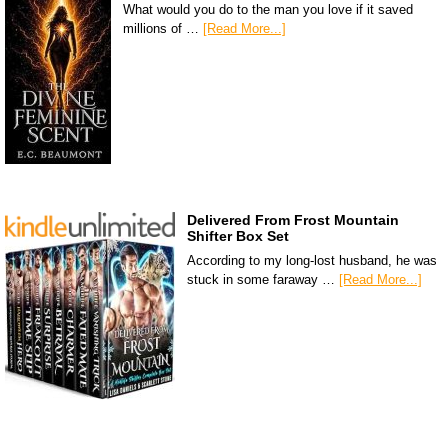
What would you do to the man you love if it saved
millions of …
[Read More...]
Delivered From Frost Mountain
Shifter Box Set
According to my long-lost husband, he was
stuck in some faraway …
[Read More...]