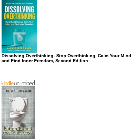
Dissolving Overthinking: Stop Overthinking, Calm Your Mind
and Find Inner Freedom, Second Edition