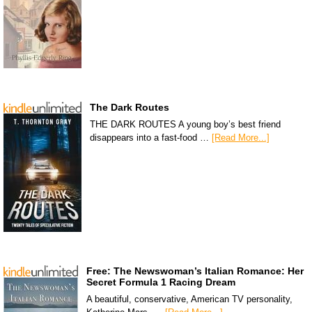
The Dark Routes
THE DARK ROUTES A young boy’s best friend
disappears into a fast-food …
[Read More...]
Free: The Newswoman’s Italian Romance: Her
Secret Formula 1 Racing Dream
A beautiful, conservative, American TV personality,