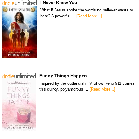
I Never Knew You
What if Jesus spoke the words no believer wants to
hear? A powerful …
[Read More...]
Funny Things Happen
Inspired by the outlandish TV Show Reno 911 comes
this quirky, polyamorous …
[Read More...]