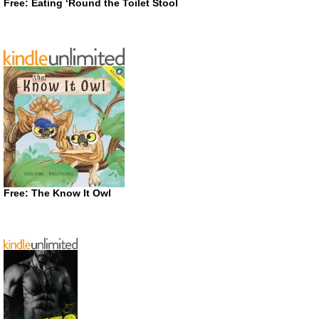
Free: Eating ‘Round the Toilet Stool
Free: The Know It Owl