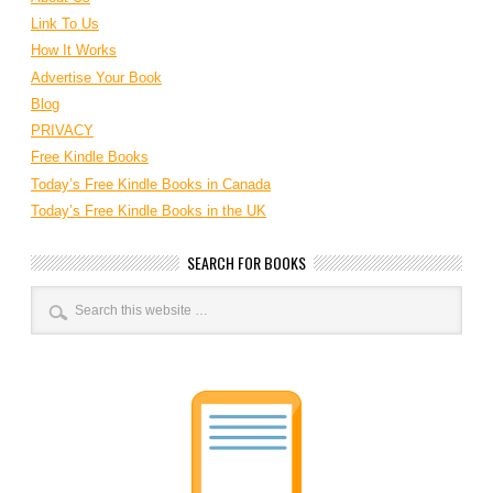
Link To Us
How It Works
Advertise Your Book
Blog
PRIVACY
Free Kindle Books
Today’s Free Kindle Books in Canada
Today’s Free Kindle Books in the UK
SEARCH FOR BOOKS