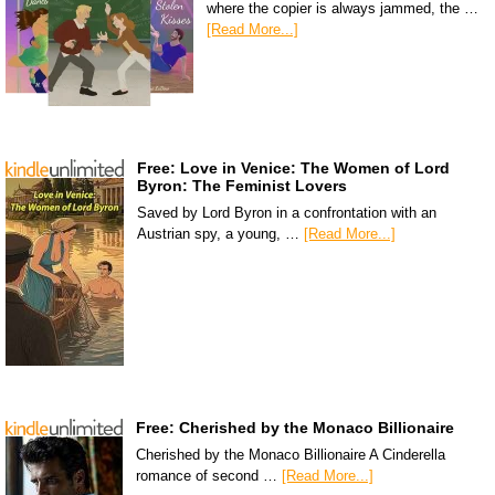
where the copier is always jammed, the …
[Read More...]
Free: Love in Venice: The Women of Lord
Byron: The Feminist Lovers
Saved by Lord Byron in a confrontation with an
Austrian spy, a young, …
[Read More...]
Free: Cherished by the Monaco Billionaire
Cherished by the Monaco Billionaire A Cinderella
romance of second …
[Read More...]