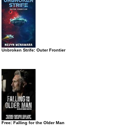
Unbroken Strife: Outer Frontier
Free: Falling for the Older Man