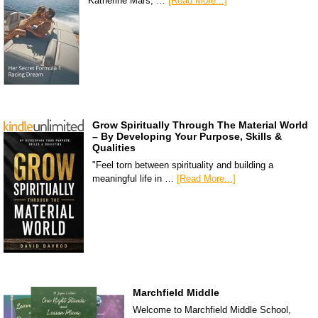
Katherine Mars, …
[Read More...]
Grow Spiritually Through The Material World
– By Developing Your Purpose, Skills &
Qualities
"Feel torn between spirituality and building a
meaningful life in …
[Read More...]
Marchfield Middle
Welcome to Marchfield Middle School,