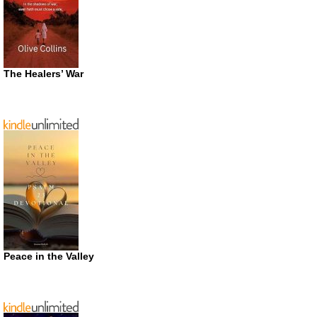
The Healers’ War
Peace in the Valley