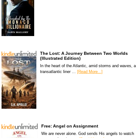
The Lost: A Journey Between Two Worlds
(Illustrated Edition)
In the heart of the Atlantic, amid storms and waves, a
transatlantic liner …
[Read More...]
Free: Angel on Assignment
We are never alone. God sends His angels to watch