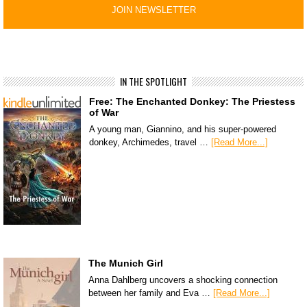
IN THE SPOTLIGHT
Free: The Enchanted Donkey: The Priestess
of War
A young man, Giannino, and his super-powered
donkey, Archimedes, travel …
[Read More...]
The Munich Girl
Anna Dahlberg uncovers a shocking connection
between her family and Eva …
[Read More...]