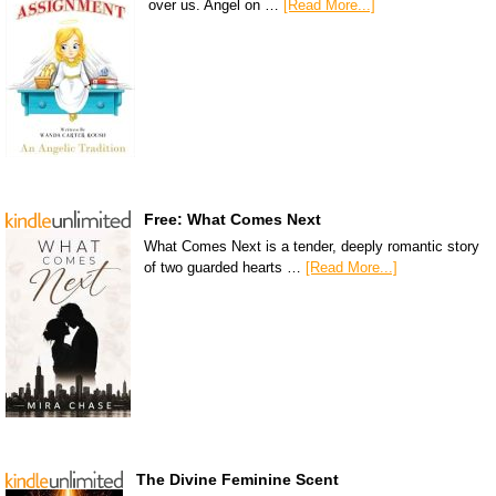
over us. Angel on …
[Read More...]
Free: What Comes Next
What Comes Next is a tender, deeply romantic story
of two guarded hearts …
[Read More...]
The Divine Feminine Scent