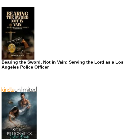
Bearing the Sword, Not in Vain: Serving the Lord as a Los
Angeles Police Officer