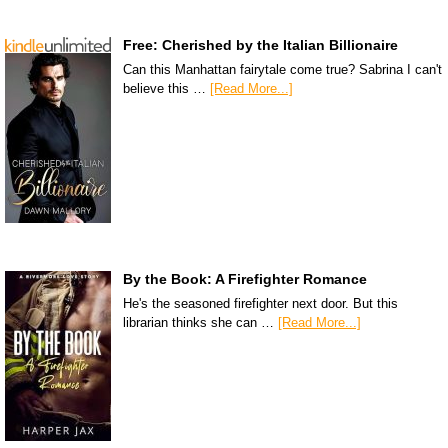
Free: Cherished by the Italian Billionaire
Can this Manhattan fairytale come true? Sabrina I can't
believe this …
[Read More...]
By the Book: A Firefighter Romance
He's the seasoned firefighter next door. But this
librarian thinks she can …
[Read More...]