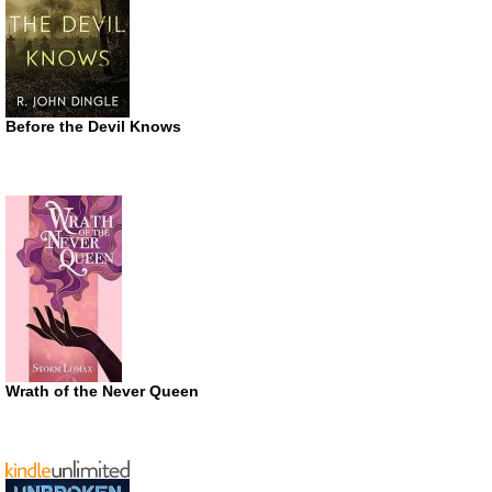
Before the Devil Knows
Wrath of the Never Queen