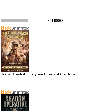
HOT BOOKS
Trailer Trash Apocalypse Crown of the Holler