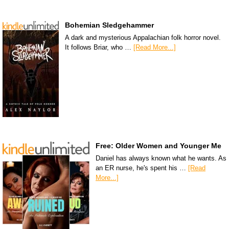
Bohemian Sledgehammer
A dark and mysterious Appalachian folk horror novel.
It follows Briar, who …
[Read More...]
Free: Older Women and Younger Me
Daniel has always known what he wants. As
an ER nurse, he's spent his …
[Read
More...]