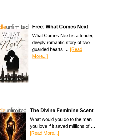
Free: What Comes Next
What Comes Next is a tender,
deeply romantic story of two
guarded hearts …
[Read
More...]
The Divine Feminine Scent
What would you do to the man
you love if it saved millions of …
[Read More...]