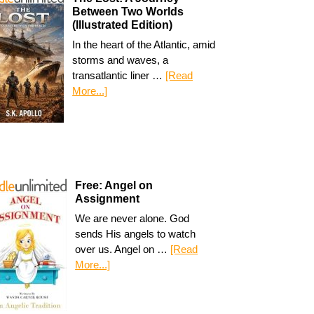
Between Two Worlds
(Illustrated Edition)
In the heart of the Atlantic, amid
storms and waves, a
transatlantic liner …
[Read
More...]
Free: Angel on
Assignment
We are never alone. God
sends His angels to watch
over us. Angel on …
[Read
More...]