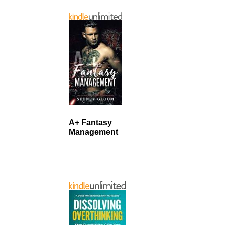
A+ Fantasy
Management