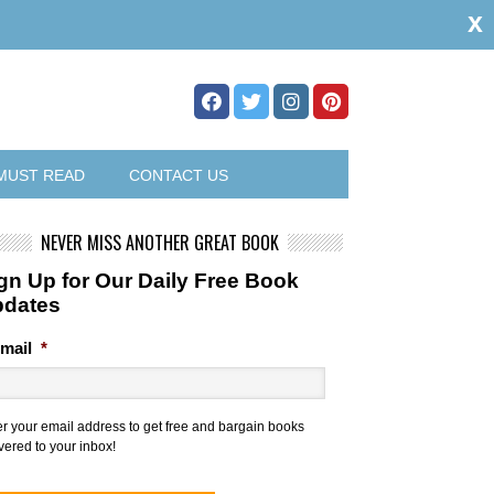
x
MUST READ
CONTACT US
NEVER MISS ANOTHER GREAT BOOK
gn Up for Our Daily Free Book
pdates
mail
*
er your email address to get free and bargain books
vered to your inbox!