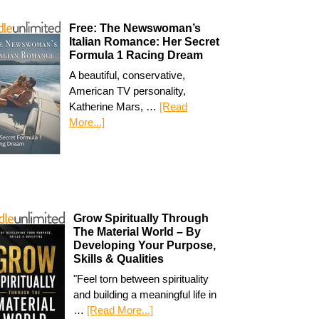
Free: The Newswoman’s
Italian Romance: Her Secret
Formula 1 Racing Dream
A beautiful, conservative,
American TV personality,
Katherine Mars, …
[Read
More...]
Grow Spiritually Through
The Material World – By
Developing Your Purpose,
Skills & Qualities
"Feel torn between spirituality
and building a meaningful life in
…
[Read More...]