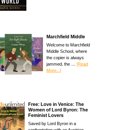
Marchfield Middle
Welcome to Marchfield
Middle School, where
the copier is always
jammed, the …
[Read
More...]
Free: Love in Venice: The
Women of Lord Byron: The
Feminist Lovers
Saved by Lord Byron in a
confrontation with an Austrian