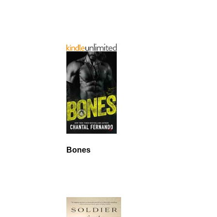
Bones