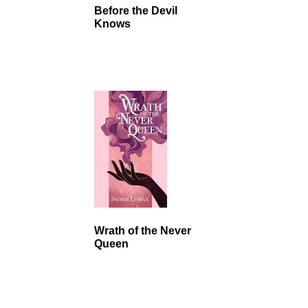
Before the Devil
Knows
Wrath of the Never
Queen