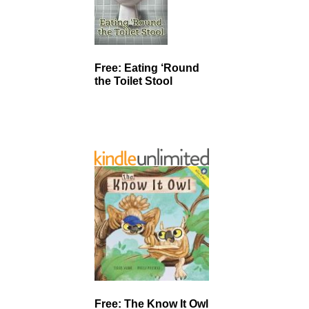
Free: Eating ‘Round
the Toilet Stool
Free: The Know It Owl