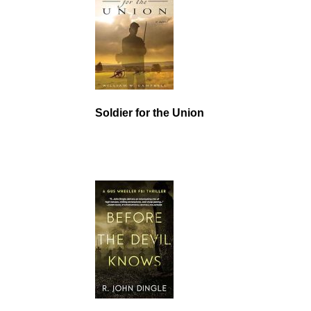
Soldier for the Union