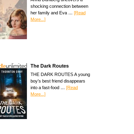
shocking connection between
her family and Eva …
[Read
More...]
The Dark Routes
THE DARK ROUTES A young
boy’s best friend disappears
into a fast-food …
[Read
More...]