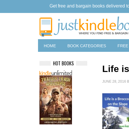
Get free and bargain books delivered t
HOME
BOOK CATEGORIES
FREE
HOT BOOKS
Life i
JUNE 28, 2016