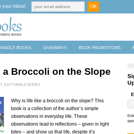
o your inbox!
 KINDLE BOOKS
GIVEAWAYS
BOOK PROMOTIONS
s a Broccoli on the Slope
Si
U
BY
JUST KINDLE BOOKS
E
Why is life like a broccoli on the slope? This
book is a collection of the author’s simple
observations in everyday life. These
Ent
deli
observations lead to reflections – given in light
bites – and show us that life, despite it’s