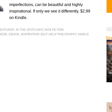
imperfections, can be beautiful and highly
inspirational. If only we see it differently. $2.99
on Kindle.
FEATURED
,
IN THE SPOTLIGHT
,
NON FICTION
BOOK
,
EBOOK
,
INSPIRATION SELF-HELP PHILOSOPHY
,
KINDLE