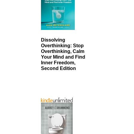
Dissolving
Overthinking: Stop
Overthinking, Calm
Your Mind and Find
Inner Freedom,
Second Edition