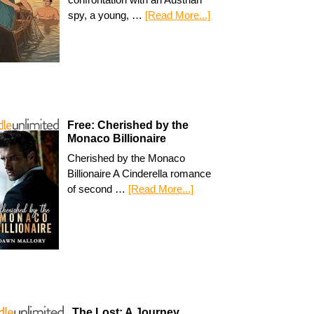
spy, a young, …
[Read More...]
Free: Cherished by the
Monaco Billionaire
Cherished by the Monaco
Billionaire A Cinderella romance
of second …
[Read More...]
The Lost: A Journey