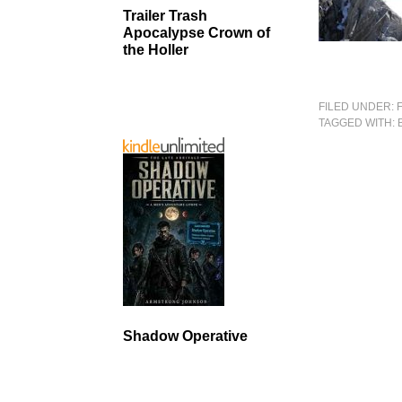
Trailer Trash
Apocalypse Crown of
the Holler
FILED UNDER:
TAGGED WITH:
Shadow Operative