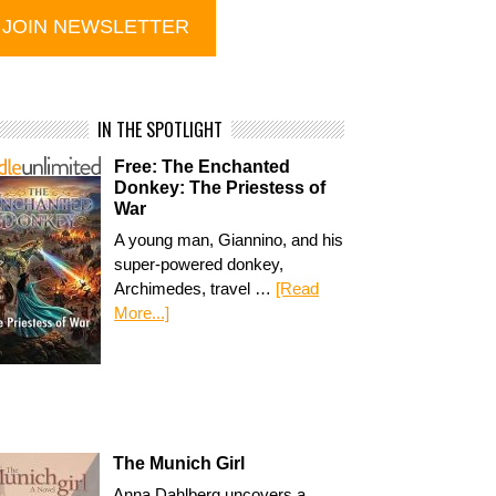
IN THE SPOTLIGHT
Free: The Enchanted
Donkey: The Priestess of
War
A young man, Giannino, and his
super-powered donkey,
Archimedes, travel …
[Read
More...]
The Munich Girl
Anna Dahlberg uncovers a