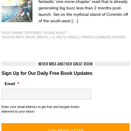
fantastic ‘one-more-chapter’ read that is already
generating big buzz less than 2 months post-
launch. Set on the mythical island of Corentin off
of the south-west […]
FILED UNDER:
FEATURED
,
YOUNG ADULT
TAGGED WITH:
BOOK
,
EBOOK
,
J.B. PELTS
,
KINDLE
,
PIRATES & WINGED HORSES
NEVER MISS ANOTHER GREAT BOOK
Sign Up for Our Daily Free Book Updates
Email
*
Enter your email address to get free and bargain books
delivered to your inbox!