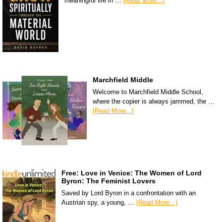
meaningful life in …
[Read More...]
Marchfield Middle
Welcome to Marchfield Middle School,
where the copier is always jammed, the …
[Read More...]
Free: Love in Venice: The Women of Lord
Byron: The Feminist Lovers
Saved by Lord Byron in a confrontation with an
Austrian spy, a young, …
[Read More...]