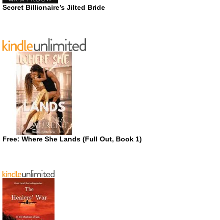
Secret Billionaire’s Jilted Bride
Free: Where She Lands (Full Out, Book 1)