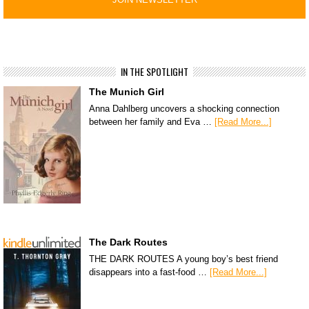
IN THE SPOTLIGHT
The Munich Girl
Anna Dahlberg uncovers a shocking connection
between her family and Eva …
[Read More...]
The Dark Routes
THE DARK ROUTES A young boy’s best friend
disappears into a fast-food …
[Read More...]