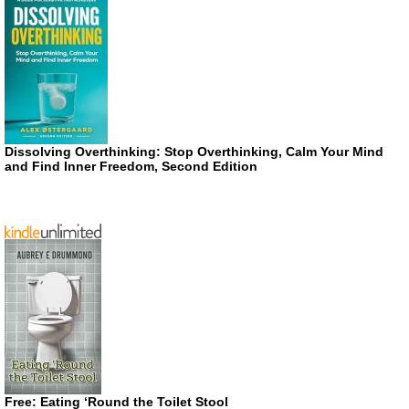
Dissolving Overthinking: Stop Overthinking, Calm Your Mind
and Find Inner Freedom, Second Edition
Free: Eating ‘Round the Toilet Stool