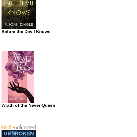
Before the Devil Knows
Wrath of the Never Queen