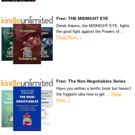
Free: THE MIDNIGHT EYE
Derek Adams, the MIDNIGHT EYE, fights
the good fight against the Powers of …
[Read More...]
Free: The Non-Negotiables Series
Have you written a terrific book but haven’t
the foggiest idea how to get …
[Read
More...]