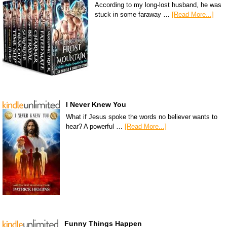
According to my long-lost husband, he was
stuck in some faraway …
[Read More...]
I Never Knew You
What if Jesus spoke the words no believer wants to
hear? A powerful …
[Read More...]
Funny Things Happen