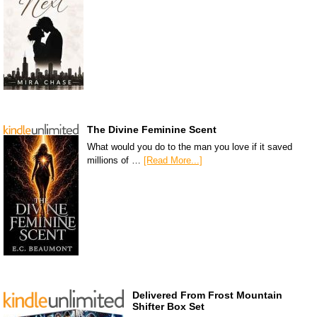
The Divine Feminine Scent
What would you do to the man you love if it saved
millions of …
[Read More...]
Delivered From Frost Mountain
Shifter Box Set