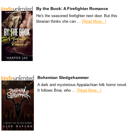
By the Book: A Firefighter Romance
He's the seasoned firefighter next door. But this
librarian thinks she can …
[Read More...]
Bohemian Sledgehammer
A dark and mysterious Appalachian folk horror novel.
It follows Briar, who …
[Read More...]