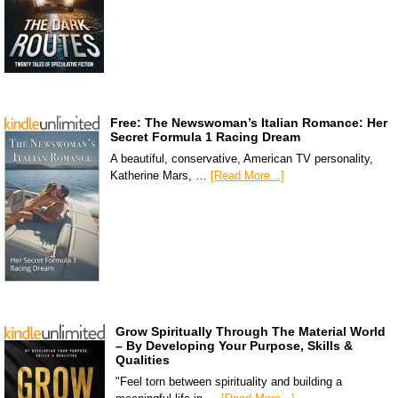
Free: The Newswoman’s Italian Romance: Her
Secret Formula 1 Racing Dream
A beautiful, conservative, American TV personality,
Katherine Mars, …
[Read More...]
Grow Spiritually Through The Material World
– By Developing Your Purpose, Skills &
Qualities
"Feel torn between spirituality and building a