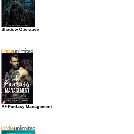
Shadow Operative
A+ Fantasy Management