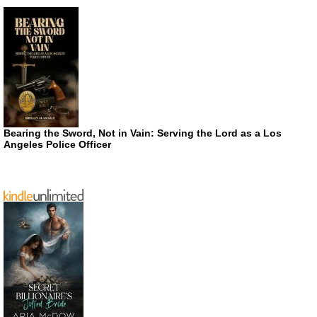
Bearing the Sword, Not in Vain: Serving the Lord as a Los
Angeles Police Officer