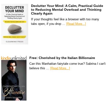
Declutter Your Mind: A Calm, Practical Guide
to Reducing Mental Overload and Thinking
Clearly Again
If your thoughts feel like a browser with too many
tabs open, if you drop …
[Read More...]
Free: Cherished by the Italian Billionaire
Can this Manhattan fairytale come true? Sabrina I can't
believe this …
[Read More...]