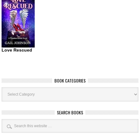
Love Rescued
BOOK CATEGORIES
Book
Categories
SEARCH BOOKS