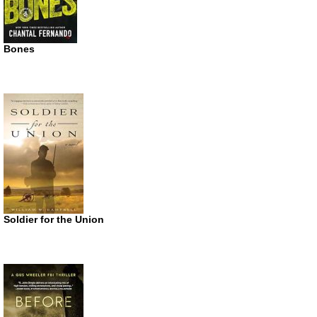
Bones
Soldier for the Union