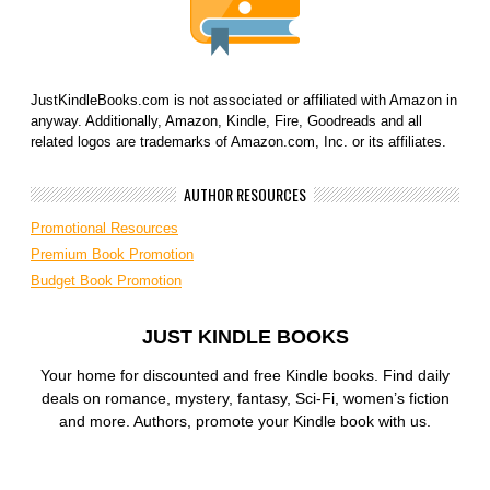
JustKindleBooks.com is not associated or affiliated with Amazon in
anyway. Additionally, Amazon, Kindle, Fire, Goodreads and all
related logos are trademarks of Amazon.com, Inc. or its affiliates.
AUTHOR RESOURCES
Promotional Resources
Premium Book Promotion
Budget Book Promotion
JUST KINDLE BOOKS
Your home for discounted and free Kindle books. Find daily
deals on romance, mystery, fantasy, Sci-Fi, women’s fiction
and more. Authors, promote your Kindle book with us.