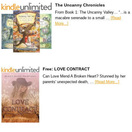
The Uncanny Chronicles
From Book 1: The Uncanny Valley… “…is a
macabre serenade to a small …
[Read
More...]
Free: LOVE CONTRACT
Can Love Mend A Broken Heart? Stunned by her
parents' unexpected death, …
[Read More...]