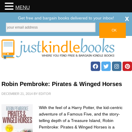
MENU
x
Get free and bargain books delivered to your inbox!
Robin Pembroke: Pirates & Winged Horses
DECEMBER 21, 2014
BY
EDITOR
With the feel of a Harry Potter, the kid-centric
adventure of a Famous Five, and the story-
telling depth of a Treasure Island, Robin
Pembroke: Pirates & Winged Horses is a