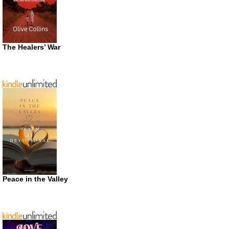
The Healers’ War
Peace in the Valley