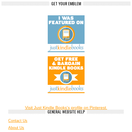
GET YOUR EMBLEM
Visit Just Kindle Books's profile on Pinterest.
GENERAL WEBSITE HELP
Contact Us
About Us