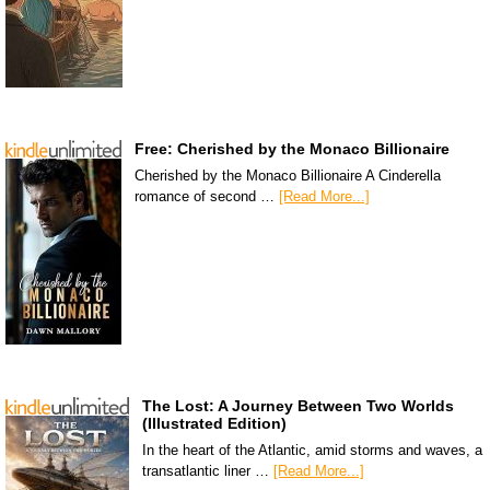
Free: Cherished by the Monaco Billionaire
Cherished by the Monaco Billionaire A Cinderella
romance of second …
[Read More...]
The Lost: A Journey Between Two Worlds
(Illustrated Edition)
In the heart of the Atlantic, amid storms and waves, a
transatlantic liner …
[Read More...]