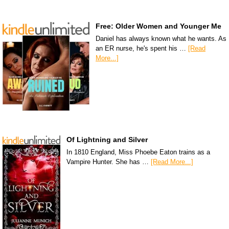
Free: Older Women and Younger Me
Daniel has always known what he wants. As
an ER nurse, he's spent his …
[Read
More...]
Of Lightning and Silver
In 1810 England, Miss Phoebe Eaton trains as a
Vampire Hunter. She has …
[Read More...]