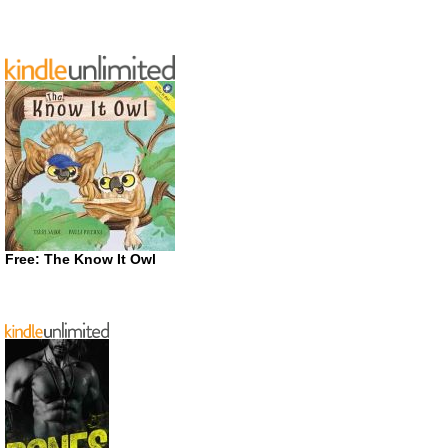
Free: The Know It Owl