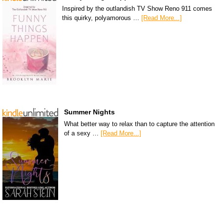
Inspired by the outlandish TV Show Reno 911 comes
this quirky, polyamorous …
[Read More...]
Summer Nights
What better way to relax than to capture the attention
of a sexy …
[Read More...]