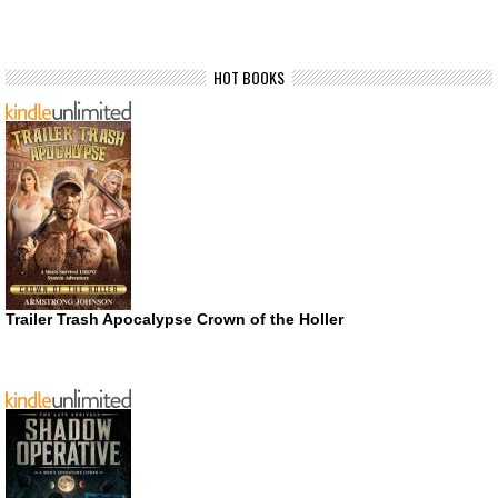
HOT BOOKS
Trailer Trash Apocalypse Crown of the Holler