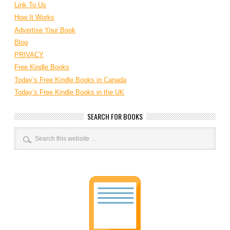
Link To Us
How It Works
Advertise Your Book
Blog
PRIVACY
Free Kindle Books
Today’s Free Kindle Books in Canada
Today’s Free Kindle Books in the UK
SEARCH FOR BOOKS