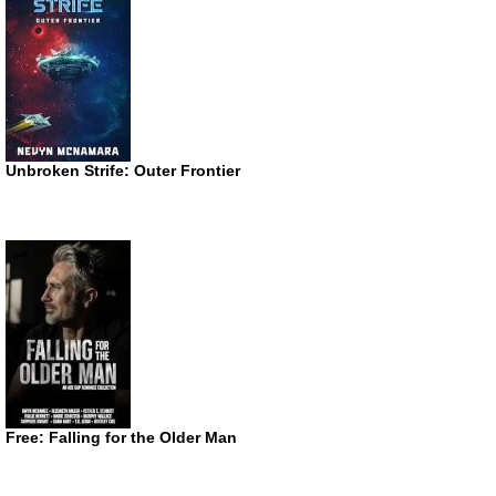
Unbroken Strife: Outer Frontier
Free: Falling for the Older Man