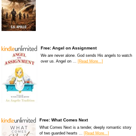
Free: Angel on Assignment
We are never alone. God sends His angels to watch
over us. Angel on …
[Read More...]
Free: What Comes Next
What Comes Next is a tender, deeply romantic story
of two guarded hearts …
[Read More...]