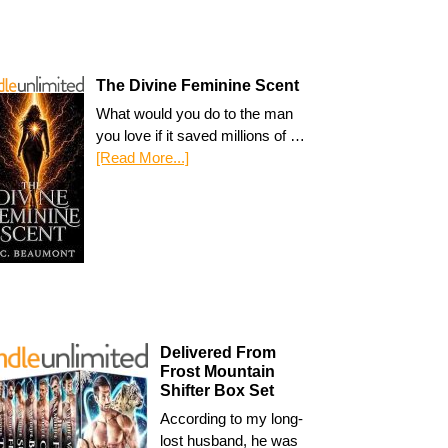
The Divine Feminine Scent
What would you do to the man
you love if it saved millions of …
[Read More...]
Delivered From
Frost Mountain
Shifter Box Set
According to my long-
lost husband, he was