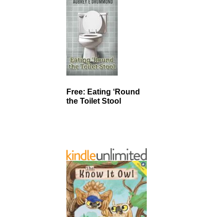
Free: Eating ‘Round
the Toilet Stool