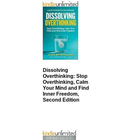
Dissolving
Overthinking: Stop
Overthinking, Calm
Your Mind and Find
Inner Freedom,
Second Edition