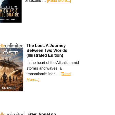
of second …
[Read More...]
The Lost: A Journey
Between Two Worlds
(Illustrated Edition)
In the heart of the Atlantic, amid
storms and waves, a
transatlantic liner …
[Read
More...]
Free: Angel on