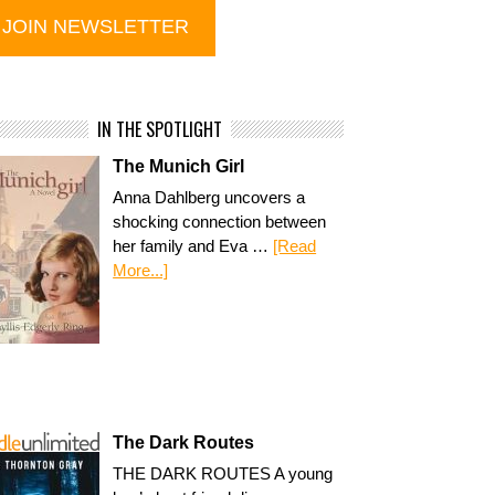
IN THE SPOTLIGHT
The Munich Girl
Anna Dahlberg uncovers a
shocking connection between
her family and Eva …
[Read
More...]
The Dark Routes
THE DARK ROUTES A young