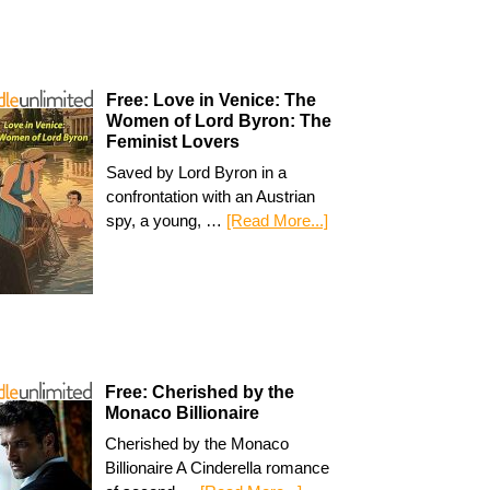
Free: Love in Venice: The
Women of Lord Byron: The
Feminist Lovers
Saved by Lord Byron in a
confrontation with an Austrian
spy, a young, …
[Read More...]
Free: Cherished by the
Monaco Billionaire
Cherished by the Monaco
Billionaire A Cinderella romance