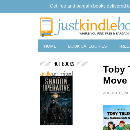
Get free and bargain books delivered t
HOME
BOOK CATEGORIES
FREE
HOT BOOKS
Toby 
Move
AUGUST 11, 20