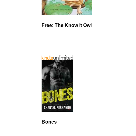
Free: The Know It Owl
Bones