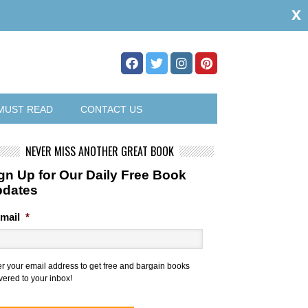
x
MUST READ
CONTACT US
NEVER MISS ANOTHER GREAT BOOK
gn Up for Our Daily Free Book
pdates
mail
*
er your email address to get free and bargain books
vered to your inbox!