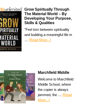
Grow Spiritually Through
The Material World – By
Developing Your Purpose,
Skills & Qualities
"Feel torn between spirituality
and building a meaningful life in
…
[Read More...]
Marchfield Middle
Welcome to Marchfield
Middle School, where
the copier is always
jammed, the …
[Read
More...]