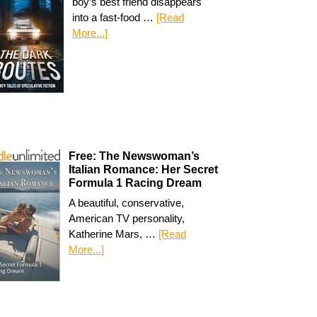
boy’s best friend disappears
into a fast-food …
[Read
More...]
Free: The Newswoman’s
Italian Romance: Her Secret
Formula 1 Racing Dream
A beautiful, conservative,
American TV personality,
Katherine Mars, …
[Read
More...]