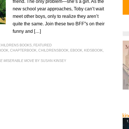
friend. The only problem—she’s a girl. As the
new school year approaches, Toby can’t wait
meet other boys, only to realize they aren’t
quite the same. Join these two BFF”s on their
funny and […]
CHILDRENS BOOKS
,
FEATURED
BOOK
,
CHAPTERBOOK
,
CHILDRENSBOOK
,
EBOOK
,
KIDSBOOIK
,
HE MISERABLE MOVE
BY SUSAN KINSEY