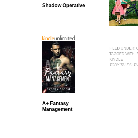
Shadow Operative
FILED UNDER:
TAGGED WITH:
KINDLE
TOBY TALES: T
A+ Fantasy
Management