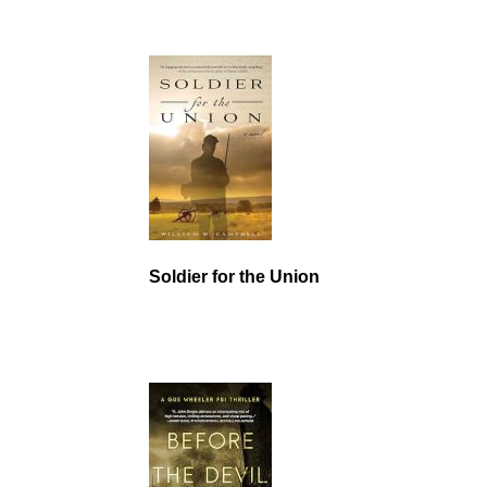
Soldier for the Union