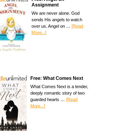
Assignment
We are never alone. God
sends His angels to watch
over us. Angel on …
[Read
More...]
Free: What Comes Next
What Comes Next is a tender,
deeply romantic story of two
guarded hearts …
[Read
More...]