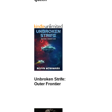
Unbroken Strife:
Outer Frontier