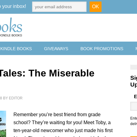
o your inbox!
 KINDLE BOOKS
GIVEAWAYS
BOOK PROMOTIONS
Tales: The Miserable
Si
U
E
18
BY
EDITOR
Remember you’re best friend from grade
Ent
school? They’re waiting for you! Meet Toby, a
deli
ten-year-old newcomer who just made his first