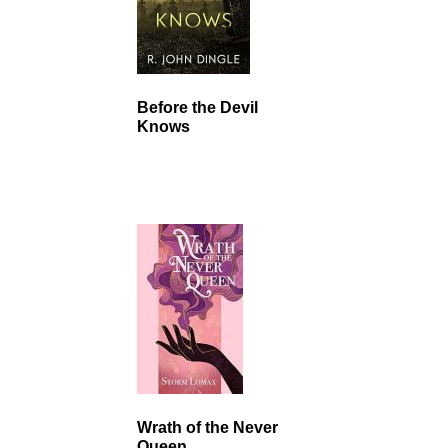
Before the Devil
Knows
Wrath of the Never
Queen