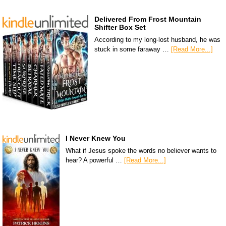
Delivered From Frost Mountain
Shifter Box Set
According to my long-lost husband, he was
stuck in some faraway …
[Read More...]
I Never Knew You
What if Jesus spoke the words no believer wants to
hear? A powerful …
[Read More...]