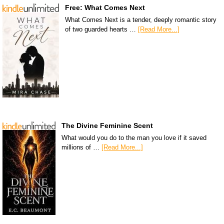
Free: What Comes Next
What Comes Next is a tender, deeply romantic story
of two guarded hearts …
[Read More...]
The Divine Feminine Scent
What would you do to the man you love if it saved
millions of …
[Read More...]