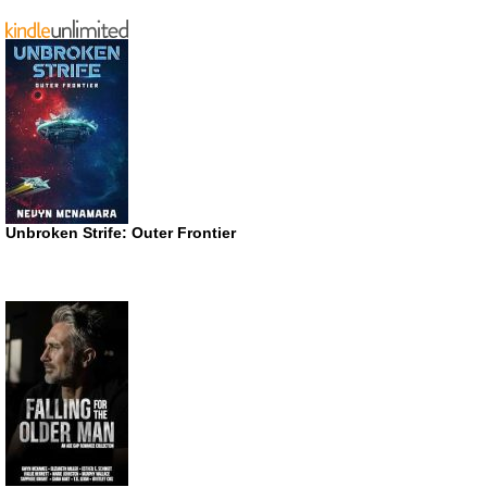
Unbroken Strife: Outer Frontier