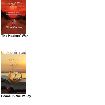
The Healers’ War
Peace in the Valley