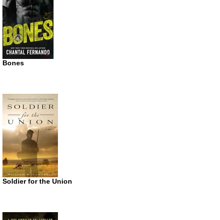
Bones
Soldier for the Union