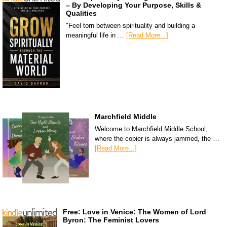
– By Developing Your Purpose, Skills &
Qualities
"Feel torn between spirituality and building a
meaningful life in …
[Read More...]
Marchfield Middle
Welcome to Marchfield Middle School,
where the copier is always jammed, the …
[Read More...]
Free: Love in Venice: The Women of Lord
Byron: The Feminist Lovers