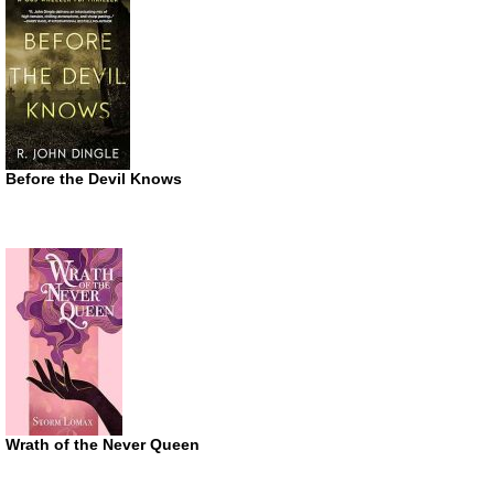
Before the Devil Knows
Wrath of the Never Queen