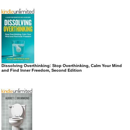
Dissolving Overthinking: Stop Overthinking, Calm Your Mind
and Find Inner Freedom, Second Edition