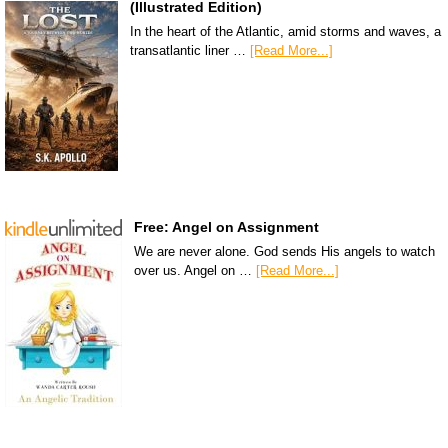
(Illustrated Edition)
In the heart of the Atlantic, amid storms and waves, a
transatlantic liner …
[Read More...]
Free: Angel on Assignment
We are never alone. God sends His angels to watch
over us. Angel on …
[Read More...]