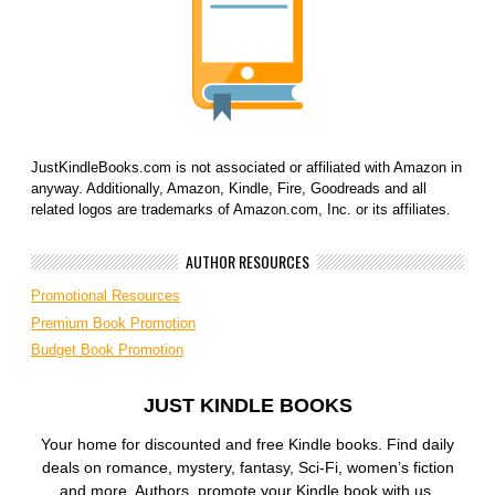
JustKindleBooks.com is not associated or affiliated with Amazon in
anyway. Additionally, Amazon, Kindle, Fire, Goodreads and all
related logos are trademarks of Amazon.com, Inc. or its affiliates.
AUTHOR RESOURCES
Promotional Resources
Premium Book Promotion
Budget Book Promotion
JUST KINDLE BOOKS
Your home for discounted and free Kindle books. Find daily
deals on romance, mystery, fantasy, Sci-Fi, women’s fiction
and more. Authors, promote your Kindle book with us.