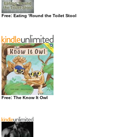
Free: Eating ‘Round the Toilet Stool
Free: The Know It Owl