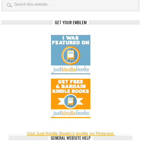
GET YOUR EMBLEM
Visit Just Kindle Books's profile on Pinterest.
GENERAL WEBSITE HELP