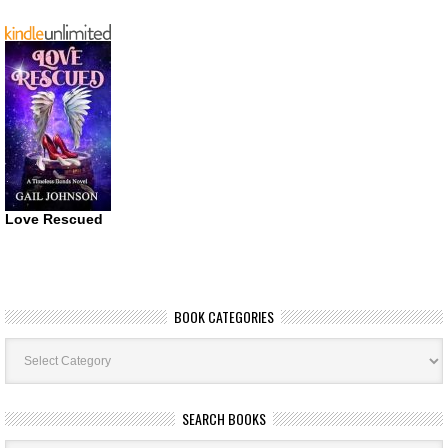
Love Rescued
BOOK CATEGORIES
Book
Categories
SEARCH BOOKS