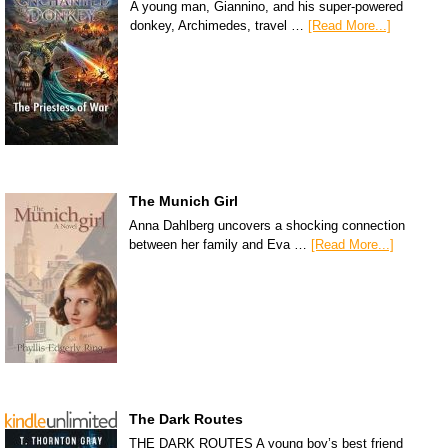
A young man, Giannino, and his super-powered
donkey, Archimedes, travel …
[Read More...]
The Munich Girl
Anna Dahlberg uncovers a shocking connection
between her family and Eva …
[Read More...]
The Dark Routes
THE DARK ROUTES A young boy’s best friend