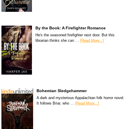
By the Book: A Firefighter Romance
He's the seasoned firefighter next door. But this
librarian thinks she can …
[Read More...]
Bohemian Sledgehammer
A dark and mysterious Appalachian folk horror novel.
It follows Briar, who …
[Read More...]