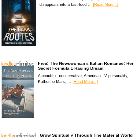
disappears into a fast-food …
[Read More...]
Free: The Newswoman’s Italian Romance: Her
Secret Formula 1 Racing Dream
A beautiful, conservative, American TV personality,
Katherine Mars, …
[Read More...]
Grow Spiritually Through The Material World