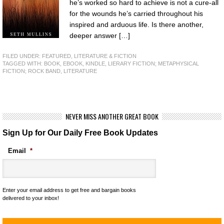
he’s worked so hard to achieve is not a cure-all
for the wounds he’s carried throughout his
inspired and arduous life. Is there another,
deeper answer […]
FILED UNDER:
FEATURED
,
LITERATURE & FICTION
TAGGED WITH:
BOOK
,
EBOOK
,
KINDLE
,
LIERARY FICTION; METAPHYSICAL
FICTION; ROCK BAND
,
LITERATURE
NEVER MISS ANOTHER GREAT BOOK
Sign Up for Our Daily Free Book Updates
Email
*
Enter your email address to get free and bargain books
delivered to your inbox!