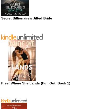
Secret Billionaire’s Jilted Bride
Free: Where She Lands (Full Out, Book 1)