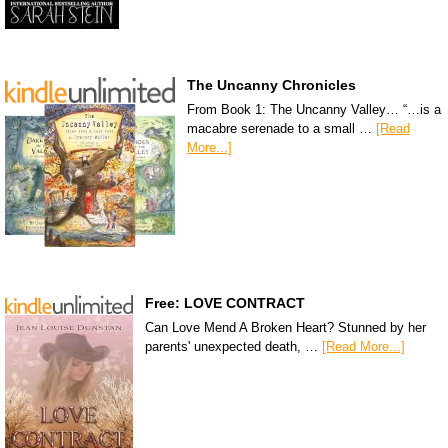
The Uncanny Chronicles
From Book 1: The Uncanny Valley… “…is a
macabre serenade to a small …
[Read
More...]
Free: LOVE CONTRACT
Can Love Mend A Broken Heart? Stunned by her
parents' unexpected death, …
[Read More...]