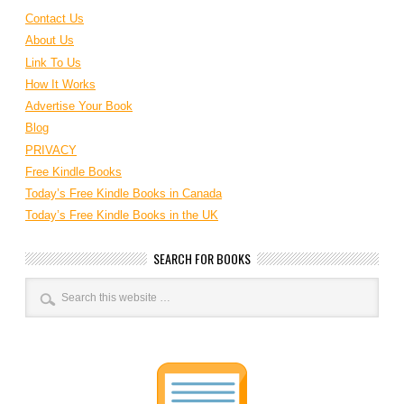
Contact Us
About Us
Link To Us
How It Works
Advertise Your Book
Blog
PRIVACY
Free Kindle Books
Today’s Free Kindle Books in Canada
Today’s Free Kindle Books in the UK
SEARCH FOR BOOKS