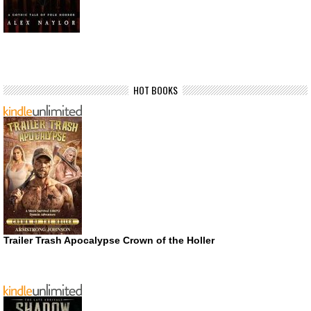
HOT BOOKS
Trailer Trash Apocalypse Crown of the Holler