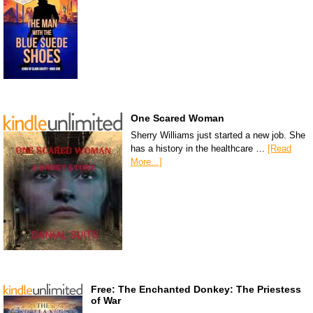
One Scared Woman
Sherry Williams just started a new job. She
has a history in the healthcare …
[Read
More...]
Free: The Enchanted Donkey: The Priestess
of War