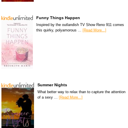
Funny Things Happen
Inspired by the outlandish TV Show Reno 911 comes
this quirky, polyamorous …
[Read More...]
Summer Nights
What better way to relax than to capture the attention
of a sexy …
[Read More...]