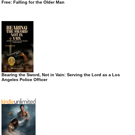
Free: Falling for the Older Man
Bearing the Sword, Not in Vain: Serving the Lord as a Los
Angeles Police Officer