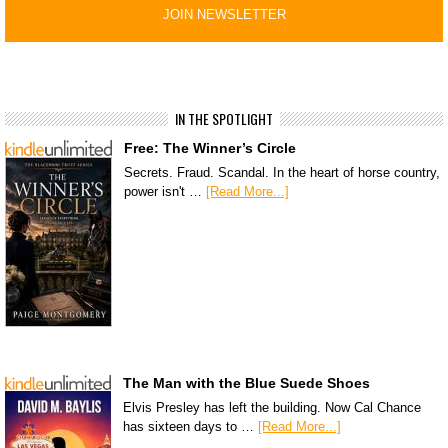
IN THE SPOTLIGHT
Free: The Winner’s Circle
Secrets. Fraud. Scandal. In the heart of horse country,
power isn't …
[Read More...]
The Man with the Blue Suede Shoes
Elvis Presley has left the building. Now Cal Chance
has sixteen days to …
[Read More...]