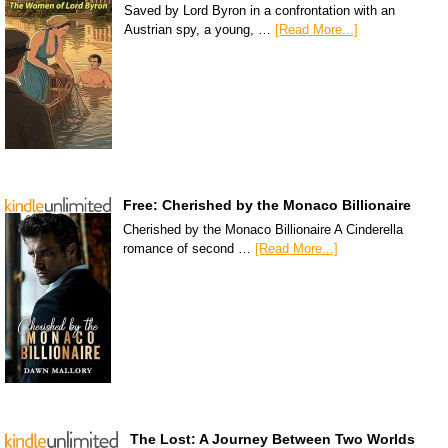
Saved by Lord Byron in a confrontation with an
Austrian spy, a young, …
[Read More...]
Free: Cherished by the Monaco Billionaire
Cherished by the Monaco Billionaire A Cinderella
romance of second …
[Read More...]
The Lost: A Journey Between Two Worlds