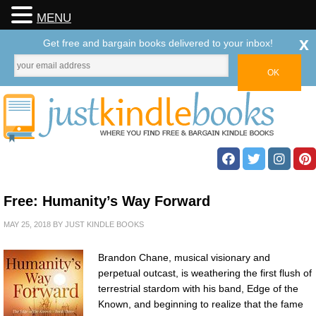
MENU
x
Get free and bargain books delivered to your inbox!
Free: Humanity’s Way Forward
MAY 25, 2018
BY
JUST KINDLE BOOKS
Brandon Chane, musical visionary and
perpetual outcast, is weathering the first flush of
terrestrial stardom with his band, Edge of the
Known, and beginning to realize that the fame