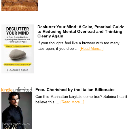
Declutter Your Mind: A Calm, Practical Guide
to Reducing Mental Overload and Thinking
Clearly Again
If your thoughts feel like a browser with too many
tabs open, if you drop …
[Read More...]
Free: Cherished by the Italian Billionaire
Can this Manhattan fairytale come true? Sabrina I can't
believe this …
[Read More...]