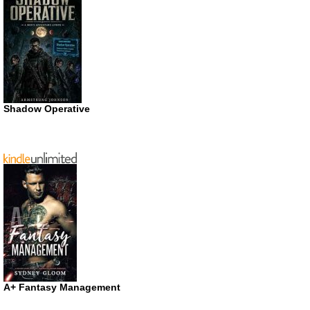
Shadow Operative
A+ Fantasy Management