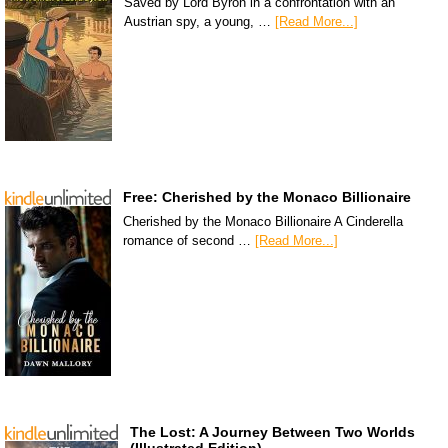
Saved by Lord Byron in a confrontation with an
Austrian spy, a young, …
[Read More...]
Free: Cherished by the Monaco Billionaire
Cherished by the Monaco Billionaire A Cinderella
romance of second …
[Read More...]
The Lost: A Journey Between Two Worlds
(Illustrated Edition)