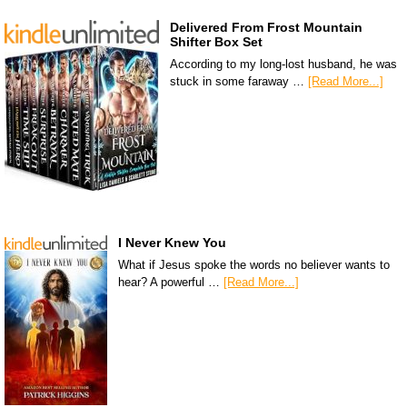
Delivered From Frost Mountain
Shifter Box Set
According to my long-lost husband, he was
stuck in some faraway …
[Read More...]
I Never Knew You
What if Jesus spoke the words no believer wants to
hear? A powerful …
[Read More...]