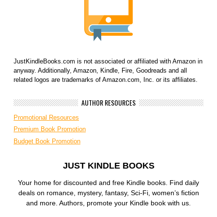
JustKindleBooks.com is not associated or affiliated with Amazon in
anyway. Additionally, Amazon, Kindle, Fire, Goodreads and all
related logos are trademarks of Amazon.com, Inc. or its affiliates.
AUTHOR RESOURCES
Promotional Resources
Premium Book Promotion
Budget Book Promotion
JUST KINDLE BOOKS
Your home for discounted and free Kindle books. Find daily
deals on romance, mystery, fantasy, Sci-Fi, women’s fiction
and more. Authors, promote your Kindle book with us.