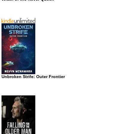
Unbroken Strife: Outer Frontier