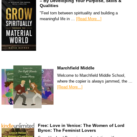
– By Developing Your Purpose, Skills &
Qualities
"Feel torn between spirituality and building a
meaningful life in …
[Read More...]
Marchfield Middle
Welcome to Marchfield Middle School,
where the copier is always jammed, the …
[Read More...]
Free: Love in Venice: The Women of Lord
Byron: The Feminist Lovers