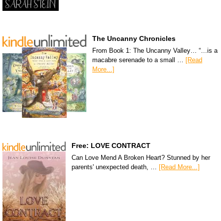
The Uncanny Chronicles
From Book 1: The Uncanny Valley… “…is a
macabre serenade to a small …
[Read
More...]
Free: LOVE CONTRACT
Can Love Mend A Broken Heart? Stunned by her
parents' unexpected death, …
[Read More...]