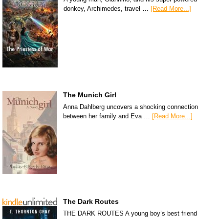
donkey, Archimedes, travel …
[Read More...]
The Munich Girl
Anna Dahlberg uncovers a shocking connection
between her family and Eva …
[Read More...]
The Dark Routes
THE DARK ROUTES A young boy’s best friend