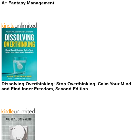
A+ Fantasy Management
Dissolving Overthinking: Stop Overthinking, Calm Your Mind
and Find Inner Freedom, Second Edition