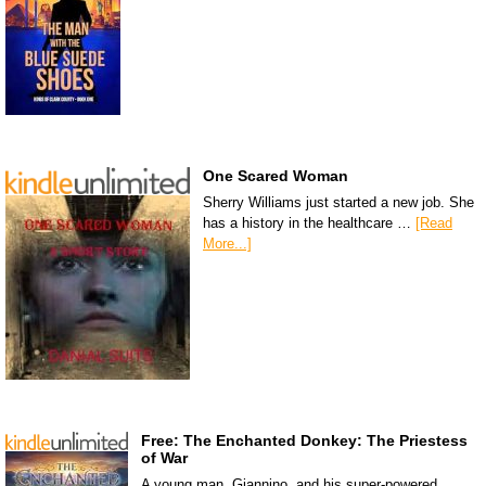
One Scared Woman
Sherry Williams just started a new job. She
has a history in the healthcare …
[Read
More...]
Free: The Enchanted Donkey: The Priestess
of War
A young man, Giannino, and his super-powered