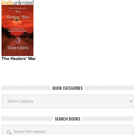
The Healers’ War
BOOK CATEGORIES
Book
Categories
SEARCH BOOKS