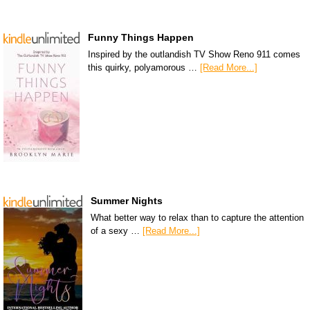
Funny Things Happen
Inspired by the outlandish TV Show Reno 911 comes
this quirky, polyamorous …
[Read More...]
Summer Nights
What better way to relax than to capture the attention
of a sexy …
[Read More...]