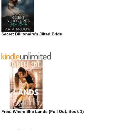
Secret Billionaire’s Jilted Bride
Free: Where She Lands (Full Out, Book 1)