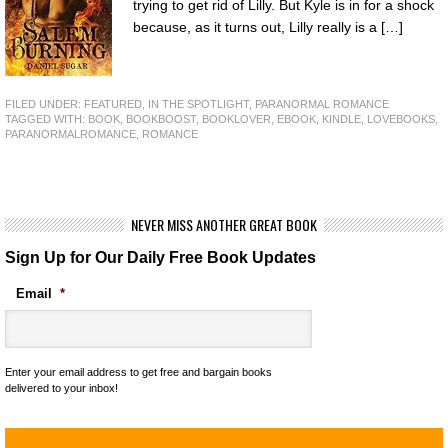
trying to get rid of Lilly. But Kyle is in for a shock
because, as it turns out, Lilly really is a […]
FILED UNDER:
FEATURED
,
IN THE SPOTLIGHT
,
PARANORMAL ROMANCE
TAGGED WITH:
BOOK
,
BOOKBOOST
,
BOOKLOVER
,
EBOOK
,
KINDLE
,
LOVEBOOKS
,
PARANORMALROMANCE
,
ROMANCE
NEVER MISS ANOTHER GREAT BOOK
Sign Up for Our Daily Free Book Updates
Email
*
Enter your email address to get free and bargain books
delivered to your inbox!