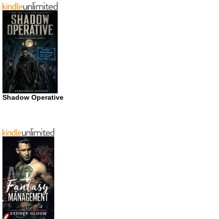
Shadow Operative