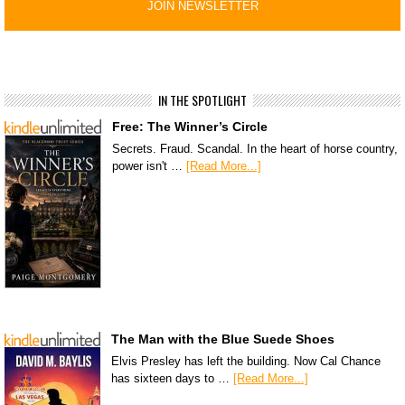
IN THE SPOTLIGHT
Free: The Winner’s Circle
Secrets. Fraud. Scandal. In the heart of horse country,
power isn't …
[Read More...]
The Man with the Blue Suede Shoes
Elvis Presley has left the building. Now Cal Chance
has sixteen days to …
[Read More...]