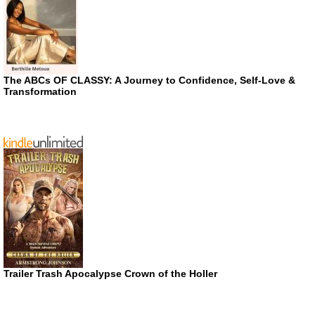
The ABCs OF CLASSY: A Journey to Confidence, Self-Love &
Transformation
Trailer Trash Apocalypse Crown of the Holler