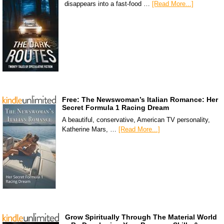
disappears into a fast-food …
[Read More...]
Free: The Newswoman’s Italian Romance: Her
Secret Formula 1 Racing Dream
A beautiful, conservative, American TV personality,
Katherine Mars, …
[Read More...]
Grow Spiritually Through The Material World