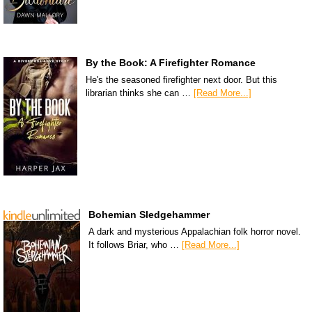
By the Book: A Firefighter Romance
He's the seasoned firefighter next door. But this
librarian thinks she can …
[Read More...]
Bohemian Sledgehammer
A dark and mysterious Appalachian folk horror novel.
It follows Briar, who …
[Read More...]