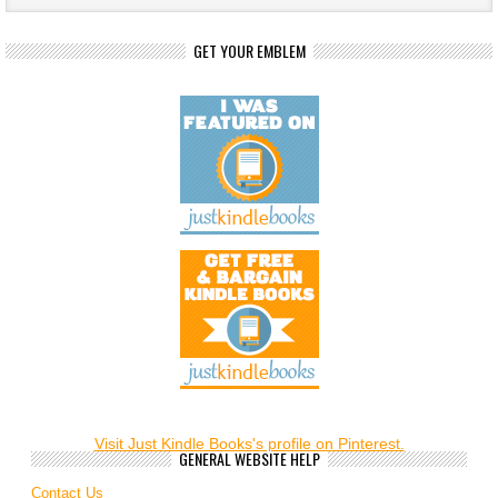
GET YOUR EMBLEM
Visit Just Kindle Books's profile on Pinterest.
GENERAL WEBSITE HELP
Contact Us