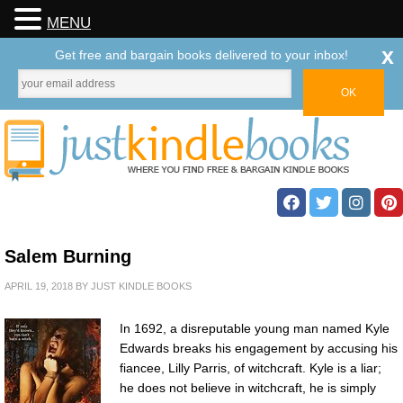
MENU
x
Get free and bargain books delivered to your inbox!
Salem Burning
APRIL 19, 2018
BY
JUST KINDLE BOOKS
In 1692, a disreputable young man named Kyle
Edwards breaks his engagement by accusing his
fiancee, Lilly Parris, of witchcraft. Kyle is a liar;
he does not believe in witchcraft, he is simply