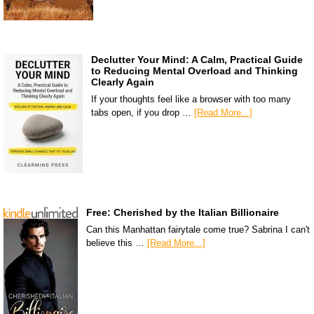
Declutter Your Mind: A Calm, Practical Guide
to Reducing Mental Overload and Thinking
Clearly Again
If your thoughts feel like a browser with too many
tabs open, if you drop …
[Read More...]
Free: Cherished by the Italian Billionaire
Can this Manhattan fairytale come true? Sabrina I can't
believe this …
[Read More...]