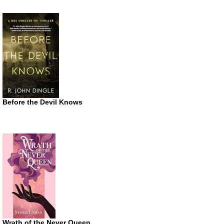
Before the Devil Knows
Wrath of the Never Queen