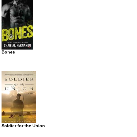
Bones
Soldier for the Union