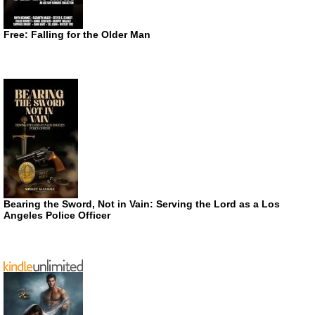
Free: Falling for the Older Man
Bearing the Sword, Not in Vain: Serving the Lord as a Los
Angeles Police Officer