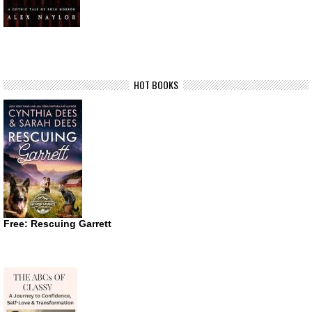
HOT BOOKS
Free: Rescuing Garrett