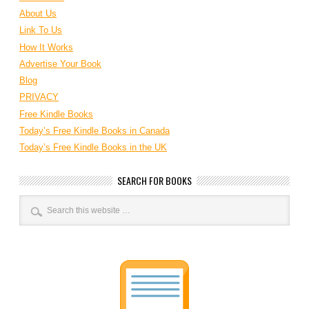
About Us
Link To Us
How It Works
Advertise Your Book
Blog
PRIVACY
Free Kindle Books
Today’s Free Kindle Books in Canada
Today’s Free Kindle Books in the UK
SEARCH FOR BOOKS