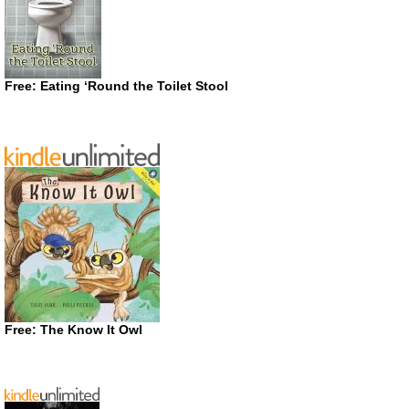
Free: Eating ‘Round the Toilet Stool
Free: The Know It Owl