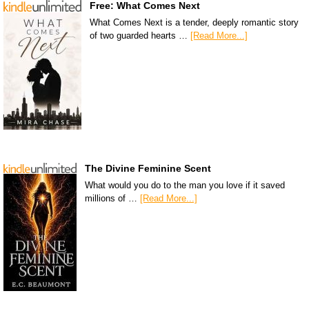
Free: What Comes Next
What Comes Next is a tender, deeply romantic story
of two guarded hearts …
[Read More...]
The Divine Feminine Scent
What would you do to the man you love if it saved
millions of …
[Read More...]