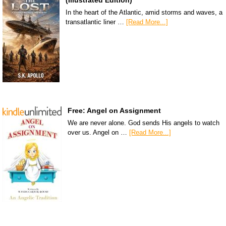
In the heart of the Atlantic, amid storms and waves, a
transatlantic liner …
[Read More...]
Free: Angel on Assignment
We are never alone. God sends His angels to watch
over us. Angel on …
[Read More...]