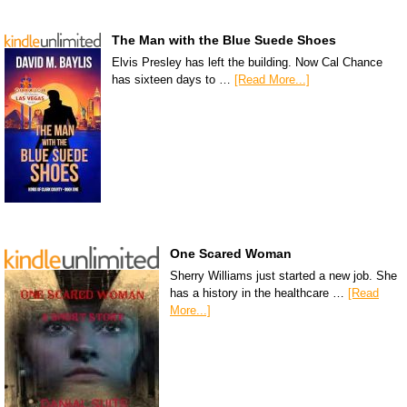
The Man with the Blue Suede Shoes
Elvis Presley has left the building. Now Cal Chance
has sixteen days to …
[Read More...]
One Scared Woman
Sherry Williams just started a new job. She
has a history in the healthcare …
[Read
More...]