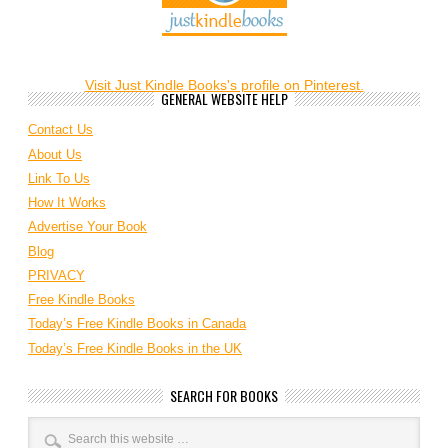
Visit Just Kindle Books's profile on Pinterest.
GENERAL WEBSITE HELP
Contact Us
About Us
Link To Us
How It Works
Advertise Your Book
Blog
PRIVACY
Free Kindle Books
Today’s Free Kindle Books in Canada
Today’s Free Kindle Books in the UK
SEARCH FOR BOOKS