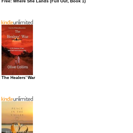
Free: Where She Lands (Full Out, Book 1)
The Healers’ War