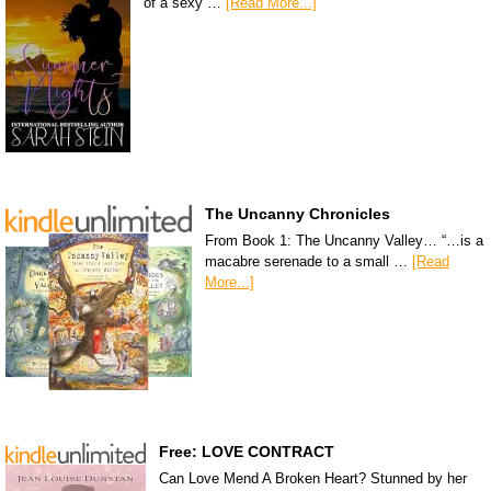
of a sexy …
[Read More...]
The Uncanny Chronicles
From Book 1: The Uncanny Valley… “…is a
macabre serenade to a small …
[Read
More...]
Free: LOVE CONTRACT
Can Love Mend A Broken Heart? Stunned by her