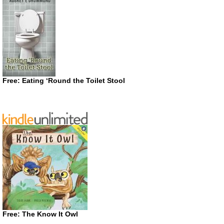
Free: Eating ‘Round the Toilet Stool
Free: The Know It Owl