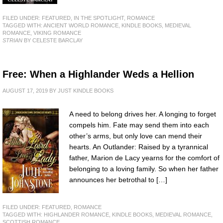
FILED UNDER:
FEATURED
,
IN THE SPOTLIGHT
,
ROMANCE
TAGGED WITH:
ANCIENT WORLD ROMANCE
,
KINDLE BOOKS
,
MEDIEVAL
ROMANCE
,
VIKING ROMANCE
STRIAN
BY CELESTE BARCLAY
Free: When a Highlander Weds a Hellion
AUGUST 17, 2019
BY
JUST KINDLE BOOKS
A need to belong drives her. A longing to forget
compels him. Fate may send them into each
other’s arms, but only love can mend their
hearts. An Outlander: Raised by a tyrannical
father, Marion de Lacy yearns for the comfort of
belonging to a loving family. So when her father
announces her betrothal to […]
FILED UNDER:
FEATURED
,
ROMANCE
TAGGED WITH:
HIGHLANDER ROMANCE
,
KINDLE BOOKS
,
MEDIEVAL ROMANCE
,
SCOTTISH ROMANCE