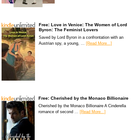
Free: Love in Venice: The Women of Lord
Byron: The Feminist Lovers
Saved by Lord Byron in a confrontation with an
Austrian spy, a young, …
[Read More...]
Free: Cherished by the Monaco Billionaire
Cherished by the Monaco Billionaire A Cinderella
romance of second …
[Read More...]