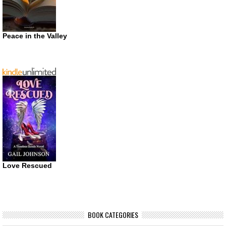
Peace in the Valley
Love Rescued
BOOK CATEGORIES