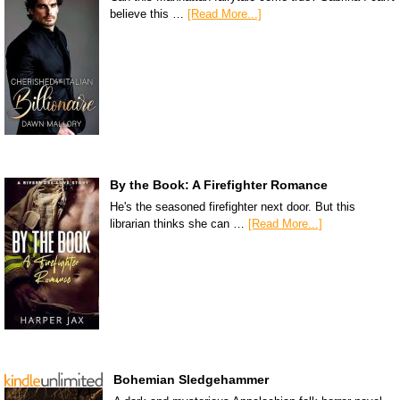
believe this …
[Read More...]
By the Book: A Firefighter Romance
He's the seasoned firefighter next door. But this
librarian thinks she can …
[Read More...]
Bohemian Sledgehammer