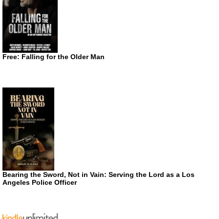
Free: Falling for the Older Man
Bearing the Sword, Not in Vain: Serving the Lord as a Los
Angeles Police Officer