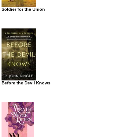
Soldier for the Union
Before the Devil Knows