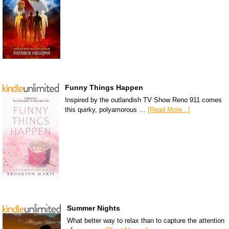
Funny Things Happen
Inspired by the outlandish TV Show Reno 911 comes
this quirky, polyamorous …
[Read More...]
Summer Nights
What better way to relax than to capture the attention