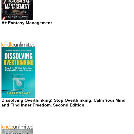
A+ Fantasy Management
Dissolving Overthinking: Stop Overthinking, Calm Your Mind
and Find Inner Freedom, Second Edition