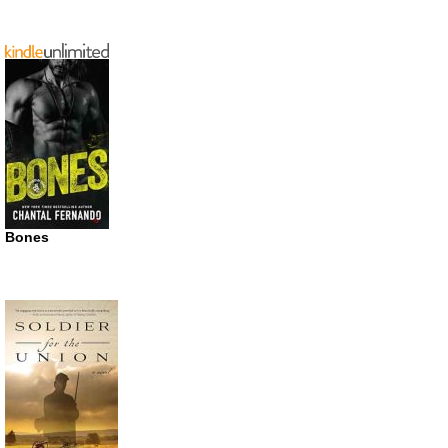
Bones