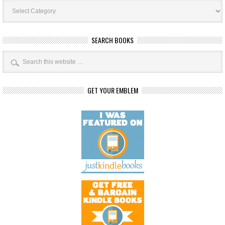
Book
Categories
SEARCH BOOKS
GET YOUR EMBLEM