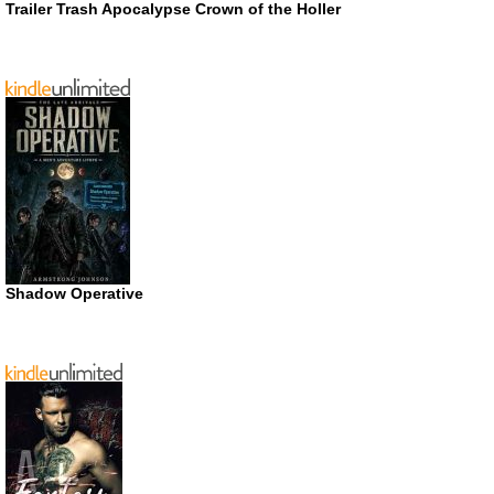
Trailer Trash Apocalypse Crown of the Holler
Shadow Operative