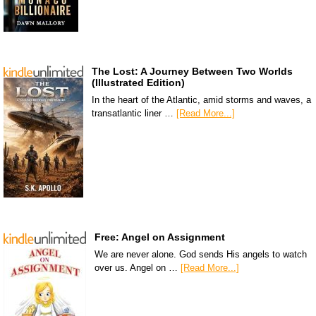
The Lost: A Journey Between Two Worlds
(Illustrated Edition)
In the heart of the Atlantic, amid storms and waves, a
transatlantic liner …
[Read More...]
Free: Angel on Assignment
We are never alone. God sends His angels to watch
over us. Angel on …
[Read More...]