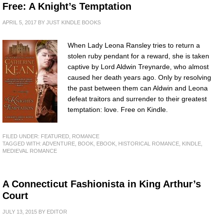
Free: A Knight’s Temptation
APRIL 5, 2017
BY
JUST KINDLE BOOKS
When Lady Leona Ransley tries to return a
stolen ruby pendant for a reward, she is taken
captive by Lord Aldwin Treynarde, who almost
caused her death years ago. Only by resolving
the past between them can Aldwin and Leona
defeat traitors and surrender to their greatest
temptation: love. Free on Kindle.
FILED UNDER:
FEATURED
,
ROMANCE
TAGGED WITH:
ADVENTURE
,
BOOK
,
EBOOK
,
HISTORICAL ROMANCE
,
KINDLE
,
MEDIEVAL ROMANCE
A Connecticut Fashionista in King Arthur’s
Court
JULY 13, 2015
BY
EDITOR