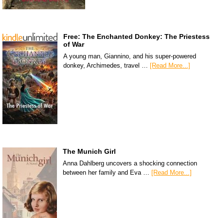
Free: The Enchanted Donkey: The Priestess
of War
A young man, Giannino, and his super-powered
donkey, Archimedes, travel …
[Read More...]
The Munich Girl
Anna Dahlberg uncovers a shocking connection
between her family and Eva …
[Read More...]