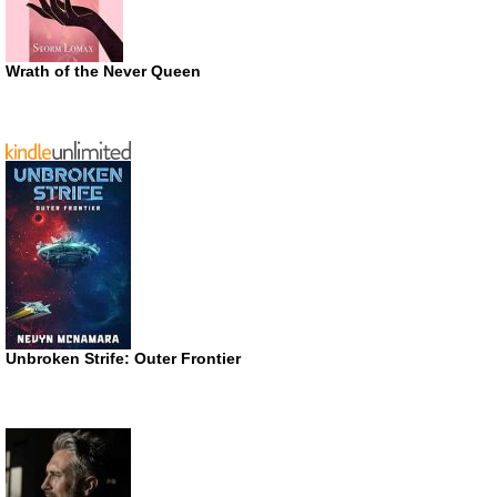
Wrath of the Never Queen
Unbroken Strife: Outer Frontier