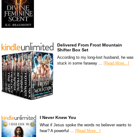
Delivered From Frost Mountain
Shifter Box Set
According to my long-lost husband, he was
stuck in some faraway …
[Read More...]
I Never Knew You
What if Jesus spoke the words no believer wants to
hear? A powerful …
[Read More...]