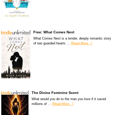
Free: What Comes Next
What Comes Next is a tender, deeply romantic story
of two guarded hearts …
[Read More...]
The Divine Feminine Scent
What would you do to the man you love if it saved
millions of …
[Read More...]