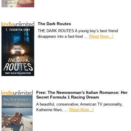
The Dark Routes
THE DARK ROUTES A young boy’s best friend
disappears into a fast-food …
[Read More...]
Free: The Newswoman’s Italian Romance: Her
Secret Formula 1 Racing Dream
A beautiful, conservative, American TV personality,
Katherine Mars, …
[Read More...]