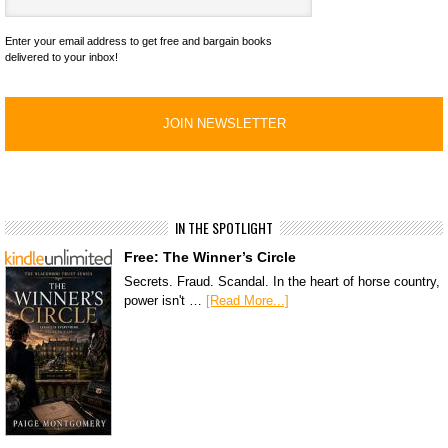
Enter your email address to get free and bargain books
delivered to your inbox!
IN THE SPOTLIGHT
Free: The Winner’s Circle
Secrets. Fraud. Scandal. In the heart of horse country,
power isn't …
[Read More...]