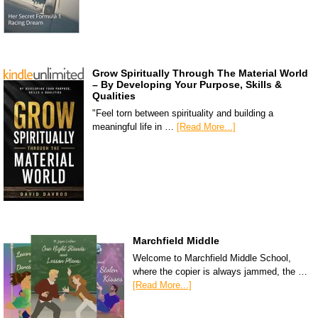
Grow Spiritually Through The Material World
– By Developing Your Purpose, Skills &
Qualities
"Feel torn between spirituality and building a
meaningful life in …
[Read More...]
Marchfield Middle
Welcome to Marchfield Middle School,
where the copier is always jammed, the …
[Read More...]