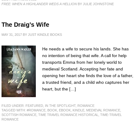
FREE: WHEN A HIGHLANDER WEDS A HELLION
BY JULIE JOHNSTONE
The Draig’s Wife
MAY 31, 2017
BY
JUST KINDLE BOOKS
He needs a wife to secure his lands. She has
no intention of being that wife. A call for help
transports Emma from her lonely world to
medieval Scotland. Accepting her fate and
opening her heart she finds the love of a father,
a trusted friend, and a child who captures her
heart, but the […]
FILED UNDER:
FEATURED
,
IN THE SPOTLIGHT
,
ROMANCE
TAGGED WITH:
#ROMANCE
,
BOOK
,
EBOOK
,
KINDLE
,
MEDIEVAL ROMANCE
,
SCOTTISH ROMANCE
,
TIME TRAVEL ROMANCE HISTORICAL
,
TIME-TRAVEL
ROMANCE