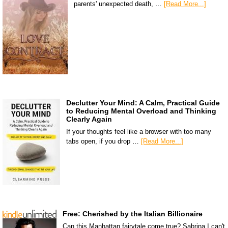
parents' unexpected death, …
[Read More...]
Declutter Your Mind: A Calm, Practical Guide
to Reducing Mental Overload and Thinking
Clearly Again
If your thoughts feel like a browser with too many
tabs open, if you drop …
[Read More...]
Free: Cherished by the Italian Billionaire
Can this Manhattan fairytale come true? Sabrina I can't