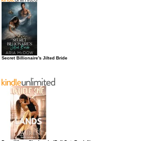
Secret Billionaire’s Jilted Bride