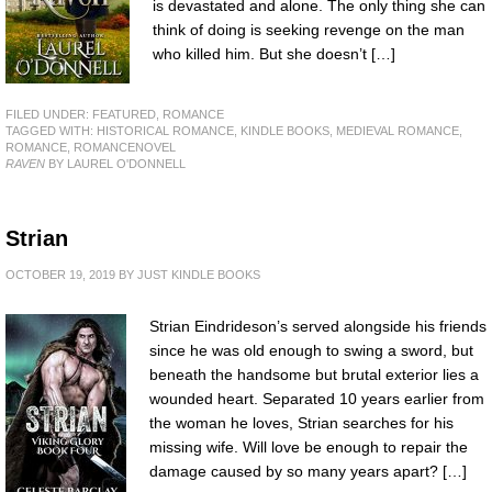
is devastated and alone. The only thing she can
think of doing is seeking revenge on the man
who killed him. But she doesn’t […]
FILED UNDER:
FEATURED
,
ROMANCE
TAGGED WITH:
HISTORICAL ROMANCE
,
KINDLE BOOKS
,
MEDIEVAL ROMANCE
,
ROMANCE
,
ROMANCENOVEL
RAVEN
BY LAUREL O'DONNELL
Strian
OCTOBER 19, 2019
BY
JUST KINDLE BOOKS
Strian Eindrideson’s served alongside his friends
since he was old enough to swing a sword, but
beneath the handsome but brutal exterior lies a
wounded heart. Separated 10 years earlier from
the woman he loves, Strian searches for his
missing wife. Will love be enough to repair the
damage caused by so many years apart? […]