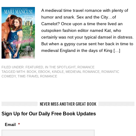
A medieval time travel romance with plenty of
humor and snark. Sex and the City…of
Camelot? Once upon a time there lived an
outspoken fashion editor named Kat, who
certainly was not your typical damsel in distress.
But when a gypsy curse sent her back in time to
medieval England in the days of King […]
FILED UNDER:
FEATURED
,
IN THE SPOTLIGHT
,
ROMANCE
TAGGED WITH:
BOOK
,
EBOOK
,
KINDLE
,
MEDIEVAL ROMANCE
,
ROMANTIC
COMEDY
,
TIME-TRAVEL ROMANCE
NEVER MISS ANOTHER GREAT BOOK
Sign Up for Our Daily Free Book Updates
Email
*