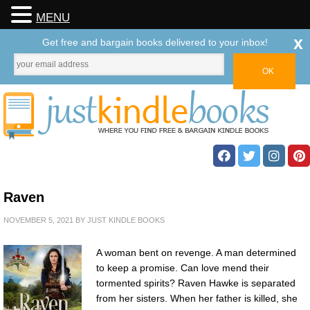
MENU
x
Get free and bargain books delivered to your inbox!
Raven
NOVEMBER 5, 2021
BY
JUST KINDLE BOOKS
A woman bent on revenge. A man determined
to keep a promise. Can love mend their
tormented spirits? Raven Hawke is separated
from her sisters. When her father is killed, she