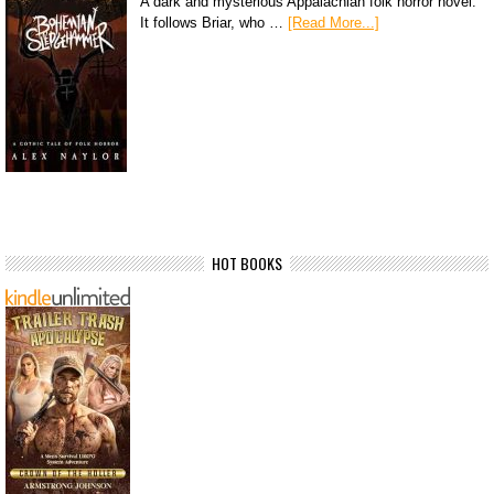
A dark and mysterious Appalachian folk horror novel.
It follows Briar, who …
[Read More...]
HOT BOOKS