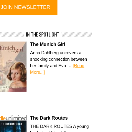
IN THE SPOTLIGHT
The Munich Girl
Anna Dahlberg uncovers a
shocking connection between
her family and Eva …
[Read
More...]
The Dark Routes
THE DARK ROUTES A young