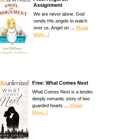
Assignment
We are never alone. God
sends His angels to watch
over us. Angel on …
[Read
More...]
Free: What Comes Next
What Comes Next is a tender,
deeply romantic story of two
guarded hearts …
[Read
More...]