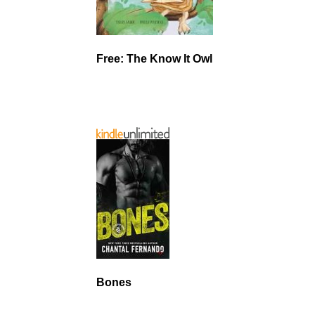
Free: The Know It Owl
Bones