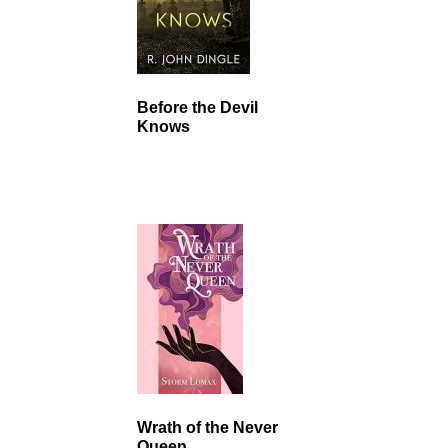
Before the Devil
Knows
Wrath of the Never
Queen