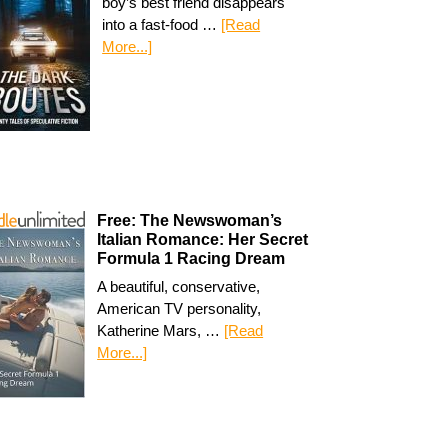
boy’s best friend disappears
into a fast-food …
[Read
More...]
Free: The Newswoman’s
Italian Romance: Her Secret
Formula 1 Racing Dream
A beautiful, conservative,
American TV personality,
Katherine Mars, …
[Read
More...]