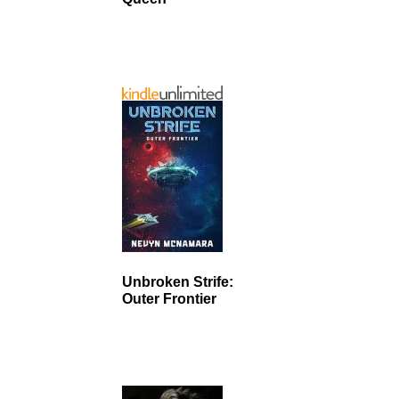
Unbroken Strife:
Outer Frontier