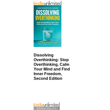
Dissolving
Overthinking: Stop
Overthinking, Calm
Your Mind and Find
Inner Freedom,
Second Edition