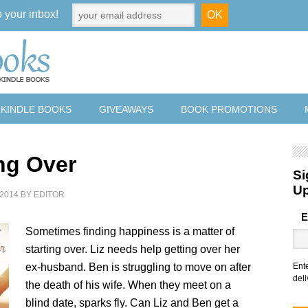
o your inbox!
 KINDLE BOOKS
GIVEAWAYS
BOOK PROMOTIONS
ing Over
Si
U
2014
BY
EDITOR
E
Sometimes finding happiness is a matter of
starting over. Liz needs help getting over her
ex-husband. Ben is struggling to move on after
Ent
deli
the death of his wife. When they meet on a
blind date, sparks fly. Can Liz and Ben get a