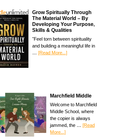
Grow Spiritually Through
The Material World – By
Developing Your Purpose,
Skills & Qualities
"Feel torn between spirituality
and building a meaningful life in
…
[Read More...]
Marchfield Middle
Welcome to Marchfield
Middle School, where
the copier is always
jammed, the …
[Read
More...]