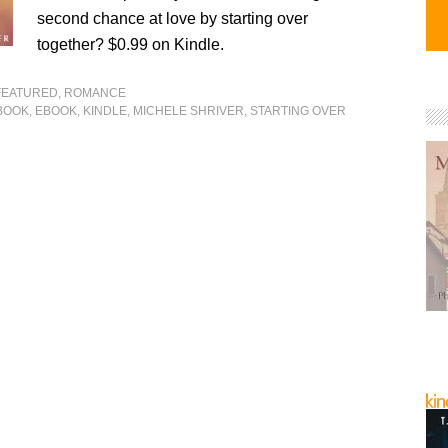
second chance at love by starting over
together? $0.99 on Kindle.
FEATURED
,
ROMANCE
BOOK
,
EBOOK
,
KINDLE
,
MICHELE SHRIVER
,
STARTING OVER