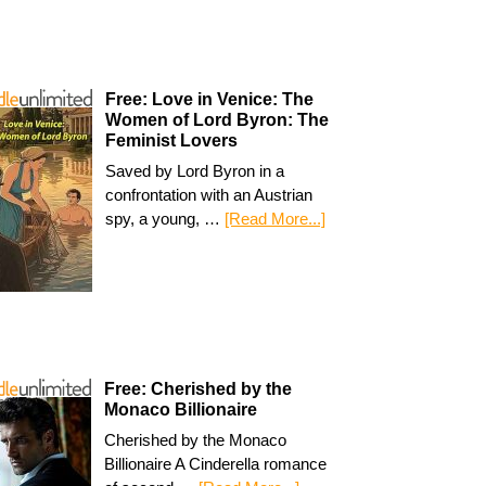
Free: Love in Venice: The
Women of Lord Byron: The
Feminist Lovers
Saved by Lord Byron in a
confrontation with an Austrian
spy, a young, …
[Read More...]
Free: Cherished by the
Monaco Billionaire
Cherished by the Monaco
Billionaire A Cinderella romance