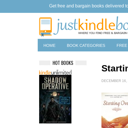
Get free and bargain books delivered t
HOME
BOOK CATEGORIES
FREE
HOT BOOKS
Start
DECEMBER 16, 