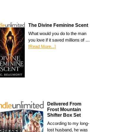
The Divine Feminine Scent
What would you do to the man
you love if it saved millions of …
[Read More...]
Delivered From
Frost Mountain
Shifter Box Set
According to my long-
lost husband, he was