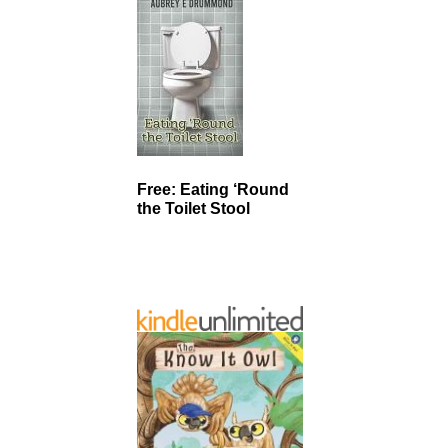
Free: Eating ‘Round
the Toilet Stool