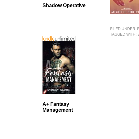
Shadow Operative
FILED UNDER:
TAGGED WITH:
A+ Fantasy
Management