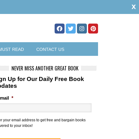
x
MUST READ
CONTACT US
NEVER MISS ANOTHER GREAT BOOK
gn Up for Our Daily Free Book
pdates
mail
*
er your email address to get free and bargain books
vered to your inbox!