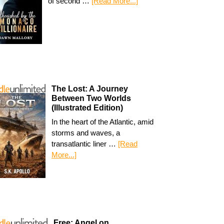
of second …
[Read More...]
The Lost: A Journey
Between Two Worlds
(Illustrated Edition)
In the heart of the Atlantic, amid
storms and waves, a
transatlantic liner …
[Read
More...]
Free: Angel on