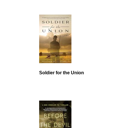
Soldier for the Union