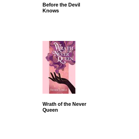
Before the Devil
Knows
Wrath of the Never
Queen