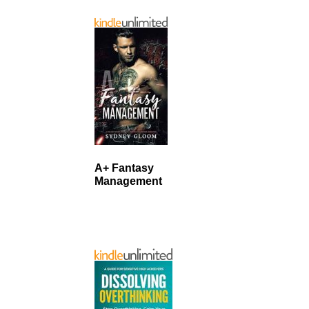
A+ Fantasy
Management