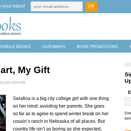
o your inbox!
 KINDLE BOOKS
GIVEAWAYS
BOOK PROMOTIONS
art, My Gift
Si
U
014
BY
EDITOR
E
Serafina is a big city college girl with one thing
on her mind: avoiding her parents. She goes
so far as to agree to spend winter break on her
Ent
deli
cousin’s ranch in Nebraska of all places. But
country life isn’t as boring as she expected,