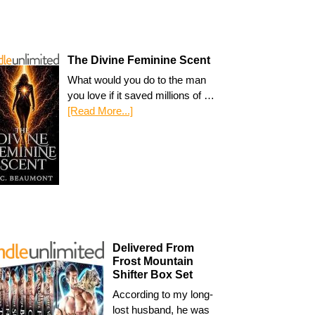
The Divine Feminine Scent
What would you do to the man
you love if it saved millions of …
[Read More...]
Delivered From
Frost Mountain
Shifter Box Set
According to my long-
lost husband, he was