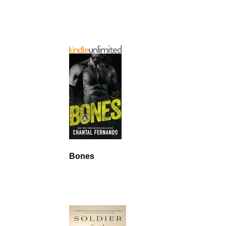
Bones