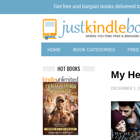
Get free and bargain books delivered t
HOME
BOOK CATEGORIES
FREE
HOT BOOKS
My He
DECEMBER 1, 2