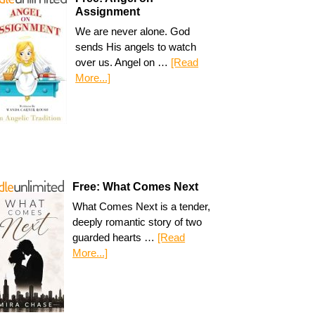
Assignment
We are never alone. God
sends His angels to watch
over us. Angel on …
[Read
More...]
Free: What Comes Next
What Comes Next is a tender,
deeply romantic story of two
guarded hearts …
[Read
More...]