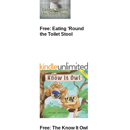
Free: Eating ‘Round
the Toilet Stool
Free: The Know It Owl