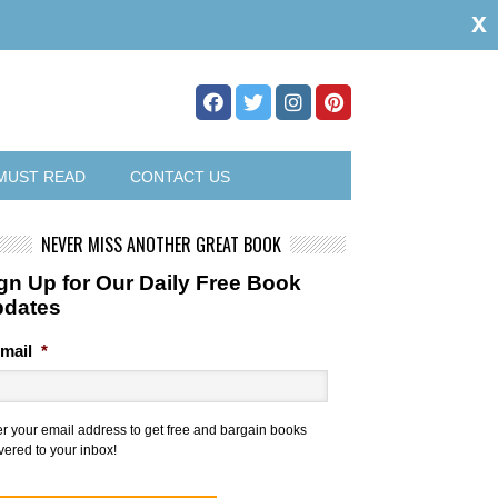
x
MUST READ
CONTACT US
NEVER MISS ANOTHER GREAT BOOK
gn Up for Our Daily Free Book
pdates
mail
*
er your email address to get free and bargain books
vered to your inbox!