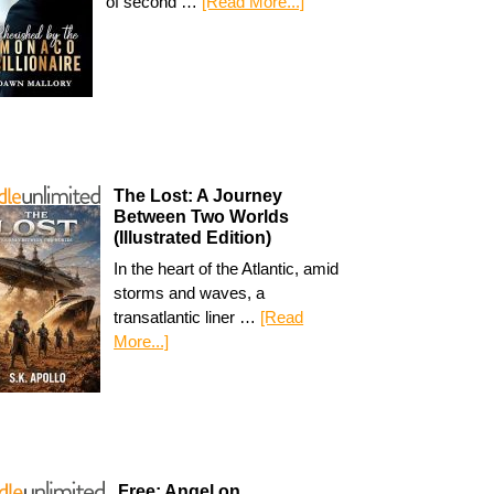
of second …
[Read More...]
The Lost: A Journey
Between Two Worlds
(Illustrated Edition)
In the heart of the Atlantic, amid
storms and waves, a
transatlantic liner …
[Read
More...]
Free: Angel on