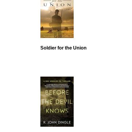
Soldier for the Union