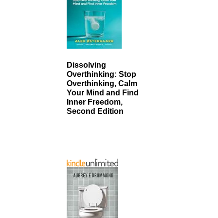
Dissolving
Overthinking: Stop
Overthinking, Calm
Your Mind and Find
Inner Freedom,
Second Edition