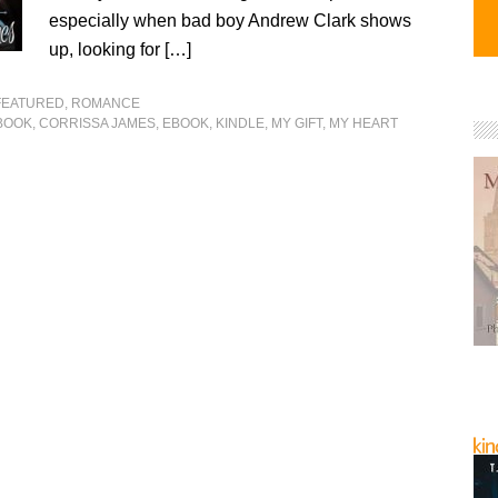
especially when bad boy Andrew Clark shows
up, looking for […]
FEATURED
,
ROMANCE
BOOK
,
CORRISSA JAMES
,
EBOOK
,
KINDLE
,
MY GIFT
,
MY HEART