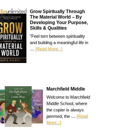
Grow Spiritually Through
The Material World – By
Developing Your Purpose,
Skills & Qualities
"Feel torn between spirituality
and building a meaningful life in
…
[Read More...]
Marchfield Middle
Welcome to Marchfield
Middle School, where
the copier is always
jammed, the …
[Read
More...]