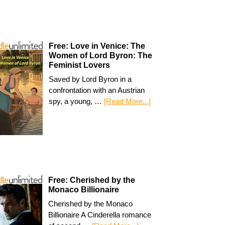
Free: Love in Venice: The
Women of Lord Byron: The
Feminist Lovers
Saved by Lord Byron in a
confrontation with an Austrian
spy, a young, …
[Read More...]
Free: Cherished by the
Monaco Billionaire
Cherished by the Monaco
Billionaire A Cinderella romance