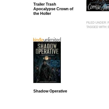
Trailer Trash
Apocalypse Crown of
the Holler
FILED UNDER:
TAGGED WITH:
Shadow Operative