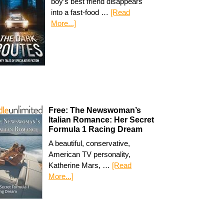
boy’s best friend disappears
into a fast-food …
[Read
More...]
Free: The Newswoman’s
Italian Romance: Her Secret
Formula 1 Racing Dream
A beautiful, conservative,
American TV personality,
Katherine Mars, …
[Read
More...]