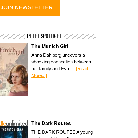
IN THE SPOTLIGHT
The Munich Girl
Anna Dahlberg uncovers a
shocking connection between
her family and Eva …
[Read
More...]
The Dark Routes
THE DARK ROUTES A young