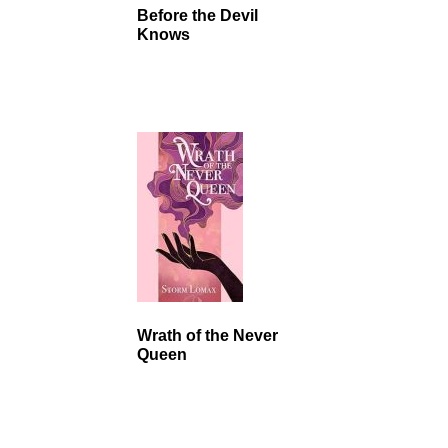
Before the Devil
Knows
Wrath of the Never
Queen