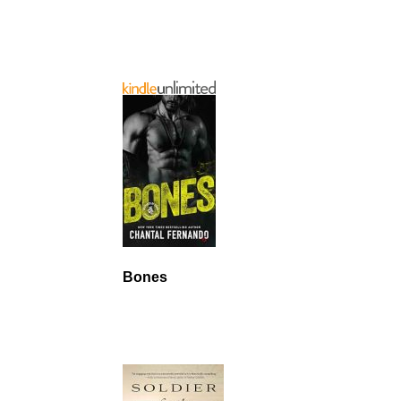
Bones