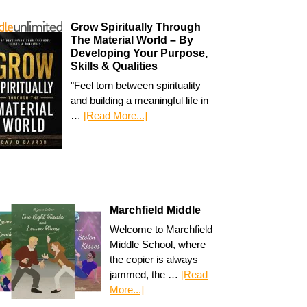
Grow Spiritually Through
The Material World – By
Developing Your Purpose,
Skills & Qualities
"Feel torn between spirituality
and building a meaningful life in
…
[Read More...]
Marchfield Middle
Welcome to Marchfield
Middle School, where
the copier is always
jammed, the …
[Read
More...]