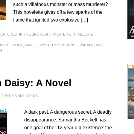
such a villainous monster or mass murderer?
This novelette gives off a few sparks of the
flame that ignited two explosive […]
FEATURED
,
IN THE SPOTLIGHT
,
MYSTERY, THRILLER &
BOOK
,
EBOOK
,
KINDLE
,
MYSTERY SUSPENSE
,
PARANORMAL
FI
n Daisy: A Novel
Y
JUST KINDLE BOOKS
A dark past. A dangerous secret. A deadly
disappearance. Samantha Beckett has
one goal of her 12-year-old existence: the