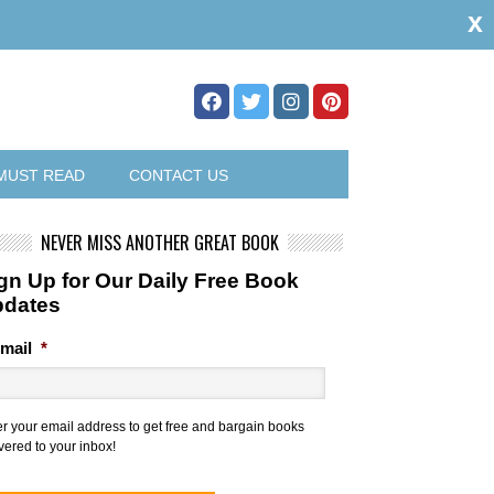
x
MUST READ
CONTACT US
NEVER MISS ANOTHER GREAT BOOK
gn Up for Our Daily Free Book
pdates
mail
*
er your email address to get free and bargain books
vered to your inbox!