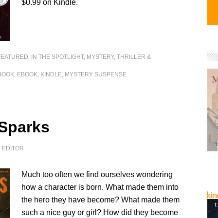
$0.99 on Kindle.
FEATURED
,
IN THE SPOTLIGHT
,
MYSTERY, THRILLER &
BOOK
,
EBOOK
,
KINDLE
,
MYSTERY SUSPENSE
 Sparks
Y
EDITOR
Much too often we find ourselves wondering
how a character is born. What made them into
the hero they have become? What made them
such a nice guy or girl? How did they become