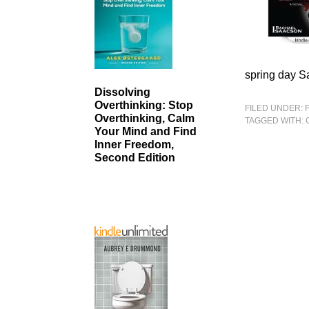
spring day S
Dissolving
Overthinking: Stop
FILED UNDER:
Overthinking, Calm
TAGGED WITH:
Your Mind and Find
Inner Freedom,
Second Edition