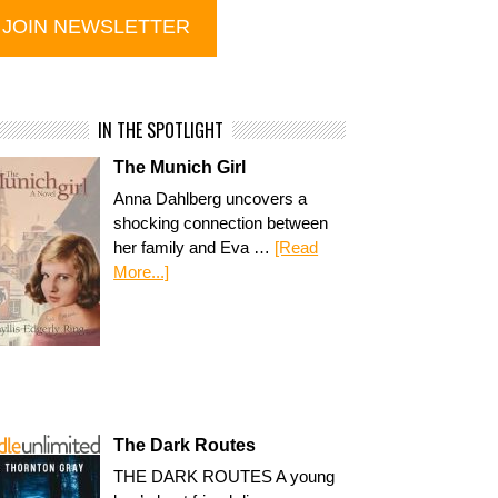
IN THE SPOTLIGHT
The Munich Girl
Anna Dahlberg uncovers a
shocking connection between
her family and Eva …
[Read
More...]
The Dark Routes
THE DARK ROUTES A young