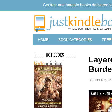
Get free and bargain books delivered t
HOME
BOOK CATEGORIES
FREE
HOT BOOKS
Layer
Burde
OCTOBER 25, 2