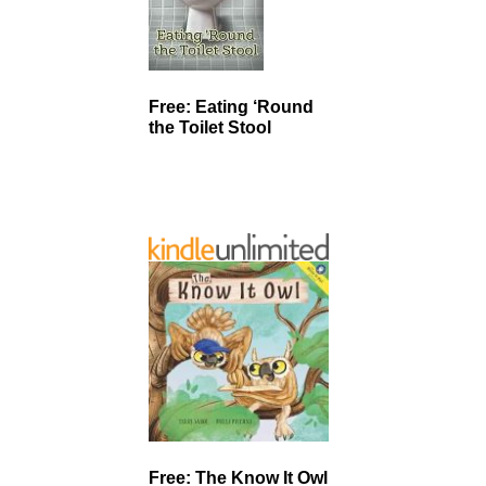
Free: Eating ‘Round
the Toilet Stool
Free: The Know It Owl