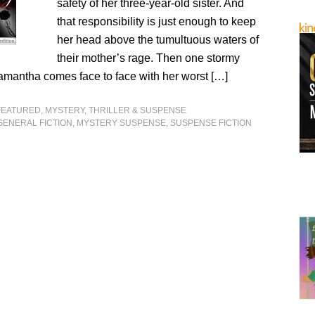
safety of her three-year-old sister. And
that responsibility is just enough to keep
her head above the tumultuous waters of
their mother’s rage. Then one stormy
amantha comes face to face with her worst […]
FEATURED
,
MYSTERY, THRILLER & SUSPENSE
GENERAL FICTION
,
MYSTERY SUSPENSE
,
SUSPENSE FICTION