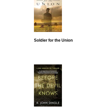
Soldier for the Union