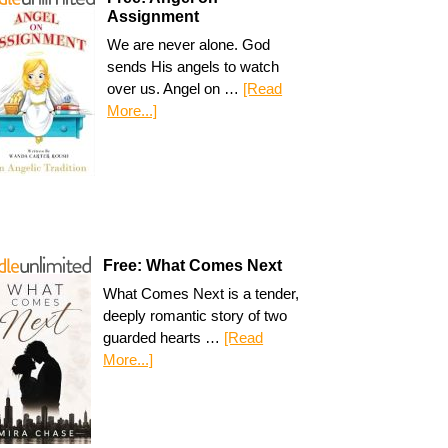
Assignment
We are never alone. God
sends His angels to watch
over us. Angel on …
[Read
More...]
Free: What Comes Next
What Comes Next is a tender,
deeply romantic story of two
guarded hearts …
[Read
More...]