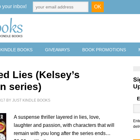
o your inbox!
 KINDLE BOOKS
GIVEAWAYS
BOOK PROMOTIONS
ed Lies (Kelsey’s
Si
n series)
U
E
017
BY
JUST KINDLE BOOKS
A suspense thriller layered in lies, love,
Ent
laughter and passion, with characters that will
deli
remain with you long after the series ends…