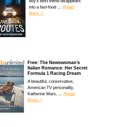
boy’s best friend disappears
into a fast-food …
[Read
More...]
Free: The Newswoman’s
Italian Romance: Her Secret
Formula 1 Racing Dream
A beautiful, conservative,
American TV personality,
Katherine Mars, …
[Read
More...]