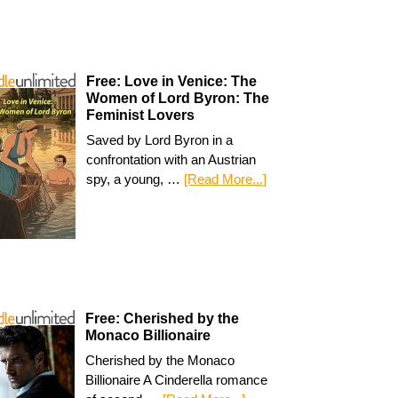
Free: Love in Venice: The
Women of Lord Byron: The
Feminist Lovers
Saved by Lord Byron in a
confrontation with an Austrian
spy, a young, …
[Read More...]
Free: Cherished by the
Monaco Billionaire
Cherished by the Monaco
Billionaire A Cinderella romance