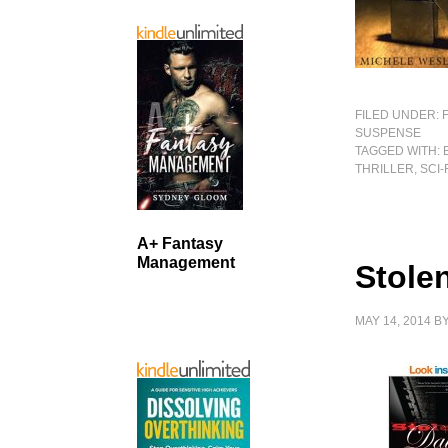
FILED UNDER:
SUSPENSE
TAGGED WITH:
THRILLER
,
SCI-
A+ Fantasy
Management
Stole
MAY 14, 2014
B