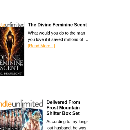
The Divine Feminine Scent
What would you do to the man
you love if it saved millions of …
[Read More...]
Delivered From
Frost Mountain
Shifter Box Set
According to my long-
lost husband, he was