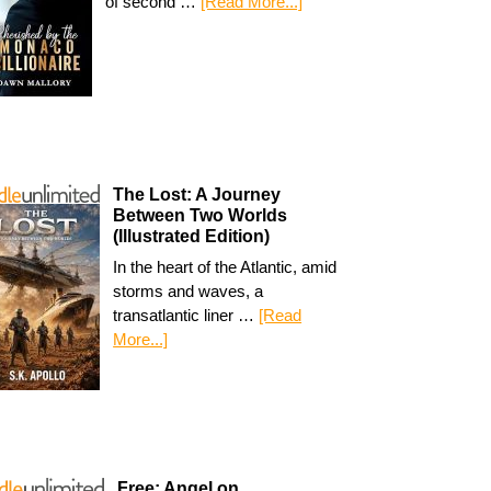
of second …
[Read More...]
The Lost: A Journey
Between Two Worlds
(Illustrated Edition)
In the heart of the Atlantic, amid
storms and waves, a
transatlantic liner …
[Read
More...]
Free: Angel on