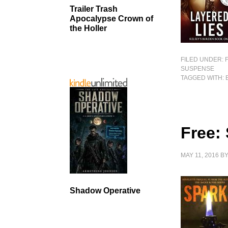
Trailer Trash
Apocalypse Crown of
the Holler
FILED UNDER:
SUSPENSE
TAGGED WITH:
Free:
MAY 11, 2016
B
Shadow Operative