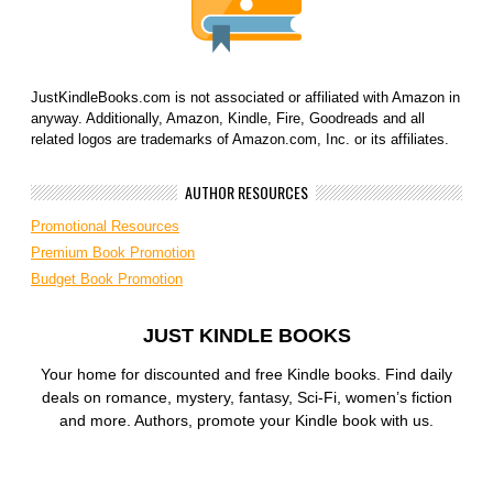
JustKindleBooks.com is not associated or affiliated with Amazon in
anyway. Additionally, Amazon, Kindle, Fire, Goodreads and all
related logos are trademarks of Amazon.com, Inc. or its affiliates.
AUTHOR RESOURCES
Promotional Resources
Premium Book Promotion
Budget Book Promotion
JUST KINDLE BOOKS
Your home for discounted and free Kindle books. Find daily
deals on romance, mystery, fantasy, Sci-Fi, women’s fiction
and more. Authors, promote your Kindle book with us.