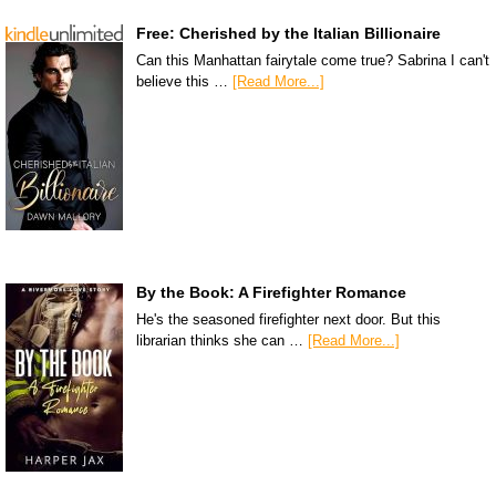
Free: Cherished by the Italian Billionaire
Can this Manhattan fairytale come true? Sabrina I can't
believe this …
[Read More...]
By the Book: A Firefighter Romance
He's the seasoned firefighter next door. But this
librarian thinks she can …
[Read More...]