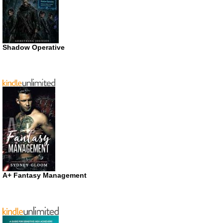
Shadow Operative
A+ Fantasy Management