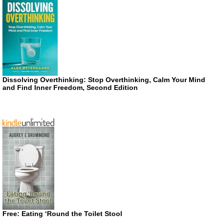
Dissolving Overthinking: Stop Overthinking, Calm Your Mind
and Find Inner Freedom, Second Edition
Free: Eating ‘Round the Toilet Stool