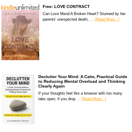
Free: LOVE CONTRACT
Can Love Mend A Broken Heart? Stunned by her
parents' unexpected death, …
[Read More...]
Declutter Your Mind: A Calm, Practical Guide
to Reducing Mental Overload and Thinking
Clearly Again
If your thoughts feel like a browser with too many
tabs open, if you drop …
[Read More...]