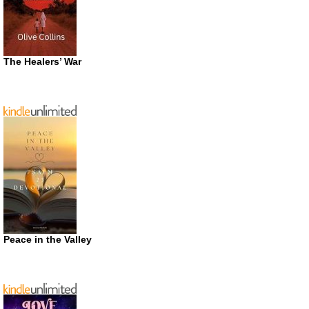
The Healers’ War
Peace in the Valley