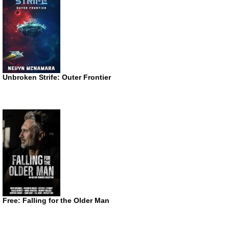
Unbroken Strife: Outer Frontier
Free: Falling for the Older Man