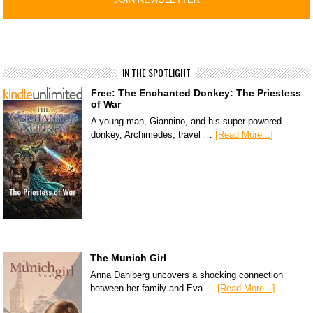
IN THE SPOTLIGHT
Free: The Enchanted Donkey: The Priestess
of War
A young man, Giannino, and his super-powered
donkey, Archimedes, travel …
[Read More...]
The Munich Girl
Anna Dahlberg uncovers a shocking connection
between her family and Eva …
[Read More...]