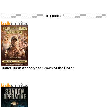
HOT BOOKS
Trailer Trash Apocalypse Crown of the Holler