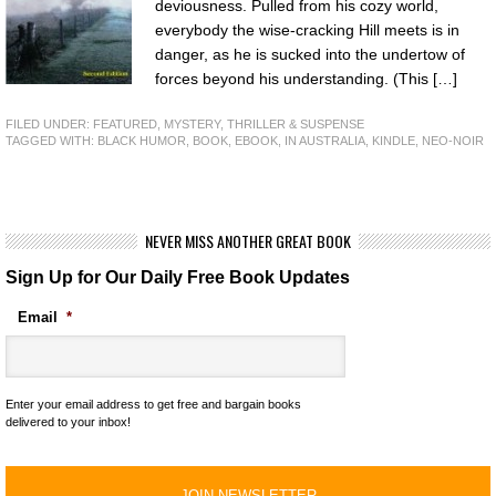
deviousness. Pulled from his cozy world,
everybody the wise-cracking Hill meets is in
danger, as he is sucked into the undertow of
forces beyond his understanding. (This […]
FILED UNDER:
FEATURED
,
MYSTERY, THRILLER & SUSPENSE
TAGGED WITH:
BLACK HUMOR
,
BOOK
,
EBOOK
,
IN AUSTRALIA
,
KINDLE
,
NEO-NOIR
NEVER MISS ANOTHER GREAT BOOK
Sign Up for Our Daily Free Book Updates
Email
*
Enter your email address to get free and bargain books
delivered to your inbox!