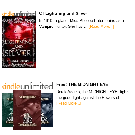
Of Lightning and Silver
In 1810 England, Miss Phoebe Eaton trains as a
Vampire Hunter. She has …
[Read More...]
Free: THE MIDNIGHT EYE
Derek Adams, the MIDNIGHT EYE, fights
the good fight against the Powers of …
[Read More...]