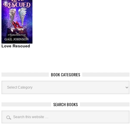
Love Rescued
BOOK CATEGORIES
Book
Categories
SEARCH BOOKS