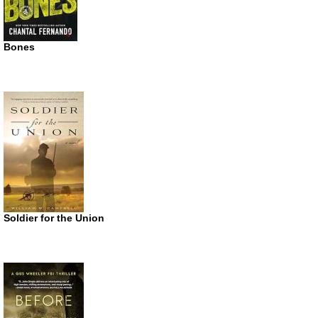
Bones
Soldier for the Union