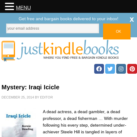
MENU
x
Get free and bargain books delivered to your inbox!
Mystery: Iraqi Icicle
DECEMBER 25, 2014
BY
EDITOR
A dead actress, a dead gambler, a dead
professor, a dead fisherman … With murder
following his every step, determined under-
achiever Steele Hill is tangled in layers of