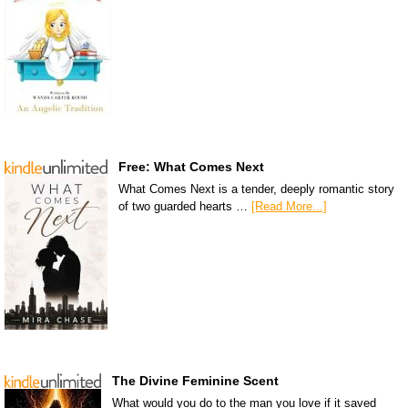
Free: What Comes Next
What Comes Next is a tender, deeply romantic story
of two guarded hearts …
[Read More...]
The Divine Feminine Scent
What would you do to the man you love if it saved