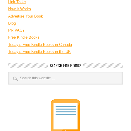
Link To Us
How It Works
Advertise Your Book
Blog
PRIVACY
Free Kindle Books
Today’s Free Kindle Books in Canada
Today’s Free Kindle Books in the UK
SEARCH FOR BOOKS