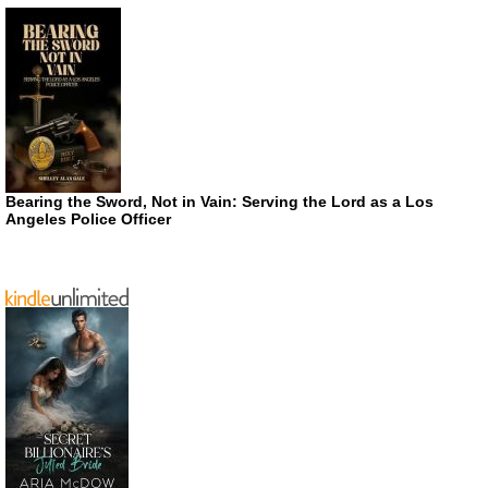
Bearing the Sword, Not in Vain: Serving the Lord as a Los
Angeles Police Officer