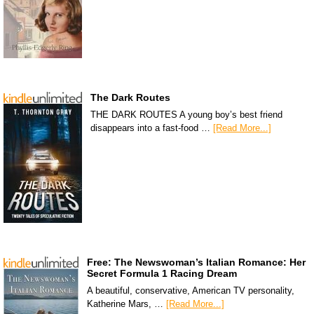
The Dark Routes
THE DARK ROUTES A young boy’s best friend
disappears into a fast-food …
[Read More...]
Free: The Newswoman’s Italian Romance: Her
Secret Formula 1 Racing Dream
A beautiful, conservative, American TV personality,
Katherine Mars, …
[Read More...]