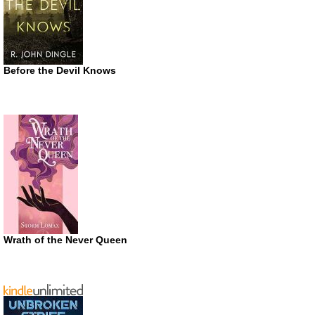
Before the Devil Knows
Wrath of the Never Queen