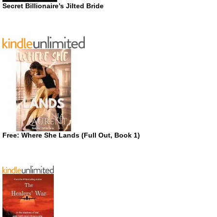
Secret Billionaire’s Jilted Bride
Free: Where She Lands (Full Out, Book 1)