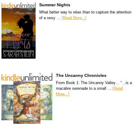
Summer Nights
What better way to relax than to capture the attention
of a sexy …
[Read More...]
The Uncanny Chronicles
From Book 1: The Uncanny Valley… “…is a
macabre serenade to a small …
[Read
More...]