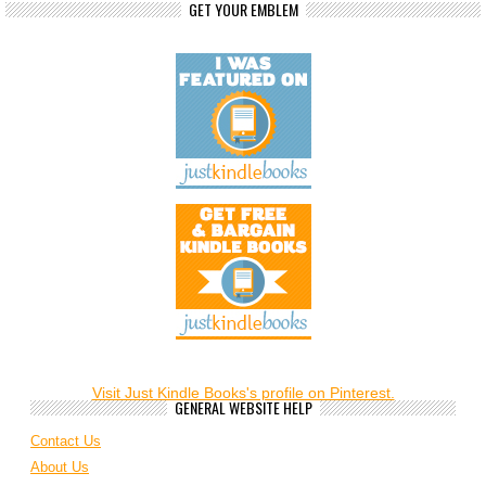
GET YOUR EMBLEM
Visit Just Kindle Books's profile on Pinterest.
GENERAL WEBSITE HELP
Contact Us
About Us