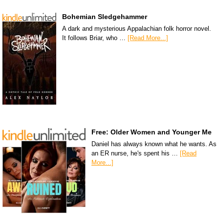
Bohemian Sledgehammer
A dark and mysterious Appalachian folk horror novel.
It follows Briar, who …
[Read More...]
Free: Older Women and Younger Me
Daniel has always known what he wants. As
an ER nurse, he's spent his …
[Read
More...]