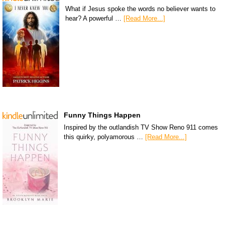
What if Jesus spoke the words no believer wants to
hear? A powerful …
[Read More...]
Funny Things Happen
Inspired by the outlandish TV Show Reno 911 comes
this quirky, polyamorous …
[Read More...]