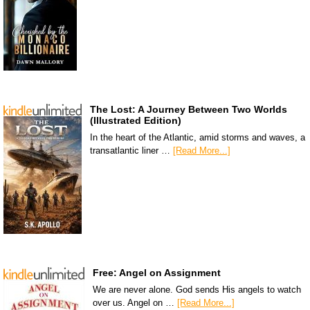
The Lost: A Journey Between Two Worlds
(Illustrated Edition)
In the heart of the Atlantic, amid storms and waves, a
transatlantic liner …
[Read More...]
Free: Angel on Assignment
We are never alone. God sends His angels to watch
over us. Angel on …
[Read More...]