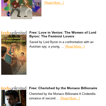
[Read More...]
Free: Love in Venice: The Women of Lord
Byron: The Feminist Lovers
Saved by Lord Byron in a confrontation with an
Austrian spy, a young, …
[Read More...]
Free: Cherished by the Monaco Billionaire
Cherished by the Monaco Billionaire A Cinderella
romance of second …
[Read More...]