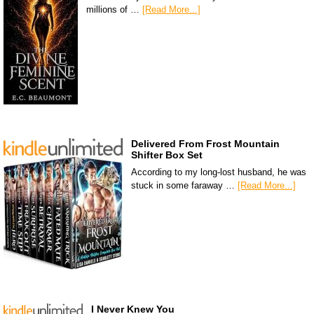
millions of …
[Read More...]
Delivered From Frost Mountain
Shifter Box Set
According to my long-lost husband, he was
stuck in some faraway …
[Read More...]
I Never Knew You