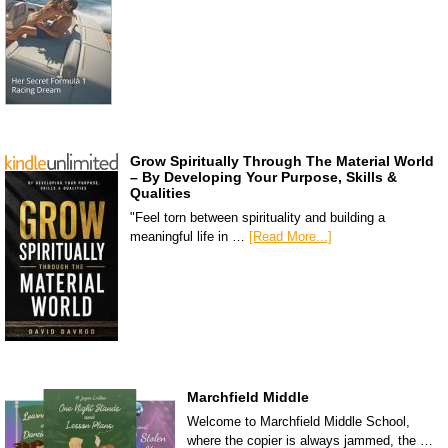
Grow Spiritually Through The Material World
– By Developing Your Purpose, Skills &
Qualities
"Feel torn between spirituality and building a
meaningful life in …
[Read More...]
Marchfield Middle
Welcome to Marchfield Middle School,
where the copier is always jammed, the …