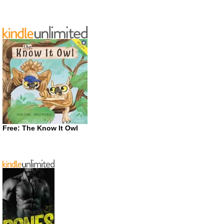
Free: The Know It Owl