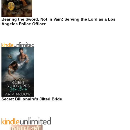
Bearing the Sword, Not in Vain: Serving the Lord as a Los
Angeles Police Officer
Secret Billionaire’s Jilted Bride