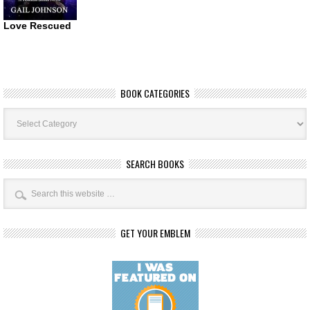
Love Rescued
BOOK CATEGORIES
Book
Categories
SEARCH BOOKS
GET YOUR EMBLEM