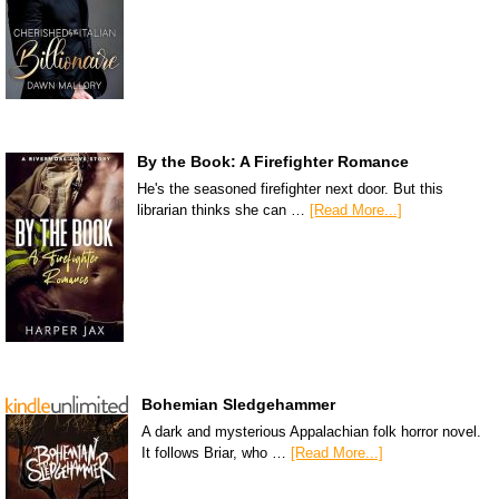
By the Book: A Firefighter Romance
He's the seasoned firefighter next door. But this
librarian thinks she can …
[Read More...]
Bohemian Sledgehammer
A dark and mysterious Appalachian folk horror novel.
It follows Briar, who …
[Read More...]