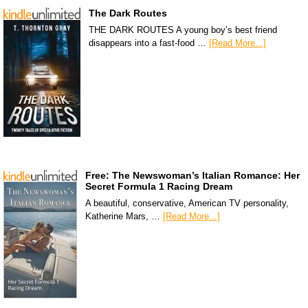
The Dark Routes
THE DARK ROUTES A young boy’s best friend
disappears into a fast-food …
[Read More...]
Free: The Newswoman’s Italian Romance: Her
Secret Formula 1 Racing Dream
A beautiful, conservative, American TV personality,
Katherine Mars, …
[Read More...]