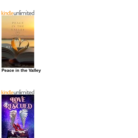
Peace in the Valley