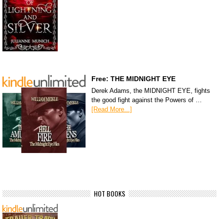
Free: THE MIDNIGHT EYE
Derek Adams, the MIDNIGHT EYE, fights
the good fight against the Powers of …
[Read More...]
HOT BOOKS