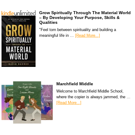
Grow Spiritually Through The Material World
– By Developing Your Purpose, Skills &
Qualities
"Feel torn between spirituality and building a
meaningful life in …
[Read More...]
Marchfield Middle
Welcome to Marchfield Middle School,
where the copier is always jammed, the …
[Read More...]