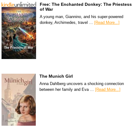
Free: The Enchanted Donkey: The Priestess
of War
A young man, Giannino, and his super-powered
donkey, Archimedes, travel …
[Read More...]
The Munich Girl
Anna Dahlberg uncovers a shocking connection
between her family and Eva …
[Read More...]