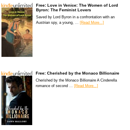
Free: Love in Venice: The Women of Lord
Byron: The Feminist Lovers
Saved by Lord Byron in a confrontation with an
Austrian spy, a young, …
[Read More...]
Free: Cherished by the Monaco Billionaire
Cherished by the Monaco Billionaire A Cinderella
romance of second …
[Read More...]