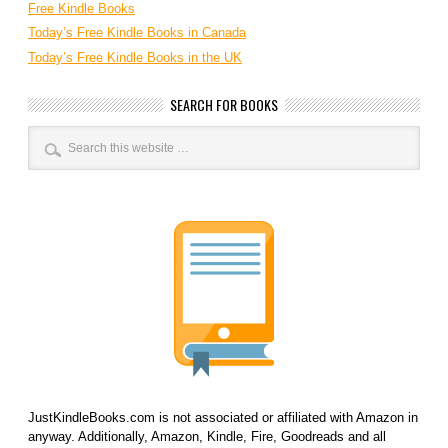
Free Kindle Books
Today’s Free Kindle Books in Canada
Today’s Free Kindle Books in the UK
SEARCH FOR BOOKS
JustKindleBooks.com is not associated or affiliated with Amazon in
anyway. Additionally, Amazon, Kindle, Fire, Goodreads and all