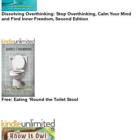
Dissolving Overthinking: Stop Overthinking, Calm Your Mind
and Find Inner Freedom, Second Edition
Free: Eating ‘Round the Toilet Stool