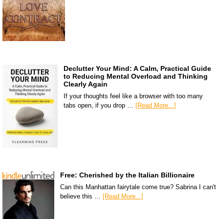
Declutter Your Mind: A Calm, Practical Guide
to Reducing Mental Overload and Thinking
Clearly Again
If your thoughts feel like a browser with too many
tabs open, if you drop …
[Read More...]
Free: Cherished by the Italian Billionaire
Can this Manhattan fairytale come true? Sabrina I can't
believe this …
[Read More...]