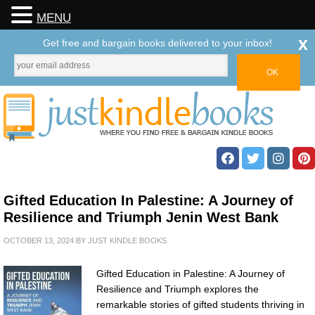
MENU
x
Get free and bargain books delivered to your inbox!
Gifted Education In Palestine: A Journey of
Resilience and Triumph Jenin West Bank
OCTOBER 13, 2024
BY
JUST KINDLE BOOKS
Gifted Education in Palestine: A Journey of
Resilience and Triumph explores the
remarkable stories of gifted students thriving in