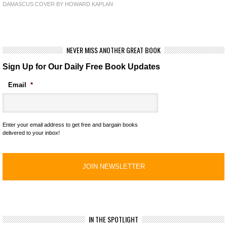
DAMASCUS COVER BY HOWARD KAPLAN
NEVER MISS ANOTHER GREAT BOOK
Sign Up for Our Daily Free Book Updates
Email
*
Enter your email address to get free and bargain books
delivered to your inbox!
IN THE SPOTLIGHT