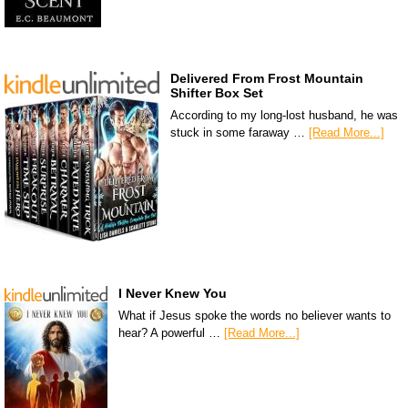
Delivered From Frost Mountain
Shifter Box Set
According to my long-lost husband, he was
stuck in some faraway …
[Read More...]
I Never Knew You
What if Jesus spoke the words no believer wants to
hear? A powerful …
[Read More...]