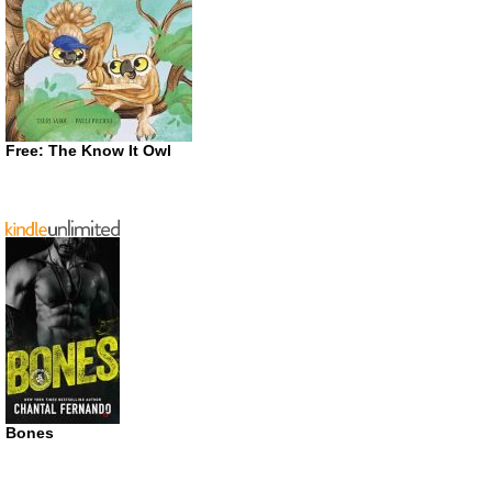
Free: The Know It Owl
Bones