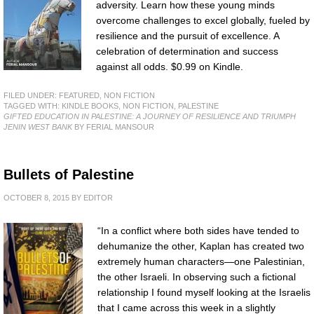
adversity. Learn how these young minds
overcome challenges to excel globally, fueled by
resilience and the pursuit of excellence. A
celebration of determination and success
against all odds. $0.99 on Kindle.
FILED UNDER:
FEATURED
,
NON FICTION
TAGGED WITH:
KINDLE BOOKS
,
NON FICTION
,
PALESTINE
GIFTED EDUCATION IN PALESTINE: A JOURNEY OF RESILIENCE AND TRIUMPH
JENIN WEST BANK
BY FERIAL MANSOUR
Bullets of Palestine
OCTOBER 8, 2015
BY
EDITOR
“In a conflict where both sides have tended to
dehumanize the other, Kaplan has created two
extremely human characters—one Palestinian,
the other Israeli. In observing such a fictional
relationship I found myself looking at the Israelis
that I came across this week in a slightly