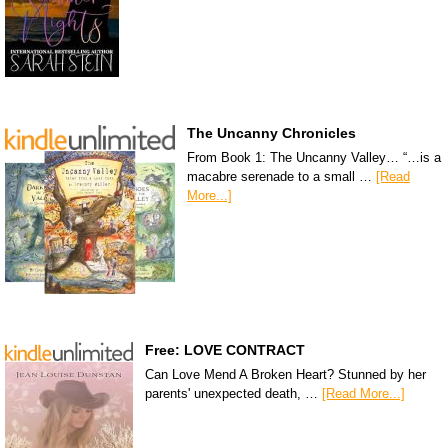
The Uncanny Chronicles
From Book 1: The Uncanny Valley… “…is a
macabre serenade to a small …
[Read
More...]
Free: LOVE CONTRACT
Can Love Mend A Broken Heart? Stunned by her
parents' unexpected death, …
[Read More...]