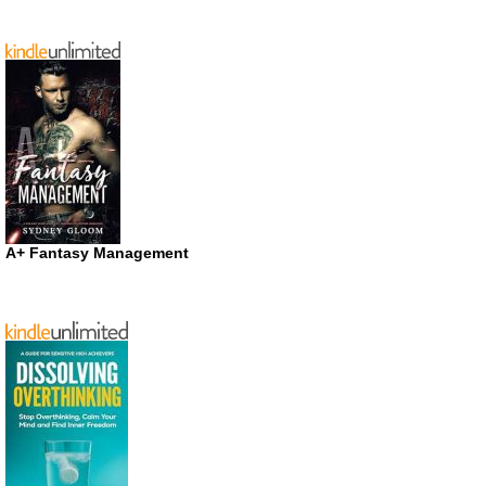
A+ Fantasy Management