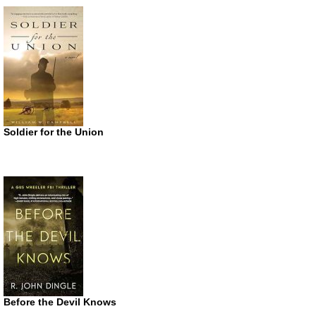
Soldier for the Union
Before the Devil Knows