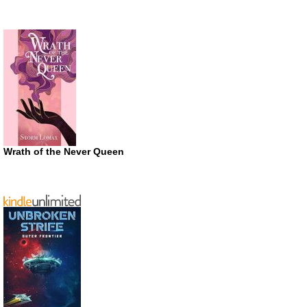
Wrath of the Never Queen