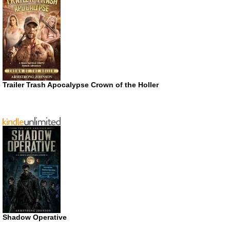
Trailer Trash Apocalypse Crown of the Holler
Shadow Operative