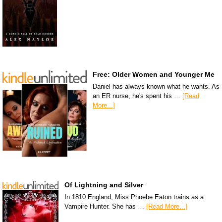
Free: Older Women and Younger Me
Daniel has always known what he wants. As
an ER nurse, he's spent his …
[Read
More...]
Of Lightning and Silver
In 1810 England, Miss Phoebe Eaton trains as a
Vampire Hunter. She has …
[Read More...]