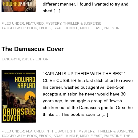
different manner. I found I wanted to try and
shed […]
FILED UNDER:
FEATURED
,
MYSTERY, THRILLER & SUSPENSE
TAGGED WITH:
BOOK
,
EBOOK
,
ISRAEL
,
KINDLE
,
MIDDLE EAST
,
PALESTINE
The Damascus Cover
JANUARY 6, 2015
BY
EDITOR
“KAPLAN IS UP THERE WITH THE BEST” –
CLIVE CUSSLER In a last ditch effort to revive
his career, washed out agent Ari Ben-Sion
accepts a mission he never would have 30
years ago, to smuggle a group of Jewish
children out of the Damascus ghetto. Or so he
thinks…. This book is soon to […]
FILED UNDER:
FEATURED
,
IN THE SPOTLIGHT
,
MYSTERY, THRILLER & SUSPENSE
TAGGED WITH:
BOOK
,
EBOOK
,
ISRAEL
,
KINDLE
,
MIDDLE EAST
,
PALESTINE
,
THE