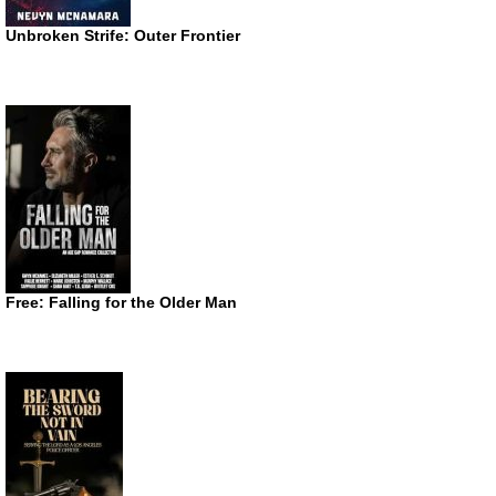
Unbroken Strife: Outer Frontier
Free: Falling for the Older Man