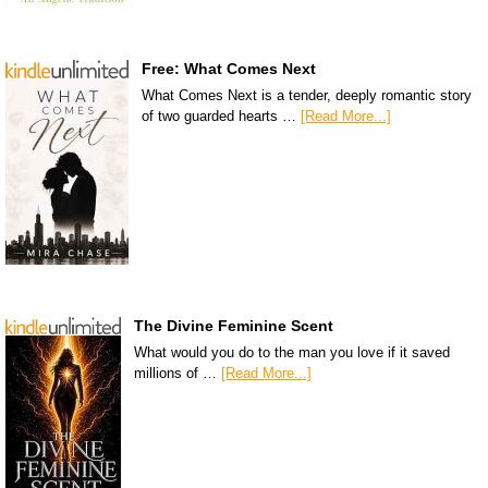
Free: What Comes Next
What Comes Next is a tender, deeply romantic story
of two guarded hearts …
[Read More...]
The Divine Feminine Scent
What would you do to the man you love if it saved
millions of …
[Read More...]