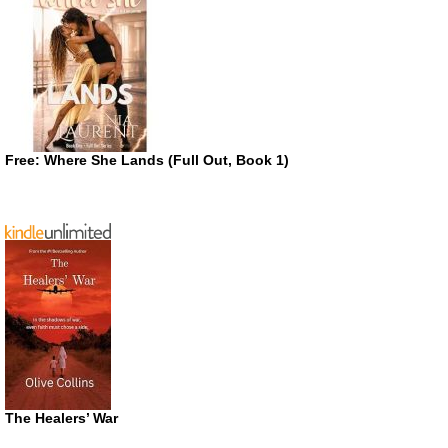
Free: Where She Lands (Full Out, Book 1)
The Healers’ War