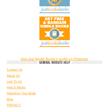
Visit Just Kindle Books's profile on Pinterest.
GENERAL WEBSITE HELP
Contact Us
About Us
Link To Us
How It Works
Advertise Your Book
Blog
PRIVACY