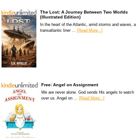
The Lost: A Journey Between Two Worlds
(Illustrated Edition)
In the heart of the Atlantic, amid storms and waves, a
transatlantic liner …
[Read More...]
Free: Angel on Assignment
We are never alone. God sends His angels to watch
over us. Angel on …
[Read More...]