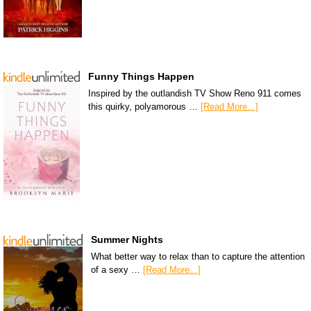
Funny Things Happen
Inspired by the outlandish TV Show Reno 911 comes
this quirky, polyamorous …
[Read More...]
Summer Nights
What better way to relax than to capture the attention
of a sexy …
[Read More...]