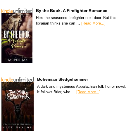
By the Book: A Firefighter Romance
He's the seasoned firefighter next door. But this
librarian thinks she can …
[Read More...]
Bohemian Sledgehammer
A dark and mysterious Appalachian folk horror novel.
It follows Briar, who …
[Read More...]