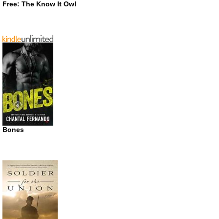
Free: The Know It Owl
Bones