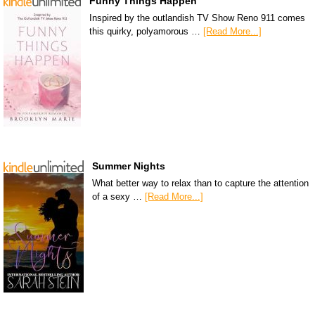
Funny Things Happen
Inspired by the outlandish TV Show Reno 911 comes
this quirky, polyamorous …
[Read More...]
Summer Nights
What better way to relax than to capture the attention
of a sexy …
[Read More...]