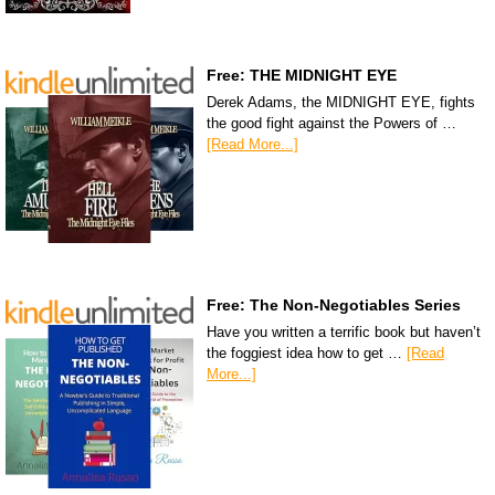
Free: THE MIDNIGHT EYE
Derek Adams, the MIDNIGHT EYE, fights
the good fight against the Powers of …
[Read More...]
Free: The Non-Negotiables Series
Have you written a terrific book but haven’t
the foggiest idea how to get …
[Read
More...]