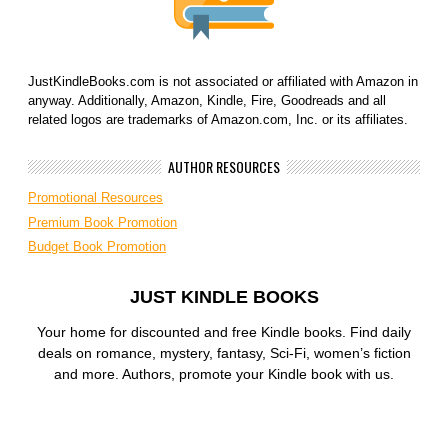
JustKindleBooks.com is not associated or affiliated with Amazon in
anyway. Additionally, Amazon, Kindle, Fire, Goodreads and all
related logos are trademarks of Amazon.com, Inc. or its affiliates.
AUTHOR RESOURCES
Promotional Resources
Premium Book Promotion
Budget Book Promotion
JUST KINDLE BOOKS
Your home for discounted and free Kindle books. Find daily
deals on romance, mystery, fantasy, Sci-Fi, women’s fiction
and more. Authors, promote your Kindle book with us.