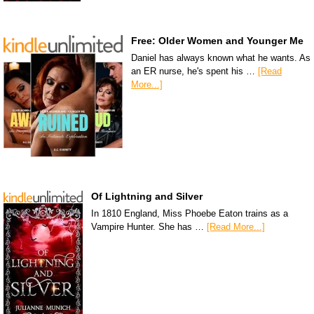
Free: Older Women and Younger Me
Daniel has always known what he wants. As
an ER nurse, he's spent his …
[Read
More...]
Of Lightning and Silver
In 1810 England, Miss Phoebe Eaton trains as a
Vampire Hunter. She has …
[Read More...]