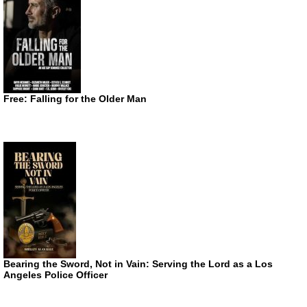
Free: Falling for the Older Man
Bearing the Sword, Not in Vain: Serving the Lord as a Los
Angeles Police Officer