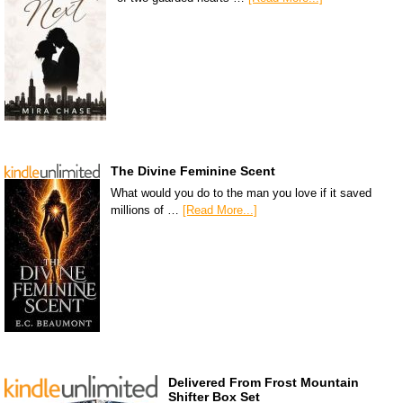
The Divine Feminine Scent
What would you do to the man you love if it saved
millions of …
[Read More...]
Delivered From Frost Mountain
Shifter Box Set