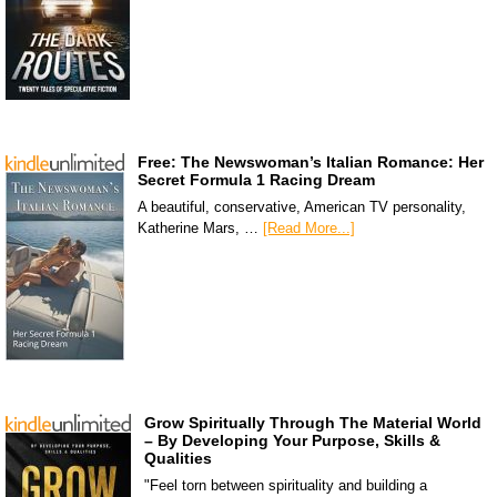
Free: The Newswoman’s Italian Romance: Her
Secret Formula 1 Racing Dream
A beautiful, conservative, American TV personality,
Katherine Mars, …
[Read More...]
Grow Spiritually Through The Material World
– By Developing Your Purpose, Skills &
Qualities
"Feel torn between spirituality and building a