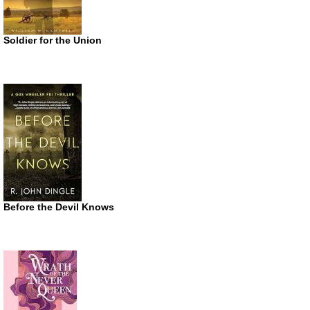
Soldier for the Union
Before the Devil Knows