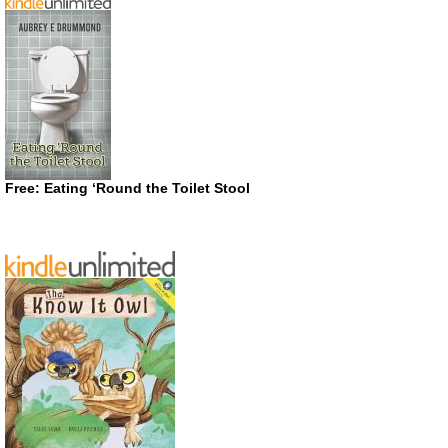
Free: Eating ‘Round the Toilet Stool