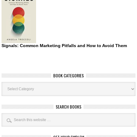
Signals: Common Marketing Pitfalls and How to Avoid Them
BOOK CATEGORIES
Book
Categories
SEARCH BOOKS