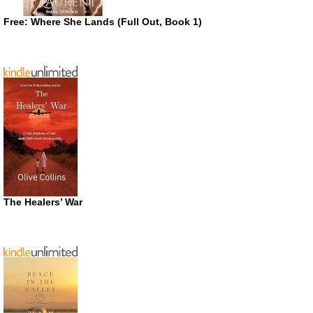
Free: Where She Lands (Full Out, Book 1)
The Healers’ War