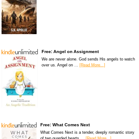
Free: Angel on Assignment
We are never alone. God sends His angels to watch
over us. Angel on …
[Read More...]
Free: What Comes Next
What Comes Next is a tender, deeply romantic story
of two guarded hearts …
[Read More...]