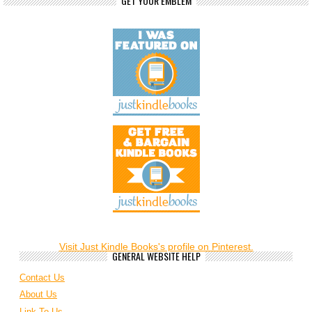
GET YOUR EMBLEM
Visit Just Kindle Books's profile on Pinterest.
GENERAL WEBSITE HELP
Contact Us
About Us
Link To Us