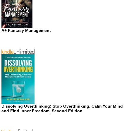
A+ Fantasy Management
Dissolving Overthinking: Stop Overthinking, Calm Your Mind
and Find Inner Freedom, Second Edition