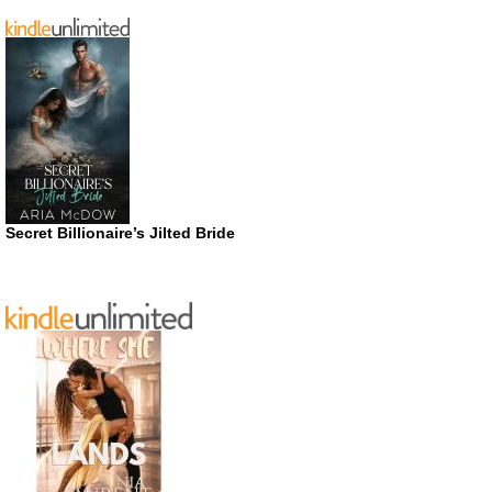
Secret Billionaire’s Jilted Bride