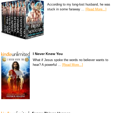
According to my long-lost husband, he was
stuck in some faraway …
[Read More...]
I Never Knew You
What if Jesus spoke the words no believer wants to
hear? A powerful …
[Read More...]