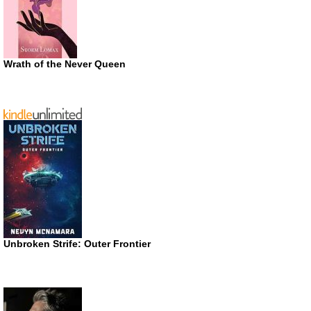
Wrath of the Never Queen
Unbroken Strife: Outer Frontier