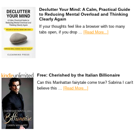
Declutter Your Mind: A Calm, Practical Guide
to Reducing Mental Overload and Thinking
Clearly Again
If your thoughts feel like a browser with too many
tabs open, if you drop …
[Read More...]
Free: Cherished by the Italian Billionaire
Can this Manhattan fairytale come true? Sabrina I can't
believe this …
[Read More...]