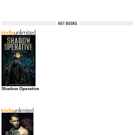
HOT BOOKS
Shadow Operative