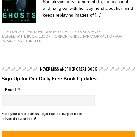
She strives to live a normal life, go to school
and hang out with her boyfriend…but her mind
keeps replaying images of […]
FILED UNDER:
FEATURED
,
MYSTERY, THRILLER & SUSPENSE
TAGGED WITH:
BOOK
,
EBOOK
,
HORROR
,
KINDLE
,
PARANORMAL HORROR
,
PARANORMAL THRILLER
NEVER MISS ANOTHER GREAT BOOK
Sign Up for Our Daily Free Book Updates
Email
*
Enter your email address to get free and bargain books
delivered to your inbox!