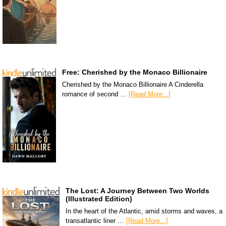
Free: Cherished by the Monaco Billionaire
Cherished by the Monaco Billionaire A Cinderella
romance of second …
[Read More...]
The Lost: A Journey Between Two Worlds
(Illustrated Edition)
In the heart of the Atlantic, amid storms and waves, a
transatlantic liner …
[Read More...]