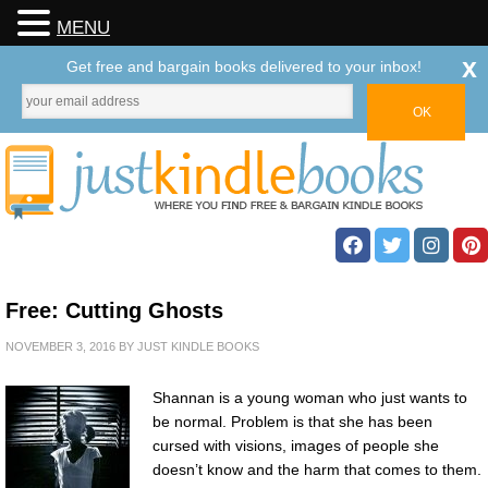
MENU
x
Get free and bargain books delivered to your inbox!
Free: Cutting Ghosts
NOVEMBER 3, 2016
BY
JUST KINDLE BOOKS
Shannan is a young woman who just wants to
be normal. Problem is that she has been
cursed with visions, images of people she
doesn’t know and the harm that comes to them.