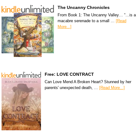
The Uncanny Chronicles
From Book 1: The Uncanny Valley… “…is a
macabre serenade to a small …
[Read
More...]
Free: LOVE CONTRACT
Can Love Mend A Broken Heart? Stunned by her
parents' unexpected death, …
[Read More...]