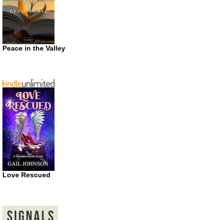
Peace in the Valley
Love Rescued