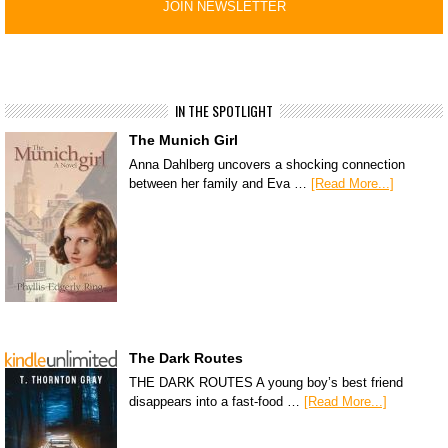
IN THE SPOTLIGHT
The Munich Girl
Anna Dahlberg uncovers a shocking connection
between her family and Eva …
[Read More...]
The Dark Routes
THE DARK ROUTES A young boy’s best friend
disappears into a fast-food …
[Read More...]