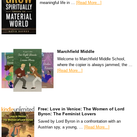
meaningful life in …
[Read More...]
Marchfield Middle
Welcome to Marchfield Middle School,
where the copier is always jammed, the …
[Read More...]
Free: Love in Venice: The Women of Lord
Byron: The Feminist Lovers
Saved by Lord Byron in a confrontation with an
Austrian spy, a young, …
[Read More...]