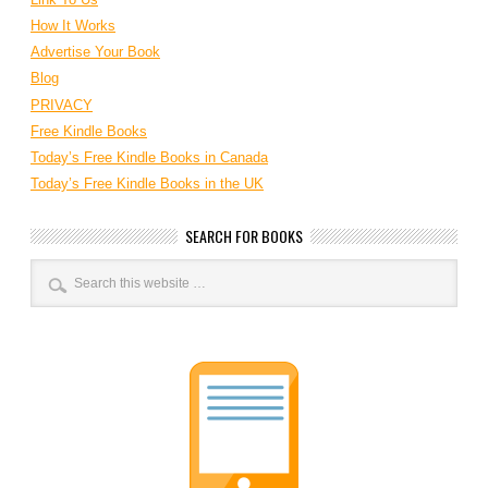
How It Works
Advertise Your Book
Blog
PRIVACY
Free Kindle Books
Today’s Free Kindle Books in Canada
Today’s Free Kindle Books in the UK
SEARCH FOR BOOKS