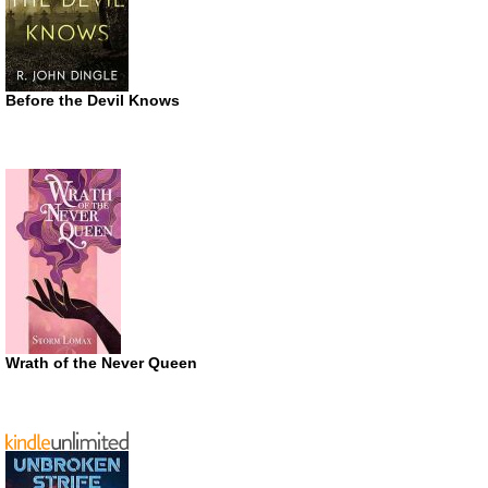
Before the Devil Knows
Wrath of the Never Queen