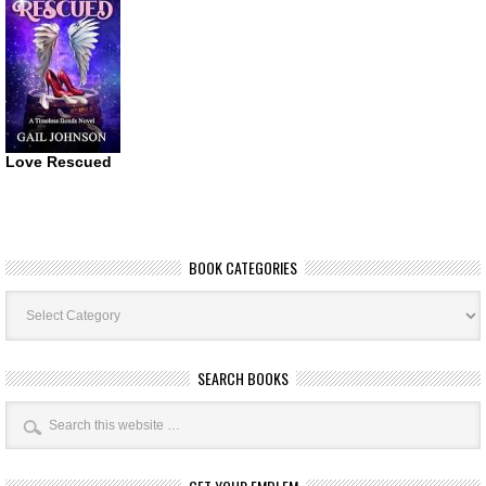
Love Rescued
BOOK CATEGORIES
Book
Categories
SEARCH BOOKS