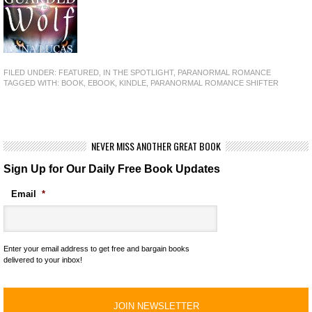
FILED UNDER:
FEATURED
,
IN THE SPOTLIGHT
,
PARANORMAL ROMANCE
TAGGED WITH:
BOOK
,
EBOOK
,
KINDLE
,
PARANORMAL ROMANCE SHIFTER
NEVER MISS ANOTHER GREAT BOOK
Sign Up for Our Daily Free Book Updates
Email
*
Enter your email address to get free and bargain books
delivered to your inbox!