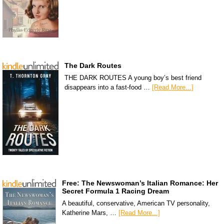
The Dark Routes
THE DARK ROUTES A young boy’s best friend
disappears into a fast-food …
[Read More...]
Free: The Newswoman’s Italian Romance: Her
Secret Formula 1 Racing Dream
A beautiful, conservative, American TV personality,
Katherine Mars, …
[Read More...]