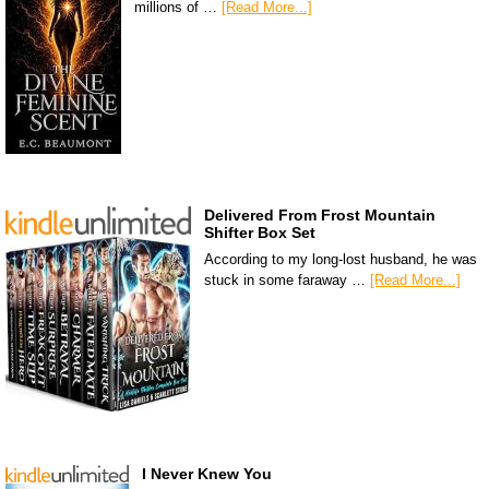
millions of …
[Read More...]
Delivered From Frost Mountain
Shifter Box Set
According to my long-lost husband, he was
stuck in some faraway …
[Read More...]
I Never Knew You