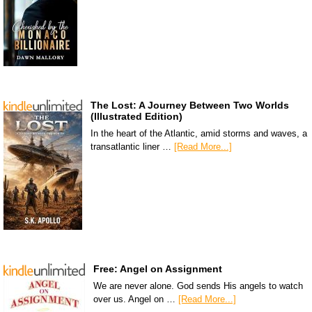
The Lost: A Journey Between Two Worlds
(Illustrated Edition)
In the heart of the Atlantic, amid storms and waves, a
transatlantic liner …
[Read More...]
Free: Angel on Assignment
We are never alone. God sends His angels to watch
over us. Angel on …
[Read More...]