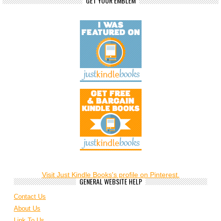
GET YOUR EMBLEM
Visit Just Kindle Books's profile on Pinterest.
GENERAL WEBSITE HELP
Contact Us
About Us
Link To Us