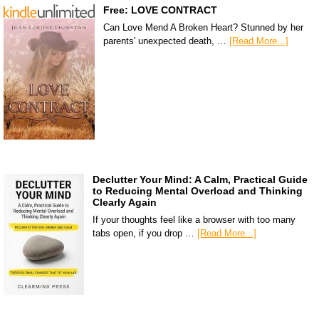
Free: LOVE CONTRACT
Can Love Mend A Broken Heart? Stunned by her
parents' unexpected death, …
[Read More...]
Declutter Your Mind: A Calm, Practical Guide
to Reducing Mental Overload and Thinking
Clearly Again
If your thoughts feel like a browser with too many
tabs open, if you drop …
[Read More...]