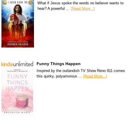
What if Jesus spoke the words no believer wants to
hear? A powerful …
[Read More...]
Funny Things Happen
Inspired by the outlandish TV Show Reno 911 comes
this quirky, polyamorous …
[Read More...]