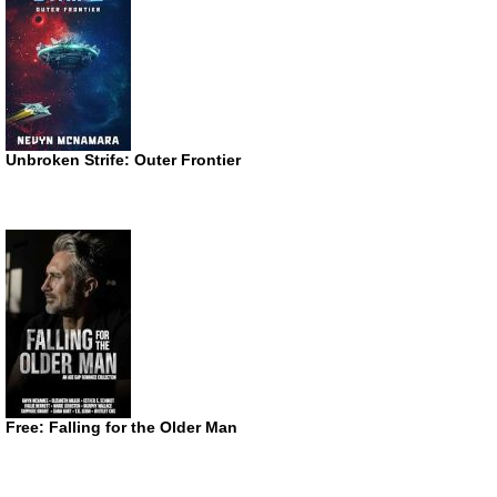
Unbroken Strife: Outer Frontier
Free: Falling for the Older Man