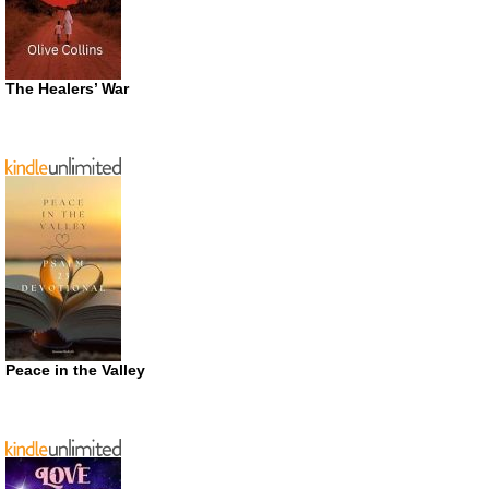
The Healers’ War
Peace in the Valley