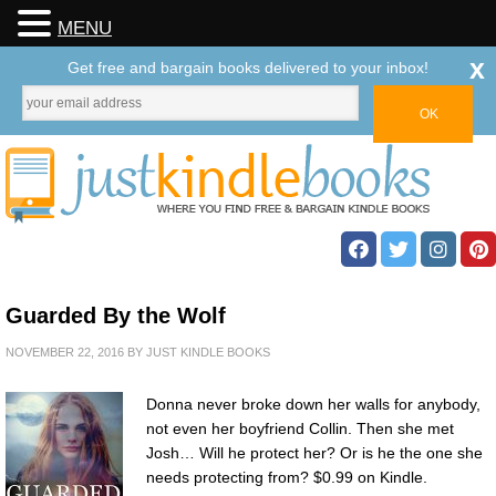
MENU
x
Get free and bargain books delivered to your inbox!
Guarded By the Wolf
NOVEMBER 22, 2016
BY
JUST KINDLE BOOKS
Donna never broke down her walls for anybody,
not even her boyfriend Collin. Then she met
Josh… Will he protect her? Or is he the one she
needs protecting from? $0.99 on Kindle.