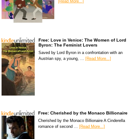
[Read More...]
Free: Love in Venice: The Women of Lord
Byron: The Feminist Lovers
Saved by Lord Byron in a confrontation with an
Austrian spy, a young, …
[Read More...]
Free: Cherished by the Monaco Billionaire
Cherished by the Monaco Billionaire A Cinderella
romance of second …
[Read More...]