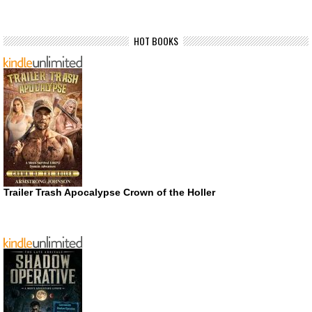
HOT BOOKS
Trailer Trash Apocalypse Crown of the Holler