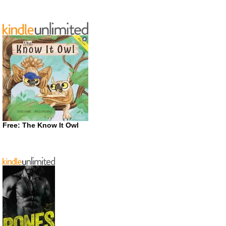
Free: The Know It Owl