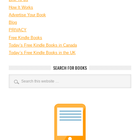
How It Works
Advertise Your Book
Blog
PRIVACY
Free Kindle Books
Today’s Free Kindle Books in Canada
Today’s Free Kindle Books in the UK
SEARCH FOR BOOKS