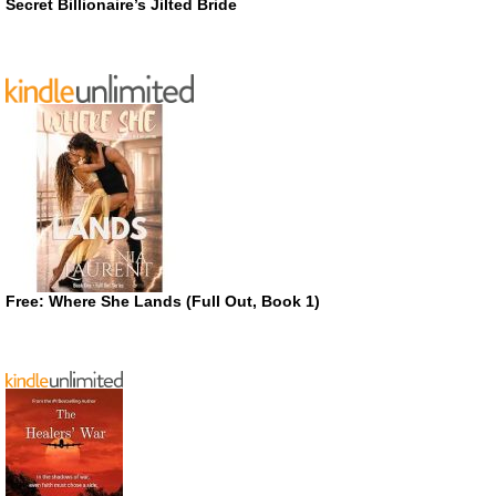
Secret Billionaire’s Jilted Bride
Free: Where She Lands (Full Out, Book 1)