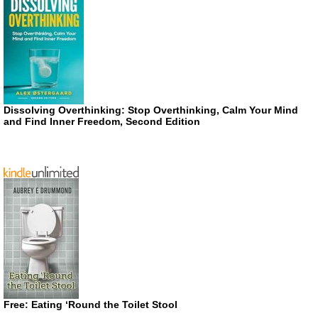
Dissolving Overthinking: Stop Overthinking, Calm Your Mind
and Find Inner Freedom, Second Edition
Free: Eating ‘Round the Toilet Stool