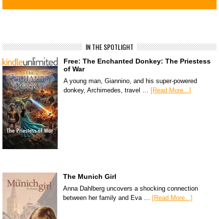
IN THE SPOTLIGHT
Free: The Enchanted Donkey: The Priestess
of War
A young man, Giannino, and his super-powered
donkey, Archimedes, travel …
[Read More...]
The Munich Girl
Anna Dahlberg uncovers a shocking connection
between her family and Eva …
[Read More...]