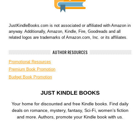
JustKindleBooks.com is not associated or affiliated with Amazon in
anyway. Additionally, Amazon, Kindle, Fire, Goodreads and all
related logos are trademarks of Amazon.com, Inc. or its affiliates.
AUTHOR RESOURCES
Promotional Resources
Premium Book Promotion
Budget Book Promotion
JUST KINDLE BOOKS
Your home for discounted and free Kindle books. Find daily
deals on romance, mystery, fantasy, Sci-Fi, women’s fiction
and more. Authors, promote your Kindle book with us.