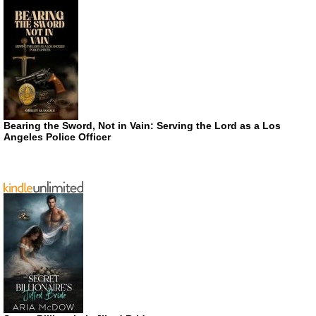
Bearing the Sword, Not in Vain: Serving the Lord as a Los
Angeles Police Officer