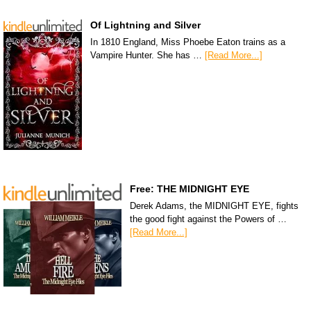
Of Lightning and Silver
In 1810 England, Miss Phoebe Eaton trains as a
Vampire Hunter. She has …
[Read More...]
Free: THE MIDNIGHT EYE
Derek Adams, the MIDNIGHT EYE, fights
the good fight against the Powers of …
[Read More...]