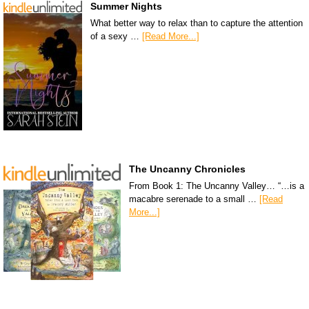
Summer Nights
What better way to relax than to capture the attention
of a sexy …
[Read More...]
The Uncanny Chronicles
From Book 1: The Uncanny Valley… “…is a
macabre serenade to a small …
[Read
More...]