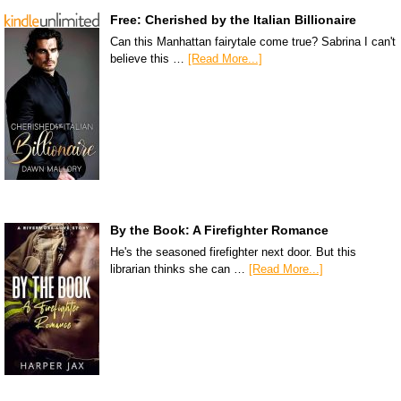
Free: Cherished by the Italian Billionaire
Can this Manhattan fairytale come true? Sabrina I can't
believe this …
[Read More...]
By the Book: A Firefighter Romance
He's the seasoned firefighter next door. But this
librarian thinks she can …
[Read More...]