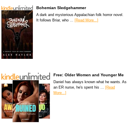
Bohemian Sledgehammer
A dark and mysterious Appalachian folk horror novel.
It follows Briar, who …
[Read More...]
Free: Older Women and Younger Me
Daniel has always known what he wants. As
an ER nurse, he's spent his …
[Read
More...]