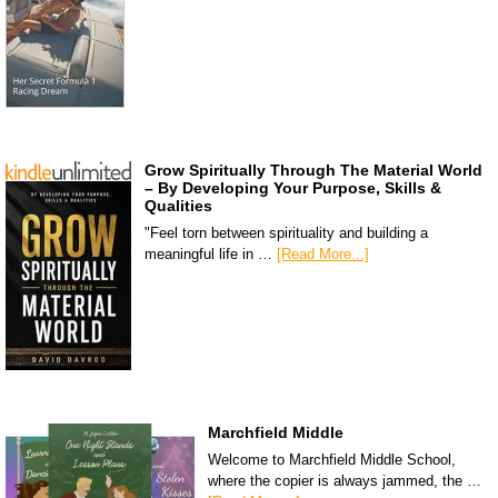
Grow Spiritually Through The Material World
– By Developing Your Purpose, Skills &
Qualities
"Feel torn between spirituality and building a
meaningful life in …
[Read More...]
Marchfield Middle
Welcome to Marchfield Middle School,
where the copier is always jammed, the …