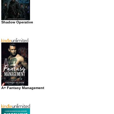
Shadow Operative
A+ Fantasy Management