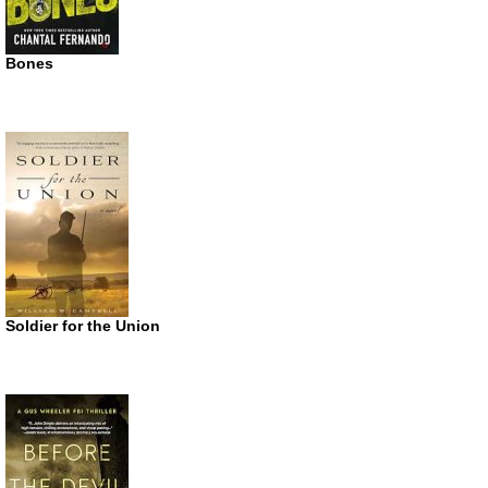
Bones
Soldier for the Union