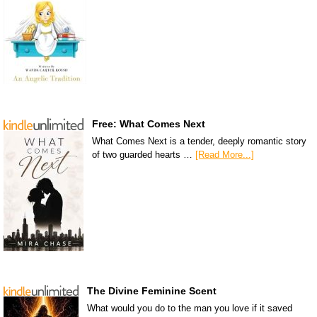
Free: What Comes Next
What Comes Next is a tender, deeply romantic story
of two guarded hearts …
[Read More...]
The Divine Feminine Scent
What would you do to the man you love if it saved