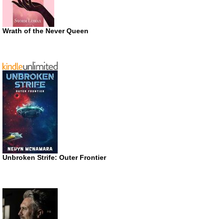
Wrath of the Never Queen
Unbroken Strife: Outer Frontier