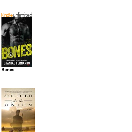
Bones