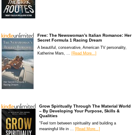
Free: The Newswoman’s Italian Romance: Her
Secret Formula 1 Racing Dream
A beautiful, conservative, American TV personality,
Katherine Mars, …
[Read More...]
Grow Spiritually Through The Material World
– By Developing Your Purpose, Skills &
Qualities
"Feel torn between spirituality and building a
meaningful life in …
[Read More...]