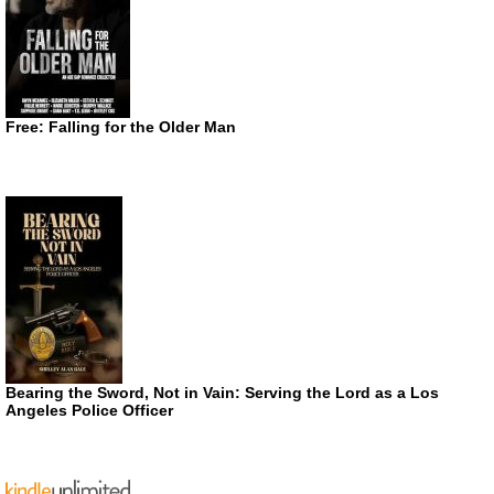
Free: Falling for the Older Man
Bearing the Sword, Not in Vain: Serving the Lord as a Los
Angeles Police Officer