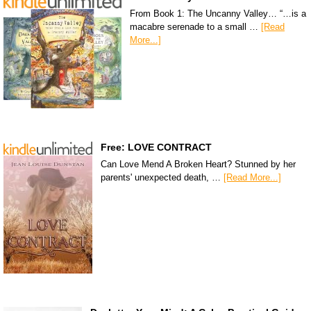
From Book 1: The Uncanny Valley… “…is a
macabre serenade to a small …
[Read
More...]
Free: LOVE CONTRACT
Can Love Mend A Broken Heart? Stunned by her
parents' unexpected death, …
[Read More...]