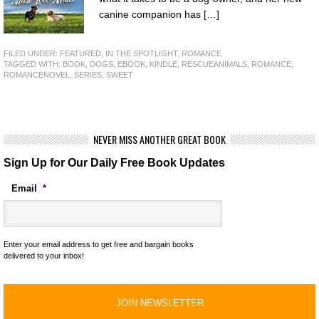
canine companion has […]
FILED UNDER:
FEATURED
,
IN THE SPOTLIGHT
,
ROMANCE
TAGGED WITH:
BOOK
,
DOGS
,
EBOOK
,
KINDLE
,
RESCUEANIMALS
,
ROMANCE
,
ROMANCENOVEL
,
SERIES
,
SWEET
NEVER MISS ANOTHER GREAT BOOK
Sign Up for Our Daily Free Book Updates
Email
*
Enter your email address to get free and bargain books
delivered to your inbox!