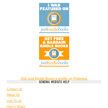
Visit Just Kindle Books's profile on Pinterest.
GENERAL WEBSITE HELP
Contact Us
About Us
Link To Us
How It Works