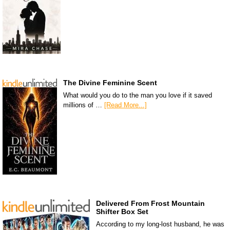
The Divine Feminine Scent
What would you do to the man you love if it saved
millions of …
[Read More...]
Delivered From Frost Mountain
Shifter Box Set
According to my long-lost husband, he was