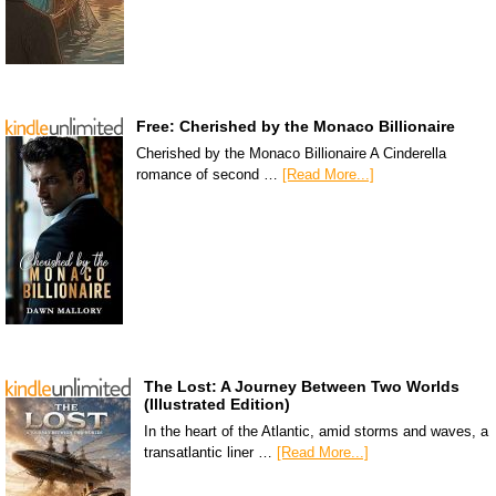
Free: Cherished by the Monaco Billionaire
Cherished by the Monaco Billionaire A Cinderella
romance of second …
[Read More...]
The Lost: A Journey Between Two Worlds
(Illustrated Edition)
In the heart of the Atlantic, amid storms and waves, a
transatlantic liner …
[Read More...]