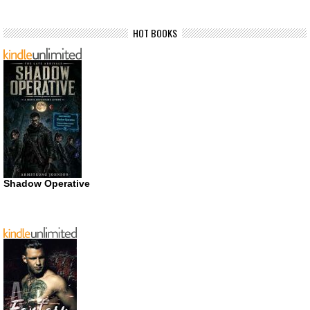
HOT BOOKS
Shadow Operative