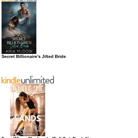
Secret Billionaire’s Jilted Bride