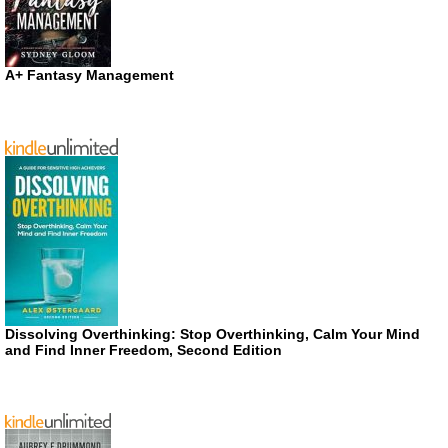
A+ Fantasy Management
Dissolving Overthinking: Stop Overthinking, Calm Your Mind
and Find Inner Freedom, Second Edition