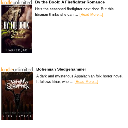
By the Book: A Firefighter Romance
He's the seasoned firefighter next door. But this
librarian thinks she can …
[Read More...]
Bohemian Sledgehammer
A dark and mysterious Appalachian folk horror novel.
It follows Briar, who …
[Read More...]