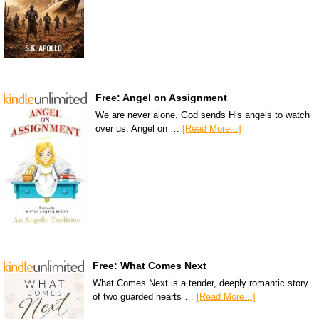
Free: Angel on Assignment
We are never alone. God sends His angels to watch
over us. Angel on …
[Read More...]
Free: What Comes Next
What Comes Next is a tender, deeply romantic story
of two guarded hearts …
[Read More...]