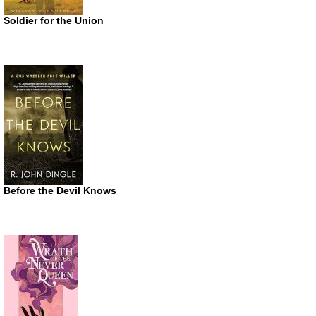
Soldier for the Union
Before the Devil Knows