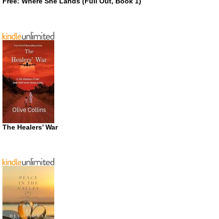
Free: Where She Lands (Full Out, Book 1)
The Healers’ War