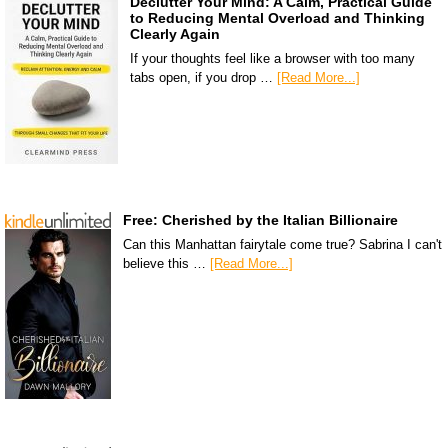
Declutter Your Mind: A Calm, Practical Guide
to Reducing Mental Overload and Thinking
Clearly Again
If your thoughts feel like a browser with too many
tabs open, if you drop …
[Read More...]
Free: Cherished by the Italian Billionaire
Can this Manhattan fairytale come true? Sabrina I can't
believe this …
[Read More...]