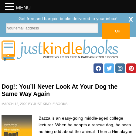
MENU
x
Get free and bargain books delivered to your inbox!
Dog!: You’ll Never Look At Your Dog the
Same Way Again
MARCH 12, 2020
BY
JUST KINDLE BOOKS
Bazza is an easy-going middle-aged college
lecturer. When he adopts a rescue dog, he sees
nothing odd about the animal. Then a Himalayan