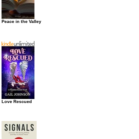
Peace in the Valley
Love Rescued