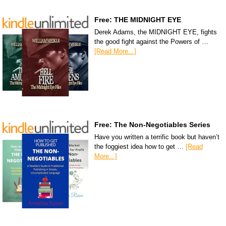
Free: THE MIDNIGHT EYE
Derek Adams, the MIDNIGHT EYE, fights
the good fight against the Powers of …
[Read More...]
Free: The Non-Negotiables Series
Have you written a terrific book but haven’t
the foggiest idea how to get …
[Read
More...]