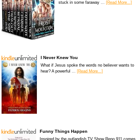
stuck in some faraway …
[Read More...]
I Never Knew You
What if Jesus spoke the words no believer wants to
hear? A powerful …
[Read More...]
Funny Things Happen
Inspired by the outlandish TV Show Reno 911 comes