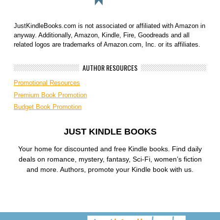
JustKindleBooks.com is not associated or affiliated with Amazon in
anyway. Additionally, Amazon, Kindle, Fire, Goodreads and all
related logos are trademarks of Amazon.com, Inc. or its affiliates.
AUTHOR RESOURCES
Promotional Resources
Premium Book Promotion
Budget Book Promotion
JUST KINDLE BOOKS
Your home for discounted and free Kindle books. Find daily
deals on romance, mystery, fantasy, Sci-Fi, women’s fiction
and more. Authors, promote your Kindle book with us.