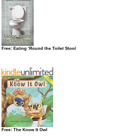
Free: Eating ‘Round the Toilet Stool
Free: The Know It Owl