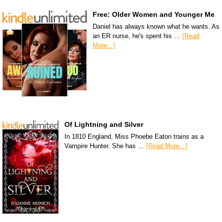
Free: Older Women and Younger Me
Daniel has always known what he wants. As
an ER nurse, he's spent his …
[Read
More...]
Of Lightning and Silver
In 1810 England, Miss Phoebe Eaton trains as a
Vampire Hunter. She has …
[Read More...]