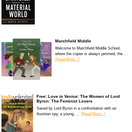
Marchfield Middle
Welcome to Marchfield Middle School,
where the copier is always jammed, the …
[Read More...]
Free: Love in Venice: The Women of Lord
Byron: The Feminist Lovers
Saved by Lord Byron in a confrontation with an
Austrian spy, a young, …
[Read More...]