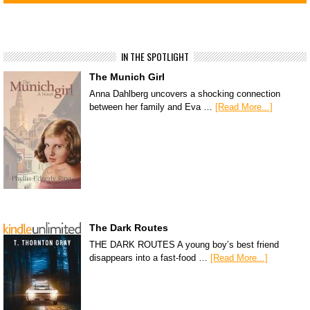
IN THE SPOTLIGHT
The Munich Girl
Anna Dahlberg uncovers a shocking connection
between her family and Eva …
[Read More...]
The Dark Routes
THE DARK ROUTES A young boy’s best friend
disappears into a fast-food …
[Read More...]