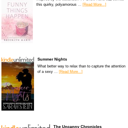
this quirky, polyamorous …
[Read More...]
Summer Nights
What better way to relax than to capture the attention
of a sexy …
[Read More...]
The Uncanny Chronicles