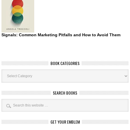
Signals: Common Marketing Pitfalls and How to Avoid Them
BOOK CATEGORIES
Book
Categories
SEARCH BOOKS
GET YOUR EMBLEM