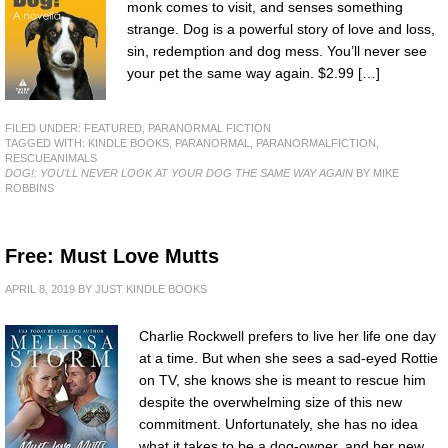
monk comes to visit, and senses something
strange. Dog is a powerful story of love and loss,
sin, redemption and dog mess. You’ll never see
your pet the same way again. $2.99 […]
FILED UNDER:
FEATURED
,
PARANORMAL FICTION
TAGGED WITH:
KINDLE BOOKS
,
PARANORMAL
,
PARANORMALFICTION
,
RESCUEANIMALS
DOG!: YOU'LL NEVER LOOK AT YOUR DOG THE SAME WAY AGAIN
BY MIKE
ROBBINS
Free: Must Love Mutts
APRIL 8, 2019
BY
JUST KINDLE BOOKS
Charlie Rockwell prefers to live her life one day
at a time. But when she sees a sad-eyed Rottie
on TV, she knows she is meant to rescue him
despite the overwhelming size of this new
commitment. Unfortunately, she has no idea
what it takes to be a dog-owner, and her new