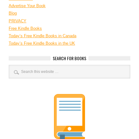
Advertise Your Book
Blog
PRIVACY
Free Kindle Books
Today’s Free Kindle Books in Canada
Today’s Free Kindle Books in the UK
SEARCH FOR BOOKS