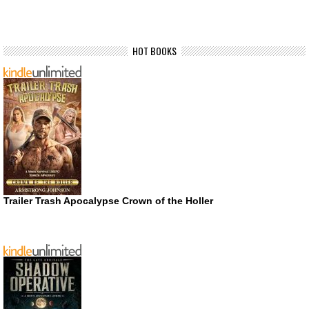
HOT BOOKS
Trailer Trash Apocalypse Crown of the Holler