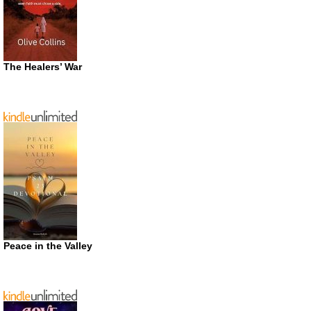
The Healers’ War
Peace in the Valley