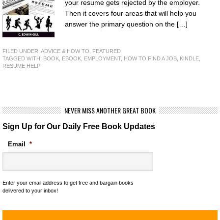
your resume gets rejected by the employer.
Then it covers four areas that will help you
answer the primary question on the […]
FILED UNDER:
ADVICE & HOW TO
,
FEATURED
TAGGED WITH:
BOOK
,
EBOOK
,
EMPLOYMENT
,
HOW TO FIND A JOB
,
KINDLE
,
RESUME HELP
NEVER MISS ANOTHER GREAT BOOK
Sign Up for Our Daily Free Book Updates
Email
*
Enter your email address to get free and bargain books
delivered to your inbox!