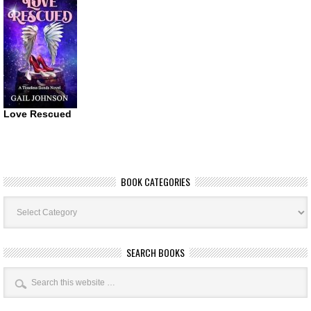
Love Rescued
BOOK CATEGORIES
Book
Categories
SEARCH BOOKS