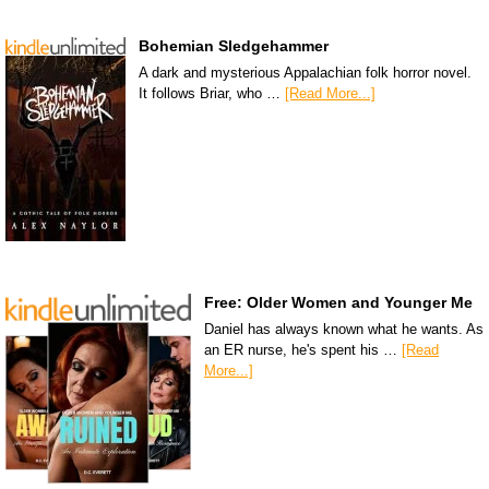
Bohemian Sledgehammer
A dark and mysterious Appalachian folk horror novel.
It follows Briar, who …
[Read More...]
Free: Older Women and Younger Me
Daniel has always known what he wants. As
an ER nurse, he's spent his …
[Read
More...]