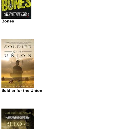
Bones
Soldier for the Union