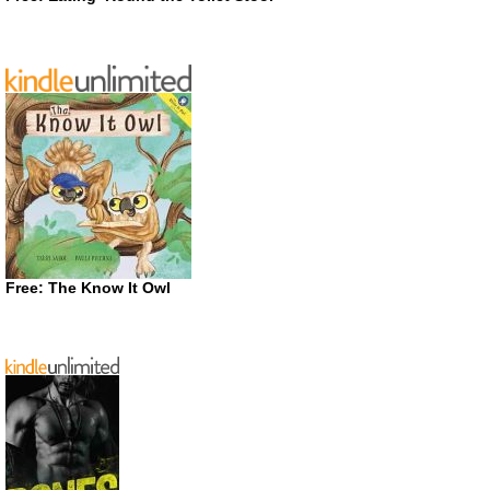
Free: The Know It Owl