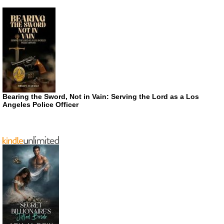
Bearing the Sword, Not in Vain: Serving the Lord as a Los
Angeles Police Officer