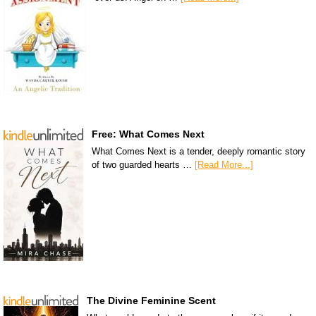
Free: What Comes Next
What Comes Next is a tender, deeply romantic story
of two guarded hearts …
[Read More...]
The Divine Feminine Scent