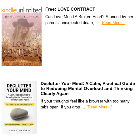
Free: LOVE CONTRACT
Can Love Mend A Broken Heart? Stunned by her
parents' unexpected death, …
[Read More...]
Declutter Your Mind: A Calm, Practical Guide
to Reducing Mental Overload and Thinking
Clearly Again
If your thoughts feel like a browser with too many
tabs open, if you drop …
[Read More...]