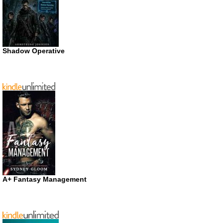
Shadow Operative
A+ Fantasy Management