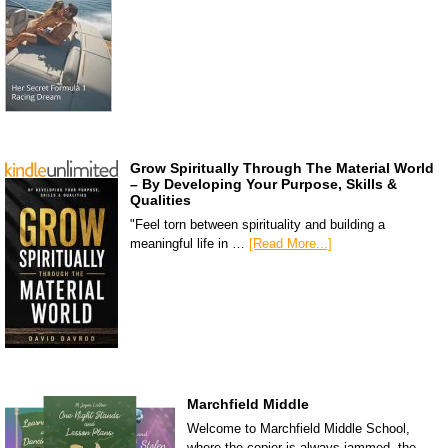
Grow Spiritually Through The Material World
– By Developing Your Purpose, Skills &
Qualities
"Feel torn between spirituality and building a
meaningful life in …
[Read More...]
Marchfield Middle
Welcome to Marchfield Middle School,
where the copier is always jammed, the …