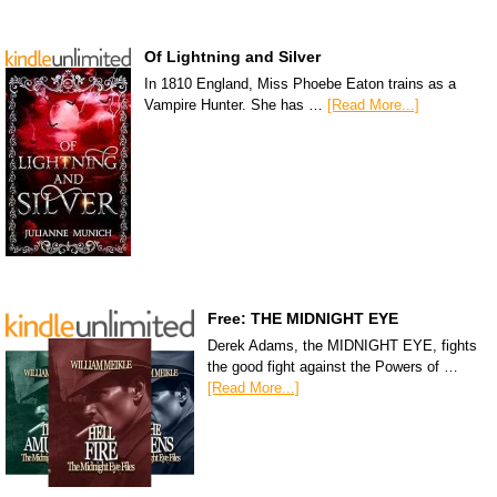
Of Lightning and Silver
In 1810 England, Miss Phoebe Eaton trains as a
Vampire Hunter. She has …
[Read More...]
Free: THE MIDNIGHT EYE
Derek Adams, the MIDNIGHT EYE, fights
the good fight against the Powers of …
[Read More...]