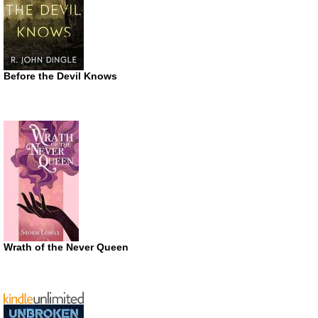
Before the Devil Knows
Wrath of the Never Queen