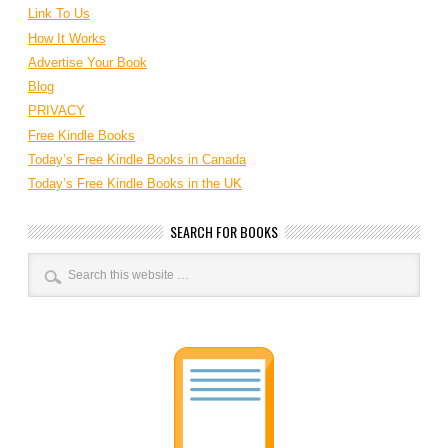
Link To Us
How It Works
Advertise Your Book
Blog
PRIVACY
Free Kindle Books
Today’s Free Kindle Books in Canada
Today’s Free Kindle Books in the UK
SEARCH FOR BOOKS