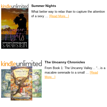
Summer Nights
What better way to relax than to capture the attention
of a sexy …
[Read More...]
The Uncanny Chronicles
From Book 1: The Uncanny Valley… “…is a
macabre serenade to a small …
[Read
More...]