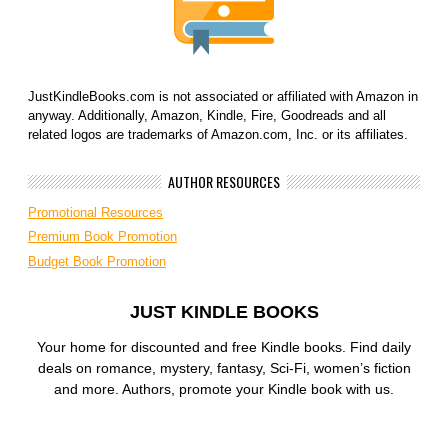
JustKindleBooks.com is not associated or affiliated with Amazon in
anyway. Additionally, Amazon, Kindle, Fire, Goodreads and all
related logos are trademarks of Amazon.com, Inc. or its affiliates.
AUTHOR RESOURCES
Promotional Resources
Premium Book Promotion
Budget Book Promotion
JUST KINDLE BOOKS
Your home for discounted and free Kindle books. Find daily
deals on romance, mystery, fantasy, Sci-Fi, women’s fiction
and more. Authors, promote your Kindle book with us.