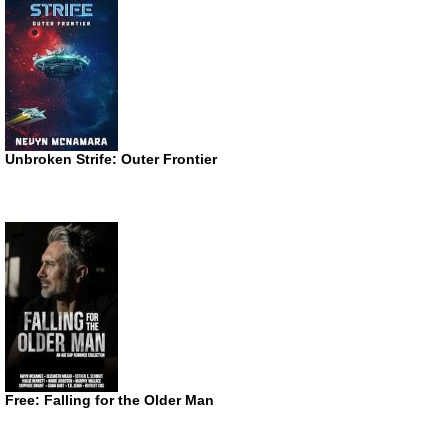
Unbroken Strife: Outer Frontier
Free: Falling for the Older Man