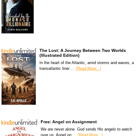
The Lost: A Journey Between Two Worlds
(Illustrated Edition)
In the heart of the Atlantic, amid storms and waves, a
transatlantic liner …
[Read More...]
Free: Angel on Assignment
We are never alone. God sends His angels to watch
over us. Angel on …
[Read More...]