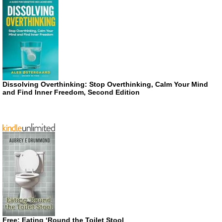
Dissolving Overthinking: Stop Overthinking, Calm Your Mind
and Find Inner Freedom, Second Edition
Free: Eating ‘Round the Toilet Stool