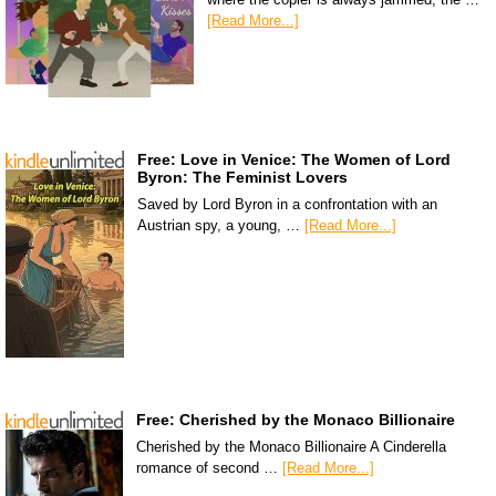
[Read More...]
Free: Love in Venice: The Women of Lord
Byron: The Feminist Lovers
Saved by Lord Byron in a confrontation with an
Austrian spy, a young, …
[Read More...]
Free: Cherished by the Monaco Billionaire
Cherished by the Monaco Billionaire A Cinderella
romance of second …
[Read More...]