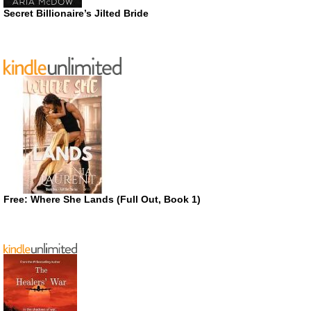
Secret Billionaire’s Jilted Bride
Free: Where She Lands (Full Out, Book 1)