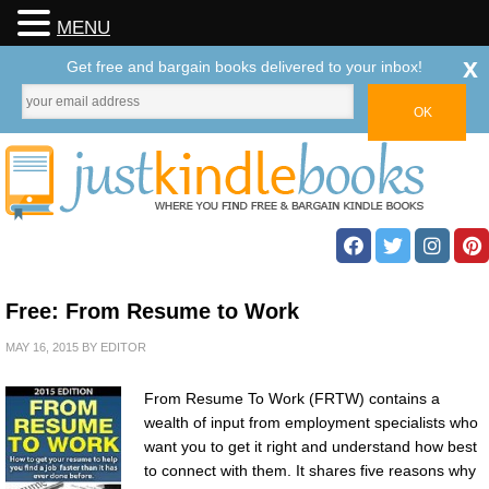
MENU
x
Get free and bargain books delivered to your inbox!
Free: From Resume to Work
MAY 16, 2015
BY
EDITOR
From Resume To Work (FRTW) contains a
wealth of input from employment specialists who
want you to get it right and understand how best
to connect with them. It shares five reasons why