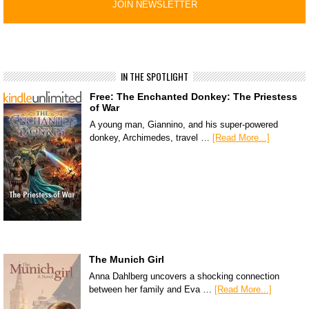
IN THE SPOTLIGHT
Free: The Enchanted Donkey: The Priestess
of War
A young man, Giannino, and his super-powered
donkey, Archimedes, travel …
[Read More...]
The Munich Girl
Anna Dahlberg uncovers a shocking connection
between her family and Eva …
[Read More...]