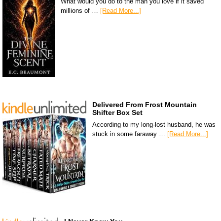
What would you do to the man you love if it saved
millions of …
[Read More...]
Delivered From Frost Mountain
Shifter Box Set
According to my long-lost husband, he was
stuck in some faraway …
[Read More...]