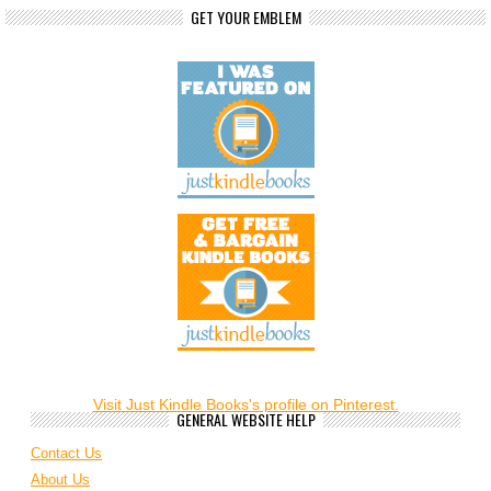
GET YOUR EMBLEM
Visit Just Kindle Books's profile on Pinterest.
GENERAL WEBSITE HELP
Contact Us
About Us