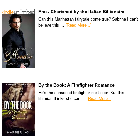
Free: Cherished by the Italian Billionaire
Can this Manhattan fairytale come true? Sabrina I can't
believe this …
[Read More...]
By the Book: A Firefighter Romance
He's the seasoned firefighter next door. But this
librarian thinks she can …
[Read More...]