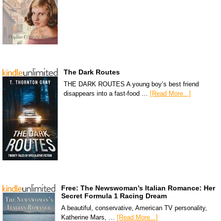
The Dark Routes
THE DARK ROUTES A young boy’s best friend
disappears into a fast-food …
[Read More...]
Free: The Newswoman’s Italian Romance: Her
Secret Formula 1 Racing Dream
A beautiful, conservative, American TV personality,
Katherine Mars, …
[Read More...]