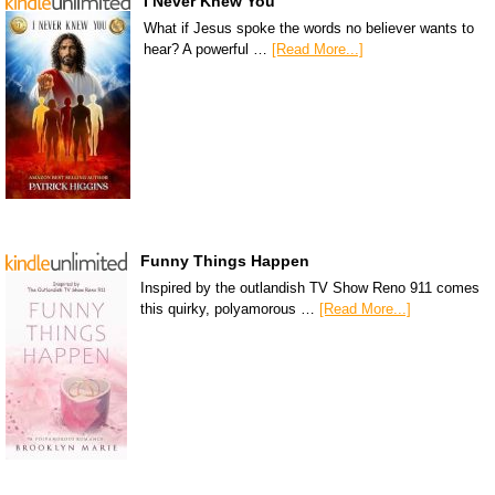
I Never Knew You
What if Jesus spoke the words no believer wants to
hear? A powerful …
[Read More...]
Funny Things Happen
Inspired by the outlandish TV Show Reno 911 comes
this quirky, polyamorous …
[Read More...]