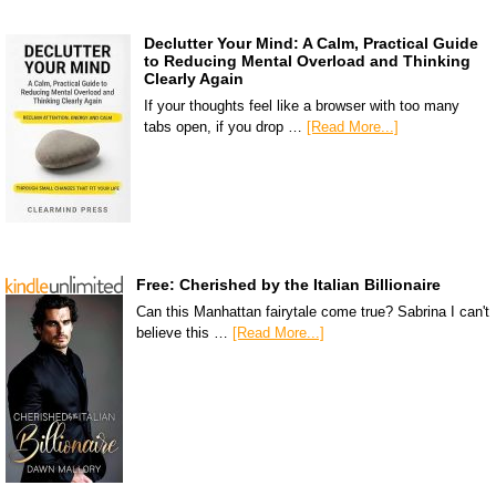
Declutter Your Mind: A Calm, Practical Guide
to Reducing Mental Overload and Thinking
Clearly Again
If your thoughts feel like a browser with too many
tabs open, if you drop …
[Read More...]
Free: Cherished by the Italian Billionaire
Can this Manhattan fairytale come true? Sabrina I can't
believe this …
[Read More...]