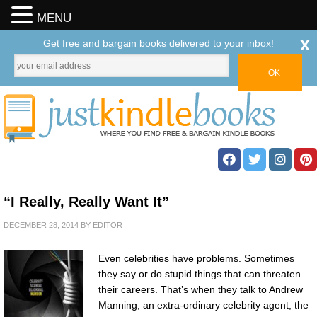
MENU
x
Get free and bargain books delivered to your inbox!
“I Really, Really Want It”
DECEMBER 28, 2014
BY
EDITOR
Even celebrities have problems. Sometimes
they say or do stupid things that can threaten
their careers. That’s when they talk to Andrew
Manning, an extra-ordinary celebrity agent, the