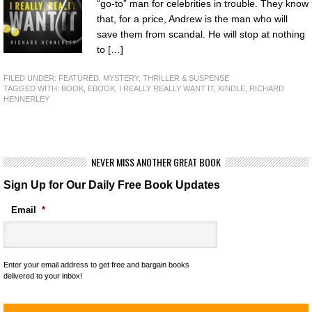
“go-to” man for celebrities in trouble. They know
that, for a price, Andrew is the man who will
save them from scandal. He will stop at nothing
to […]
FILED UNDER:
FEATURED
,
MYSTERY, THRILLER & SUSPENSE
TAGGED WITH:
BOOK
,
EBOOK
,
I REALLY REALLY WANT IT
,
KINDLE
,
RICHARD
HENNERLEY
NEVER MISS ANOTHER GREAT BOOK
Sign Up for Our Daily Free Book Updates
Email
*
Enter your email address to get free and bargain books
delivered to your inbox!