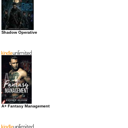
Shadow Operative
A+ Fantasy Management