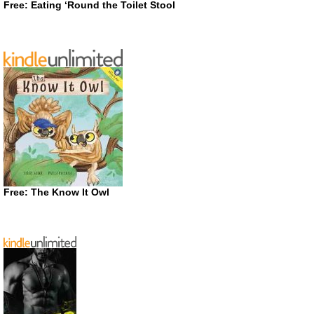
Free: Eating ‘Round the Toilet Stool
Free: The Know It Owl