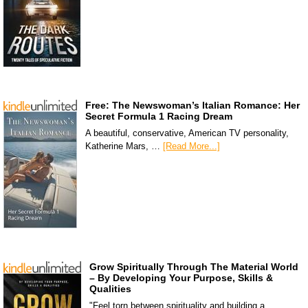
Free: The Newswoman’s Italian Romance: Her
Secret Formula 1 Racing Dream
A beautiful, conservative, American TV personality,
Katherine Mars, …
[Read More...]
Grow Spiritually Through The Material World
– By Developing Your Purpose, Skills &
Qualities
"Feel torn between spirituality and building a