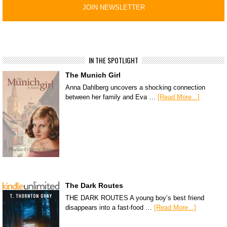
IN THE SPOTLIGHT
The Munich Girl
Anna Dahlberg uncovers a shocking connection
between her family and Eva …
[Read More...]
The Dark Routes
THE DARK ROUTES A young boy’s best friend
disappears into a fast-food …
[Read More...]