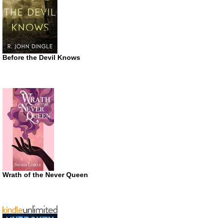
Before the Devil Knows
Wrath of the Never Queen