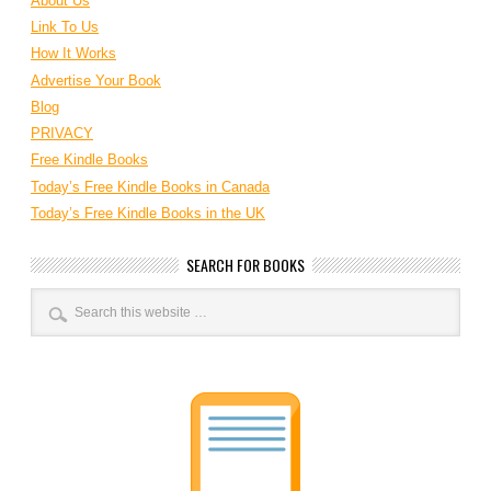
About Us
Link To Us
How It Works
Advertise Your Book
Blog
PRIVACY
Free Kindle Books
Today’s Free Kindle Books in Canada
Today’s Free Kindle Books in the UK
SEARCH FOR BOOKS