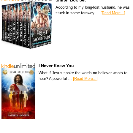
Shifter Box Set
According to my long-lost husband, he was
stuck in some faraway …
[Read More...]
I Never Knew You
What if Jesus spoke the words no believer wants to
hear? A powerful …
[Read More...]