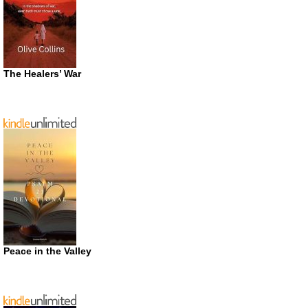
The Healers’ War
Peace in the Valley