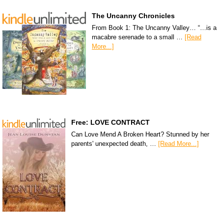
The Uncanny Chronicles
From Book 1: The Uncanny Valley… “…is a
macabre serenade to a small …
[Read
More...]
Free: LOVE CONTRACT
Can Love Mend A Broken Heart? Stunned by her
parents' unexpected death, …
[Read More...]