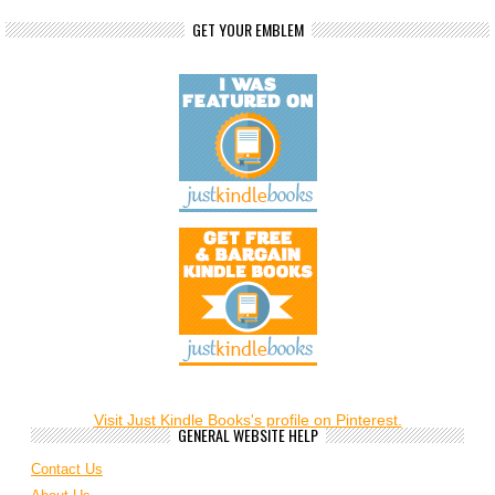
GET YOUR EMBLEM
Visit Just Kindle Books's profile on Pinterest.
GENERAL WEBSITE HELP
Contact Us