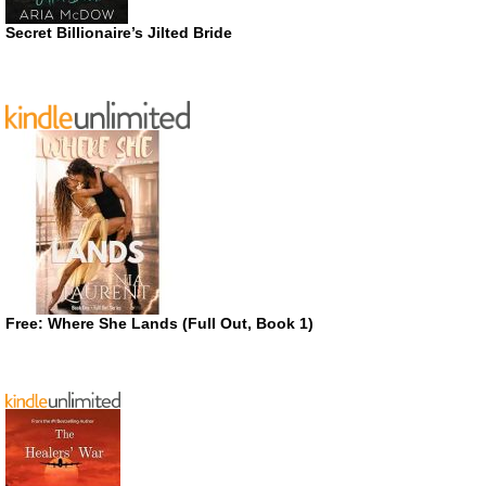
Secret Billionaire’s Jilted Bride
Free: Where She Lands (Full Out, Book 1)