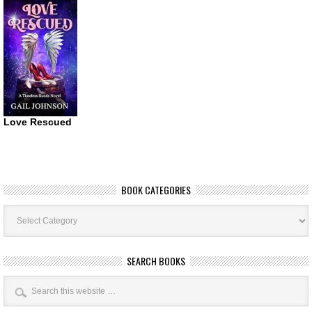
Love Rescued
BOOK CATEGORIES
Book
Categories
SEARCH BOOKS