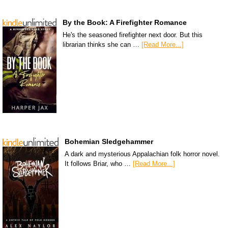
By the Book: A Firefighter Romance
He's the seasoned firefighter next door. But this
librarian thinks she can …
[Read More...]
Bohemian Sledgehammer
A dark and mysterious Appalachian folk horror novel.
It follows Briar, who …
[Read More...]