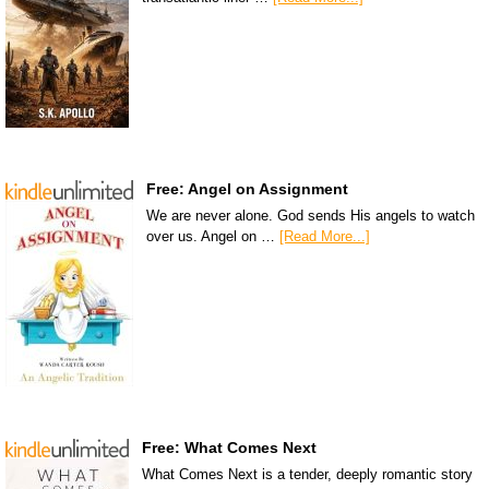
Free: Angel on Assignment
We are never alone. God sends His angels to watch
over us. Angel on …
[Read More...]
Free: What Comes Next
What Comes Next is a tender, deeply romantic story