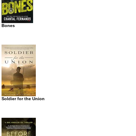
Bones
Soldier for the Union