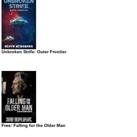
Unbroken Strife: Outer Frontier
Free: Falling for the Older Man