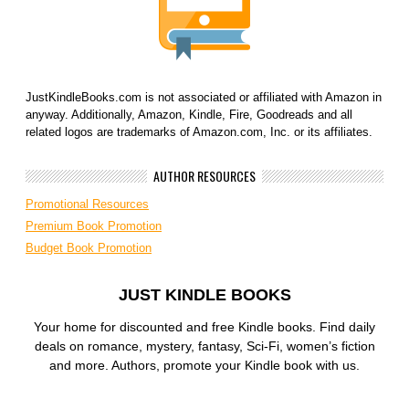
JustKindleBooks.com is not associated or affiliated with Amazon in
anyway. Additionally, Amazon, Kindle, Fire, Goodreads and all
related logos are trademarks of Amazon.com, Inc. or its affiliates.
AUTHOR RESOURCES
Promotional Resources
Premium Book Promotion
Budget Book Promotion
JUST KINDLE BOOKS
Your home for discounted and free Kindle books. Find daily
deals on romance, mystery, fantasy, Sci-Fi, women’s fiction
and more. Authors, promote your Kindle book with us.