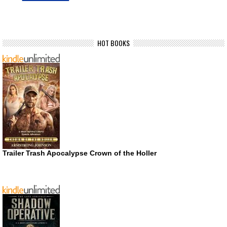
HOT BOOKS
Trailer Trash Apocalypse Crown of the Holler