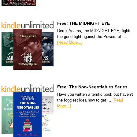
Free: THE MIDNIGHT EYE
Derek Adams, the MIDNIGHT EYE, fights
the good fight against the Powers of …
[Read More...]
Free: The Non-Negotiables Series
Have you written a terrific book but haven’t
the foggiest idea how to get …
[Read
More...]