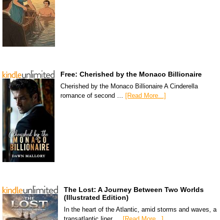
Free: Cherished by the Monaco Billionaire
Cherished by the Monaco Billionaire A Cinderella
romance of second …
[Read More...]
The Lost: A Journey Between Two Worlds
(Illustrated Edition)
In the heart of the Atlantic, amid storms and waves, a
transatlantic liner …
[Read More...]