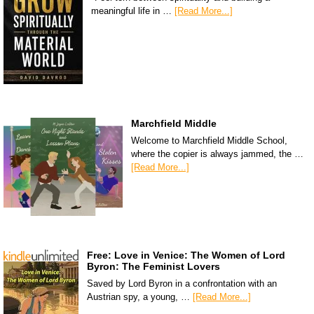
meaningful life in …
[Read More...]
Marchfield Middle
Welcome to Marchfield Middle School,
where the copier is always jammed, the …
[Read More...]
Free: Love in Venice: The Women of Lord
Byron: The Feminist Lovers
Saved by Lord Byron in a confrontation with an
Austrian spy, a young, …
[Read More...]