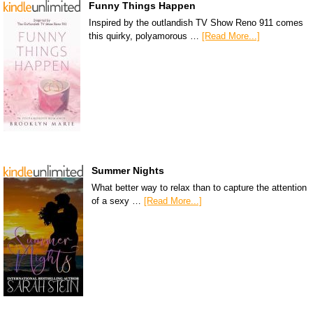
Funny Things Happen
Inspired by the outlandish TV Show Reno 911 comes
this quirky, polyamorous …
[Read More...]
Summer Nights
What better way to relax than to capture the attention
of a sexy …
[Read More...]