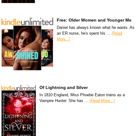
Free: Older Women and Younger Me
Daniel has always known what he wants. As
an ER nurse, he's spent his …
[Read
More...]
Of Lightning and Silver
In 1810 England, Miss Phoebe Eaton trains as a
Vampire Hunter. She has …
[Read More...]