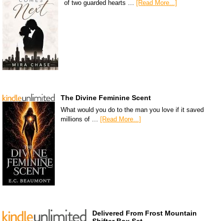
of two guarded hearts …
[Read More...]
The Divine Feminine Scent
What would you do to the man you love if it saved
millions of …
[Read More...]
Delivered From Frost Mountain