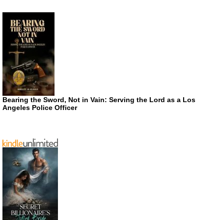
Bearing the Sword, Not in Vain: Serving the Lord as a Los
Angeles Police Officer