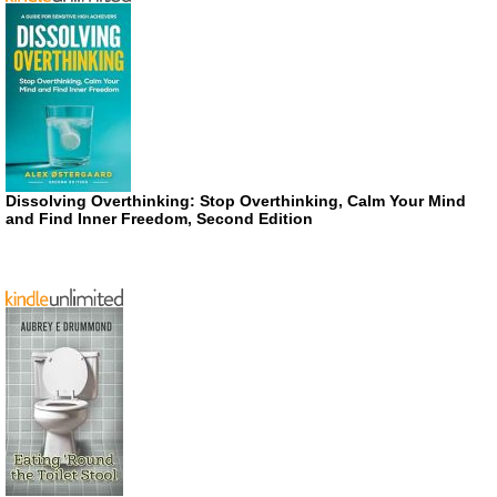
Dissolving Overthinking: Stop Overthinking, Calm Your Mind
and Find Inner Freedom, Second Edition