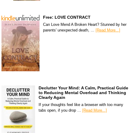
Free: LOVE CONTRACT
Can Love Mend A Broken Heart? Stunned by her
parents' unexpected death, …
[Read More...]
Declutter Your Mind: A Calm, Practical Guide
to Reducing Mental Overload and Thinking
Clearly Again
If your thoughts feel like a browser with too many
tabs open, if you drop …
[Read More...]