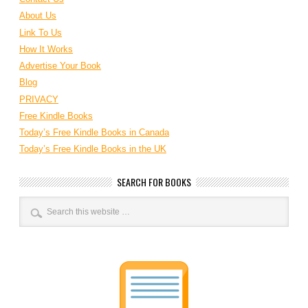
About Us
Link To Us
How It Works
Advertise Your Book
Blog
PRIVACY
Free Kindle Books
Today’s Free Kindle Books in Canada
Today’s Free Kindle Books in the UK
SEARCH FOR BOOKS