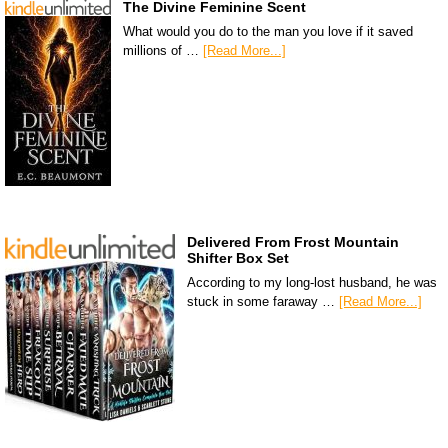
The Divine Feminine Scent
What would you do to the man you love if it saved
millions of …
[Read More...]
Delivered From Frost Mountain
Shifter Box Set
According to my long-lost husband, he was
stuck in some faraway …
[Read More...]