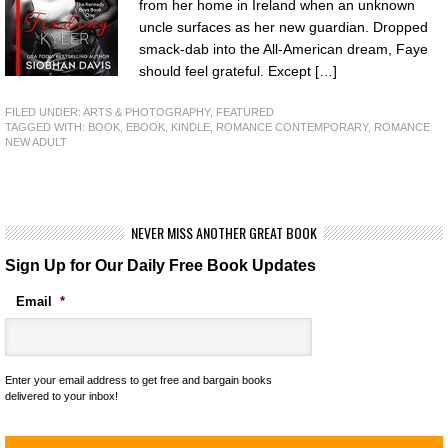
from her home in Ireland when an unknown
uncle surfaces as her new guardian. Dropped
smack-dab into the All-American dream, Faye
should feel grateful. Except […]
FILED UNDER:
ARTS & PHOTOGRAPHY
,
FEATURED
TAGGED WITH:
BOOK
,
EBOOK
,
KINDLE
,
ROMANCE CONTEMPORARY
,
ROMANCE
NEW ADULT
NEVER MISS ANOTHER GREAT BOOK
Sign Up for Our Daily Free Book Updates
Email
*
Enter your email address to get free and bargain books
delivered to your inbox!