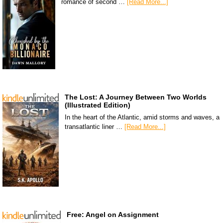
romance of second …
[Read More...]
The Lost: A Journey Between Two Worlds
(Illustrated Edition)
In the heart of the Atlantic, amid storms and waves, a
transatlantic liner …
[Read More...]
Free: Angel on Assignment