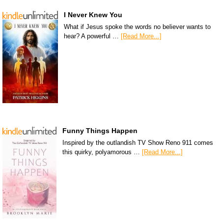
I Never Knew You
What if Jesus spoke the words no believer wants to
hear? A powerful …
[Read More...]
Funny Things Happen
Inspired by the outlandish TV Show Reno 911 comes
this quirky, polyamorous …
[Read More...]