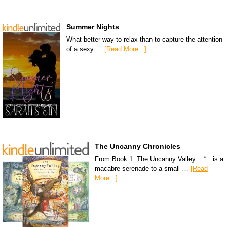
Summer Nights
What better way to relax than to capture the attention
of a sexy …
[Read More...]
The Uncanny Chronicles
From Book 1: The Uncanny Valley… “…is a
macabre serenade to a small …
[Read
More...]