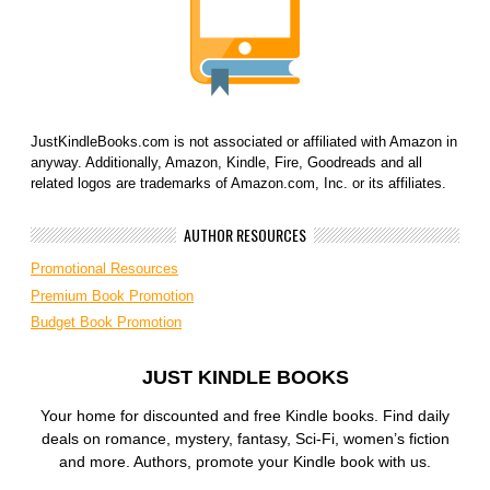
JustKindleBooks.com is not associated or affiliated with Amazon in
anyway. Additionally, Amazon, Kindle, Fire, Goodreads and all
related logos are trademarks of Amazon.com, Inc. or its affiliates.
AUTHOR RESOURCES
Promotional Resources
Premium Book Promotion
Budget Book Promotion
JUST KINDLE BOOKS
Your home for discounted and free Kindle books. Find daily
deals on romance, mystery, fantasy, Sci-Fi, women’s fiction
and more. Authors, promote your Kindle book with us.