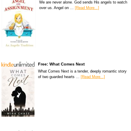
We are never alone. God sends His angels to watch
over us. Angel on …
[Read More...]
Free: What Comes Next
What Comes Next is a tender, deeply romantic story
of two guarded hearts …
[Read More...]