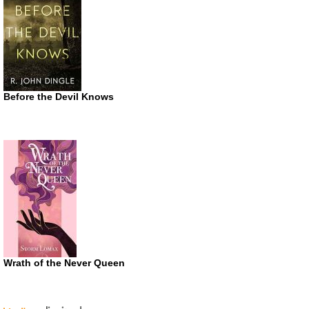
Before the Devil Knows
Wrath of the Never Queen