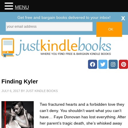
MENU
x
Get free and bargain books delivered to your inbox!
Finding Kyler
JULY 6, 2017
BY
JUST KINDLE BOOKS
Two fractured hearts and a forbidden love they
can’t deny. You shouldn’t want what you can’t
have… Faye Donovan has lost everything. After
her parent’s tragic death, she’s whisked away