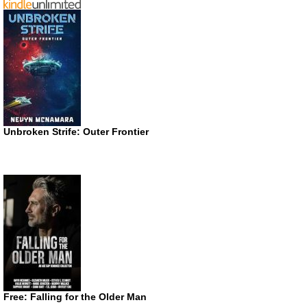
Unbroken Strife: Outer Frontier
Free: Falling for the Older Man