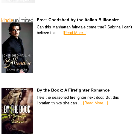
Free: Cherished by the Italian Billionaire
Can this Manhattan fairytale come true? Sabrina I can't
believe this …
[Read More...]
By the Book: A Firefighter Romance
He's the seasoned firefighter next door. But this
librarian thinks she can …
[Read More...]