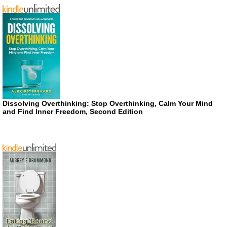
Dissolving Overthinking: Stop Overthinking, Calm Your Mind
and Find Inner Freedom, Second Edition