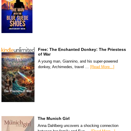
Free: The Enchanted Donkey: The Priestess
of War
A young man, Giannino, and his super-powered
donkey, Archimedes, travel …
[Read More...]
The Munich Girl
Anna Dahlberg uncovers a shocking connection