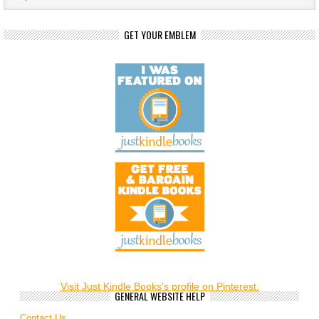
GET YOUR EMBLEM
Visit Just Kindle Books's profile on Pinterest.
GENERAL WEBSITE HELP
Contact Us