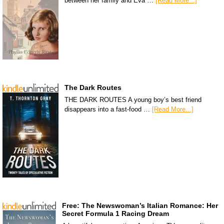
between her family and Eva …
[Read More...]
The Dark Routes
THE DARK ROUTES A young boy’s best friend
disappears into a fast-food …
[Read More...]
Free: The Newswoman’s Italian Romance: Her
Secret Formula 1 Racing Dream