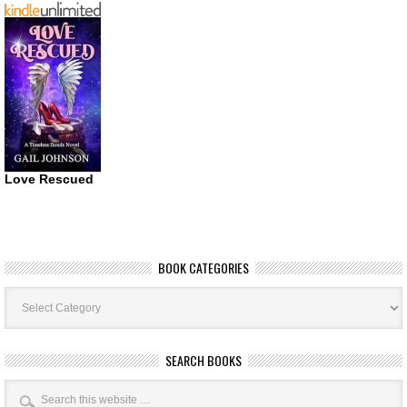
Love Rescued
BOOK CATEGORIES
Book
Categories
SEARCH BOOKS