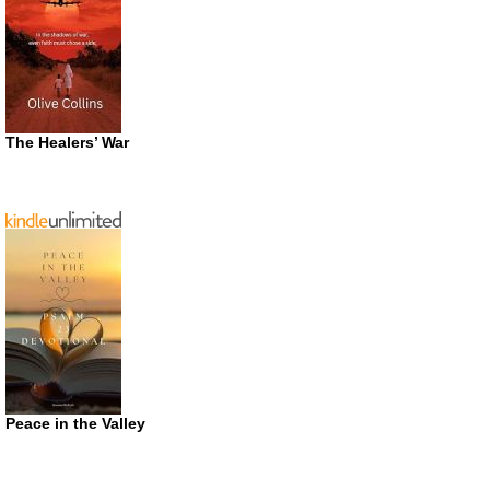
The Healers’ War
Peace in the Valley