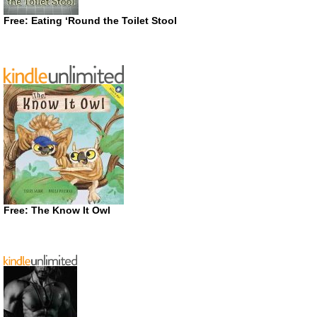
Free: Eating ‘Round the Toilet Stool
Free: The Know It Owl