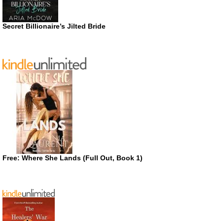
Secret Billionaire’s Jilted Bride
Free: Where She Lands (Full Out, Book 1)