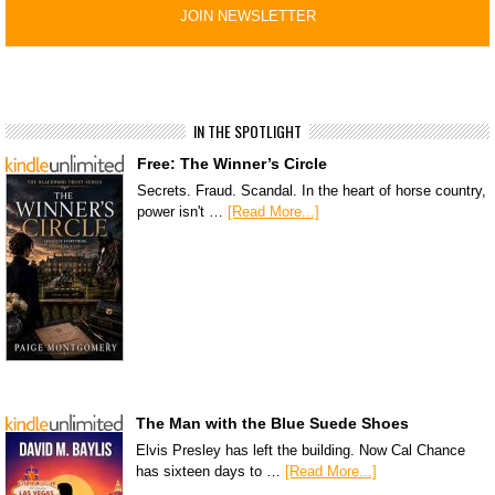
IN THE SPOTLIGHT
Free: The Winner’s Circle
Secrets. Fraud. Scandal. In the heart of horse country,
power isn't …
[Read More...]
The Man with the Blue Suede Shoes
Elvis Presley has left the building. Now Cal Chance
has sixteen days to …
[Read More...]