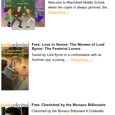
Welcome to Marchfield Middle School,
where the copier is always jammed, the …
[Read More...]
Free: Love in Venice: The Women of Lord
Byron: The Feminist Lovers
Saved by Lord Byron in a confrontation with an
Austrian spy, a young, …
[Read More...]
Free: Cherished by the Monaco Billionaire
Cherished by the Monaco Billionaire A Cinderella