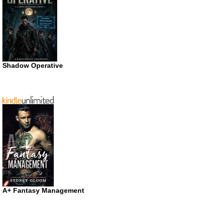
Shadow Operative
A+ Fantasy Management