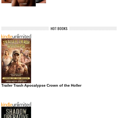
HOT BOOKS
Trailer Trash Apocalypse Crown of the Holler