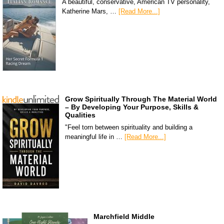
A beautiful, conservative, American TV personality,
Katherine Mars, …
[Read More...]
Grow Spiritually Through The Material World
– By Developing Your Purpose, Skills &
Qualities
"Feel torn between spirituality and building a
meaningful life in …
[Read More...]
Marchfield Middle