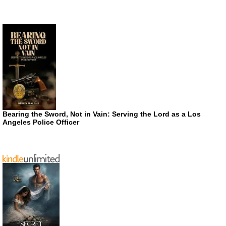
Bearing the Sword, Not in Vain: Serving the Lord as a Los
Angeles Police Officer