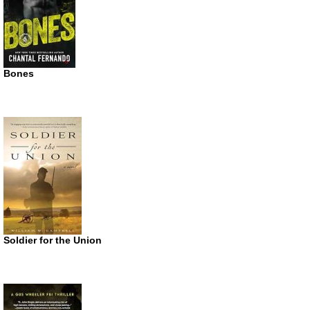
Bones
Soldier for the Union