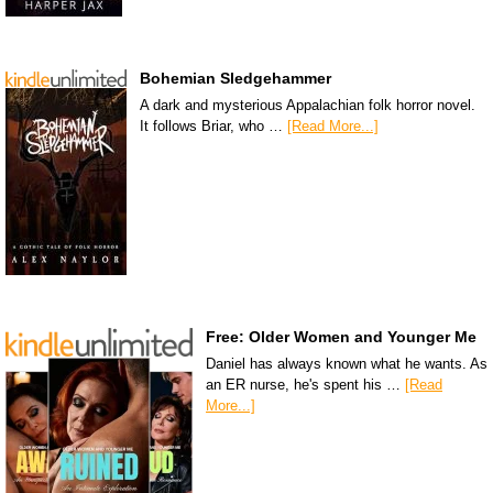
Bohemian Sledgehammer
A dark and mysterious Appalachian folk horror novel.
It follows Briar, who …
[Read More...]
Free: Older Women and Younger Me
Daniel has always known what he wants. As
an ER nurse, he's spent his …
[Read
More...]