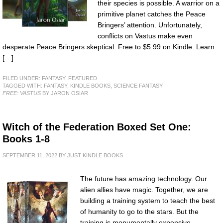
their species is possible. A warrior on a
primitive planet catches the Peace
Bringers’ attention. Unfortunately,
conflicts on Vastus make even
desperate Peace Bringers skeptical. Free to $5.99 on Kindle. Learn
[…]
FILED UNDER:
FANTASY
,
FEATURED
TAGGED WITH:
FANTASY
,
KINDLE BOOKS
,
SCIENCE FANTASY
FREE: VASTUS
BY JARON OSIAR
Witch of the Federation Boxed Set One:
Books 1-8
SEPTEMBER 11, 2022
BY
JUST KINDLE BOOKS
The future has amazing technology. Our
alien allies have magic. Together, we are
building a training system to teach the best
of humanity to go to the stars. But the
training is monumentally expensive.