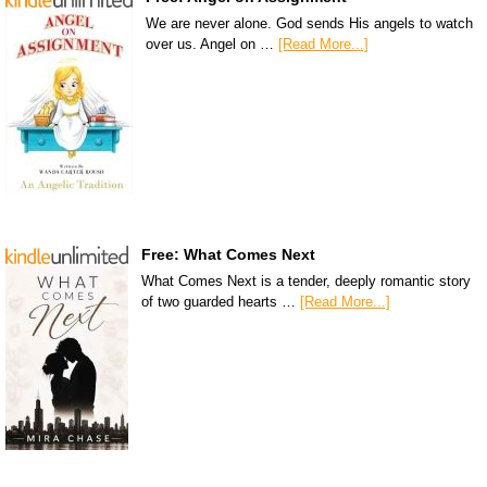
We are never alone. God sends His angels to watch
over us. Angel on …
[Read More...]
Free: What Comes Next
What Comes Next is a tender, deeply romantic story
of two guarded hearts …
[Read More...]