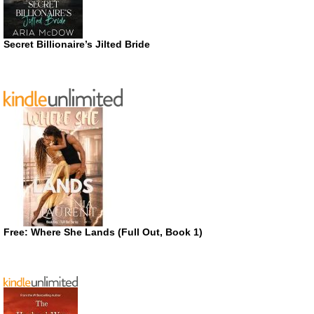
Secret Billionaire’s Jilted Bride
Free: Where She Lands (Full Out, Book 1)