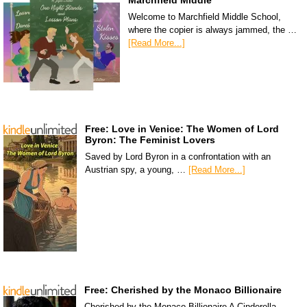
Marchfield Middle
Welcome to Marchfield Middle School,
where the copier is always jammed, the …
[Read More...]
Free: Love in Venice: The Women of Lord
Byron: The Feminist Lovers
Saved by Lord Byron in a confrontation with an
Austrian spy, a young, …
[Read More...]
Free: Cherished by the Monaco Billionaire
Cherished by the Monaco Billionaire A Cinderella