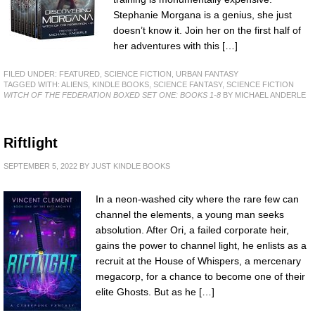
Stephanie Morgana is a genius, she just
doesn’t know it. Join her on the first half of
her adventures with this […]
FILED UNDER:
FEATURED
,
SCIENCE FICTION
,
URBAN FANTASY
TAGGED WITH:
ALIENS
,
KINDLE BOOKS
,
SCIENCE FANTASY
,
SCIENCE FICTION
WITCH OF THE FEDERATION BOXED SET ONE: BOOKS 1-8
BY MICHAEL ANDERLE
Riftlight
SEPTEMBER 5, 2022
BY
JUST KINDLE BOOKS
In a neon-washed city where the rare few can
channel the elements, a young man seeks
absolution. After Ori, a failed corporate heir,
gains the power to channel light, he enlists as a
recruit at the House of Whispers, a mercenary
megacorp, for a chance to become one of their
elite Ghosts. But as he […]