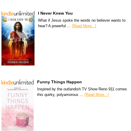
I Never Knew You
What if Jesus spoke the words no believer wants to
hear? A powerful …
[Read More...]
Funny Things Happen
Inspired by the outlandish TV Show Reno 911 comes
this quirky, polyamorous …
[Read More...]