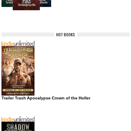
HOT BOOKS
Trailer Trash Apocalypse Crown of the Holler