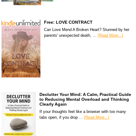
Free: LOVE CONTRACT
Can Love Mend A Broken Heart? Stunned by her
parents' unexpected death, …
[Read More...]
Declutter Your Mind: A Calm, Practical Guide
to Reducing Mental Overload and Thinking
Clearly Again
If your thoughts feel like a browser with too many
tabs open, if you drop …
[Read More...]