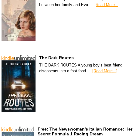
between her family and Eva …
[Read More...]
The Dark Routes
THE DARK ROUTES A young boy’s best friend
disappears into a fast-food …
[Read More...]
Free: The Newswoman’s Italian Romance: Her
Secret Formula 1 Racing Dream