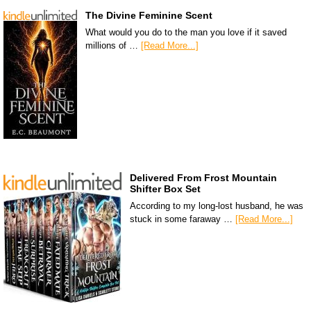
The Divine Feminine Scent
What would you do to the man you love if it saved
millions of …
[Read More...]
Delivered From Frost Mountain
Shifter Box Set
According to my long-lost husband, he was
stuck in some faraway …
[Read More...]