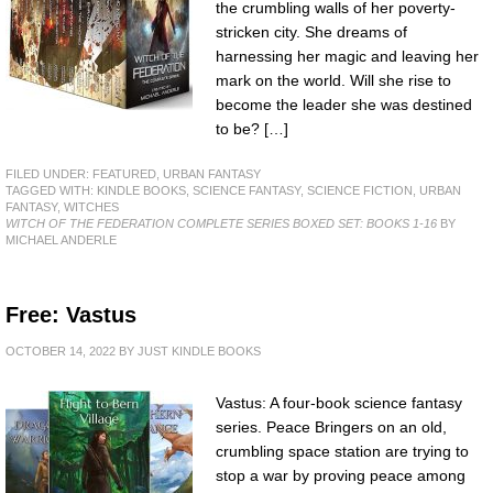
the crumbling walls of her poverty-
stricken city. She dreams of
harnessing her magic and leaving her
mark on the world. Will she rise to
become the leader she was destined
to be? […]
FILED UNDER:
FEATURED
,
URBAN FANTASY
TAGGED WITH:
KINDLE BOOKS
,
SCIENCE FANTASY
,
SCIENCE FICTION
,
URBAN
FANTASY
,
WITCHES
WITCH OF THE FEDERATION COMPLETE SERIES BOXED SET: BOOKS 1-16
BY
MICHAEL ANDERLE
Free: Vastus
OCTOBER 14, 2022
BY
JUST KINDLE BOOKS
Vastus: A four-book science fantasy
series. Peace Bringers on an old,
crumbling space station are trying to
stop a war by proving peace among