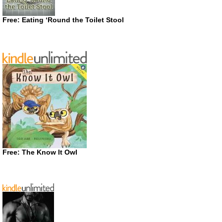
Free: Eating ‘Round the Toilet Stool
Free: The Know It Owl