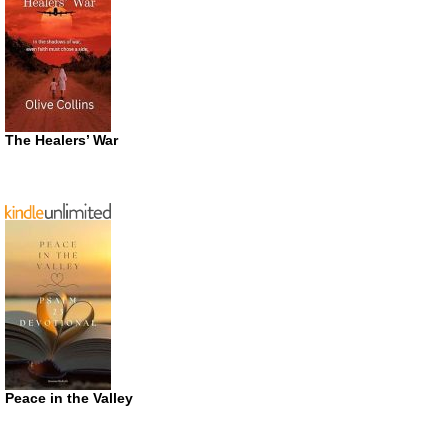
The Healers’ War
Peace in the Valley