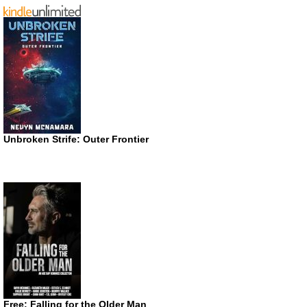
Unbroken Strife: Outer Frontier
Free: Falling for the Older Man