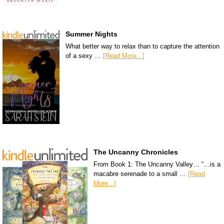
Summer Nights
What better way to relax than to capture the attention
of a sexy …
[Read More...]
The Uncanny Chronicles
From Book 1: The Uncanny Valley… “…is a
macabre serenade to a small …
[Read
More...]