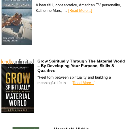
A beautiful, conservative, American TV personality,
Katherine Mars, …
[Read More...]
Grow Spiritually Through The Material World
– By Developing Your Purpose, Skills &
Qualities
"Feel torn between spirituality and building a
meaningful life in …
[Read More...]