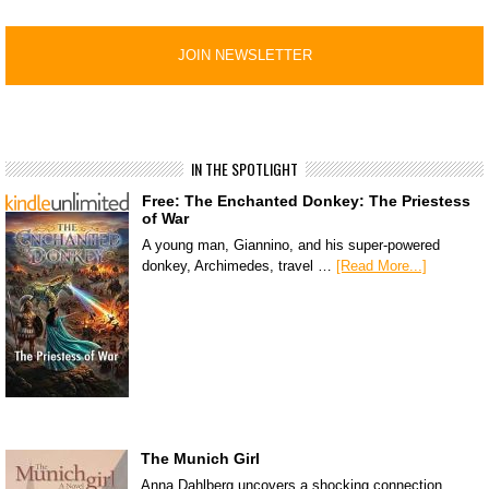
IN THE SPOTLIGHT
Free: The Enchanted Donkey: The Priestess
of War
A young man, Giannino, and his super-powered
donkey, Archimedes, travel …
[Read More...]
The Munich Girl
Anna Dahlberg uncovers a shocking connection