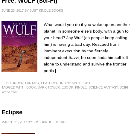
Free: WULF (Sci-Fi)
JUNE 23, 2017
BY
JUST KINDLE BOOKS
What would you do if you woke up on another
planet, in someone else’s body, with a gun to
your head? Jay Wulf (as people keep calling
him) is having a bad day. Rescued from
imminent execution by the fiercely
independent Savvi, he soon finds himself left
alone to understand and survive the frontier
perils […]
FILED UNDER:
FANTASY
,
FEATURED
,
IN THE SPOTLIGHT
TAGGED WITH:
BOOK
,
DARK TOWER
,
EBOOK
,
KINDLE
,
SCIENCE FANTASY
,
SCIFI
WESTERN
Eclipse
MARCH 31, 2017
BY
JUST KINDLE BOOKS