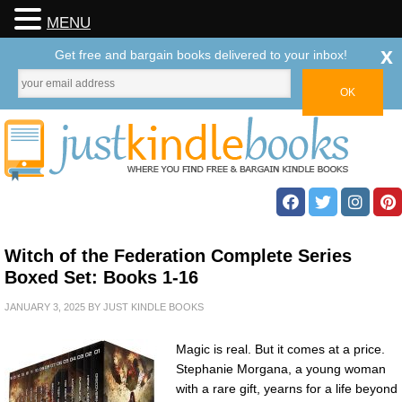
MENU
x
Get free and bargain books delivered to your inbox!
Witch of the Federation Complete Series
Boxed Set: Books 1-16
JANUARY 3, 2025
BY
JUST KINDLE BOOKS
Magic is real. But it comes at a price.
Stephanie Morgana, a young woman
with a rare gift, yearns for a life beyond