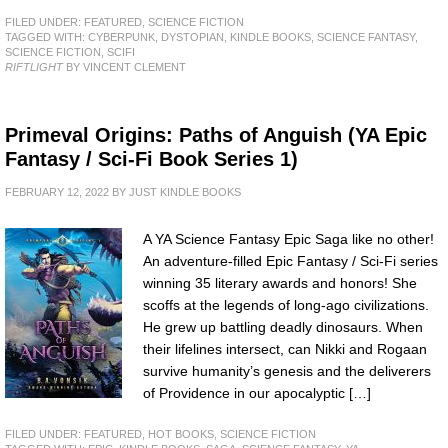
FILED UNDER:
FEATURED
,
SCIENCE FICTION
TAGGED WITH:
CYBERPUNK
,
DYSTOPIAN
,
KINDLE BOOKS
,
SCIENCE FANTASY
,
SCIENCE FICTION
,
SCIFI
RIFTLIGHT
BY VINCENT CLEMENT
Primeval Origins: Paths of Anguish (YA Epic
Fantasy / Sci-Fi Book Series 1)
FEBRUARY 12, 2022
BY
JUST KINDLE BOOKS
A YA Science Fantasy Epic Saga like no other!
An adventure-filled Epic Fantasy / Sci-Fi series
winning 35 literary awards and honors! She
scoffs at the legends of long-ago civilizations.
He grew up battling deadly dinosaurs. When
their lifelines intersect, can Nikki and Rogaan
survive humanity’s genesis and the deliverers
of Providence in our apocalyptic […]
FILED UNDER:
FEATURED
,
HOT BOOKS
,
SCIENCE FICTION