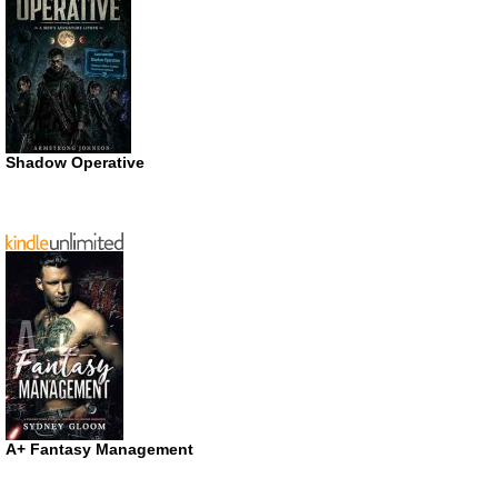
Shadow Operative
A+ Fantasy Management