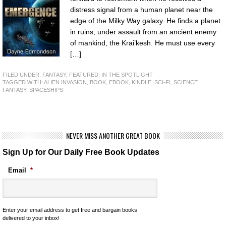
distress signal from a human planet near the
edge of the Milky Way galaxy. He finds a planet
in ruins, under assault from an ancient enemy
of mankind, the Krai’kesh. He must use every
[…]
FILED UNDER:
FANTASY
,
FEATURED
,
IN THE SPOTLIGHT
TAGGED WITH:
ALIEN INVASION
,
BOOK
,
EBOOK
,
KINDLE
,
SCI-FI
,
SCIENCE
FANTASY
,
SPACESHIPS
NEVER MISS ANOTHER GREAT BOOK
Sign Up for Our Daily Free Book Updates
Email
*
Enter your email address to get free and bargain books
delivered to your inbox!