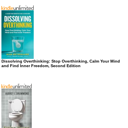
Dissolving Overthinking: Stop Overthinking, Calm Your Mind
and Find Inner Freedom, Second Edition