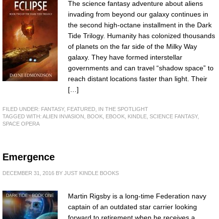
The science fantasy adventure about aliens
invading from beyond our galaxy continues in
the second high-octane installment in the Dark
Tide Trilogy. Humanity has colonized thousands
of planets on the far side of the Milky Way
galaxy. They have formed interstellar
governments and can travel “shadow space” to
reach distant locations faster than light. Their
[…]
FILED UNDER:
FANTASY
,
FEATURED
,
IN THE SPOTLIGHT
TAGGED WITH:
ALIEN INVASION
,
BOOK
,
EBOOK
,
KINDLE
,
SCIENCE FANTASY
,
SPACE OPERA
Emergence
DECEMBER 31, 2016
BY
JUST KINDLE BOOKS
Martin Rigsby is a long-time Federation navy
captain of an outdated star carrier looking
forward to retirement when he receives a