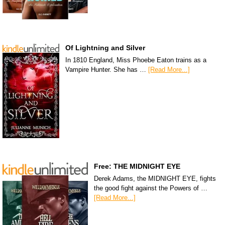
Of Lightning and Silver
In 1810 England, Miss Phoebe Eaton trains as a
Vampire Hunter. She has …
[Read More...]
Free: THE MIDNIGHT EYE
Derek Adams, the MIDNIGHT EYE, fights
the good fight against the Powers of …
[Read More...]