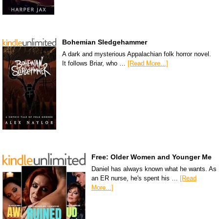
Bohemian Sledgehammer
A dark and mysterious Appalachian folk horror novel.
It follows Briar, who …
[Read More...]
Free: Older Women and Younger Me
Daniel has always known what he wants. As
an ER nurse, he's spent his …
[Read
More...]