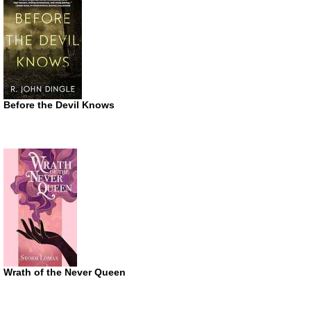
Before the Devil Knows
Wrath of the Never Queen