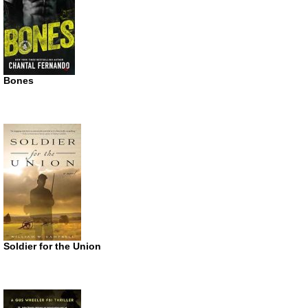
Bones
Soldier for the Union