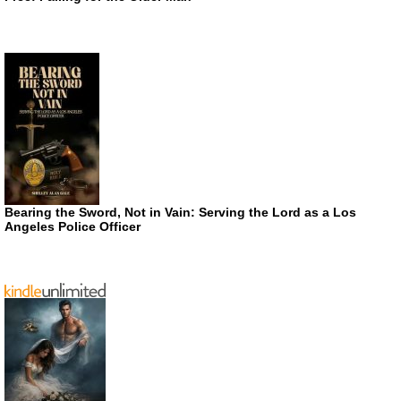
Bearing the Sword, Not in Vain: Serving the Lord as a Los
Angeles Police Officer