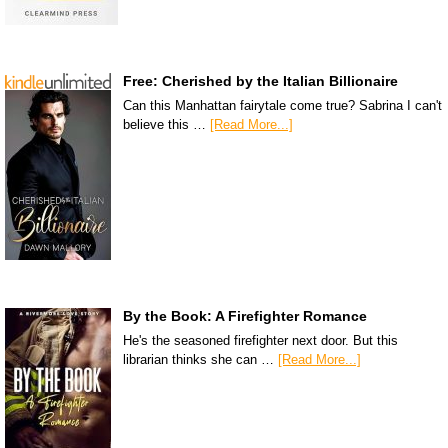
Free: Cherished by the Italian Billionaire
Can this Manhattan fairytale come true? Sabrina I can't
believe this …
[Read More...]
By the Book: A Firefighter Romance
He's the seasoned firefighter next door. But this
librarian thinks she can …
[Read More...]