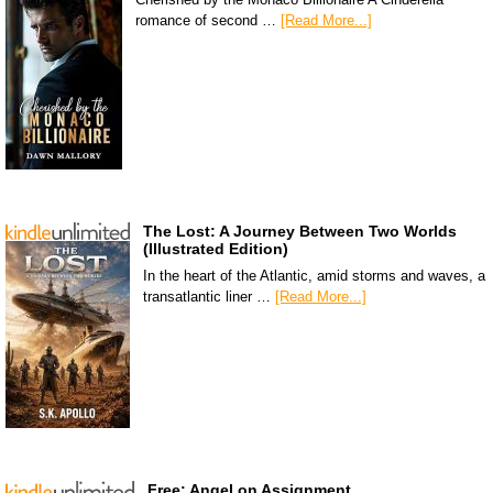
romance of second …
[Read More...]
The Lost: A Journey Between Two Worlds
(Illustrated Edition)
In the heart of the Atlantic, amid storms and waves, a
transatlantic liner …
[Read More...]
Free: Angel on Assignment