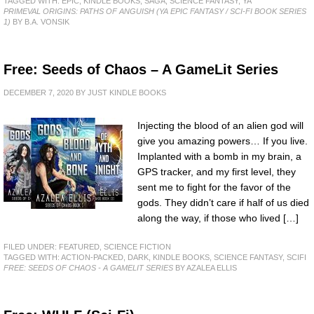
TAGGED WITH:
EPIC
,
KINDLE BOOKS
,
SAGA
,
SCIENCE FANTASY
,
YA
PRIMEVAL ORIGINS: PATHS OF ANGUISH (YA EPIC FANTASY / SCI-FI BOOK SERIES
1)
BY B.A. VONSIK
Free: Seeds of Chaos – A GameLit Series
DECEMBER 7, 2020
BY
JUST KINDLE BOOKS
Injecting the blood of an alien god will
give you amazing powers… If you live.
Implanted with a bomb in my brain, a
GPS tracker, and my first level, they
sent me to fight for the favor of the
gods. They didn’t care if half of us died
along the way, if those who lived […]
FILED UNDER:
FEATURED
,
SCIENCE FICTION
TAGGED WITH:
ACTION-PACKED
,
DARK
,
KINDLE BOOKS
,
SCIENCE FANTASY
,
SCIFI
FREE: SEEDS OF CHAOS - A GAMELIT SERIES
BY AZALEA ELLIS