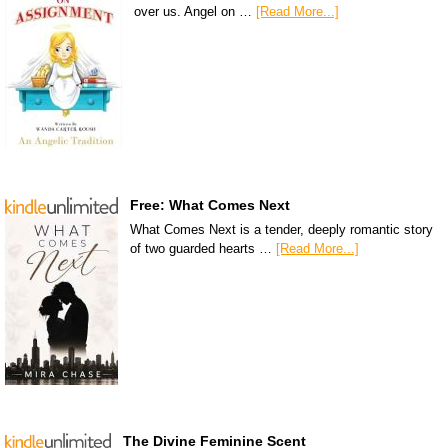
over us. Angel on …
[Read More...]
Free: What Comes Next
What Comes Next is a tender, deeply romantic story
of two guarded hearts …
[Read More...]
The Divine Feminine Scent