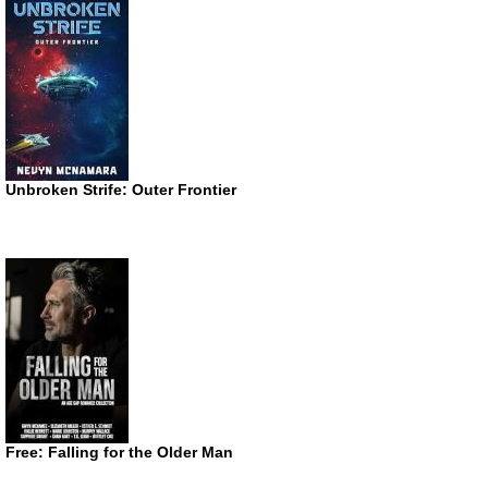
Unbroken Strife: Outer Frontier
Free: Falling for the Older Man