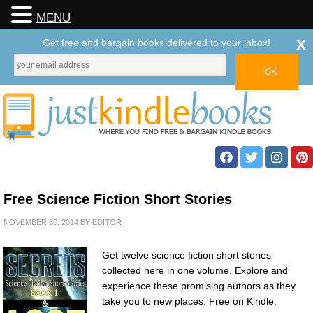
MENU
x
Get free and bargain books delivered to your inbox!
Free Science Fiction Short Stories
NOVEMBER 30, 2014
BY
EDITOR
Get twelve science fiction short stories
collected here in one volume. Explore and
experience these promising authors as they
take you to new places. Free on Kindle.