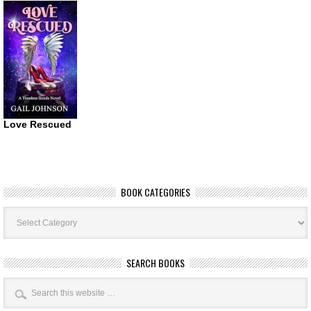
Love Rescued
BOOK CATEGORIES
Book
Categories
SEARCH BOOKS