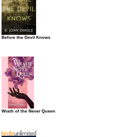
Before the Devil Knows
Wrath of the Never Queen