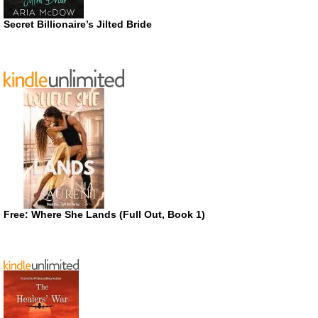
Secret Billionaire’s Jilted Bride
Free: Where She Lands (Full Out, Book 1)