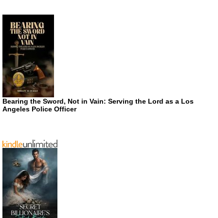
Bearing the Sword, Not in Vain: Serving the Lord as a Los
Angeles Police Officer