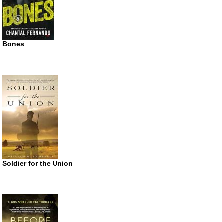
Bones
Soldier for the Union