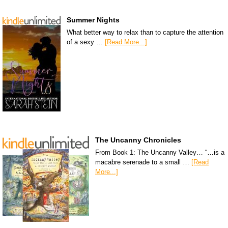
Summer Nights
What better way to relax than to capture the attention
of a sexy …
[Read More...]
The Uncanny Chronicles
From Book 1: The Uncanny Valley… “…is a
macabre serenade to a small …
[Read
More...]