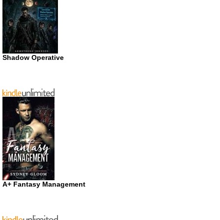
Shadow Operative
A+ Fantasy Management