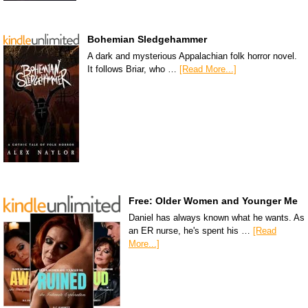
Bohemian Sledgehammer
A dark and mysterious Appalachian folk horror novel.
It follows Briar, who …
[Read More...]
Free: Older Women and Younger Me
Daniel has always known what he wants. As
an ER nurse, he's spent his …
[Read
More...]