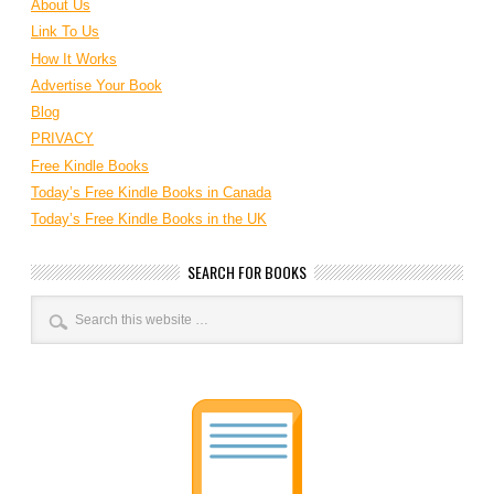
About Us
Link To Us
How It Works
Advertise Your Book
Blog
PRIVACY
Free Kindle Books
Today’s Free Kindle Books in Canada
Today’s Free Kindle Books in the UK
SEARCH FOR BOOKS