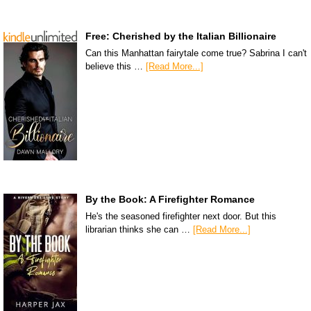
Free: Cherished by the Italian Billionaire
Can this Manhattan fairytale come true? Sabrina I can't
believe this …
[Read More...]
By the Book: A Firefighter Romance
He's the seasoned firefighter next door. But this
librarian thinks she can …
[Read More...]