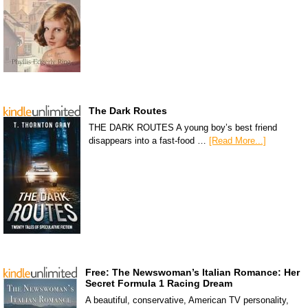
The Dark Routes
THE DARK ROUTES A young boy’s best friend
disappears into a fast-food …
[Read More...]
Free: The Newswoman’s Italian Romance: Her
Secret Formula 1 Racing Dream
A beautiful, conservative, American TV personality,