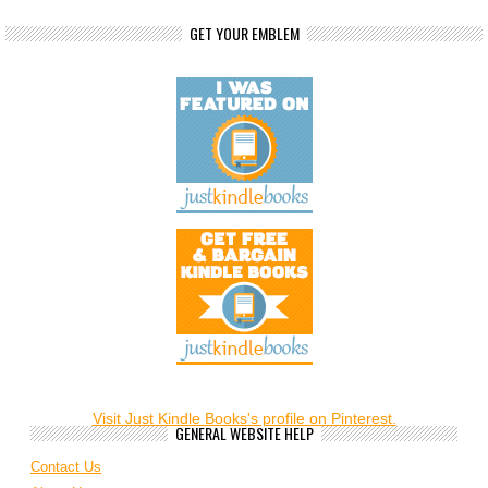
GET YOUR EMBLEM
Visit Just Kindle Books's profile on Pinterest.
GENERAL WEBSITE HELP
Contact Us