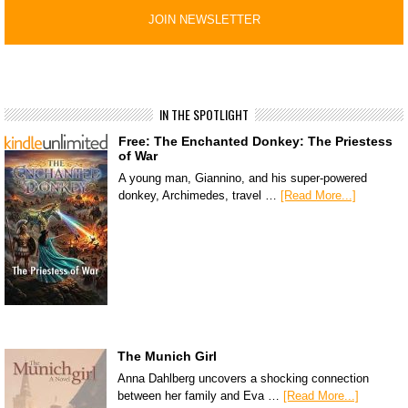
IN THE SPOTLIGHT
Free: The Enchanted Donkey: The Priestess
of War
A young man, Giannino, and his super-powered
donkey, Archimedes, travel …
[Read More...]
The Munich Girl
Anna Dahlberg uncovers a shocking connection
between her family and Eva …
[Read More...]