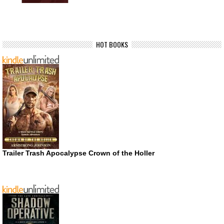
HOT BOOKS
Trailer Trash Apocalypse Crown of the Holler