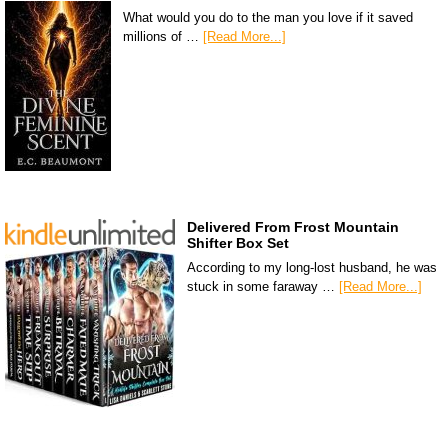
What would you do to the man you love if it saved
millions of …
[Read More...]
Delivered From Frost Mountain
Shifter Box Set
According to my long-lost husband, he was
stuck in some faraway …
[Read More...]