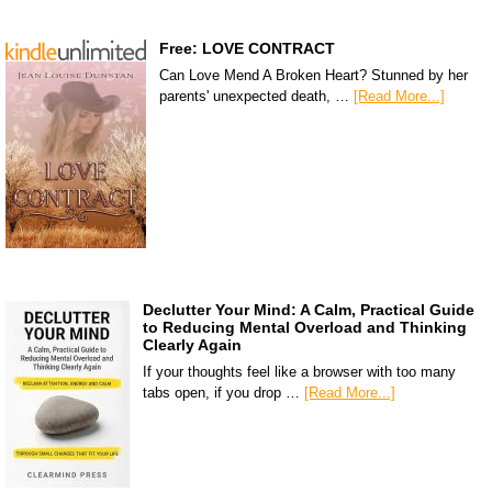
Free: LOVE CONTRACT
Can Love Mend A Broken Heart? Stunned by her
parents' unexpected death, …
[Read More...]
Declutter Your Mind: A Calm, Practical Guide
to Reducing Mental Overload and Thinking
Clearly Again
If your thoughts feel like a browser with too many
tabs open, if you drop …
[Read More...]