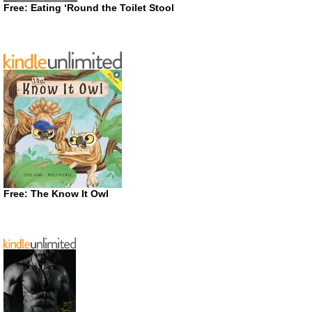
Free: Eating ‘Round the Toilet Stool
Free: The Know It Owl