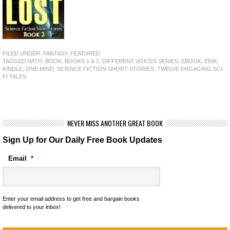
FILED UNDER:
FANTASY
,
FEATURED
TAGGED WITH:
BOOK
,
BOOKS 1 & 2
,
DIFFERENT VOICES SERIES
,
EBOOK
,
ERIK
,
KINDLE
,
ONE MIND
,
SCIENCE FICTION SHORT STORIES
,
TWELVE ENGAGING SCI-
FI TALES
NEVER MISS ANOTHER GREAT BOOK
Sign Up for Our Daily Free Book Updates
Email
*
Enter your email address to get free and bargain books
delivered to your inbox!