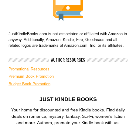
JustKindleBooks.com is not associated or affiliated with Amazon in
anyway. Additionally, Amazon, Kindle, Fire, Goodreads and all
related logos are trademarks of Amazon.com, Inc. or its affiliates.
AUTHOR RESOURCES
Promotional Resources
Premium Book Promotion
Budget Book Promotion
JUST KINDLE BOOKS
Your home for discounted and free Kindle books. Find daily
deals on romance, mystery, fantasy, Sci-Fi, women’s fiction
and more. Authors, promote your Kindle book with us.