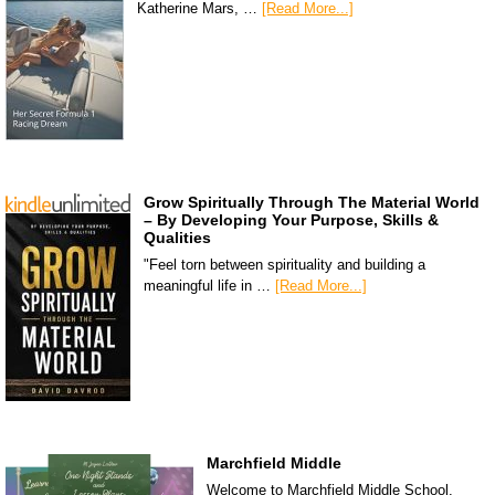
Katherine Mars, …
[Read More...]
Grow Spiritually Through The Material World
– By Developing Your Purpose, Skills &
Qualities
"Feel torn between spirituality and building a
meaningful life in …
[Read More...]
Marchfield Middle
Welcome to Marchfield Middle School,