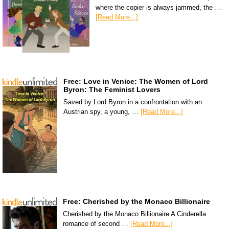
where the copier is always jammed, the …
[Read More...]
Free: Love in Venice: The Women of Lord
Byron: The Feminist Lovers
Saved by Lord Byron in a confrontation with an
Austrian spy, a young, …
[Read More...]
Free: Cherished by the Monaco Billionaire
Cherished by the Monaco Billionaire A Cinderella
romance of second …
[Read More...]