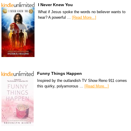
I Never Knew You
What if Jesus spoke the words no believer wants to
hear? A powerful …
[Read More...]
Funny Things Happen
Inspired by the outlandish TV Show Reno 911 comes
this quirky, polyamorous …
[Read More...]