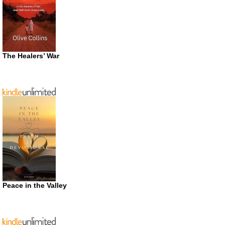
The Healers’ War
Peace in the Valley