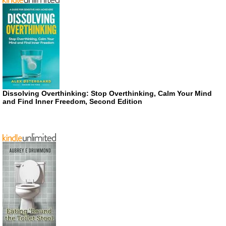
Dissolving Overthinking: Stop Overthinking, Calm Your Mind
and Find Inner Freedom, Second Edition