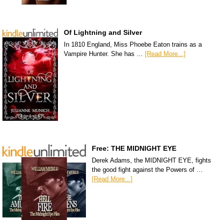
Of Lightning and Silver
In 1810 England, Miss Phoebe Eaton trains as a
Vampire Hunter. She has …
[Read More...]
Free: THE MIDNIGHT EYE
Derek Adams, the MIDNIGHT EYE, fights
the good fight against the Powers of …
[Read More...]