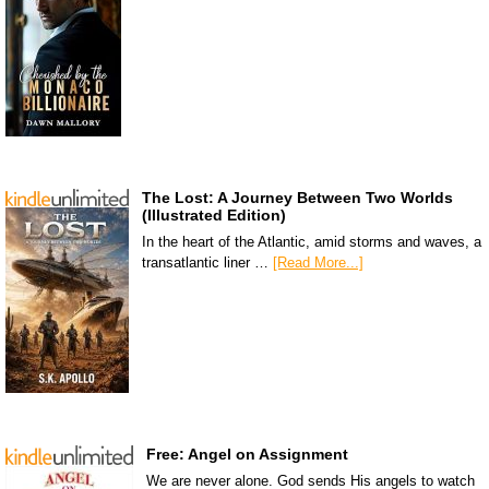
The Lost: A Journey Between Two Worlds
(Illustrated Edition)
In the heart of the Atlantic, amid storms and waves, a
transatlantic liner …
[Read More...]
Free: Angel on Assignment
We are never alone. God sends His angels to watch