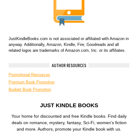
JustKindleBooks.com is not associated or affiliated with Amazon in
anyway. Additionally, Amazon, Kindle, Fire, Goodreads and all
related logos are trademarks of Amazon.com, Inc. or its affiliates.
AUTHOR RESOURCES
Promotional Resources
Premium Book Promotion
Budget Book Promotion
JUST KINDLE BOOKS
Your home for discounted and free Kindle books. Find daily
deals on romance, mystery, fantasy, Sci-Fi, women’s fiction
and more. Authors, promote your Kindle book with us.