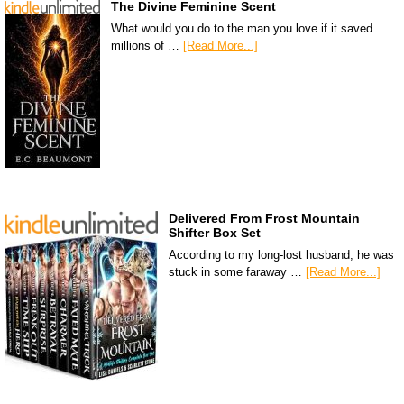
The Divine Feminine Scent
What would you do to the man you love if it saved
millions of …
[Read More...]
Delivered From Frost Mountain
Shifter Box Set
According to my long-lost husband, he was
stuck in some faraway …
[Read More...]