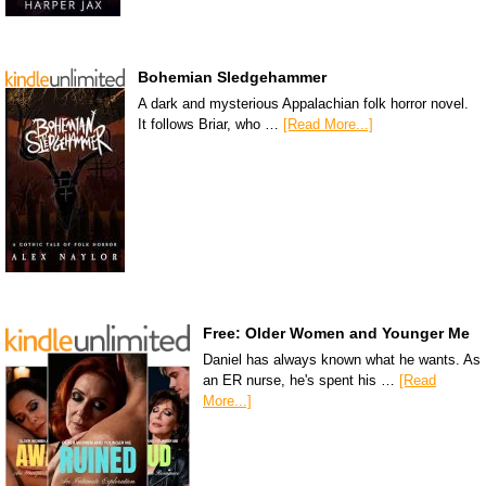
Bohemian Sledgehammer
A dark and mysterious Appalachian folk horror novel.
It follows Briar, who …
[Read More...]
Free: Older Women and Younger Me
Daniel has always known what he wants. As
an ER nurse, he's spent his …
[Read
More...]