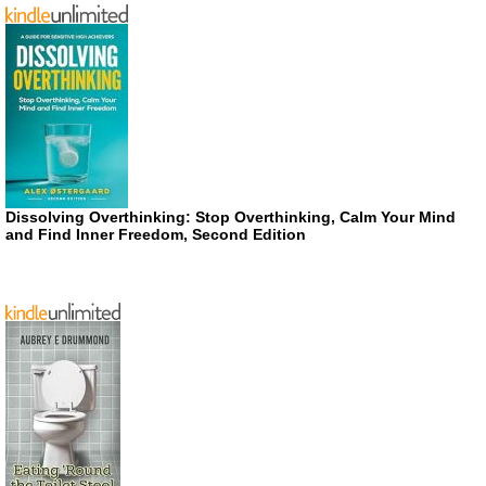
Dissolving Overthinking: Stop Overthinking, Calm Your Mind
and Find Inner Freedom, Second Edition