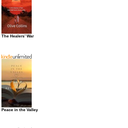
The Healers’ War
Peace in the Valley