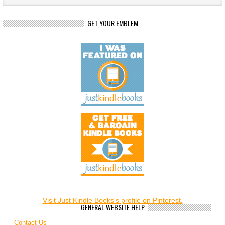
GET YOUR EMBLEM
Visit Just Kindle Books's profile on Pinterest.
GENERAL WEBSITE HELP
Contact Us