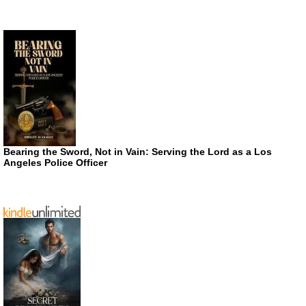
Bearing the Sword, Not in Vain: Serving the Lord as a Los
Angeles Police Officer