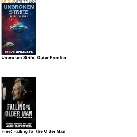
Unbroken Strife: Outer Frontier
Free: Falling for the Older Man