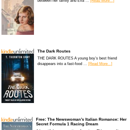
between her family and Eva …
[Read More...]
The Dark Routes
THE DARK ROUTES A young boy’s best friend
disappears into a fast-food …
[Read More...]
Free: The Newswoman’s Italian Romance: Her
Secret Formula 1 Racing Dream