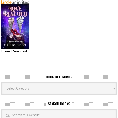
Love Rescued
BOOK CATEGORIES
Book
Categories
SEARCH BOOKS