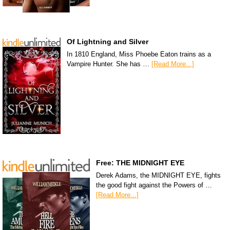
Of Lightning and Silver
In 1810 England, Miss Phoebe Eaton trains as a
Vampire Hunter. She has …
[Read More...]
Free: THE MIDNIGHT EYE
Derek Adams, the MIDNIGHT EYE, fights
the good fight against the Powers of …
[Read More...]