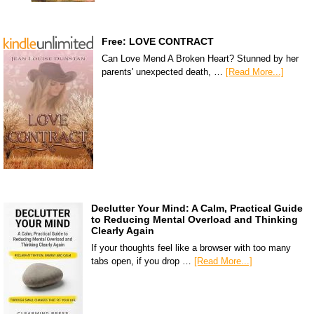
Free: LOVE CONTRACT
Can Love Mend A Broken Heart? Stunned by her
parents' unexpected death, …
[Read More...]
Declutter Your Mind: A Calm, Practical Guide
to Reducing Mental Overload and Thinking
Clearly Again
If your thoughts feel like a browser with too many
tabs open, if you drop …
[Read More...]