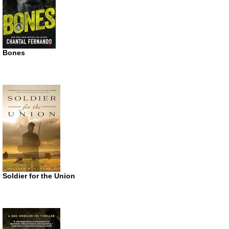
Bones
Soldier for the Union