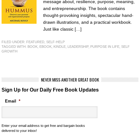
message about, resilience, purpose, meaning,
and entrepreneurship. The book contains
thought-provoking insights, spectacular hand-
drawn illustrations, and a practical workbook.
Just like classic […]
FILED UNDER:
FEATURED
,
SELF-HELP
TAGGED WITH:
BOOK
,
EBOOK
,
KINDLE
,
LEADERSHIP
,
PURPOSE IN LIFE
,
SELF
GROWTH
NEVER MISS ANOTHER GREAT BOOK
Sign Up for Our Daily Free Book Updates
Email
*
Enter your email address to get free and bargain books
delivered to your inbox!