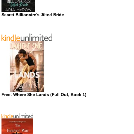
Secret Billionaire’s Jilted Bride
Free: Where She Lands (Full Out, Book 1)