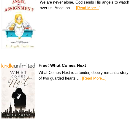
We are never alone. God sends His angels to watch
over us. Angel on …
[Read More...]
Free: What Comes Next
What Comes Next is a tender, deeply romantic story
of two guarded hearts …
[Read More...]