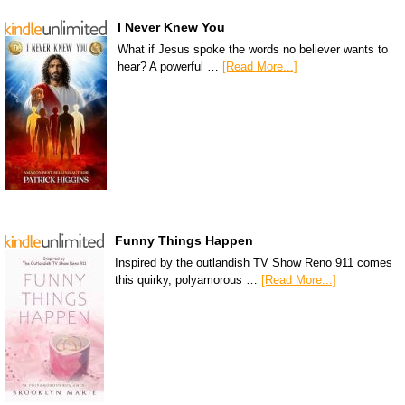
I Never Knew You
What if Jesus spoke the words no believer wants to
hear? A powerful …
[Read More...]
Funny Things Happen
Inspired by the outlandish TV Show Reno 911 comes
this quirky, polyamorous …
[Read More...]