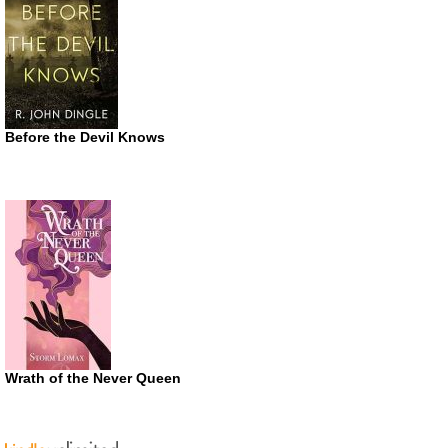
Before the Devil Knows
Wrath of the Never Queen