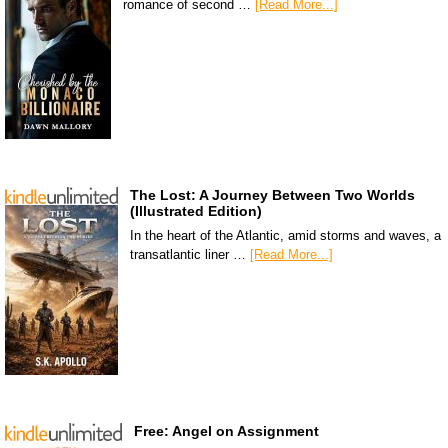
romance of second …
[Read More...]
The Lost: A Journey Between Two Worlds
(Illustrated Edition)
In the heart of the Atlantic, amid storms and waves, a
transatlantic liner …
[Read More...]
Free: Angel on Assignment