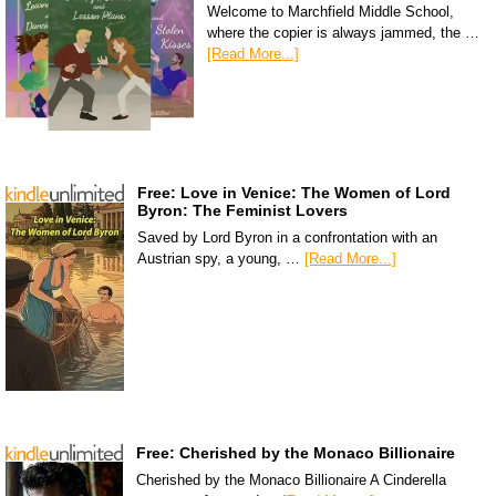
Welcome to Marchfield Middle School,
where the copier is always jammed, the …
[Read More...]
Free: Love in Venice: The Women of Lord
Byron: The Feminist Lovers
Saved by Lord Byron in a confrontation with an
Austrian spy, a young, …
[Read More...]
Free: Cherished by the Monaco Billionaire
Cherished by the Monaco Billionaire A Cinderella