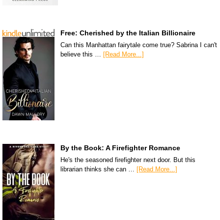
Free: Cherished by the Italian Billionaire
Can this Manhattan fairytale come true? Sabrina I can't
believe this …
[Read More...]
By the Book: A Firefighter Romance
He's the seasoned firefighter next door. But this
librarian thinks she can …
[Read More...]