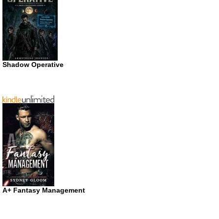
Shadow Operative
A+ Fantasy Management