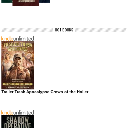
HOT BOOKS
Trailer Trash Apocalypse Crown of the Holler