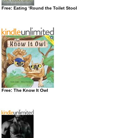
Free: Eating ‘Round the Toilet Stool
Free: The Know It Owl