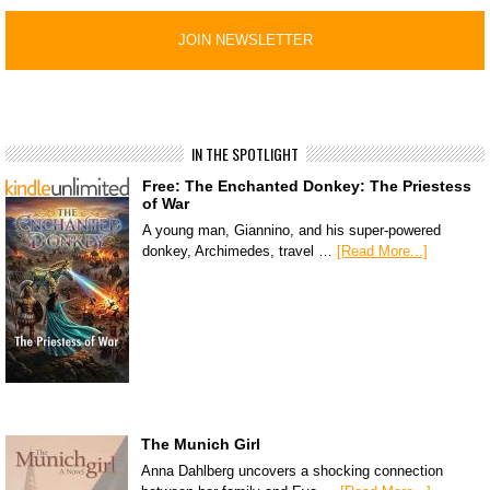
IN THE SPOTLIGHT
Free: The Enchanted Donkey: The Priestess
of War
A young man, Giannino, and his super-powered
donkey, Archimedes, travel …
[Read More...]
The Munich Girl
Anna Dahlberg uncovers a shocking connection