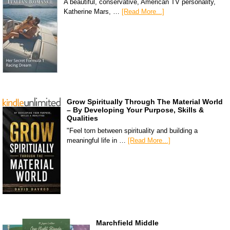
A beautiful, conservative, American TV personality,
Katherine Mars, …
[Read More...]
Grow Spiritually Through The Material World
– By Developing Your Purpose, Skills &
Qualities
"Feel torn between spirituality and building a
meaningful life in …
[Read More...]
Marchfield Middle