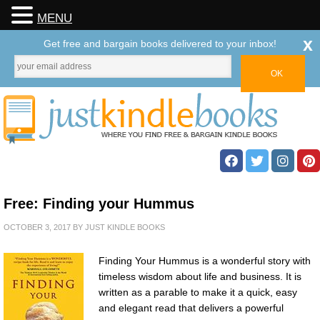
MENU
x
Get free and bargain books delivered to your inbox!
Free: Finding your Hummus
OCTOBER 3, 2017
BY
JUST KINDLE BOOKS
Finding Your Hummus is a wonderful story with
timeless wisdom about life and business. It is
written as a parable to make it a quick, easy
and elegant read that delivers a powerful