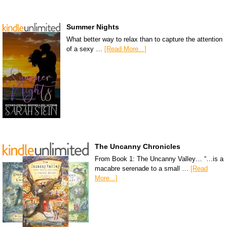
Summer Nights
What better way to relax than to capture the attention
of a sexy …
[Read More...]
The Uncanny Chronicles
From Book 1: The Uncanny Valley… “…is a
macabre serenade to a small …
[Read
More...]