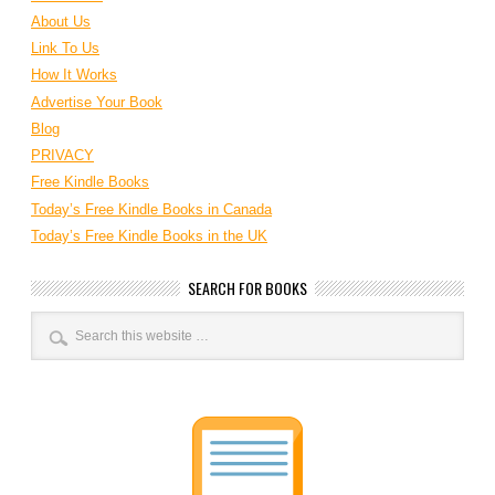
About Us
Link To Us
How It Works
Advertise Your Book
Blog
PRIVACY
Free Kindle Books
Today’s Free Kindle Books in Canada
Today’s Free Kindle Books in the UK
SEARCH FOR BOOKS