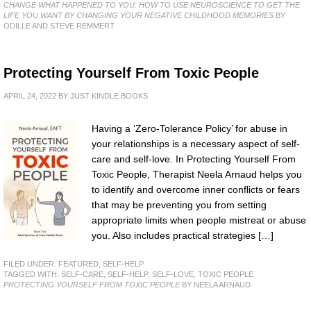
CHANGE WHAT HAPPENED TO YOU: HOW TO USE NEUROSCIENCE TO GET THE
LIFE YOU WANT BY CHANGING YOUR NEGATIVE CHILDHOOD MEMORIES
BY
ODILLE AND STEVE REMMERT
Protecting Yourself From Toxic People
APRIL 24, 2022
BY
JUST KINDLE BOOKS
Having a ‘Zero-Tolerance Policy’ for abuse in
your relationships is a necessary aspect of self-
care and self-love. In Protecting Yourself From
Toxic People, Therapist Neela Arnaud helps you
to identify and overcome inner conflicts or fears
that may be preventing you from setting
appropriate limits when people mistreat or abuse
you. Also includes practical strategies […]
FILED UNDER:
FEATURED
,
SELF-HELP
TAGGED WITH:
SELF-CARE
,
SELF-HELP
,
SELF-LOVE
,
TOXIC PEOPLE
PROTECTING YOURSELF FROM TOXIC PEOPLE
BY NEELA ARNAUD