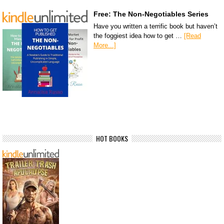
Free: The Non-Negotiables Series
Have you written a terrific book but haven’t
the foggiest idea how to get …
[Read
More...]
HOT BOOKS