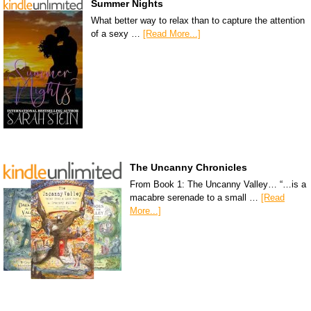
Summer Nights
What better way to relax than to capture the attention
of a sexy …
[Read More...]
The Uncanny Chronicles
From Book 1: The Uncanny Valley… “…is a
macabre serenade to a small …
[Read
More...]