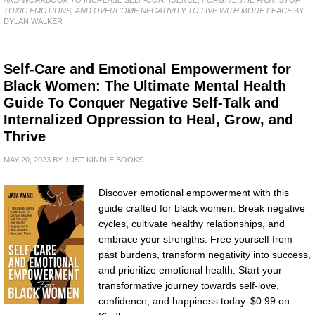
TOXIC EMOTIONS, AND OVERCOME NEGATIVITY TO LIVE WITH MORE PEACE
BY
DYLAN WALKER
Self-Care and Emotional Empowerment for
Black Women: The Ultimate Mental Health
Guide To Conquer Negative Self-Talk and
Internalized Oppression to Heal, Grow, and
Thrive
MAY 20, 2023
BY
JUST KINDLE BOOKS
Discover emotional empowerment with this
guide crafted for black women. Break negative
cycles, cultivate healthy relationships, and
embrace your strengths. Free yourself from
past burdens, transform negativity into success,
and prioritize emotional health. Start your
transformative journey towards self-love,
confidence, and happiness today. $0.99 on