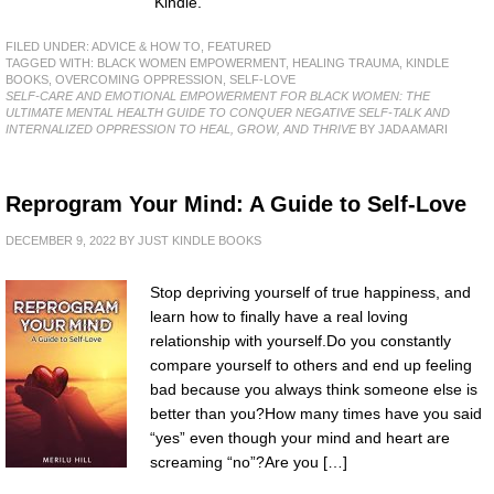
Kindle.
FILED UNDER:
ADVICE & HOW TO
,
FEATURED
TAGGED WITH:
BLACK WOMEN EMPOWERMENT
,
HEALING TRAUMA
,
KINDLE
BOOKS
,
OVERCOMING OPPRESSION
,
SELF-LOVE
SELF-CARE AND EMOTIONAL EMPOWERMENT FOR BLACK WOMEN: THE
ULTIMATE MENTAL HEALTH GUIDE TO CONQUER NEGATIVE SELF-TALK AND
INTERNALIZED OPPRESSION TO HEAL, GROW, AND THRIVE
BY JADA AMARI
Reprogram Your Mind: A Guide to Self-Love
DECEMBER 9, 2022
BY
JUST KINDLE BOOKS
Stop depriving yourself of true happiness, and
learn how to finally have a real loving
relationship with yourself.Do you constantly
compare yourself to others and end up feeling
bad because you always think someone else is
better than you?How many times have you said
“yes” even though your mind and heart are
screaming “no”?Are you […]