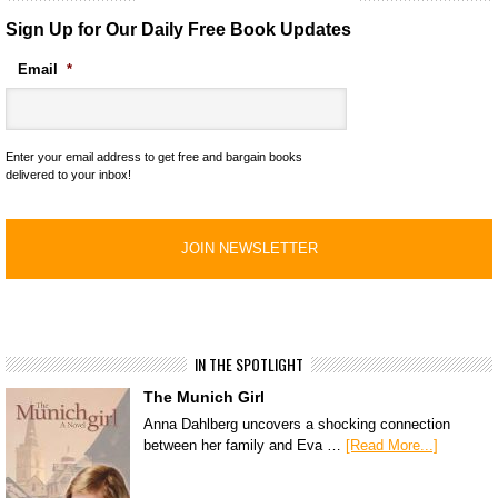
Sign Up for Our Daily Free Book Updates
Email
*
Enter your email address to get free and bargain books
delivered to your inbox!
IN THE SPOTLIGHT
The Munich Girl
Anna Dahlberg uncovers a shocking connection
between her family and Eva …
[Read More...]