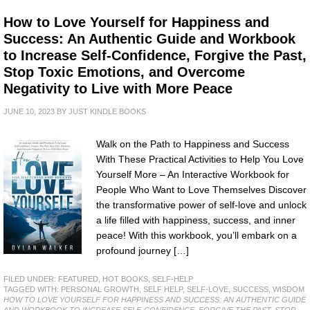
How to Love Yourself for Happiness and
Success: An Authentic Guide and Workbook
to Increase Self-Confidence, Forgive the Past,
Stop Toxic Emotions, and Overcome
Negativity to Live with More Peace
JUNE 10, 2023
BY
JUST KINDLE BOOKS
Walk on the Path to Happiness and Success
With These Practical Activities to Help You Love
Yourself More – An Interactive Workbook for
People Who Want to Love Themselves Discover
the transformative power of self-love and unlock
a life filled with happiness, success, and inner
peace! With this workbook, you’ll embark on a
profound journey […]
FILED UNDER:
FEATURED
,
HOT BOOKS
,
SELF-HELP
TAGGED WITH:
PERSONAL GROWTH
,
SELF HELP
,
SELF-LOVE
,
SUCCESS
,
WISDOM
HOW TO LOVE YOURSELF FOR HAPPINESS AND SUCCESS: AN AUTHENTIC GUIDE
AND WORKBOOK TO INCREASE SELF-CONFIDENCE, FORGIVE THE PAST, STOP