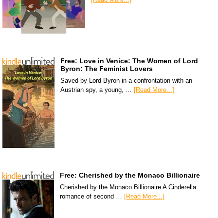
Free: Love in Venice: The Women of Lord
Byron: The Feminist Lovers
Saved by Lord Byron in a confrontation with an
Austrian spy, a young, …
[Read More...]
Free: Cherished by the Monaco Billionaire
Cherished by the Monaco Billionaire A Cinderella
romance of second …
[Read More...]