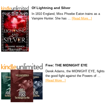
Of Lightning and Silver
In 1810 England, Miss Phoebe Eaton trains as a
Vampire Hunter. She has …
[Read More...]
Free: THE MIDNIGHT EYE
Derek Adams, the MIDNIGHT EYE, fights
the good fight against the Powers of …
[Read More...]