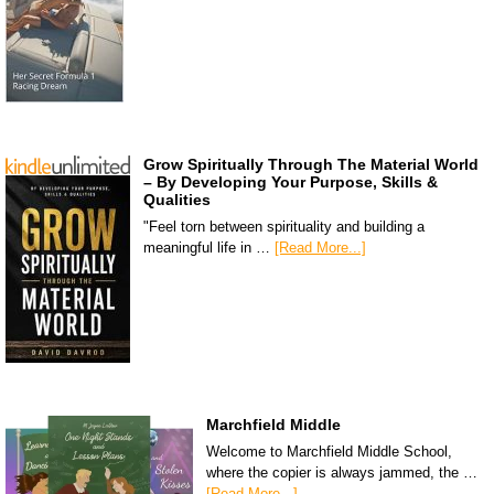
Grow Spiritually Through The Material World
– By Developing Your Purpose, Skills &
Qualities
"Feel torn between spirituality and building a
meaningful life in …
[Read More...]
Marchfield Middle
Welcome to Marchfield Middle School,
where the copier is always jammed, the …
[Read More...]