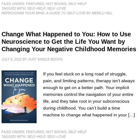
FILED UNDER:
FEATURED
,
HOT BOOKS
,
SELF-HELP
TAGGED WITH:
SELF-HELP
,
SELF-LOVE
REPROGRAM YOUR MIND: A GUIDE TO SELF-LOVE
BY MERILU HILL
Change What Happened to You: How to Use
Neuroscience to Get the Life You Want by
Changing Your Negative Childhood Memories
JULY 9, 2022
BY
JUST KINDLE BOOKS
If you feel stuck on a long road of struggle,
pain, and limiting patterns, therapy isn’t always
enough to get on a better path. Your implicit
memories control the navigation of your entire
life, and they take root in your subconscious
during childhood. You can’t build a time
machine to change what happened in your […]
FILED UNDER:
FEATURED
,
HOT BOOKS
,
SELF-HELP
TAGGED WITH:
SELF-HELP
,
SELF-LOVE