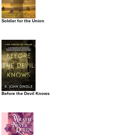
Soldier for the Union
Before the Devil Knows