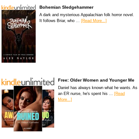
Bohemian Sledgehammer
A dark and mysterious Appalachian folk horror novel.
It follows Briar, who …
[Read More...]
Free: Older Women and Younger Me
Daniel has always known what he wants. As
an ER nurse, he's spent his …
[Read
More...]