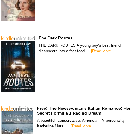
The Dark Routes
THE DARK ROUTES A young boy’s best friend
disappears into a fast-food …
[Read More...]
Free: The Newswoman’s Italian Romance: Her
Secret Formula 1 Racing Dream
A beautiful, conservative, American TV personality,
Katherine Mars, …
[Read More...]