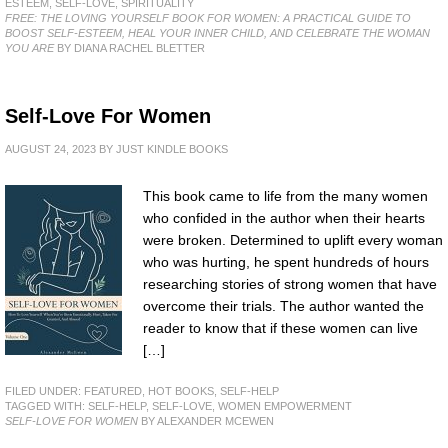
ESTEEM
,
SELF-LOVE
,
SPIRITUALITY
FREE: THE LOVING YOURSELF BOOK FOR WOMEN: A PRACTICAL GUIDE TO
BOOST SELF-ESTEEM, HEAL YOUR INNER CHILD, AND CELEBRATE THE WOMAN
YOU ARE
BY DIANA RACHEL BLETTER
Self-Love For Women
AUGUST 24, 2023
BY
JUST KINDLE BOOKS
This book came to life from the many women
who confided in the author when their hearts
were broken. Determined to uplift every woman
who was hurting, he spent hundreds of hours
researching stories of strong women that have
overcome their trials. The author wanted the
reader to know that if these women can live
[…]
FILED UNDER:
FEATURED
,
HOT BOOKS
,
SELF-HELP
TAGGED WITH:
SELF-HELP
,
SELF-LOVE
,
WOMEN EMPOWERMENT
SELF-LOVE FOR WOMEN
BY ALEXANDER MCEWEN