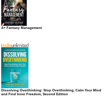
A+ Fantasy Management
Dissolving Overthinking: Stop Overthinking, Calm Your Mind
and Find Inner Freedom, Second Edition