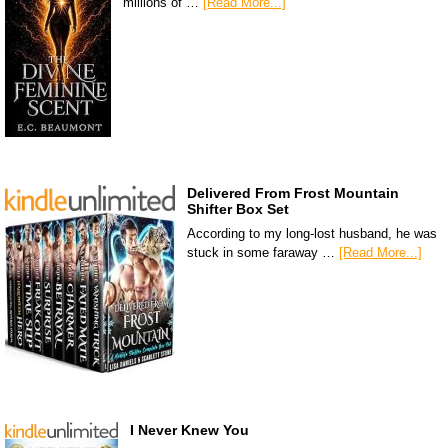
millions of …
[Read More...]
Delivered From Frost Mountain
Shifter Box Set
According to my long-lost husband, he was
stuck in some faraway …
[Read More...]
I Never Knew You