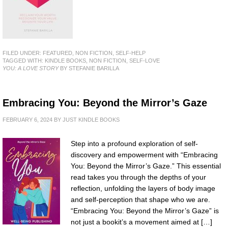
FILED UNDER:
FEATURED
,
NON FICTION
,
SELF-HELP
TAGGED WITH:
KINDLE BOOKS
,
NON FICTION
,
SELF-LOVE
YOU: A LOVE STORY
BY STEFANIE BARILLA
Embracing You: Beyond the Mirror’s Gaze
FEBRUARY 6, 2024
BY
JUST KINDLE BOOKS
Step into a profound exploration of self-
discovery and empowerment with “Embracing
You: Beyond the Mirror’s Gaze.” This essential
read takes you through the depths of your
reflection, unfolding the layers of body image
and self-perception that shape who we are.
“Embracing You: Beyond the Mirror’s Gaze” is
not just a bookit’s a movement aimed at […]