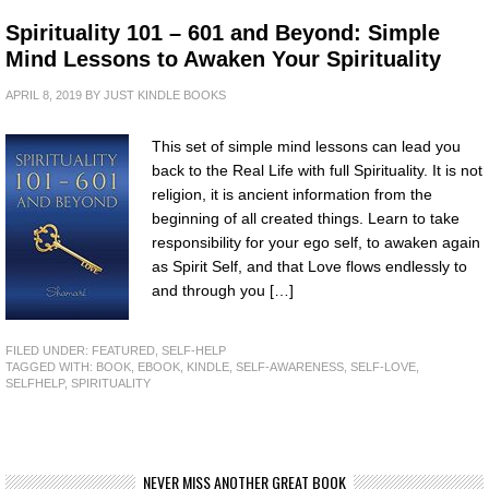
Spirituality 101 – 601 and Beyond: Simple
Mind Lessons to Awaken Your Spirituality
APRIL 8, 2019
BY
JUST KINDLE BOOKS
This set of simple mind lessons can lead you
back to the Real Life with full Spirituality. It is not
religion, it is ancient information from the
beginning of all created things. Learn to take
responsibility for your ego self, to awaken again
as Spirit Self, and that Love flows endlessly to
and through you […]
FILED UNDER:
FEATURED
,
SELF-HELP
TAGGED WITH:
BOOK
,
EBOOK
,
KINDLE
,
SELF-AWARENESS
,
SELF-LOVE
,
SELFHELP
,
SPIRITUALITY
NEVER MISS ANOTHER GREAT BOOK