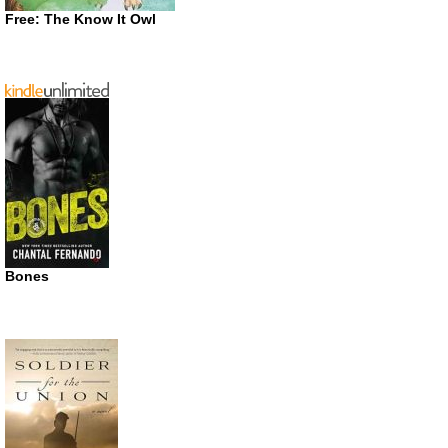
Free: The Know It Owl
Bones