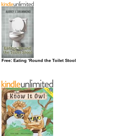
Free: Eating ‘Round the Toilet Stool