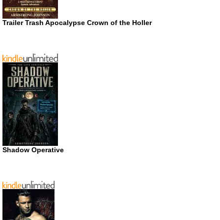
Trailer Trash Apocalypse Crown of the Holler
Shadow Operative