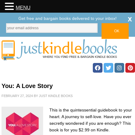
MENU
x
Get free and bargain books delivered to your inbox!
You: A Love Story
FEBRUARY 27, 2024
BY
JUST KINDLE BOOKS
This is the quintessential guidebook to your
heart. A journey to self-love. Have you ever
secretly wondered if you are enough? This
book is for you $2.99 on Kindle.