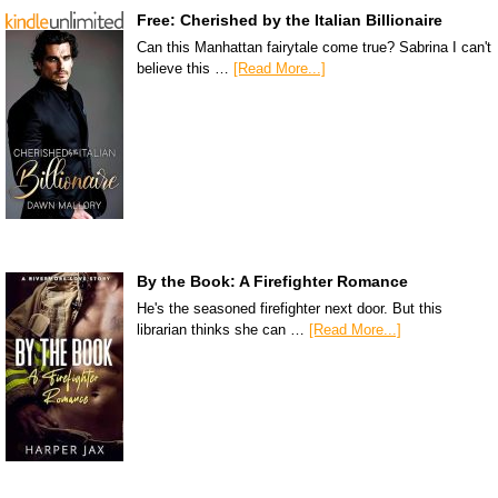
Free: Cherished by the Italian Billionaire
Can this Manhattan fairytale come true? Sabrina I can't
believe this …
[Read More...]
By the Book: A Firefighter Romance
He's the seasoned firefighter next door. But this
librarian thinks she can …
[Read More...]