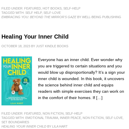
FILED UNDER:
FEATURED
,
HOT BOOKS
,
SELF-HELP
TAGGED WITH:
SELF HELP
,
SELF-LOVE
EMBRACING YOU: BEYOND THE MIRROR'S GAZE
BY WELL-BEING PUBLISHING
Healing Your Inner Child
OCTOBER 18, 2023
BY
JUST KINDLE BOOKS
Everyone has an inner child. Ever wonder why
you are triggered to certain situations and you
would blow up disproportionally? It’s a sign your
inner child is wounded. In this book, it uncovers
the science behind inner child and equips
readers with simple exercises they can work on
in the comfort of their homes. If […]
FILED UNDER:
FEATURED
,
NON FICTION
,
SELF-HELP
TAGGED WITH:
EMOTIONAL TRAUMA
,
INNER PEACE
,
NON FICTION
,
SELF-LOVE
,
SET BOUNDARIES
HEALING YOUR INNER CHILD
BY LILA HART