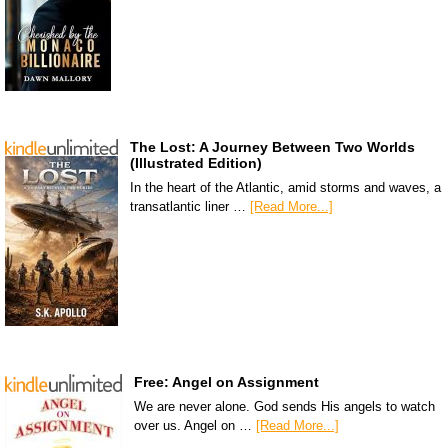
The Lost: A Journey Between Two Worlds
(Illustrated Edition)
In the heart of the Atlantic, amid storms and waves, a
transatlantic liner …
[Read More...]
Free: Angel on Assignment
We are never alone. God sends His angels to watch
over us. Angel on …
[Read More...]