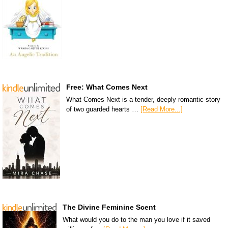
Free: What Comes Next
What Comes Next is a tender, deeply romantic story
of two guarded hearts …
[Read More...]
The Divine Feminine Scent
What would you do to the man you love if it saved