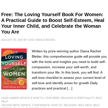
Free: The Loving Yourself Book For Women:
A Practical Guide to Boost Self-Esteem, Heal
Your Inner Child, and Celebrate the Woman
You Are
AUGUST 25, 2023
BY
JUST KINDLE BOOKS
Written by prize-winning author Diana Rachel
Bletter, this comprehensive guide will provide you
with the tools and insights you need to build self-
compassion, increase your self-worth, and
transform your life. In this book, you will find: A
self-love checklist to assess your current level of
self-love and identify areas for growth Daily
practices and practical […]
FILED UNDER:
ADVICE & HOW TO
,
FEATURED
,
RELIGION & SPIRITUALITY
,
SELF-
HELP
TAGGED WITH:
ADVICE
,
CONFIDENCE
,
HOW TO
,
RELIGION
,
SELF HELP
,
SELF-