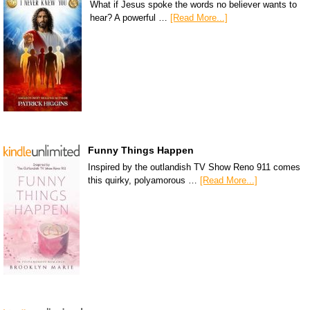
What if Jesus spoke the words no believer wants to
hear? A powerful …
[Read More...]
Funny Things Happen
Inspired by the outlandish TV Show Reno 911 comes
this quirky, polyamorous …
[Read More...]