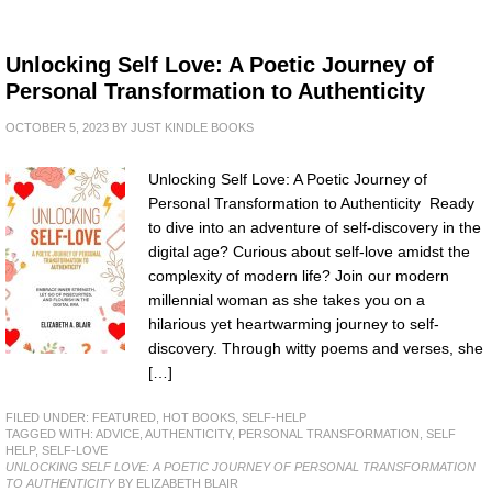
Unlocking Self Love: A Poetic Journey of
Personal Transformation to Authenticity
OCTOBER 5, 2023
BY
JUST KINDLE BOOKS
Unlocking Self Love: A Poetic Journey of
Personal Transformation to Authenticity Ready
to dive into an adventure of self-discovery in the
digital age? Curious about self-love amidst the
complexity of modern life? Join our modern
millennial woman as she takes you on a
hilarious yet heartwarming journey to self-
discovery. Through witty poems and verses, she
[…]
FILED UNDER:
FEATURED
,
HOT BOOKS
,
SELF-HELP
TAGGED WITH:
ADVICE
,
AUTHENTICITY
,
PERSONAL TRANSFORMATION
,
SELF
HELP
,
SELF-LOVE
UNLOCKING SELF LOVE: A POETIC JOURNEY OF PERSONAL TRANSFORMATION
TO AUTHENTICITY
BY ELIZABETH BLAIR