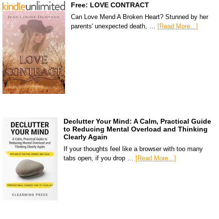
Free: LOVE CONTRACT
Can Love Mend A Broken Heart? Stunned by her
parents' unexpected death, …
[Read More...]
Declutter Your Mind: A Calm, Practical Guide
to Reducing Mental Overload and Thinking
Clearly Again
If your thoughts feel like a browser with too many
tabs open, if you drop …
[Read More...]