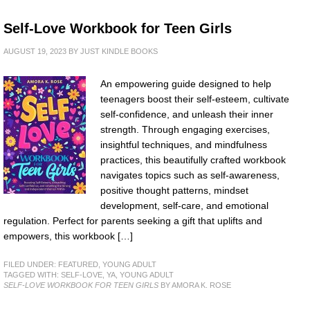
Self-Love Workbook for Teen Girls
AUGUST 19, 2023
BY
JUST KINDLE BOOKS
An empowering guide designed to help
teenagers boost their self-esteem, cultivate
self-confidence, and unleash their inner
strength. Through engaging exercises,
insightful techniques, and mindfulness
practices, this beautifully crafted workbook
navigates topics such as self-awareness,
positive thought patterns, mindset
development, self-care, and emotional
regulation. Perfect for parents seeking a gift that uplifts and
empowers, this workbook […]
FILED UNDER:
FEATURED
,
YOUNG ADULT
TAGGED WITH:
SELF-LOVE
,
YA
,
YOUNG ADULT
SELF-LOVE WORKBOOK FOR TEEN GIRLS
BY AMORA K. ROSE