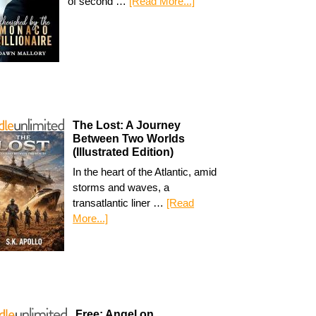
of second …
[Read More...]
The Lost: A Journey
Between Two Worlds
(Illustrated Edition)
In the heart of the Atlantic, amid
storms and waves, a
transatlantic liner …
[Read
More...]
Free: Angel on