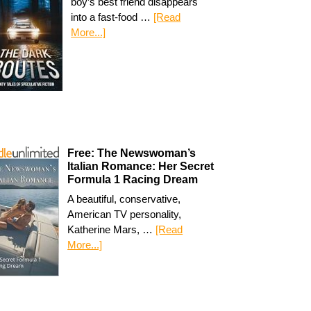
boy’s best friend disappears
into a fast-food …
[Read
More...]
Free: The Newswoman’s
Italian Romance: Her Secret
Formula 1 Racing Dream
A beautiful, conservative,
American TV personality,
Katherine Mars, …
[Read
More...]