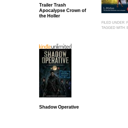
Trailer Trash
Apocalypse Crown of
the Holler
FILED UNDER:
TAGGED WITH:
Shadow Operative