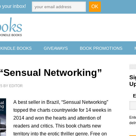
o your inbox!
 KINDLE BOOKS
GIVEAWAYS
BOOK PROMOTIONS
 “Sensual Networking”
Si
U
15
BY
EDITOR
E
A best seller in Brazil, “Sensual Networking”
topped the charts countrywide for 14 weeks in
2014 and won the hearts and attention of
Ent
deli
readers and critics. This book charts new
territory into the erotic thriller genre. Free on