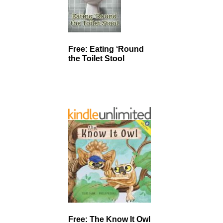
Free: Eating ‘Round
the Toilet Stool
Free: The Know It Owl