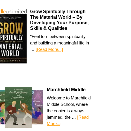
Grow Spiritually Through
The Material World – By
Developing Your Purpose,
Skills & Qualities
"Feel torn between spirituality
and building a meaningful life in
…
[Read More...]
Marchfield Middle
Welcome to Marchfield
Middle School, where
the copier is always
jammed, the …
[Read
More...]