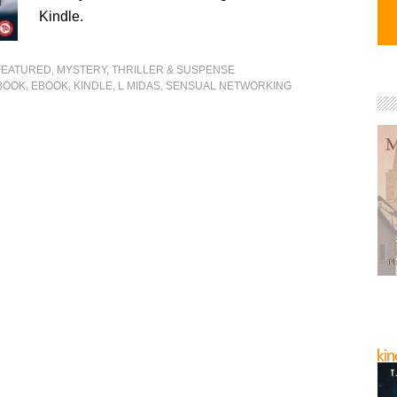
Kindle.
FEATURED
,
MYSTERY, THRILLER & SUSPENSE
BOOK
,
EBOOK
,
KINDLE
,
L MIDAS
,
SENSUAL NETWORKING