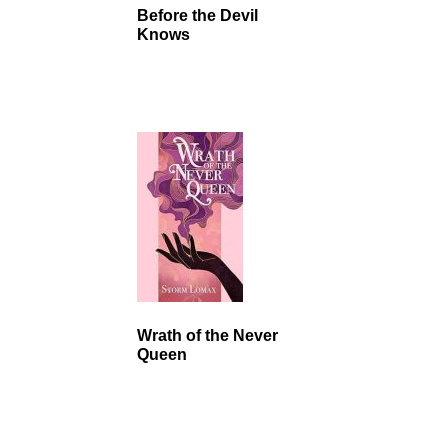
Before the Devil
Knows
Wrath of the Never
Queen