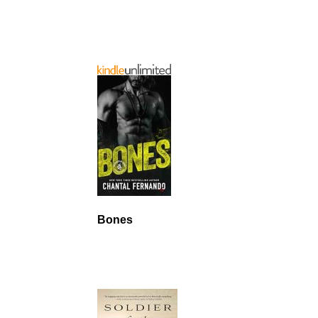
Bones