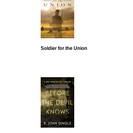
Soldier for the Union