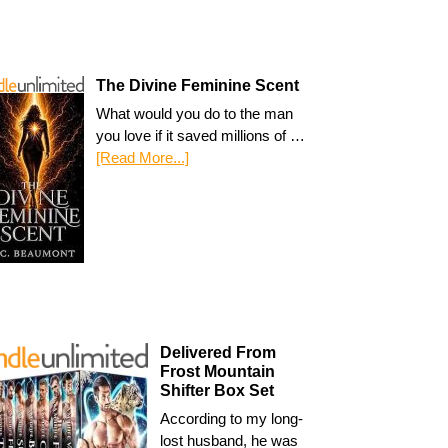
The Divine Feminine Scent
What would you do to the man
you love if it saved millions of …
[Read More...]
Delivered From
Frost Mountain
Shifter Box Set
According to my long-
lost husband, he was