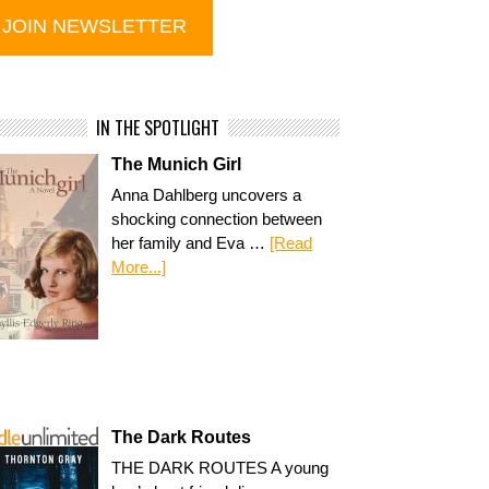
IN THE SPOTLIGHT
The Munich Girl
Anna Dahlberg uncovers a
shocking connection between
her family and Eva …
[Read
More...]
The Dark Routes
THE DARK ROUTES A young