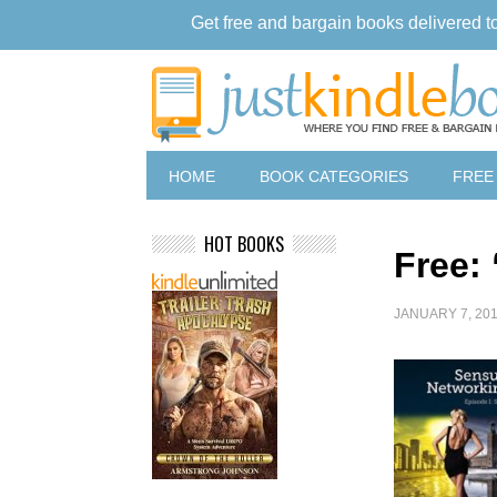
Get free and bargain books delivered t
HOME
BOOK CATEGORIES
FREE
HOT BOOKS
Free:
JANUARY 7, 20