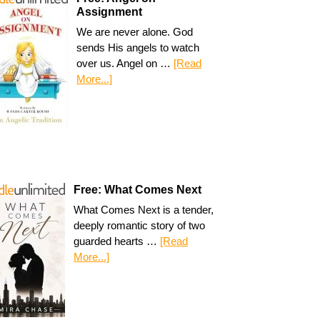
Assignment
We are never alone. God
sends His angels to watch
over us. Angel on …
[Read
More...]
Free: What Comes Next
What Comes Next is a tender,
deeply romantic story of two
guarded hearts …
[Read
More...]