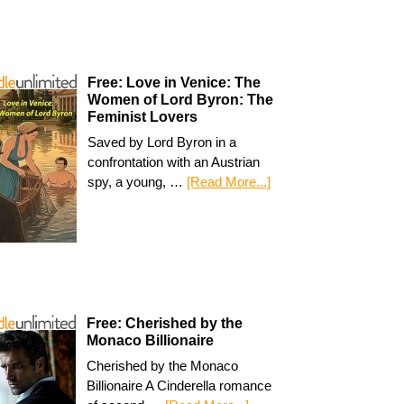
Free: Love in Venice: The
Women of Lord Byron: The
Feminist Lovers
Saved by Lord Byron in a
confrontation with an Austrian
spy, a young, …
[Read More...]
Free: Cherished by the
Monaco Billionaire
Cherished by the Monaco
Billionaire A Cinderella romance