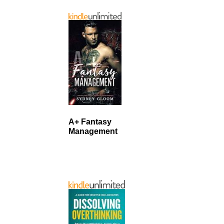
A+ Fantasy
Management