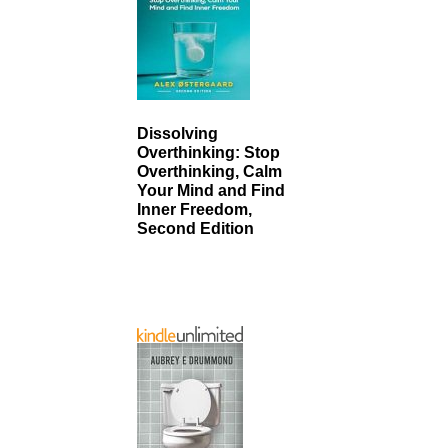
Dissolving
Overthinking: Stop
Overthinking, Calm
Your Mind and Find
Inner Freedom,
Second Edition