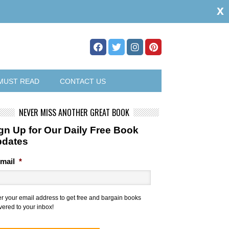
x
MUST READ
CONTACT US
NEVER MISS ANOTHER GREAT BOOK
gn Up for Our Daily Free Book
pdates
mail
*
er your email address to get free and bargain books
vered to your inbox!